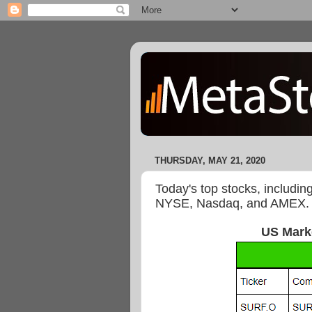
THURSDAY, MAY 21, 2020
Today's top stocks, includin
NYSE, Nasdaq, and AMEX.
US Mark