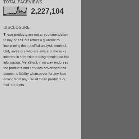
TOTAL PAGEVIEWS
2,227,104
DISCLOSURE
These products are not a recommendation
to buy or sell, but rather a guideline to
interpreting the specified analysis methods.
Only investors who are aware of the risks
inherent in securities trading should use this
information. MetaStock in no way endorses
the products and services advertised and
accept no liability whatsoever for any loss
arising from any use of these products or
their contents.