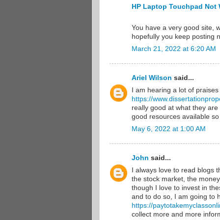
HP Laptop Touchpad Not 
You have a very good site, w
hopefully you keep posting 
March 21, 2022 at 6:20 AM
Ariel Wilson
said...
I am hearing a lot of praises
https://www.dissertationprop
really good at what they are
good resources available so
May 6, 2022 at 1:00 AM
John
said...
I always love to read blogs 
the stock market, the money 
though I love to invest in th
and to do so, I am going to 
https://paytotakemyclassonl
collect more and more infor