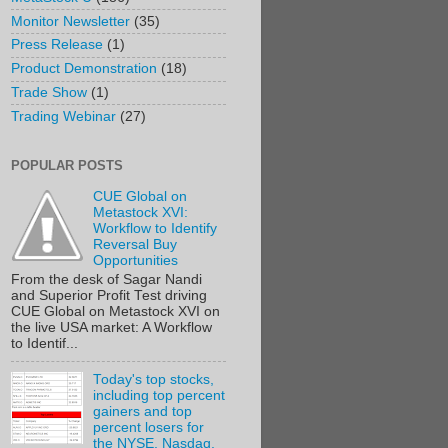
Monitor Newsletter
(35)
Press Release
(1)
Product Demonstration
(18)
Trade Show
(1)
Trading Webinar
(27)
POPULAR POSTS
CUE Global on
Metastock XVI:
Workflow to Identify
Reversal Buy
Opportunities
From the desk of Sagar Nandi
and Superior Profit Test driving
CUE Global on Metastock XVI on
the live USA market: A Workflow
to Identif...
Today's top stocks,
including top percent
gainers and top
percent losers for
the NYSE, Nasdaq,