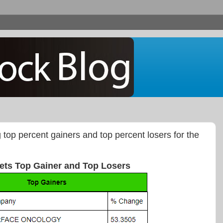
g top percent gainers and top percent losers for the
ets Top Gainer and Top Losers