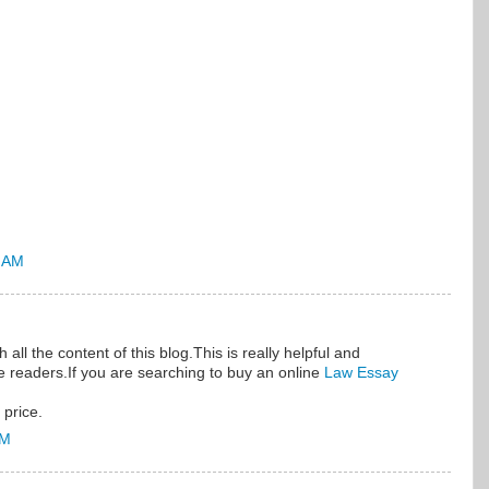
5 AM
all the content of this blog.This is really helpful and
he readers.If you are searching to buy an online
Law Essay
 price.
AM