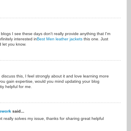
f blogs I see these days don't really provide anything that I'm
finitely interested in
Best Men leather jackets
this one. Just
d let you know.
 discuss this, I feel strongly about it and love learning more
s you gain expertise, would you mind updating your blog
iy helpful for me.
ework
said...
nt really solves my issue, thanks for sharing great helpful