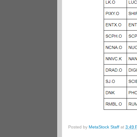
Posted by
MetaStock Staff
at
3:49 