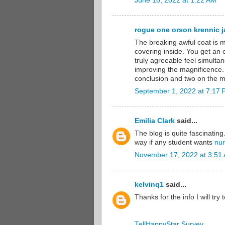
June 10, 2022 at 1:22 AM
rogue one orson krennic ja
The breaking awful coat is m
covering inside. You get an
truly agreeable feel simultan
improving the magnificence.
conclusion and two on the mi
September 1, 2022 at 7:17
Emilia Clark
said...
The blog is quite fascinating
way if any student wants
nur
November 17, 2022 at 3:51
kelvinq1
said...
Thanks for the info I will try 
TellHappyStar Survey