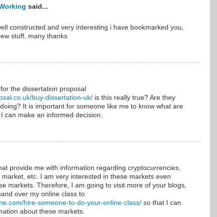
Working
said...
ell constructed and very interesting i have bookmarked you,
new stuff, many thanks
 for the dissertation proposal
osal.co.uk/buy-dissertation-uk/
is this really true? Are they
 doing? It is important for someone like me to know what are
 I can make an informed decision.
that provide me with information regarding cryptocurrencies,
market, etc. I am very interested in these markets even
ese markets. Therefore, I am going to visit more of your blogs,
hand over my online class to
ine.com/hire-someone-to-do-your-online-class/
so that I can
mation about these markets.