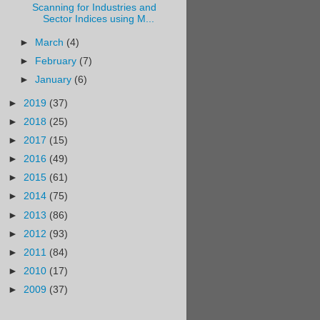
Scanning for Industries and
Sector Indices using M...
►
March
(4)
►
February
(7)
►
January
(6)
►
2019
(37)
►
2018
(25)
►
2017
(15)
►
2016
(49)
►
2015
(61)
►
2014
(75)
►
2013
(86)
►
2012
(93)
►
2011
(84)
►
2010
(17)
►
2009
(37)