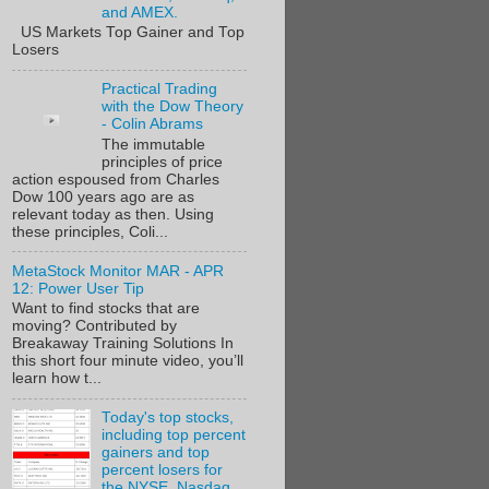
and AMEX.
US Markets Top Gainer and Top
Losers
Practical Trading
with the Dow Theory
- Colin Abrams
The immutable
principles of price
action espoused from Charles
Dow 100 years ago are as
relevant today as then. Using
these principles, Coli...
MetaStock Monitor MAR - APR
12: Power User Tip
Want to find stocks that are
moving? Contributed by
Breakaway Training Solutions In
this short four minute video, you’ll
learn how t...
Today's top stocks,
including top percent
gainers and top
percent losers for
the NYSE, Nasdaq,