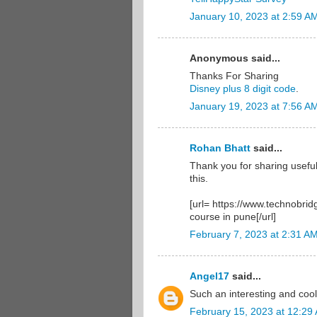
January 10, 2023 at 2:59 A
Anonymous said...
Thanks For Sharing
Disney plus 8 digit code
.
January 19, 2023 at 7:56 A
Rohan Bhatt
said...
Thank you for sharing useful
this.
[url= https://www.technobrid
course in pune[/url]
February 7, 2023 at 2:31 A
Angel17
said...
Such an interesting and coo
February 15, 2023 at 12:29