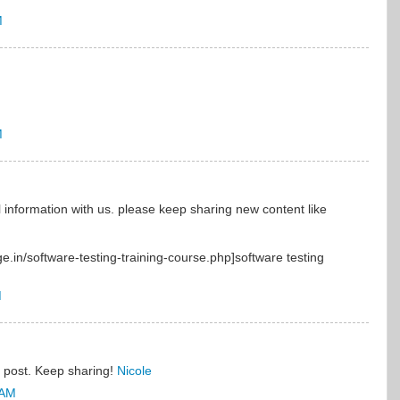
M
M
 information with us. please keep sharing new content like
ge.in/software-testing-training-course.php]software testing
M
l post. Keep sharing!
Nicole
 AM