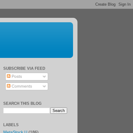
SUBSCRIBE VIA FEED
Posts
Comments
SEARCH THIS BLOG
LABELS
MetaStock U
(186)