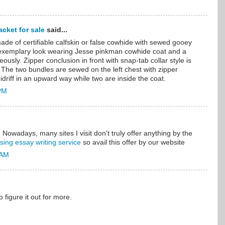
cket for sale
said...
ade of certifiable calfskin or false cowhide with sewed gooey
 exemplary look wearing Jesse pinkman cowhide coat and a
eously. Zipper conclusion in front with snap-tab collar style is
 The two bundles are sewed on the left chest with zipper
driff in an upward way while two are inside the coat.
 PM
. Nowadays, many sites I visit don't truly offer anything by the
sing essay writing service
so avail this offer by our website
 AM
to figure it out for more.