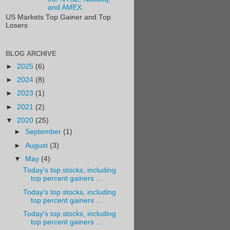
and AMEX.
US Markets Top Gainer and Top
Losers
BLOG ARCHIVE
►
2025
(6)
►
2024
(8)
►
2023
(1)
►
2021
(2)
▼
2020
(25)
►
September
(1)
►
August
(3)
▼
May
(4)
Today's top stocks, including
top percent gainers ...
Today's top stocks, including
top percent gainers ...
Today's top stocks, including
top percent gainers ...