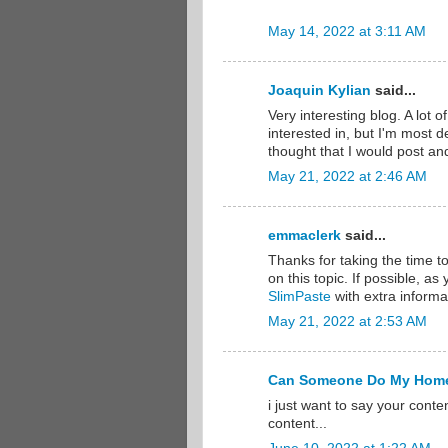
May 14, 2022 at 3:11 AM
Joaquin Kylian
said...
Very interesting blog. A lot o
interested in, but I'm most de
thought that I would post an
May 21, 2022 at 2:46 AM
emmaclerk
said...
Thanks for taking the time to
on this topic. If possible, a
SlimPaste
with extra informat
May 21, 2022 at 2:53 AM
Can Someone Do My Hom
i just want to say your conte
content...