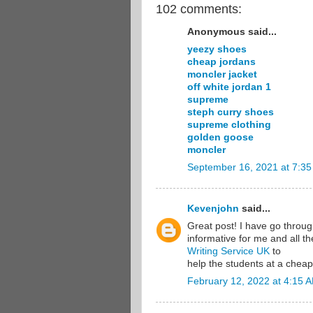
102 comments:
Anonymous said...
yeezy shoes
cheap jordans
moncler jacket
off white jordan 1
supreme
steph curry shoes
supreme clothing
golden goose
moncler
September 16, 2021 at 7:3
Kevenjohn
said...
Great post! I have go through 
informative for me and all t
Writing Service UK
to
help the students at a cheap
February 12, 2022 at 4:15 