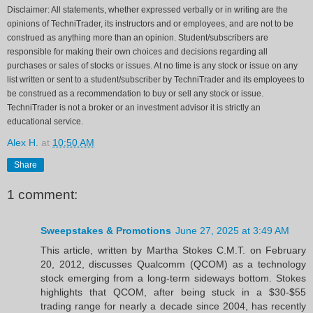
Disclaimer: All statements, whether expressed verbally or in writing are the
opinions of TechniTrader, its instructors and or employees, and are not to be
construed as anything more than an opinion. Student/subscribers are
responsible for making their own choices and decisions regarding all
purchases or sales of stocks or issues. At no time is any stock or issue on any
list written or sent to a student/subscriber by TechniTrader and its employees to
be construed as a recommendation to buy or sell any stock or issue.
TechniTrader is not a broker or an investment advisor it is strictly an
educational service.
Alex H.
at
10:50 AM
Share
1 comment:
Sweepstakes & Promotions
June 27, 2025 at 3:49 AM
This article, written by Martha Stokes C.M.T. on February
20, 2012, discusses Qualcomm (QCOM) as a technology
stock emerging from a long-term sideways bottom. Stokes
highlights that QCOM, after being stuck in a $30-$55
trading range for nearly a decade since 2004, has recently