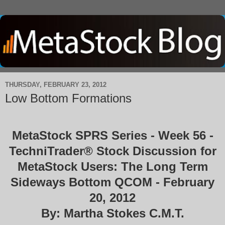
THURSDAY, FEBRUARY 23, 2012
Low Bottom Formations
MetaStock SPRS Series - Week 56 -
TechniTrader® Stock Discussion for
MetaStock Users: The Long Term
Sideways Bottom QCOM - February
20, 2012
By: Martha Stokes C.M.T.