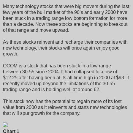
Many technology stocks that were big movers during the last
few years of the bull market of the 90’s and early 2000 have
been stuck in a trading range low bottom formation for more
than a decade. Now these stocks are beginning to breakout
of that range and move upward.
As these stocks reinvent and recharge their companies with
new technology, their stocks will once again enjoy good
growth.
QCOM is a stock that has been stuck in a low range
between 30-55 since 2004. It had collapsed to a low of
$12.25 after having been at its all time high in 2000 at $93. It
recently moved up beyond the limitations of the 30-55
trading range and is holding well at around 62.
This stock now has the potential to regain more of its lost
value from 2000 as it reinvents and starts new technologies
that will spur growth for the company.
Chart 1