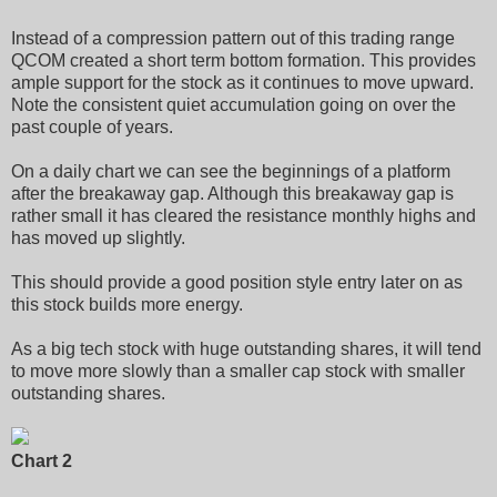
Instead of a compression pattern out of this trading range
QCOM created a short term bottom formation. This provides
ample support for the stock as it continues to move upward.
Note the consistent quiet accumulation going on over the
past couple of years.
On a daily chart we can see the beginnings of a platform
after the breakaway gap. Although this breakaway gap is
rather small it has cleared the resistance monthly highs and
has moved up slightly.
This should provide a good position style entry later on as
this stock builds more energy.
As a big tech stock with huge outstanding shares, it will tend
to move more slowly than a smaller cap stock with smaller
outstanding shares.
Chart 2