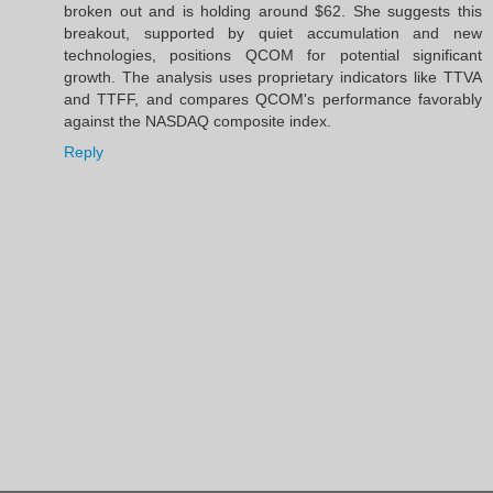
broken out and is holding around $62. She suggests this
breakout, supported by quiet accumulation and new
technologies, positions QCOM for potential significant
growth. The analysis uses proprietary indicators like TTVA
and TTFF, and compares QCOM's performance favorably
against the NASDAQ composite index.
Reply