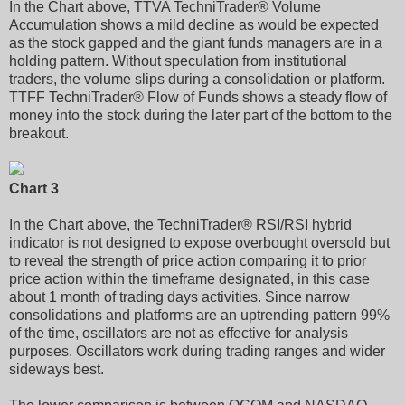
In the Chart above, TTVA TechniTrader® Volume
Accumulation shows a mild decline as would be expected
as the stock gapped and the giant funds managers are in a
holding pattern. Without speculation from institutional
traders, the volume slips during a consolidation or platform.
TTFF TechniTrader® Flow of Funds shows a steady flow of
money into the stock during the later part of the bottom to the
breakout.
Chart 3
In the Chart above, the TechniTrader® RSI/RSI hybrid
indicator is not designed to expose overbought oversold but
to reveal the strength of price action comparing it to prior
price action within the timeframe designated, in this case
about 1 month of trading days activities. Since narrow
consolidations and platforms are an uptrending pattern 99%
of the time, oscillators are not as effective for analysis
purposes. Oscillators work during trading ranges and wider
sideways best.