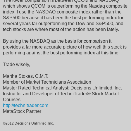
The lower comparison is between QCOM and NASDAQ
which shows QCOM is outperforming the Nasdaq composite
index. I use the NASDAQ composite index rather than the
S&P500 because it has been the best performing index for
several years far outperforming the Dow and S&P500, and
tech stocks are where most of the action has been lately.
By using the NASDAQ as the basis for comparison it
provides a far more accurate picture of how well this stock is
performing against the best performing index at this time.
Trade wisely,
Martha Stokes, C.M.T.
Member of Market Technicians Association
Master Rated Technical Analyst: Decisions Unlimited, Inc.
Instructor and Developer of TechniTrader® Stock Market
Courses
http://technitrader.com
MetaStock Partner
©2012 Decisions Unlimited, Inc.