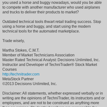
you used a horse and buggy nowadays, would you be able
to compete with another manufacturer who used airplanes
and trucks to deliver their products to market?
Outdated technical tools thwart retail trading success. Stop
using a horse and buggy, and start using the modern
technical tools for the automated marketplace.
Trade wisely,
Martha Stokes, C.M.T.
Member of Market Technicians Association
Master Rated Technical Analyst: Decisions Unlimited, Inc.
Instructor and Developer of TechniTrader® Stock Market
Courses
http://technitrader.com
MetaStock Partner
©2013 Decisions Unlimited, Inc.
Disclaimer: All statements, whether expressed verbally or in
writing are the opinions of TechniTrader, its instructors and or
employees, and are not to be construed as anything more