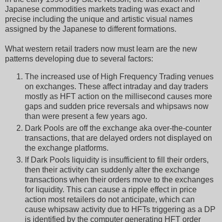
Japanese commodities markets trading was exact and
precise including the unique and artistic visual names
assigned by the Japanese to different formations.
What western retail traders now must learn are the new
patterns developing due to several factors:
The increased use of High Frequency Trading venues
on exchanges. These affect intraday and day traders
mostly as HFT action on the millisecond causes more
gaps and sudden price reversals and whipsaws now
than were present a few years ago.
Dark Pools are off the exchange aka over-the-counter
transactions, that are delayed orders not displayed on
the exchange platforms.
If Dark Pools liquidity is insufficient to fill their orders,
then their activity can suddenly alter the exchange
transactions when their orders move to the exchanges
for liquidity. This can cause a ripple effect in price
action most retailers do not anticipate, which can
cause whipsaw activity due to HFTs triggering as a DP
is identified by the computer generating HFT order