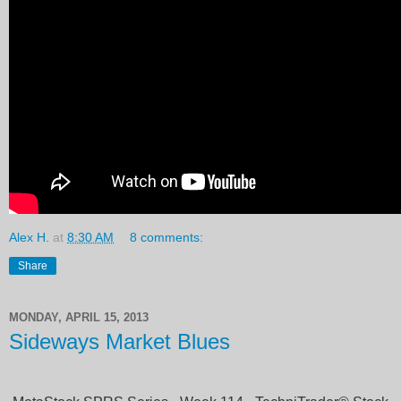
Alex H.
at
8:30 AM
8 comments:
Share
MONDAY, APRIL 15, 2013
Sideways Market Blues