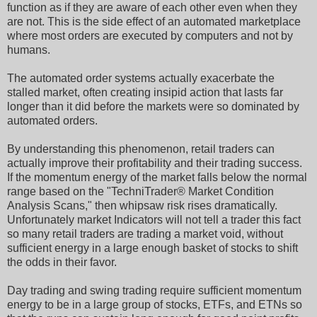
function as if they are aware of each other even when they
are not. This is the side effect of an automated marketplace
where most orders are executed by computers and not by
humans.
The automated order systems actually exacerbate the
stalled market, often creating insipid action that lasts far
longer than it did before the markets were so dominated by
automated orders.
By understanding this phenomenon, retail traders can
actually improve their profitability and their trading success.
If the momentum energy of the market falls below the normal
range based on the "TechniTrader® Market Condition
Analysis Scans," then whipsaw risk rises dramatically.
Unfortunately market Indicators will not tell a trader this fact
so many retail traders are trading a market void, without
sufficient energy in a large enough basket of stocks to shift
the odds in their favor.
Day trading and swing trading require sufficient momentum
energy to be in a large group of stocks, ETFs, and ETNs so