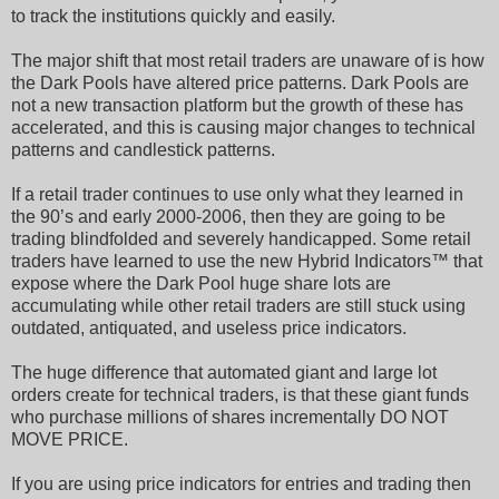
to track the institutions quickly and easily.
The major shift that most retail traders are unaware of is how
the Dark Pools have altered price patterns. Dark Pools are
not a new transaction platform but the growth of these has
accelerated, and this is causing major changes to technical
patterns and candlestick patterns.
If a retail trader continues to use only what they learned in
the 90’s and early 2000-2006, then they are going to be
trading blindfolded and severely handicapped. Some retail
traders have learned to use the new Hybrid Indicators™ that
expose where the Dark Pool huge share lots are
accumulating while other retail traders are still stuck using
outdated, antiquated, and useless price indicators.
The huge difference that automated giant and large lot
orders create for technical traders, is that these giant funds
who purchase millions of shares incrementally DO NOT
MOVE PRICE.
If you are using price indicators for entries and trading then