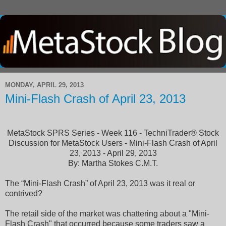
MONDAY, APRIL 29, 2013
Mini-Flash Crash of April 23, 2013
MetaStock SPRS Series - Week 116 - TechniTrader® Stock
Discussion for MetaStock Users - Mini-Flash Crash of April
23, 2013 - April 29, 2013
By: Martha Stokes C.M.T.
The “Mini-Flash Crash” of April 23, 2013 was it real or
contrived?
The retail side of the market was chattering about a "Mini-
Flash Crash" that occurred because some traders saw a