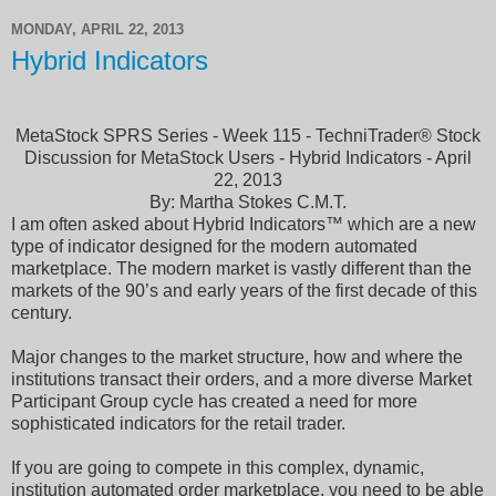
MONDAY, APRIL 22, 2013
Hybrid Indicators
MetaStock SPRS Series - Week 115 - TechniTrader® Stock
Discussion for MetaStock Users - Hybrid Indicators - April
22, 2013
By: Martha Stokes C.M.T.
I am often asked about Hybrid Indicators™ which are a new
type of indicator designed for the modern automated
marketplace. The modern market is vastly different than the
markets of the 90’s and early years of the first decade of this
century.
Major changes to the market structure, how and where the
institutions transact their orders, and a more diverse Market
Participant Group cycle has created a need for more
sophisticated indicators for the retail trader.
If you are going to compete in this complex, dynamic,
institution automated order marketplace, you need to be able