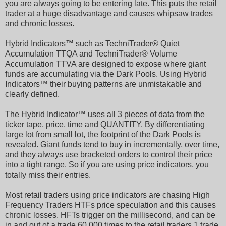
you are always going to be entering late. This puts the retail
trader at a huge disadvantage and causes whipsaw trades
and chronic losses.
Hybrid Indicators™ such as TechniTrader® Quiet
Accumulation TTQA and TechniTrader® Volume
Accumulation TTVA are designed to expose where giant
funds are accumulating via the Dark Pools. Using Hybrid
Indicators™ their buying patterns are unmistakable and
clearly defined.
The Hybrid Indicator™ uses all 3 pieces of data from the
ticker tape, price, time and QUANTITY. By differentiating
large lot from small lot, the footprint of the Dark Pools is
revealed. Giant funds tend to buy in incrementally, over time,
and they always use bracketed orders to control their price
into a tight range. So if you are using price indicators, you
totally miss their entries.
Most retail traders using price indicators are chasing High
Frequency Traders HTFs price speculation and this causes
chronic losses. HFTs trigger on the millisecond, and can be
in and out of a trade 60,000 times to the retail traders 1 trade.