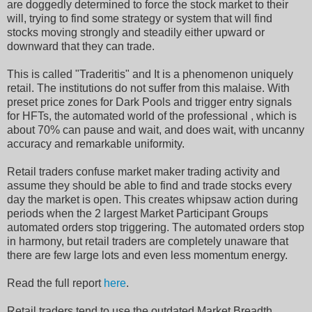
are doggedly determined to force the stock market to their
will, trying to find some strategy or system that will find
stocks moving strongly and steadily either upward or
downward that they can trade.
This is called "Traderitis" and It is a phenomenon uniquely
retail. The institutions do not suffer from this malaise. With
preset price zones for Dark Pools and trigger entry signals
for HFTs, the automated world of the professional , which is
about 70% can pause and wait, and does wait, with uncanny
accuracy and remarkable uniformity.
Retail traders confuse market maker trading activity and
assume they should be able to find and trade stocks every
day the market is open. This creates whipsaw action during
periods when the 2 largest Market Participant Groups
automated orders stop triggering. The automated orders stop
in harmony, but retail traders are completely unaware that
there are few large lots and even less momentum energy.
Read the full report
here
.
Retail traders tend to use the outdated Market Breadth,