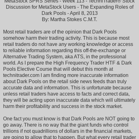
MetaStock SPRS Series - Week 113 - TechniTrader® Stock
Discussion for MetaStock Users - The Expanding Roles of
Dark Pools - April 8, 2013
By: Martha Stokes C.M.T.
Most retail traders are of the opinion that Dark Pools
somehow harm their trading activity. This is because most
retail traders do not have any working knowledge or access
to reliable information regarding this off-the-exchange or
Alternative Trading System, aka ATS, in the professional
world. As I prepare the High Frequency Trader HTF & Dark
Pools Elective Course that will debut this month at
technitrader.com I am finding more inaccurate information
about Dark Pools on the retail side news feeds than truly
accurate data and information. This is unfortunate because
unless retail traders have access to facts and correct data,
they will be acting upon inaccurate data which will ultimately
harm their profitability and success in the stock market.
One fact you must know is that Dark Pools are NOT going to
go away. There is no way that the giant funds who control
trillions if not quadrillions of dollars in the financial markets,
are going to allow that to happen. But what every retail trader