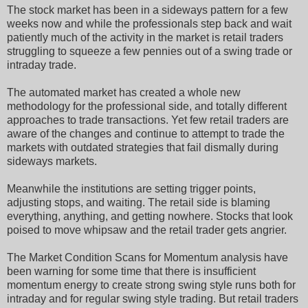
The stock market has been in a sideways pattern for a few
weeks now and while the professionals step back and wait
patiently much of the activity in the market is retail traders
struggling to squeeze a few pennies out of a swing trade or
intraday trade.
The automated market has created a whole new
methodology for the professional side, and totally different
approaches to trade transactions. Yet few retail traders are
aware of the changes and continue to attempt to trade the
markets with outdated strategies that fail dismally during
sideways markets.
Meanwhile the institutions are setting trigger points,
adjusting stops, and waiting. The retail side is blaming
everything, anything, and getting nowhere. Stocks that look
poised to move whipsaw and the retail trader gets angrier.
The Market Condition Scans for Momentum analysis have
been warning for some time that there is insufficient
momentum energy to create strong swing style runs both for
intraday and for regular swing style trading. But retail traders