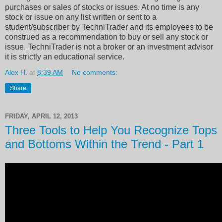
purchases or sales of stocks or issues. At no time is any
stock or issue on any list written or sent to a
student/subscriber by TechniTrader and its employees to be
construed as a recommendation to buy or sell any stock or
issue. TechniTrader is not a broker or an investment advisor
it is strictly an educational service.
Alex H.
at
8:39 AM
No comments:
Share
FRIDAY, APRIL 12, 2013
Three Tools to Help You Recognize Tops
and Bottoms Within the Trend - Part 1