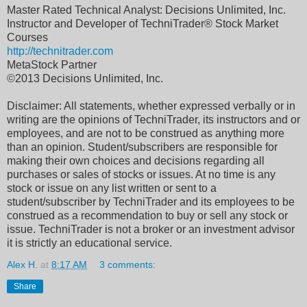
Master Rated Technical Analyst: Decisions Unlimited, Inc.
Instructor and Developer of TechniTrader® Stock Market
Courses
http://technitrader.com
MetaStock Partner
©2013 Decisions Unlimited, Inc.
Disclaimer: All statements, whether expressed verbally or in
writing are the opinions of TechniTrader, its instructors and or
employees, and are not to be construed as anything more
than an opinion. Student/subscribers are responsible for
making their own choices and decisions regarding all
purchases or sales of stocks or issues. At no time is any
stock or issue on any list written or sent to a
student/subscriber by TechniTrader and its employees to be
construed as a recommendation to buy or sell any stock or
issue. TechniTrader is not a broker or an investment advisor
it is strictly an educational service.
Alex H.
at
8:17 AM
3 comments:
Share