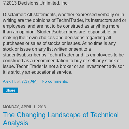
©2013 Decisions Unlimited, Inc.
Disclaimer: All statements, whether expressed verbally or in
writing are the opinions of TechniTrader, its instructors and or
employees, and are not to be construed as anything more
than an opinion. Student/subscribers are responsible for
making their own choices and decisions regarding all
purchases or sales of stocks or issues. At no time is any
stock or issue on any list written or sent to a
student/subscriber by TechniTrader and its employees to be
construed as a recommendation to buy or sell any stock or
issue. TechniTrader is not a broker or an investment advisor
it is strictly an educational service.
Alex H.
at
7:37 AM
No comments:
Share
MONDAY, APRIL 1, 2013
The Changing Landscape of Technical
Analysis