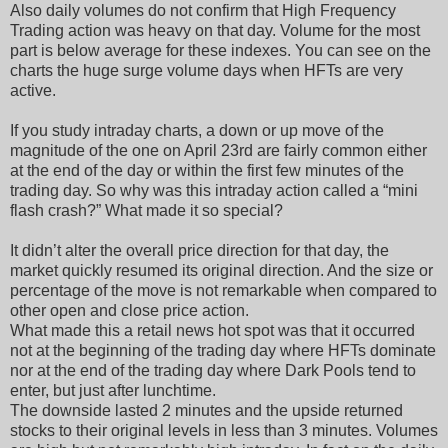
Also daily volumes do not confirm that High Frequency
Trading action was heavy on that day. Volume for the most
part is below average for these indexes. You can see on the
charts the huge surge volume days when HFTs are very
active.
If you study intraday charts, a down or up move of the
magnitude of the one on April 23rd are fairly common either
at the end of the day or within the first few minutes of the
trading day. So why was this intraday action called a “mini
flash crash?” What made it so special?
It didn’t alter the overall price direction for that day, the
market quickly resumed its original direction. And the size or
percentage of the move is not remarkable when compared to
other open and close price action.
What made this a retail news hot spot was that it occurred
not at the beginning of the trading day where HFTs dominate
nor at the end of the trading day where Dark Pools tend to
enter, but just after lunchtime.
The downside lasted 2 minutes and the upside returned
stocks to their original levels in less than 3 minutes. Volumes