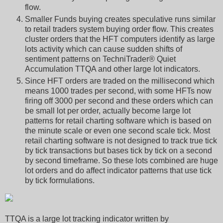
flow.
Smaller Funds buying creates speculative runs similar
to retail traders system buying order flow. This creates
cluster orders that the HFT computers identify as large
lots activity which can cause sudden shifts of
sentiment patterns on TechniTrader® Quiet
Accumulation TTQA and other large lot indicators.
Since HFT orders are traded on the millisecond which
means 1000 trades per second, with some HFTs now
firing off 3000 per second and these orders which can
be small lot per order, actually become large lot
patterns for retail charting software which is based on
the minute scale or even one second scale tick. Most
retail charting software is not designed to track true tick
by tick transactions but bases tick by tick on a second
by second timeframe. So these lots combined are huge
lot orders and do affect indicator patterns that use tick
by tick formulations.
TTQA is a large lot tracking indicator written by