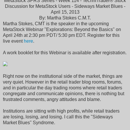
MetaStock SPRS Series - Week 114 - TechniTrader® Stock
Discussion for MetaStock Users - Sideways Market Blues -
April 15, 2013
By: Martha Stokes C.M.T.
Martha Stokes, CMT is the speaker in the upcoming
MetaStock Webinar "Explorations: Beyond the Basics" on
April 24th at 2:30 pm PDT/ 5:30 pm EDT. Register for this
live event
here
.
A work booklet for this Webinar is available after registration.
Right now on the institutional side of the market, things are
very quiet. However in the retail trader blog rooms, forums,
and in particular the day trading rooms where retail traders
congregate and communicate opinions, there is nothing but
frustrated comments, angry attitudes and blame.
Institutions are sitting with high profits, while retail traders
are losing, losing, and losing. I call this the "Sideways
Market Blues" Syndrome.