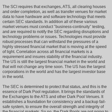
The SCI requires that exchanges, ATS, all clearing houses
and order completion, as well as transfer venues for market
data to have hardware and software technology that meets
certain SEC standards. In addition all of these various
market venues must conduct "business-continuity" testing,
and are required to notify the SEC regarding disruptions and
technology problems or issues. Technologies must provide
robust processes that can withstand the pressures of a
highly stressed financial market that is moving at the speed
of light. Correlation across all financial markets is a
requirement and insures stability of the financial industry.
The US is still the largest financial market in the world and
that will not change any time soon. The US has the largest
corporations in the world and has the largest investor base
in the world.
The SEC is determined to protect that status, and this is the
essence of Dark Pool regulation. It brings the standards of
the Exchanges to the ATS and other Dark Pool Venues. It
establishes a foundation for consistency and a backup fail-
safe system, to ensure the overall strength and integrity of
the financial markets. So no, the Dark Pools are not going to