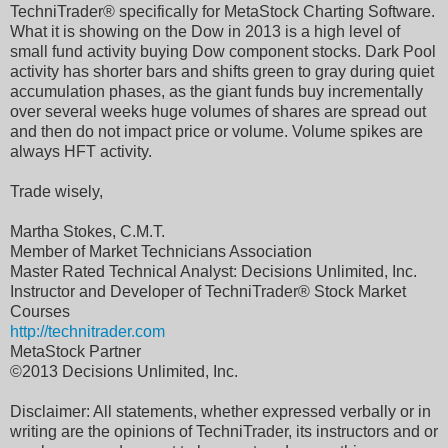
TechniTrader® specifically for MetaStock Charting Software.
What it is showing on the Dow in 2013 is a high level of
small fund activity buying Dow component stocks. Dark Pool
activity has shorter bars and shifts green to gray during quiet
accumulation phases, as the giant funds buy incrementally
over several weeks huge volumes of shares are spread out
and then do not impact price or volume. Volume spikes are
always HFT activity.
Trade wisely,
Martha Stokes, C.M.T.
Member of Market Technicians Association
Master Rated Technical Analyst: Decisions Unlimited, Inc.
Instructor and Developer of TechniTrader® Stock Market
Courses
http://technitrader.com
MetaStock Partner
©2013 Decisions Unlimited, Inc.
Disclaimer: All statements, whether expressed verbally or in
writing are the opinions of TechniTrader, its instructors and or