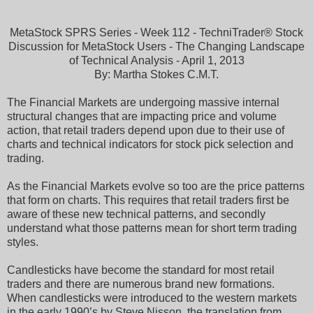
MetaStock SPRS Series - Week 112 - TechniTrader® Stock
Discussion for MetaStock Users - The Changing Landscape
of Technical Analysis - April 1, 2013
By: Martha Stokes C.M.T.
The Financial Markets are undergoing massive internal
structural changes that are impacting price and volume
action, that retail traders depend upon due to their use of
charts and technical indicators for stock pick selection and
trading.
As the Financial Markets evolve so too are the price patterns
that form on charts. This requires that retail traders first be
aware of these new technical patterns, and secondly
understand what those patterns mean for short term trading
styles.
Candlesticks have become the standard for most retail
traders and there are numerous brand new formations.
When candlesticks were introduced to the western markets
in the early 1990’s by Steve Nisson, the translation from