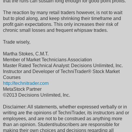
that the runs can sustain long enough for good point profits.
The reaction by many retail traders however, is not to wait
but to plod along, and keep shrinking their timeframe and
profit gain expectations. This only increases their risk of
chronic small losses and frequent whipsaw trades.
Trade wisely,
Martha Stokes, C.M.T.
Member of Market Technicians Association
Master Rated Technical Analyst: Decisions Unlimited, Inc.
Instructor and Developer of TechniTrader® Stock Market
Courses
http://technitrader.com
MetaStock Partner
©2013 Decisions Unlimited, Inc.
Disclaimer: All statements, whether expressed verbally or in
writing are the opinions of TechniTrader, its instructors and or
employees, and are not to be construed as anything more
than an opinion. Student/subscribers are responsible for
making their own choices and decisions regarding all