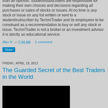
than an opinion. Student/subscribers are responsible for
making their own choices and decisions regarding all
purchases or sales of stocks or issues. At no time is any
stock or issue on any list written or sent to a
student/subscriber by TechniTrader and its employees to be
construed as a recommendation to buy or sell any stock or
issue. TechniTrader is not a broker or an investment advisor
it is strictly an educational service.
Alex H.
at
7:44 AM
1 comment:
Share
FRIDAY, APRIL 19, 2013
The Guarded Secret of the Best Traders
in the World