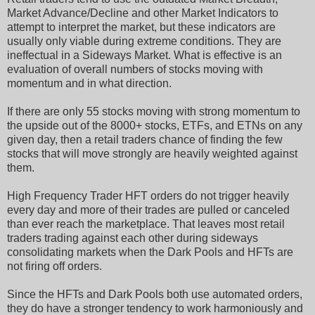
Market Advance/Decline and other Market Indicators to
attempt to interpret the market, but these indicators are
usually only viable during extreme conditions. They are
ineffectual in a Sideways Market. What is effective is an
evaluation of overall numbers of stocks moving with
momentum and in what direction.
If there are only 55 stocks moving with strong momentum to
the upside out of the 8000+ stocks, ETFs, and ETNs on any
given day, then a retail traders chance of finding the few
stocks that will move strongly are heavily weighted against
them.
High Frequency Trader HFT orders do not trigger heavily
every day and more of their trades are pulled or canceled
than ever reach the marketplace. That leaves most retail
traders trading against each other during sideways
consolidating markets when the Dark Pools and HFTs are
not firing off orders.
Since the HFTs and Dark Pools both use automated orders,
they do have a stronger tendency to work harmoniously and