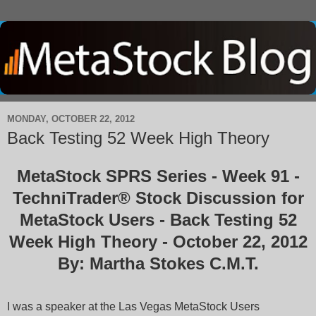
MONDAY, OCTOBER 22, 2012
Back Testing 52 Week High Theory
MetaStock SPRS Series - Week 91 -
TechniTrader® Stock Discussion for
MetaStock Users - Back Testing 52
Week High Theory - October 22, 2012
By: Martha Stokes C.M.T.
I was a speaker at the Las Vegas MetaStock Users