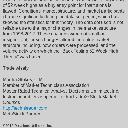
of 52 week highs as a buy entry point for institutions is
flawed. Conditions, market structure, and market participants
change significantly during the data set period, which has
skewed the statistics for this theory. The data set used is not
reliable due to the major changes in the market structure
from 1998-2012. These changes were not small or
insignificant, these changes altered the entire market
structure including, how orders were processed, and the
volume activity on which the “Back Testing 52 Week High
Theory” was based.
Trade wisely,
Martha Stokes, C.M.T.
Member of Market Technicians Association
Master Rated Technical Analyst: Decisions Unlimited, Inc.
Instructor and Developer of TechniTrader® Stock Market
Courses
http://technitrader.com
MetaStock Partner
©2012 Decisions Unlimited, Inc.