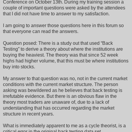
Conference on October 13th. During my training session a
couple of important questions were asked by the attendees
that I did not have time to answer to my satisfaction.
I am going to answer those questions here in this forum so
that everyone can read the answers.
Question posed: There is a study out that used “Back
Testing” to derive a theory about where the institutions are
buying the heaviest. The theory was that since 52 week
highs had higher volume, that this must be where institutions
buy into stocks.
My answer to that question was no, not in the current market
conditions with the current market structure. The person
asking was bewildered as he believes that back testing is
irrefutable evidence. But there is an obvious flaw in the
theory most traders are unaware of, due to a lack of
understanding that has occurred regarding the market
structure in recent years.
What is immediately apparent to me as a cycle theorist, is a
critical error in the original back testing data set.