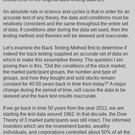
An absolute rule in science and cycles is that in order for an
accurate test of any theory, the data and conditions must be
relatively consistent and the same throughout the entire set
of data. If conditions alter during the data set used, then the
testing method and theories will be skewed and inaccurate.
Let’s examine the Back Testing Method first to determine if
indeed the back testing supplied an accurate set of data on
which to make this assumptive theory. The question I am
posing then is this, “Did the conditions of the stock market,
the market participant groups, the number and type of
groups, and how they bought and sold stocks remain
constant for 40-50 years back in time from today?” A major
change during the period of time, will cause the data to be
skewed and the back test results inaccurate.
If we go back in time 50 years from the year 2012, we are
starting the test data around 1962. In that decade, the Dow
Theory of 3 market participants was still intact. The informed
investors which are the investment banks, wealthy
individuals, and corporations controlled about 50% of all the