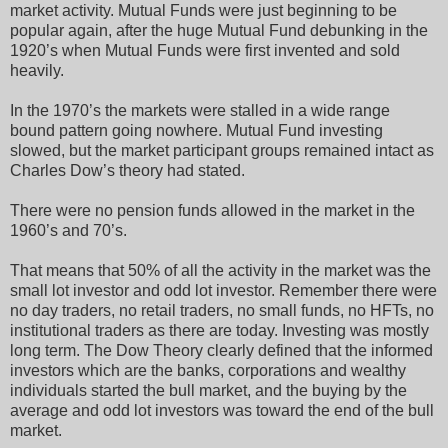
market activity. Mutual Funds were just beginning to be
popular again, after the huge Mutual Fund debunking in the
1920’s when Mutual Funds were first invented and sold
heavily.
In the 1970’s the markets were stalled in a wide range
bound pattern going nowhere. Mutual Fund investing
slowed, but the market participant groups remained intact as
Charles Dow’s theory had stated.
There were no pension funds allowed in the market in the
1960’s and 70’s.
That means that 50% of all the activity in the market was the
small lot investor and odd lot investor. Remember there were
no day traders, no retail traders, no small funds, no HFTs, no
institutional traders as there are today. Investing was mostly
long term. The Dow Theory clearly defined that the informed
investors which are the banks, corporations and wealthy
individuals started the bull market, and the buying by the
average and odd lot investors was toward the end of the bull
market.