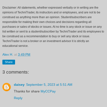
Disclaimer: All statements, whether expressed verbally or in writing are the
opinions of TechniTrader, its instructors and or employees, and are not to be
construed as anything more than an opinion. Student/subscribers are
responsible for making their own choices and decisions regarding all
purchases or sales of stocks or issues. At no time is any stock or issue on any
list written or sent to a student/subscriber by TechniTrader and its employees to
be construed as a recommendation to buy or sell any stock or issue.
TechniTrader is not a broker or an investment advisor it is strictly an
educational service.
Alex H.
at
3:49 PM
Share
3 comments:
daisey
September 5, 2023 at 5:51 AM
Thanks for share
MyCCPay
Reply