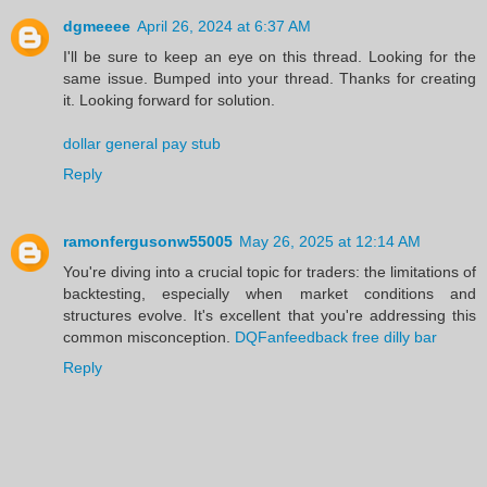
dgmeeee
April 26, 2024 at 6:37 AM
I'll be sure to keep an eye on this thread. Looking for the
same issue. Bumped into your thread. Thanks for creating
it. Looking forward for solution.
dollar general pay stub
Reply
ramonfergusonw55005
May 26, 2025 at 12:14 AM
You're diving into a crucial topic for traders: the limitations of
backtesting, especially when market conditions and
structures evolve. It's excellent that you're addressing this
common misconception.
DQFanfeedback free dilly bar
Reply