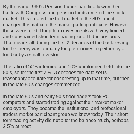
By the early 1980’s Pension Funds had finally won their
battle with Congress and pension funds entered the stock
market. This created the bull market of the 80’s and it
changed the matrix of the market participant cycle. However
these were all still long term investments with very limited
and constrained short term trading for all fiduciary funds.
That means all during the first 2 decades of the back testing
for the theory was primarily long term investing either by a
fund or by a small investor.
The ratio of 50% informed and 50% uninformed held into the
80’s, so for the first 2 ½ -3 decades the data set is
reasonably accurate for back testing up to that time, but then
in the late 80’s changes commenced.
In the late 80’s and early 90’s floor traders took PC
computers and started trading against their market maker
employers. They became the institutional and professional
traders market participant group we know today. Their short
term trading activity did not alter the balance much, perhaps
2-5% at most.