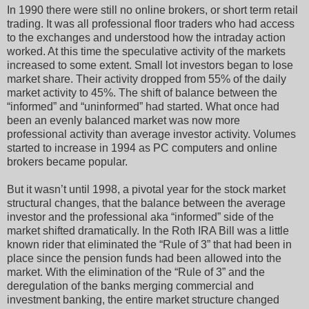
In 1990 there were still no online brokers, or short term retail
trading. It was all professional floor traders who had access
to the exchanges and understood how the intraday action
worked. At this time the speculative activity of the markets
increased to some extent. Small lot investors began to lose
market share. Their activity dropped from 55% of the daily
market activity to 45%. The shift of balance between the
“informed” and “uninformed” had started. What once had
been an evenly balanced market was now more
professional activity than average investor activity. Volumes
started to increase in 1994 as PC computers and online
brokers became popular.
But it wasn’t until 1998, a pivotal year for the stock market
structural changes, that the balance between the average
investor and the professional aka “informed” side of the
market shifted dramatically. In the Roth IRA Bill was a little
known rider that eliminated the “Rule of 3” that had been in
place since the pension funds had been allowed into the
market. With the elimination of the “Rule of 3” and the
deregulation of the banks merging commercial and
investment banking, the entire market structure changed