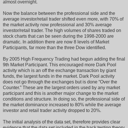
almost overnight.
Now the balance between the professional side and the
average investor/retail trader shifted even more, with 70% of
the market activity now professional and 30% average
investor/retail trader. The high volumes of shares traded on
stock charts that can be seen during the 1998-2000 are
dramatic. In addition there are now 8 levels of Market
Participants, far more than the three Dow identified.
By 2005 High Frequency Trading had begun adding the final
9th Market Participant. This encouraged more Dark Pool
activity which is an off the exchange transaction by giant
funds, the largest funds in the market. Dark Pool activity
does not go through the exchanges but is done “Over the
Counter.” These are the largest orders used by any market
participant and this is another major change to the market
conditions and structure. In doing so, the professional side of
the market dominance increased to 80% while the average
investor and retail trader activity dropped to 20%.
The initial analysis of the data set, therefore provides clear
evidence that the data set included in the back testing theory