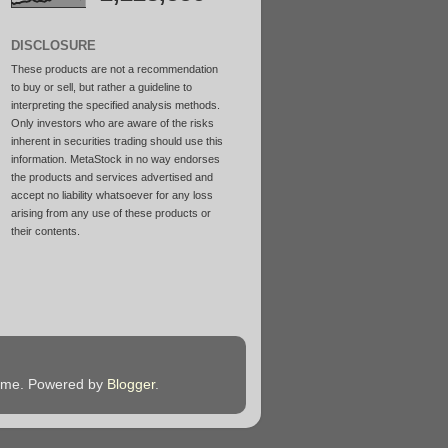
DISCLOSURE
These products are not a recommendation
to buy or sell, but rather a guideline to
interpreting the specified analysis methods.
Only investors who are aware of the risks
inherent in securities trading should use this
information. MetaStock in no way endorses
the products and services advertised and
accept no liability whatsoever for any loss
arising from any use of these products or
their contents.
heme. Powered by
Blogger
.