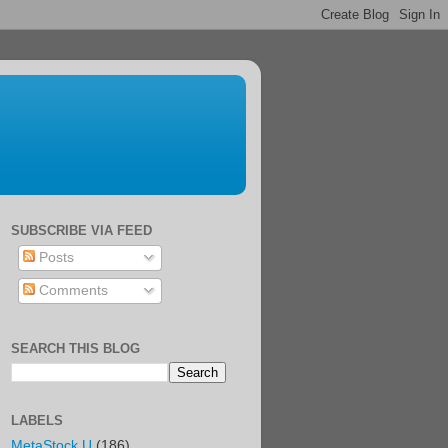
SUBSCRIBE VIA FEED
Posts
Comments
SEARCH THIS BLOG
LABELS
MetaStock U
(186)