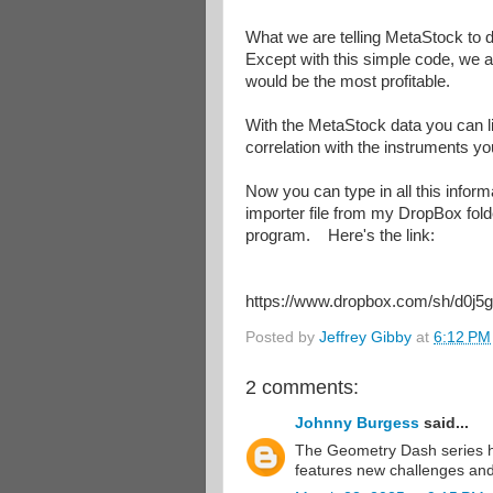
What we are telling MetaStock to d
Except with this simple code, we ar
would be the most profitable.
With the MetaStock data you can lit
correlation with the instruments yo
Now you can type in all this infor
importer file from my DropBox fol
program. Here's the link:
https://www.dropbox.com/sh/d0
Posted by
Jeffrey Gibby
at
6:12 PM
2 comments:
Johnny Burgess
said...
The Geometry Dash series 
features new challenges and