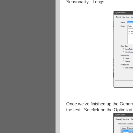
Seasonality - Longs.
Once we've finished up the General
the test. So click on the Optimizat