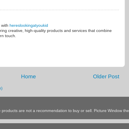
e with
hereslookingatyoukid
ering creative, high-quality products and services that combine
rn touch.
Home
Older Post
m)
products are not a recommendation to buy or sell. Picture Window t