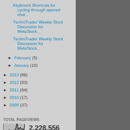
Keyboard Shortcuts for
cycling through opened
char...
TechniTrader Weekly Stock
Discussion for
MetaStock...
TechniTrader Weekly Stock
Discussion for
MetaStock...
►
February
(5)
►
January
(10)
►
2013
(86)
►
2012
(93)
►
2011
(84)
►
2010
(17)
►
2009
(37)
TOTAL PAGEVIEWS
2,228,556