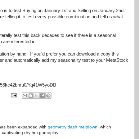
o is to test Buying on January 1st and Selling on January 2nd.
e telling it to test every possible combination and tell us what
erally test this back decades to see if there is a seasonal
u are interested in.
mation by hand. If you'd prefer you can download a copy this
der and automatically add my seasonality test to your MetaStock
j5g56kc42bmu0/Yq41W5yoDB
has been expanded with
geometry dash meltdown
, which
 captivating rhythm gameplay.