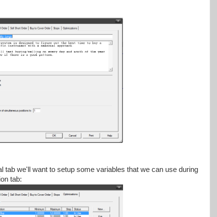
 tab we'll want to setup some variables that we can use during
ion tab: