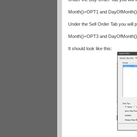
Month()=OPT1 and DayOfMonth(
Under the Sell Order Tab you will p
Month()=OPT3 and DayOfMonth(
It should look like this: