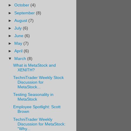
►
October
(4)
►
September
(8)
►
August
(7)
►
July
(6)
►
June
(6)
►
May
(7)
►
April
(6)
▼
March
(8)
What is MetaStock and
XENITH?
TechniTrader Weekly Stock
Discussion for
MetaStock...
Testing Seasonality in
MetaStock
Employee Spotlight: Scott
Brown
TechniTrader Weekly
Discussion for MetaStock:
“Why...