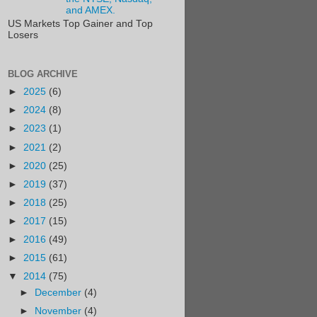
and AMEX.
US Markets Top Gainer and Top
Losers
BLOG ARCHIVE
►
2025
(6)
►
2024
(8)
►
2023
(1)
►
2021
(2)
►
2020
(25)
►
2019
(37)
►
2018
(25)
►
2017
(15)
►
2016
(49)
►
2015
(61)
▼
2014
(75)
►
December
(4)
►
November
(4)