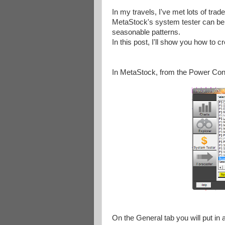
In my travels, I've met lots of tra
MetaStock's system tester can be eas
seasonable patterns.
In this post, I'll show you how to c
In MetaStock, from the Power Con
On the General tab you will put in