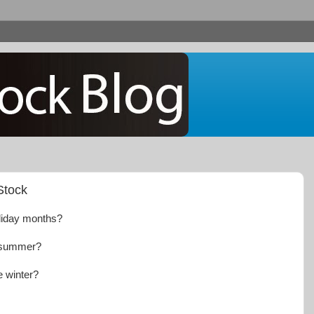
Stock
oliday months?
e summer?
he winter?