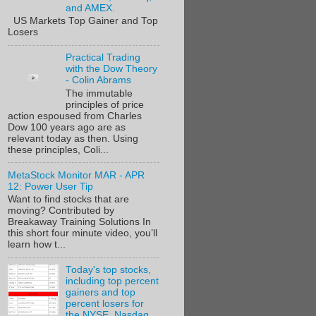
and AMEX.
US Markets Top Gainer and Top
Losers
Practical Trading
with the Dow Theory
- Colin Abrams
The immutable
principles of price
action espoused from Charles
Dow 100 years ago are as
relevant today as then. Using
these principles, Coli...
MetaStock Monitor MAR - APR
12: Power User Tip
Want to find stocks that are
moving? Contributed by
Breakaway Training Solutions In
this short four minute video, you’ll
learn how t...
Today's top stocks,
including top percent
gainers and top
percent losers for
the NYSE, Nasdaq,