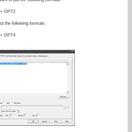
)= OPT2
ut the following formula :
)= OPT4