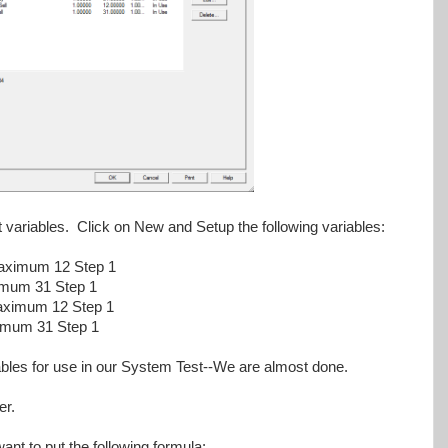
t variables. Click on New and Setup the following variables:
ximum 12 Step 1
mum 31 Step 1
aximum 12 Step 1
imum 31 Step 1
riables for use in our System Test--We are almost done.
er.
ant to put the following formula: