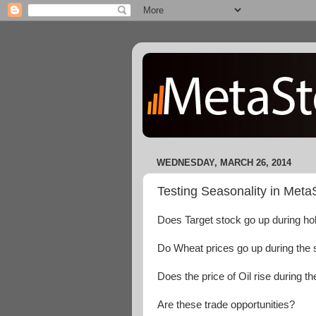
WEDNESDAY, MARCH 26, 2014
Testing Seasonality in Meta
Does Target stock go up during h
Do Wheat prices go up during th
Does the price of Oil rise during t
Are these trade opportunities?