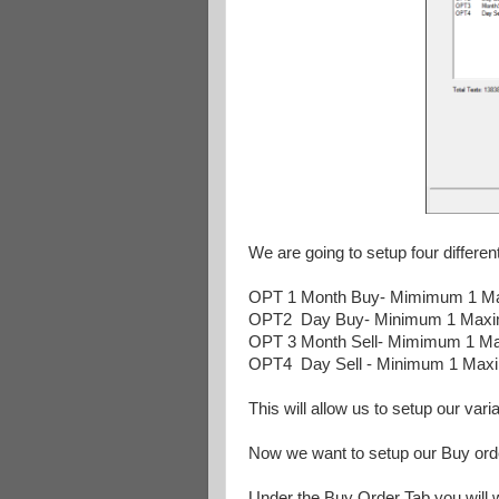
We are going to setup four differen
OPT 1 Month Buy- Mimimum 1 Ma
OPT2 Day Buy- Minimum 1 Maxi
OPT 3 Month Sell- Mimimum 1 M
OPT4 Day Sell - Minimum 1 Max
This will allow us to setup our va
Now we want to setup our Buy ord
Under the Buy Order Tab you will w