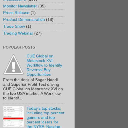
Monitor Newsletter
(35)
Press Release
(1)
Product Demonstration
(18)
Trade Show
(1)
Trading Webinar
(27)
POPULAR POSTS
CUE Global on
Metastock XVI:
Workflow to Identify
Reversal Buy
Opportunities
From the desk of Sagar Nandi
and Superior Profit Test driving
CUE Global on Metastock XVI on
the live USA market: A Workflow
to Identif...
Today's top stocks,
including top percent
gainers and top
percent losers for
the NYSE, Nasdaq,