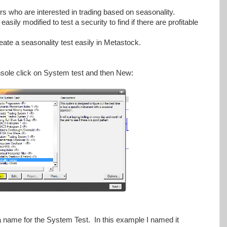
ders who are interested in trading based on seasonality.
ily modified to test a security to find if there are profitable
reate a seasonality test easily in Metastock.
sole click on System test and then New:
 a name for the System Test. In this example I named it