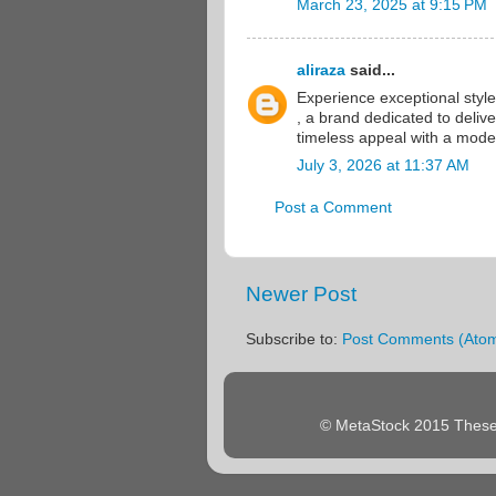
March 23, 2025 at 9:15 PM
aliraza
said...
Experience exceptional styl
, a brand dedicated to deliv
timeless appeal with a mode
July 3, 2026 at 11:37 AM
Post a Comment
Newer Post
Subscribe to:
Post Comments (Ato
© MetaStock 2015 These 