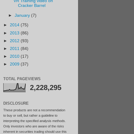
VR Training video on
Cracker Barrel
►
January
(7)
►
2014
(75)
►
2013
(86)
►
2012
(93)
►
2011
(84)
►
2010
(17)
►
2009
(37)
TOTAL PAGEVIEWS
2,228,295
DISCLOSURE
These products are not a recommendation
to buy or sell, but rather a guideline to
interpreting the specified analysis methods.
Only investors who are aware of the risks
inherent in securities trading should use this