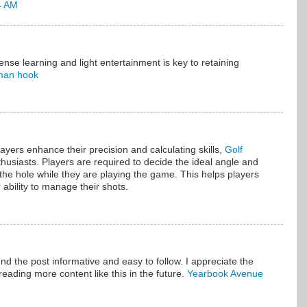
4 AM
nse learning and light entertainment is key to retaining
man hook
ayers enhance their precision and calculating skills,
Golf
enthusiasts. Players are required to decide the ideal angle and
o the hole while they are playing the game. This helps players
 ability to manage their shots.
und the post informative and easy to follow. I appreciate the
reading more content like this in the future.
Yearbook Avenue