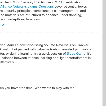
rtified Cloud Security Practitioner (CCZT) certification.
 Alliance Networks exams Questions
cover essential topics
ure, security principles, compliance, risk management, and
The materials are structured to enhance understanding,
s and in-depth explanations.
 PM
uring Mark Leibovit discussing Volume Reversals on Cracker
quick watch but packed with valuable trading knowledge. If you're
ter, or during learning, try a quick session of
Slope Game
; it's
 balance between intense learning and light entertainment is
ffectively.
hen you have free time! Who wants to play with me?