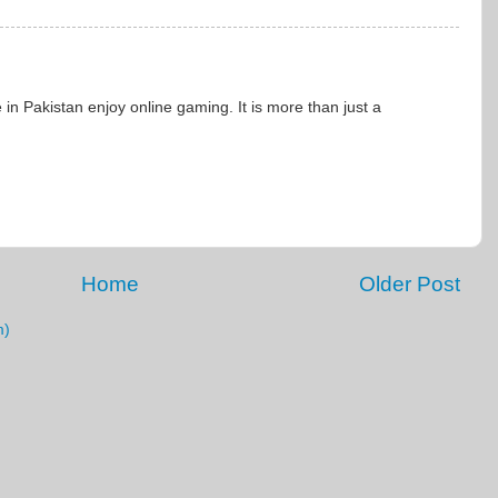
n Pakistan enjoy online gaming. It is more than just a
Home
Older Post
m)