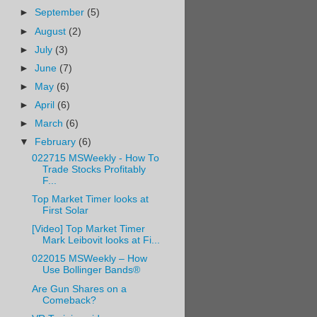
►
September
(5)
►
August
(2)
►
July
(3)
►
June
(7)
►
May
(6)
►
April
(6)
►
March
(6)
▼
February
(6)
022715 MSWeekly - How To
Trade Stocks Profitably
F...
Top Market Timer looks at
First Solar
[Video] Top Market Timer
Mark Leibovit looks at Fi...
022015 MSWeekly – How
Use Bollinger Bands®
Are Gun Shares on a
Comeback?