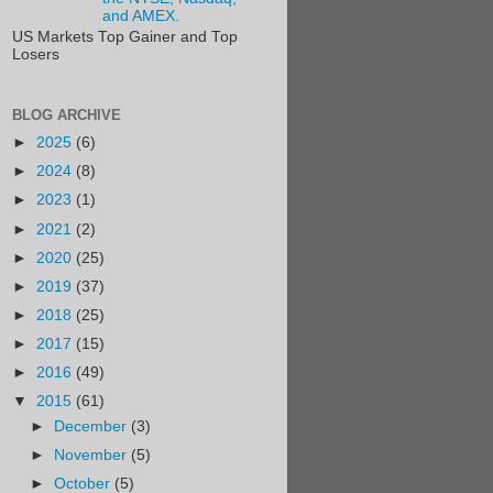
and AMEX.
US Markets Top Gainer and Top
Losers
BLOG ARCHIVE
►
2025
(6)
►
2024
(8)
►
2023
(1)
►
2021
(2)
►
2020
(25)
►
2019
(37)
►
2018
(25)
►
2017
(15)
►
2016
(49)
▼
2015
(61)
►
December
(3)
►
November
(5)
►
October
(5)