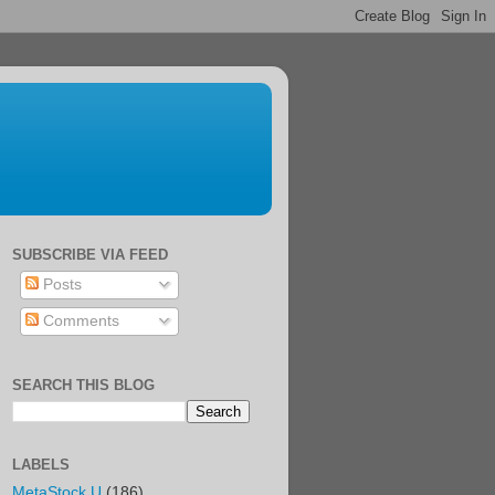
SUBSCRIBE VIA FEED
Posts
Comments
SEARCH THIS BLOG
LABELS
MetaStock U
(186)