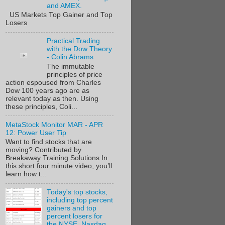
and AMEX.
US Markets Top Gainer and Top
Losers
Practical Trading
with the Dow Theory
- Colin Abrams
The immutable
principles of price
action espoused from Charles
Dow 100 years ago are as
relevant today as then. Using
these principles, Coli...
MetaStock Monitor MAR - APR
12: Power User Tip
Want to find stocks that are
moving? Contributed by
Breakaway Training Solutions In
this short four minute video, you’ll
learn how t...
Today's top stocks,
including top percent
gainers and top
percent losers for
the NYSE, Nasdaq,