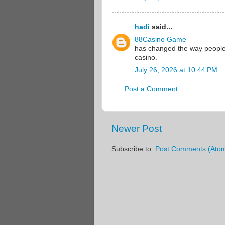
hadi
said...
88Casino Game
has changed the way people i
casino.
July 26, 2026 at 10:44 PM
Post a Comment
Newer Post
Subscribe to:
Post Comments (Ato