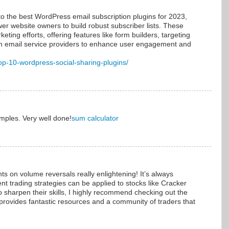
to the best WordPress email subscription plugins for 2023,
wer website owners to build robust subscriber lists. These
eting efforts, offering features like form builders, targeting
ith email service providers to enhance user engagement and
top-10-wordpress-social-sharing-plugins/
amples. Very well done!
sum calculator
hts on volume reversals really enlightening! It’s always
ent trading strategies can be applied to stocks like Cracker
o sharpen their skills, I highly recommend checking out the
 provides fantastic resources and a community of traders that