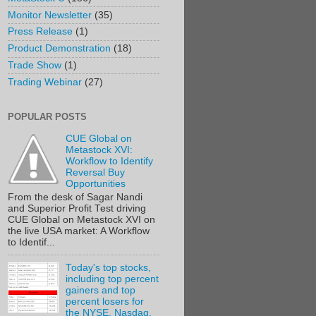
Monitor Newsletter
(35)
Press Release
(1)
Product Demonstration
(18)
Trade Show
(1)
Trading Webinar
(27)
POPULAR POSTS
CUE Global on
Metastock XVI:
Workflow to Identify
Reversal Buy
Opportunities
From the desk of Sagar Nandi
and Superior Profit Test driving
CUE Global on Metastock XVI on
the live USA market: A Workflow
to Identif...
Today's top stocks,
including top percent
gainers and top
percent losers for
the NYSE, Nasdaq,