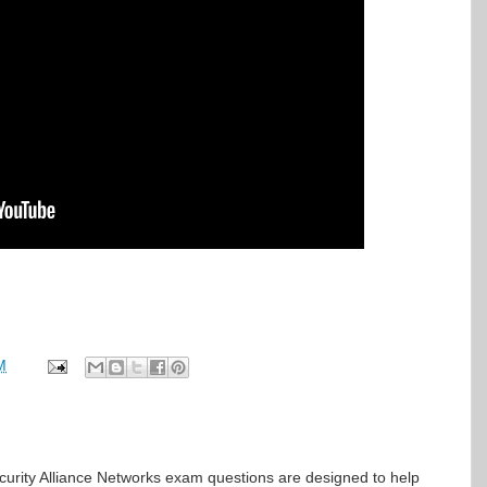
M
rity Alliance Networks exam questions are designed to help