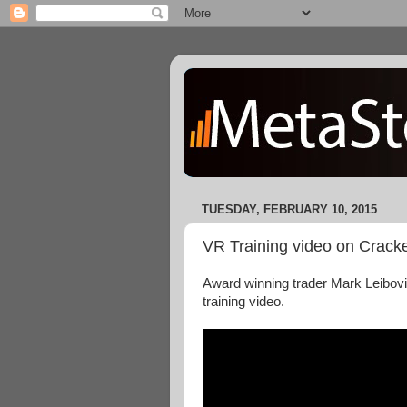
TUESDAY, FEBRUARY 10, 2015
VR Training video on Cracke
Award winning trader Mark Leibovi
training video.