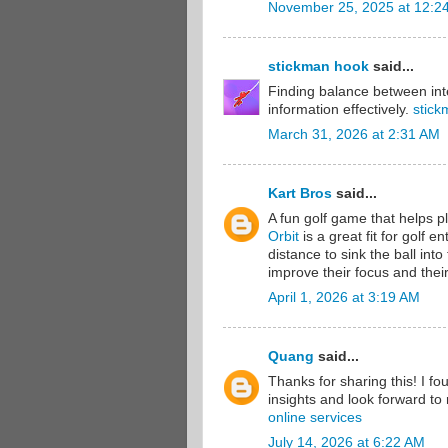
November 25, 2025 at 12:2
stickman hook
said...
Finding balance between inte
information effectively.
stick
March 31, 2026 at 2:31 AM
Kart Bros
said...
A fun golf game that helps pl
Orbit
is a great fit for golf 
distance to sink the ball int
improve their focus and their
April 1, 2026 at 3:19 AM
Quang
said...
Thanks for sharing this! I fo
insights and look forward to 
online services
July 14, 2026 at 6:22 AM