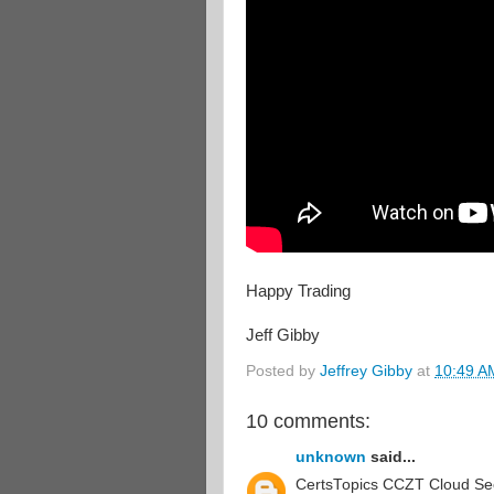
Happy Trading
Jeff Gibby
Posted by
Jeffrey Gibby
at
10:49 A
10 comments:
unknown
said...
CertsTopics CCZT Cloud Secu