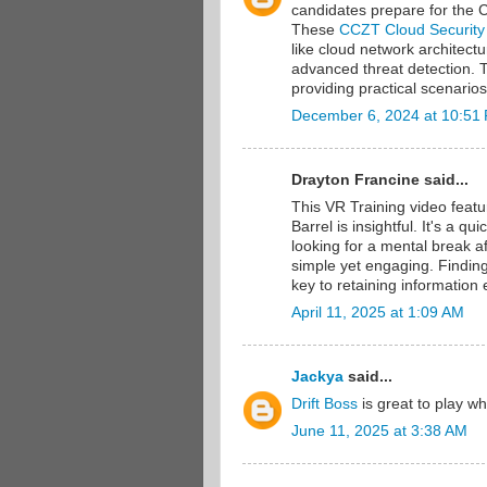
candidates prepare for the Ce
These
CCZT Cloud Security
like cloud network architect
advanced threat detection. 
providing practical scenario
December 6, 2024 at 10:51
Drayton Francine said...
This VR Training video feat
Barrel is insightful. It's a 
looking for a mental break af
simple yet engaging. Finding
key to retaining information e
April 11, 2025 at 1:09 AM
Jackya
said...
Drift Boss
is great to play w
June 11, 2025 at 3:38 AM