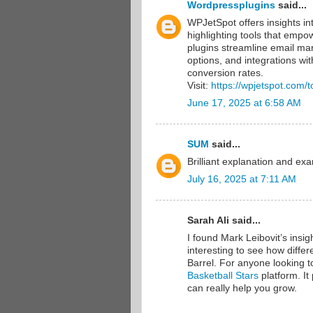
Wordpressplugins
said...
WPJetSpot offers insights in
highlighting tools that empo
plugins streamline email mark
options, and integrations w
conversion rates.
Visit:
https://wpjetspot.com/
June 17, 2025 at 6:58 AM
SUM
said...
Brilliant explanation and ex
July 16, 2025 at 7:11 AM
Sarah Ali said...
I found Mark Leibovit’s insig
interesting to see how differ
Barrel. For anyone looking t
Basketball Stars
platform. It
can really help you grow.