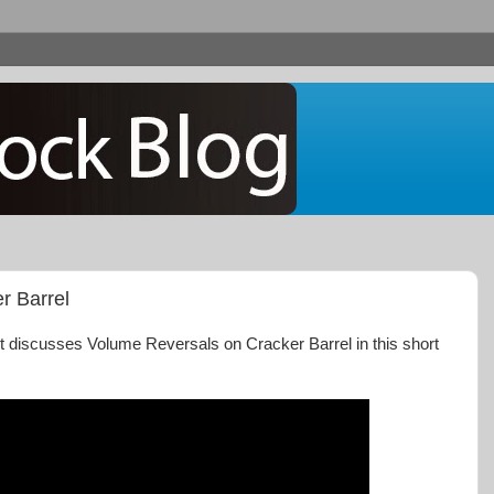
r Barrel
t discusses Volume Reversals on Cracker Barrel in this short