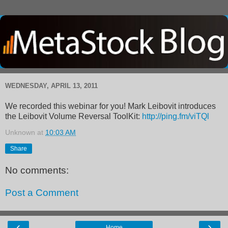
WEDNESDAY, APRIL 13, 2011
We recorded this webinar for you! Mark Leibovit introduces
the Leibovit Volume Reversal ToolKit:
http://ping.fm/viTQl
Unknown
at
10:03 AM
Share
No comments:
Post a Comment
‹
›
Home