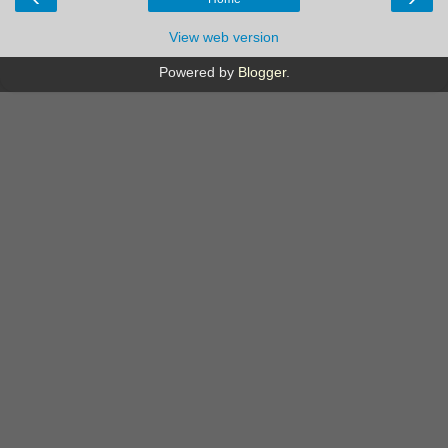
View web version
Powered by
Blogger
.