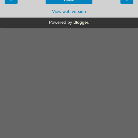
View web version
Powered by
Blogger
.