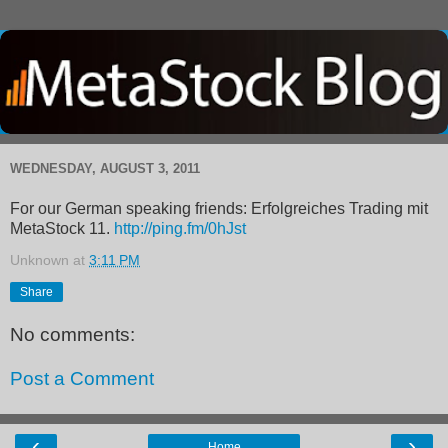
WEDNESDAY, AUGUST 3, 2011
For our German speaking friends: Erfolgreiches Trading mit
MetaStock 11.
http://ping.fm/0hJst
Unknown
at
3:11 PM
Share
No comments:
Post a Comment
‹
›
Home