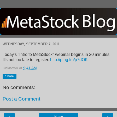
WEDNESDAY, SEPTEMBER 7, 2011
Today's "Intro to MetaStock" webinar begins in 20 minutes.
It's not too late to register.
http://ping.fm/p7dOK
Unknown
at
9:41 AM
Share
No comments:
Post a Comment
‹
›
Home