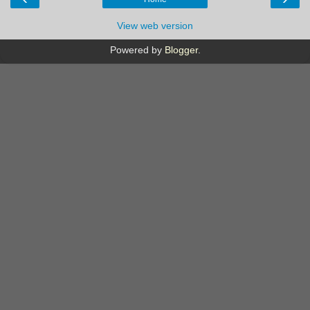
View web version
Powered by
Blogger
.