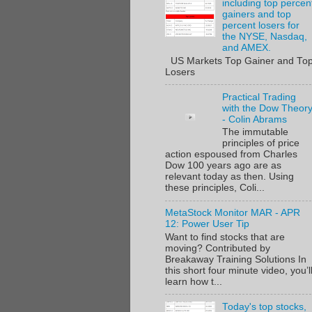
including top percen
gainers and top
percent losers for
the NYSE, Nasdaq,
and AMEX.
US Markets Top Gainer and To
Losers
Practical Trading
with the Dow Theor
- Colin Abrams
The immutable
principles of price
action espoused from Charles
Dow 100 years ago are as
relevant today as then. Using
these principles, Coli...
MetaStock Monitor MAR - APR
12: Power User Tip
Want to find stocks that are
moving? Contributed by
Breakaway Training Solutions In
this short four minute video, you’l
learn how t...
Today's top stocks,