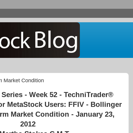
rm Market Condition
Series - Week 52 - TechniTrader®
or MetaStock Users: FFIV - Bollinger
orm Market Condition - January 23,
2012