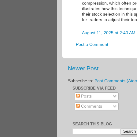
compression, which often pr
illustrates how this techniq
their stock selection in thi
for traders to adjust their t
August 11, 2025 at 2:40 AM
Post a Comment
Newer Post
Subscribe to:
Post Comments (Ato
SUBSCRIBE VIA FEED
Posts
Comments
SEARCH THIS BLOG