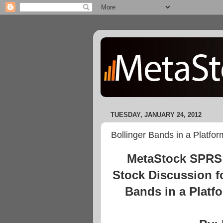
TUESDAY, JANUARY 24, 2012
Bollinger Bands in a Platfo
MetaStock SPRS 
Stock Discussion f
Bands in a Platf