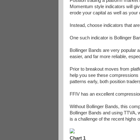
Position trading a platform market 
Momentum style indicators will giv
erode your capital as well as your
Instead, choose indicators that are
One such indicator is Bollinger Ba
Bollinger Bands are very popular an
easier, and far more reliable, espec
Prior to breakout moves from platf
help you see these compressions be
patterns early, both position trad
FFIV has an excellent compression
Without Bollinger Bands, this comp
Bollinger Bands and using TTVA, we
is a challenge of the recent highs o
Chart 1