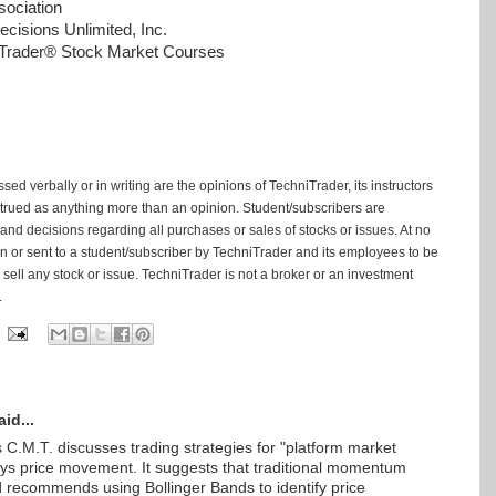
ociation
cisions Unlimited, Inc.
niTrader® Stock Market Courses
ed verbally or in writing are the opinions of TechniTrader, its instructors
trued as anything more than an opinion. Student/subscribers are
and decisions regarding all purchases or sales of stocks or issues. At no
tten or sent to a student/subscriber by TechniTrader and its employees to be
ell any stock or issue. TechniTrader is not a broker or an investment
.
id...
 C.M.T. discusses trading strategies for "platform market
ways price movement. It suggests that traditional momentum
nd recommends using Bollinger Bands to identify price