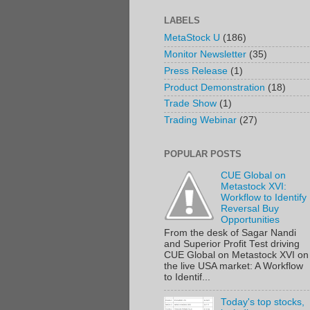
LABELS
MetaStock U
(186)
Monitor Newsletter
(35)
Press Release
(1)
Product Demonstration
(18)
Trade Show
(1)
Trading Webinar
(27)
POPULAR POSTS
CUE Global on
Metastock XVI:
Workflow to Identify
Reversal Buy
Opportunities
From the desk of Sagar Nandi
and Superior Profit Test driving
CUE Global on Metastock XVI on
the live USA market: A Workflow
to Identif...
Today's top stocks,