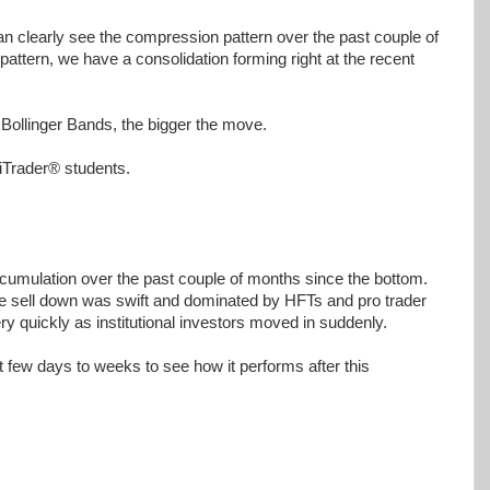
n clearly see the compression pattern over the past couple of
attern, we have a consolidation forming right at the recent
 Bollinger Bands, the bigger the move.
niTrader® students.
umulation over the past couple of months since the bottom.
he sell down was swift and dominated by HFTs and pro trader
ery quickly as institutional investors moved in suddenly.
xt few days to weeks to see how it performs after this