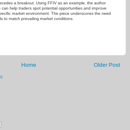
ecedes a breakout. Using FFIV as an example, the author
ue can help traders spot potential opportunities and improve
s specific market environment. The piece underscores the need
ools to match prevailing market conditions.
Home
Older Post
m)