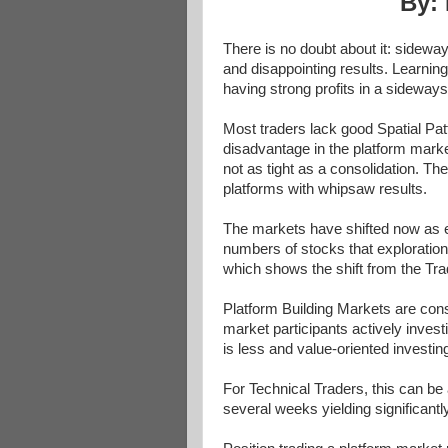
By: 
There is no doubt about it: sidewa
and disappointing results. Learnin
having strong profits in a sideway
Most traders lack good Spatial Pat
disadvantage in the platform market
not as tight as a consolidation. Th
platforms with whipsaw results.
The markets have shifted now as ex
numbers of stocks that exploration
which shows the shift from the Tra
Platform Building Markets are cons
market participants actively inves
is less and value-oriented investing
For Technical Traders, this can be a
several weeks yielding significantl