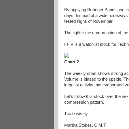
By applying Bollinger Bands, we ca
days. Instead of a wider sideways p
tested highs of November.
The tighter the compression of the
FFIV is a watchlist stock for Tech
Chart 2
The weekly chart shows strong acc
Volume is biased to the upside. T
large lot activity that evaporated v
Let’s follow this stock over the ne
compression pattern.
Trade wisely,
Martha Stokes, C.M.T.