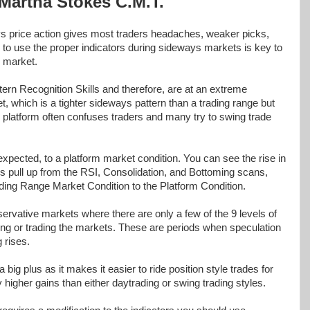
Martha Stokes C.M.T.
ys price action gives most traders headaches, weaker picks,
g to use the proper indicators during sideways markets is key to
s market.
tern Recognition Skills and therefore, are at an extreme
, which is a tighter sideways pattern than a trading range but
e platform often confuses traders and many try to swing trade
pected, to a platform market condition. You can see the rise in
s pull up from the RSI, Consolidation, and Bottoming scans,
ding Range Market Condition to the Platform Condition.
ervative markets where there are only a few of the 9 levels of
ting or trading the markets. These are periods when speculation
 rises.
 big plus as it makes it easier to ride position style trades for
y higher gains than either daytrading or swing trading styles.