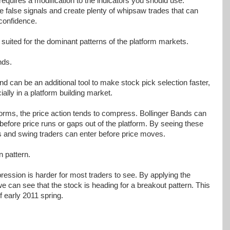
requires a modification to the indicators you should use.
e false signals and create plenty of whipsaw trades that can
 confidence.
 suited for the dominant patterns of the platform markets.
nds.
d can be an additional tool to make stock pick selection faster,
ially in a platform building market.
orms, the price action tends to compress. Bollinger Bands can
fore price runs or gaps out of the platform. By seeing these
ers and swing traders can enter before price moves.
 pattern.
ression is harder for most traders to see. By applying the
 can see that the stock is heading for a breakout pattern. This
f early 2011 spring.