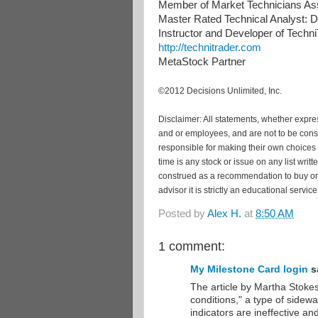
Member of Market Technicians Ass
Master Rated Technical Analyst: De
Instructor and Developer of Tech
http://technitrader.com
MetaStock Partner
©2012 Decisions Unlimited, Inc.
Disclaimer: All statements, whether express
and or employees, and are not to be cons
responsible for making their own choices 
time is any stock or issue on any list wri
construed as a recommendation to buy or s
advisor it is strictly an educational service
Posted by
Alex H.
at
8:50 AM
1 comment:
My Milestone Card login
sa
The article by Martha Stokes
conditions," a type of side
indicators are ineffective a