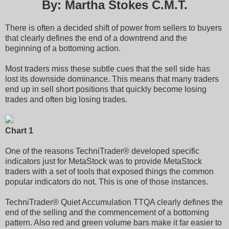
By: Martha Stokes C.M.T.
There is often a decided shift of power from sellers to buyers
that clearly defines the end of a downtrend and the
beginning of a bottoming action.
Most traders miss these subtle cues that the sell side has
lost its downside dominance. This means that many traders
end up in sell short positions that quickly become losing
trades and often big losing trades.
Chart 1
One of the reasons TechniTrader® developed specific
indicators just for MetaStock was to provide MetaStock
traders with a set of tools that exposed things the common
popular indicators do not. This is one of those instances.
TechniTrader® Quiet Accumulation TTQA clearly defines the
end of the selling and the commencement of a bottoming
pattern. Also red and green volume bars make it far easier to