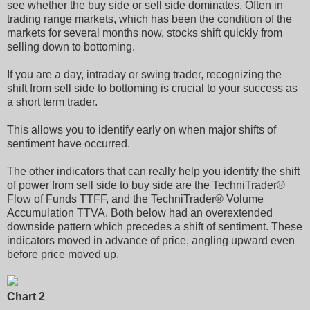
see whether the buy side or sell side dominates. Often in
trading range markets, which has been the condition of the
markets for several months now, stocks shift quickly from
selling down to bottoming.
If you are a day, intraday or swing trader, recognizing the
shift from sell side to bottoming is crucial to your success as
a short term trader.
This allows you to identify early on when major shifts of
sentiment have occurred.
The other indicators that can really help you identify the shift
of power from sell side to buy side are the TechniTrader®
Flow of Funds TTFF, and the TechniTrader® Volume
Accumulation TTVA. Both below had an overextended
downside pattern which precedes a shift of sentiment. These
indicators moved in advance of price, angling upward even
before price moved up.
Chart 2