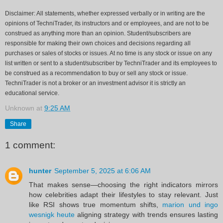
Disclaimer: All statements, whether expressed verbally or in writing are the
opinions of TechniTrader, its instructors and or employees, and are not to be
construed as anything more than an opinion. Student/subscribers are
responsible for making their own choices and decisions regarding all
purchases or sales of stocks or issues. At no time is any stock or issue on any
list written or sent to a student/subscriber by TechniTrader and its employees to
be construed as a recommendation to buy or sell any stock or issue.
TechniTrader is not a broker or an investment advisor it is strictly an
educational service.
Unknown
at
9:25 AM
Share
1 comment:
hunter
September 5, 2025 at 6:06 AM
That makes sense—choosing the right indicators mirrors
how celebrities adapt their lifestyles to stay relevant. Just
like RSI shows true momentum shifts,
marion und ingo
wesnigk heute
aligning strategy with trends ensures lasting