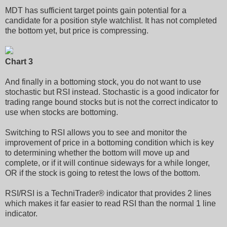
MDT has sufficient target points gain potential for a
candidate for a position style watchlist. It has not completed
the bottom yet, but price is compressing.
Chart 3
And finally in a bottoming stock, you do not want to use
stochastic but RSI instead. Stochastic is a good indicator for
trading range bound stocks but is not the correct indicator to
use when stocks are bottoming.
Switching to RSI allows you to see and monitor the
improvement of price in a bottoming condition which is key
to determining whether the bottom will move up and
complete, or if it will continue sideways for a while longer,
OR if the stock is going to retest the lows of the bottom.
RSI/RSI is a TechniTrader® indicator that provides 2 lines
which makes it far easier to read RSI than the normal 1 line
indicator.