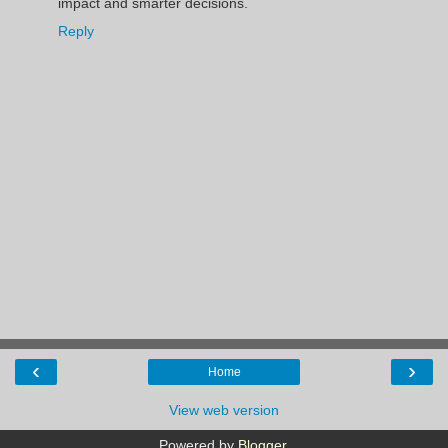
impact and smarter decisions.
Reply
‹
›
Home
View web version
Powered by
Blogger
.