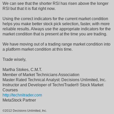
We can see that the shorter RSI has risen above the longer
RSI but that it is flat right now.
Using the correct indicators for the current market condition
helps you make better stock pick selection, faster, with more
reliable results. Always use the appropriate indicators for the
market condition that is present at the time you are trading.
We have moving out of a trading range market condition into
a platform market condition at this time.
Trade wisely,
Martha Stokes, C.M.T.
Member of Market Technicians Association
Master Rated Technical Analyst: Decisions Unlimited, Inc.
Instructor and Developer of TechniTrader® Stock Market
Courses
http://technitrader.com
MetaStock Partner
©2012 Decisions Unlimited, Inc.