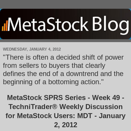
WEDNESDAY, JANUARY 4, 2012
"There is often a decided shift of power
from sellers to buyers that clearly
defines the end of a downtrend and the
beginning of a bottoming action."
MetaStock SPRS Series - Week 49 -
TechniTrader® Weekly Discussion
for MetaStock Users: MDT - January
2, 2012