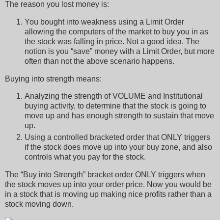
The reason you lost money is:
You bought into weakness using a Limit Order
allowing the computers of the market to buy you in as
the stock was falling in price. Not a good idea. The
notion is you “save” money with a Limit Order, but more
often than not the above scenario happens.
Buying into strength means:
Analyzing the strength of VOLUME and Institutional
buying activity, to determine that the stock is going to
move up and has enough strength to sustain that move
up.
Using a controlled bracketed order that ONLY triggers
if the stock does move up into your buy zone, and also
controls what you pay for the stock.
The “Buy into Strength” bracket order ONLY triggers when
the stock moves up into your order price. Now you would be
in a stock that is moving up making nice profits rather than a
stock moving down.