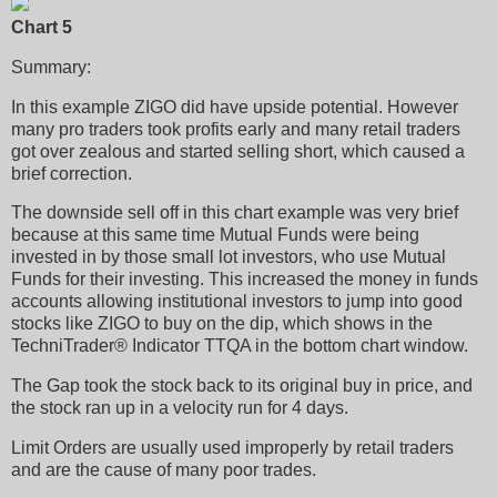
Chart 5
Summary:
In this example ZIGO did have upside potential. However
many pro traders took profits early and many retail traders
got over zealous and started selling short, which caused a
brief correction.
The downside sell off in this chart example was very brief
because at this same time Mutual Funds were being
invested in by those small lot investors, who use Mutual
Funds for their investing. This increased the money in funds
accounts allowing institutional investors to jump into good
stocks like ZIGO to buy on the dip, which shows in the
TechniTrader® Indicator TTQA in the bottom chart window.
The Gap took the stock back to its original buy in price, and
the stock ran up in a velocity run for 4 days.
Limit Orders are usually used improperly by retail traders
and are the cause of many poor trades.