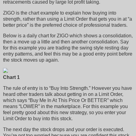
retracements caused by large lot profit taking.
ZIGO is the chart example to explain how buying into
strength, rather than using a Limit Order that gets you in at “a
better price” is the preferred choice of professional traders.
Below is a daily chart for ZIGO which shows a consolidation,
then a move up a little and then another consolidation. Say
for this example you are trading the swing style resting day
entry patterns, and feel this may be a good entry point before
the stock moves up again.
Chart 1
The rule of entry is to “Buy Into Strength.” However you have
heard other traders talk about getting in on a Limit Order,
which says “Buy Me In At This Price Or BETTER” which
means “LOWER” in the marketplace. For this example you
feel pretty good about this new strategy, so you enter your
Limit Order to buy into this stock.
The next day the stock drops and your order is executed.
You’re not too worried because you are confident this stock