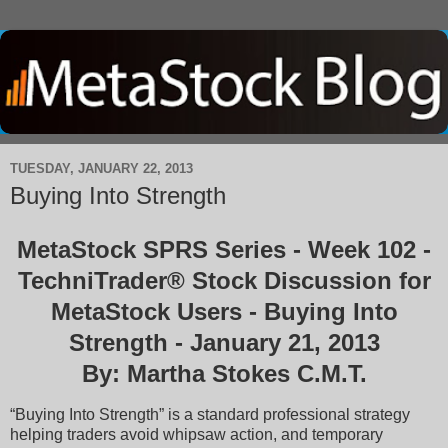
TUESDAY, JANUARY 22, 2013
Buying Into Strength
MetaStock SPRS Series - Week 102 -
TechniTrader® Stock Discussion for
MetaStock Users - Buying Into
Strength - January 21, 2013
By: Martha Stokes C.M.T.
“Buying Into Strength” is a standard professional strategy
helping traders avoid whipsaw action, and temporary