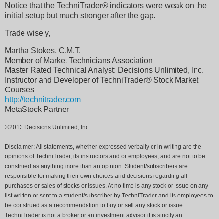
Notice that the TechniTrader® indicators were weak on the
initial setup but much stronger after the gap.
Trade wisely,
Martha Stokes, C.M.T.
Member of Market Technicians Association
Master Rated Technical Analyst: Decisions Unlimited, Inc.
Instructor and Developer of TechniTrader® Stock Market
Courses
http://technitrader.com
MetaStock Partner
©2013 Decisions Unlimited, Inc.
Disclaimer: All statements, whether expressed verbally or in writing are the
opinions of TechniTrader, its instructors and or employees, and are not to be
construed as anything more than an opinion. Student/subscribers are
responsible for making their own choices and decisions regarding all
purchases or sales of stocks or issues. At no time is any stock or issue on any
list written or sent to a student/subscriber by TechniTrader and its employees to
be construed as a recommendation to buy or sell any stock or issue.
TechniTrader is not a broker or an investment advisor it is strictly an