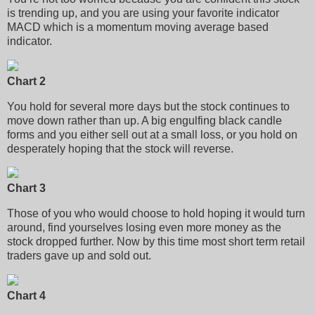
is trending up, and you are using your favorite indicator
MACD which is a momentum moving average based
indicator.
Chart 2
You hold for several more days but the stock continues to
move down rather than up. A big engulfing black candle
forms and you either sell out at a small loss, or you hold on
desperately hoping that the stock will reverse.
Chart 3
Those of you who would choose to hold hoping it would turn
around, find yourselves losing even more money as the
stock dropped further. Now by this time most short term retail
traders gave up and sold out.
Chart 4