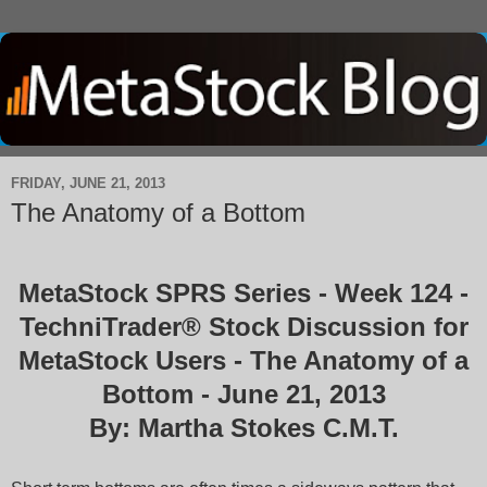
FRIDAY, JUNE 21, 2013
The Anatomy of a Bottom
MetaStock SPRS Series - Week 124 -
TechniTrader® Stock Discussion for
MetaStock Users - The Anatomy of a
Bottom - June 21, 2013
By: Martha Stokes C.M.T.