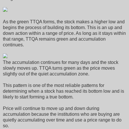
As the green TTQA forms, the stock makes a higher low and
begins the process of building its bottom. This is an up and
down action within a range of price. As long as it stays within
that range, TTQA remains green and accumulation
continues.
The accumulation continues for many days and the stock
slowly moves up. TTQA turns green as the price moves
slightly out of the quiet accumulation zone.
This pattern is one of the most reliable patterns for
determining when a stock has reached its bottom low and is
likely to start forming a true bottom.
Price will continue to move up and down during
accumulation because the institutions who are buying are
quietly accumulating over time and use a price range to do
so.