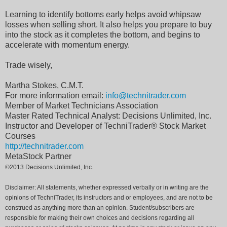
Learning to identify bottoms early helps avoid whipsaw
losses when selling short. It also helps you prepare to buy
into the stock as it completes the bottom, and begins to
accelerate with momentum energy.
Trade wisely,
Martha Stokes, C.M.T.
For more information email:
info@technitrader.com
Member of Market Technicians Association
Master Rated Technical Analyst: Decisions Unlimited, Inc.
Instructor and Developer of TechniTrader® Stock Market
Courses
http://technitrader.com
MetaStock Partner
©2013 Decisions Unlimited, Inc.
Disclaimer: All statements, whether expressed verbally or in writing are the
opinions of TechniTrader, its instructors and or employees, and are not to be
construed as anything more than an opinion. Student/subscribers are
responsible for making their own choices and decisions regarding all