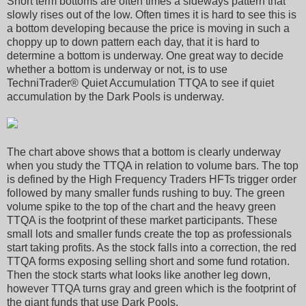
Short term bottoms are often times a sideways pattern that
slowly rises out of the low. Often times it is hard to see this is
a bottom developing because the price is moving in such a
choppy up to down pattern each day, that it is hard to
determine a bottom is underway. One great way to decide
whether a bottom is underway or not, is to use
TechniTrader® Quiet Accumulation TTQA to see if quiet
accumulation by the Dark Pools is underway.
The chart above shows that a bottom is clearly underway
when you study the TTQA in relation to volume bars. The top
is defined by the High Frequency Traders HFTs trigger order
followed by many smaller funds rushing to buy. The green
volume spike to the top of the chart and the heavy green
TTQA is the footprint of these market participants. These
small lots and smaller funds create the top as professionals
start taking profits. As the stock falls into a correction, the red
TTQA forms exposing selling short and some fund rotation.
Then the stock starts what looks like another leg down,
however TTQA turns gray and green which is the footprint of
the giant funds that use Dark Pools.