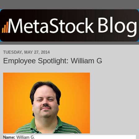
TUESDAY, MAY 27, 2014
Employee Spotlight: William G
Name:
William G.