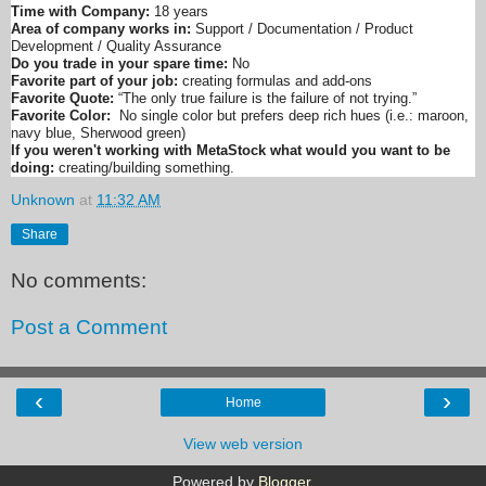
Time with Company:
18 years
Area of company works in:
Support / Documentation / Product
Development / Quality Assurance
Do you trade in your spare time:
No
Favorite part of your job:
creating formulas and add-ons
Favorite Quote:
“The only true failure is the failure of not trying.”
Favorite Color:
No single color but prefers deep rich hues (i.e.: maroon,
navy blue, Sherwood green)
If you weren't working with MetaStock what would you want to be
doing:
creating/building something.
Unknown
at
11:32 AM
Share
No comments:
Post a Comment
‹
›
Home
View web version
Powered by
Blogger
.