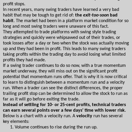
profit stops.
In recent years, many swing traders have learned a very bad 
habit that may be tough to get rid of: 
the 
exit-too-soon
 bad 
habit
. The market had been in a platform market condition for so 
long and most swing traders were unaware of this fact.
They attempted to trade platforms with swing style trading 
strategies and quickly were whipsawed out of their trades, or 
took losses after a day or two when the stock was actually moving 
up and they had been in profit. This leads to many swing traders 
taking profits within the trading day to avoid losing what limited 
profits they had made.
If a swing trader continues to do so now, with a true momentum 
market underway, they will miss out on the significant profit 
potential that momentum runs offer. That is why it is now critical 
to learn to distinguish between a momentum run and a velocity 
run. When a trader can see the distinct differences, the proper 
trailing profit stop can be determined to allow the stock to run as 
far as it will go before exiting the trade.
Instead of settling for 10- or 25-cent profits, technical traders 
can earn several points over a few days’ time with lower risk. 
Below is a chart with a velocity run. A 
velocity
 run has several 
key elements:
Volume continues to rise during the run up.