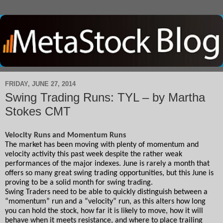
FRIDAY, JUNE 27, 2014
Swing Trading Runs: TYL – by Martha
Stokes CMT
Velocity Runs and Momentum Runs
The market has been moving with plenty of momentum and 
velocity activity this past week despite the rather weak 
performances of the major indexes. June is rarely a month that 
offers so many great swing trading opportunities, but this June is 
proving to be a solid month for swing trading.
Swing Traders need to be able to quickly distinguish between a 
“momentum” run and a “velocity” run, as this alters how long 
you can hold the stock, how far it is likely to move, how it will 
behave when it meets resistance, and where to place trailing 