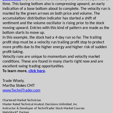
time. This basing bottom also is compressing upward, an early 
indication of a base bottom about to complete. The velocity run is 
marked by the green arrows on both price and volume. The 
accumulation/ distribution indicator has started a shift of 
sentiment and the volume oscillator is rising prior to the stock 
moving upward. Entries with this kind of pattern are made as the 
bottom starts to move up. 
In this example, the stock had a 4-day run so far. The trailing 
profit stop must be a velocity run trailing profit stop to protect 
more profits due to the higher energy and higher risk of sudden 
profit-taking.
Velocity runs are unique to momentum and velocity market 
conditions. These are found in many charts right now and are 
excellent swing trading opportunities.
To learn more, 
click here
. 
Trade Wisely,
Martha Stokes CMT
www.TechniTrader.com
Chartered Market Technician
Master Rated Technical Analyst: Decisions Unlimited, Inc.
Instructor & Developer of TechniTrader Stock Market Courses
MetaStock® Partner