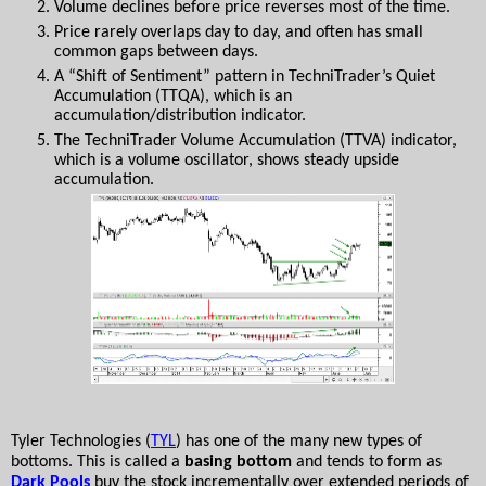
Volume declines before price reverses most of the time.
Price rarely overlaps day to day, and often has small 
common gaps between days.
A “Shift of Sentiment” pattern in TechniTrader’s Quiet 
Accumulation (TTQA), which is an 
accumulation/distribution indicator. 
The TechniTrader Volume Accumulation (TTVA) indicator, 
which is a volume oscillator, shows steady upside 
accumulation.
Tyler Technologies (
TYL
) has one of the many new types of 
bottoms. This is called a 
basing bottom
 and tends to form as 
Dark Pools
 buy the stock incrementally over extended periods of 