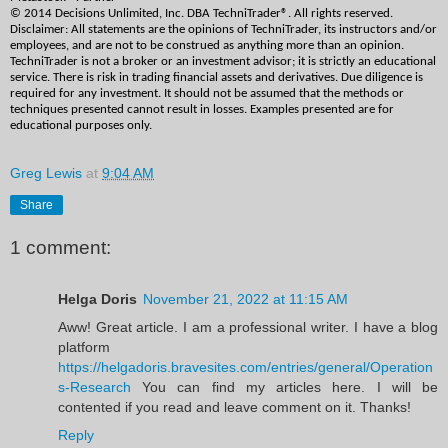
© 2014 Decisions Unlimited, Inc. DBA TechniTrader®. All rights reserved. 
Disclaimer: All statements are the opinions of TechniTrader, its instructors and/or 
employees, and are not to be construed as anything more than an opinion. 
TechniTrader is not a broker or an investment advisor; it is strictly an educational 
service. There is risk in trading financial assets and derivatives. Due diligence is 
required for any investment. It should not be assumed that the methods or 
techniques presented cannot result in losses. Examples presented are for 
educational purposes only. 
Greg Lewis
at
9:04 AM
Share
1 comment:
Helga Doris
November 21, 2022 at 11:15 AM
Aww! Great article. I am a professional writer. I have a blog
platform
https://helgadoris.bravesites.com/entries/general/Operation
s-Research
You can find my articles here. I will be
contented if you read and leave comment on it. Thanks!
Reply