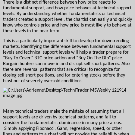
There is a distinct difference between how price reacts to 
fundamental support, and how price behaves at technical support 
levels. By understanding whether fundamentalists or technical 
traders created a support level, the chartist can easily and quickly 
know who controls price and how price is most likely to behave at 
those levels in the near term.
This is a particularly important skill to develop for downtrending 
markets. Identifying the difference between fundamental support 
levels and technical support levels will help a trader prepare for 
“Buy To Cover” BTC price action and “Buy On The Dip” price. 
Bargain hunters can move in and disrupt sell short patterns. Also 
there are reversal patterns that are critical to recognize for 
closing sell short positions, and for entering stocks before they 
blast out of severely oversold conditions.
Many technical traders make the mistake of assuming that all 
support levels are driven by technical patterns, and fail to 
consider the fundamentalist dominance in many price areas. 
 Simply applying Fibonacci, Gann, regression, speed, or other 
lines and patterns to a chart will not provide the reliability when 