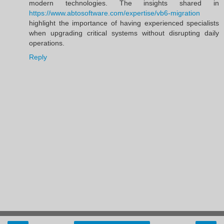
modern technologies. The insights shared in
https://www.abtosoftware.com/expertise/vb6-migration
highlight the importance of having experienced specialists
when upgrading critical systems without disrupting daily
operations.
Reply