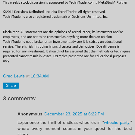
This weekly stock discussion is sponsored by TechniTrader.com a MetaStock® Partner
©2014 Decisions Unlimited, Inc. dba TechniTrader. All rights reserved. 
TechniTrader is also a registered trademark of Decisions Unlimited, Inc.
Disclaimer: All statements are the opinions of TechniTrader, its instructors and/or 
employees, and are not to be construed as anything more than an opinion. 
TechniTrader is not a broker or an investment advisor; it is strictly an educational 
service. There is risk in trading financial assets and derivatives. Due diligence is 
required for any investment. It should not be assumed that the methods or techniques 
presented cannot result in losses. Examples presented are for educational purposes 
only.
Greg Lewis
at
10:34 AM
Share
3 comments:
Anonymous
December 23, 2025 at 6:22 PM
Experience the thrill of endless wheelies in "
wheelie party
,"
where every moment counts in your quest for the best
score.