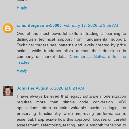
Reply
ramonfergusonw55005
February 17, 2026 at 3:55 AM
One of the most powerful skills in trading is learning to
distinguish technical support from fundamental support.
Technical traders see patterns and levels created by price
action, while fundamentalists anchor their decisions in
company or market data.
Commercial Software for the
Trades
Reply
John Fei
August 6, 2026 at 8:24 AM
I have always believed that legacy software modernization
requires more than simple code conversion. VB6
applications often contain valuable business logic, so
preserving functionality while improving performance is
essential. I appreciate how this approach focuses on careful
assessment, refactoring, testing, and a smooth transition to