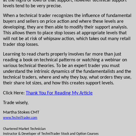
at the highs or lows of that support, however technical support 
levels tend to be very precise.
When a technical trader recognizes the influence of fundamental 
buyers and sellers on price action and where these levels are 
developing, they are then able to modify their support analysis. 
This allows them to place stop losses at appropriate levels that 
will not be at risk of whipsaw action, which takes out many retail 
trader stop losses.
Learning to read charts properly involves far more than just 
reading a book on technical patterns or watching a webinar on 
various technical theories. To be an expert trader you must 
understand the intrinsic dynamics of the fundamentalists and the 
technical traders, where and why they buy, what orders they use, 
their share lot sizes, and how this creates support levels.
Click Here: 
Thank You For Reading My Article
Trade wisely,
Martha Stokes CMT
www.TechniTrader.com
Chartered Market Technician
Instructor & Developer of TechniTrader 
Stock and Option Courses