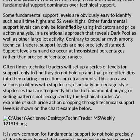
fundamental support dominates over technical support.
Some fundamental support levels are obviously easy to identify 
such as all time highs and 52 week highs. Other fundamental 
support levels can only be identified by using indicators and price 
action analysis, in a relational approach that reveals Dark Pool as 
well as other large lot activity. Contrary to popular myth among 
technical traders, support levels are not precisely distanced. 
Support levels can and do occur at inconsistent percentages 
rather than precise percentage ranges.  
Often times technical traders will set up a series of levels for 
support, only to find they do not hold up and that price often dips 
into them during corrections or retracements. This can cause 
serious problems with stop losses, especially percentage style 
stop losses that are frequently hit due to fundamental buying or 
selling patterns not recognized by the technical trader. An 
example of such price action dropping through technical support 
levels is shown on the chart example below.  
It is very common for fundamental support to not hold precisely 