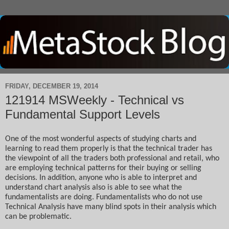
FRIDAY, DECEMBER 19, 2014
121914 MSWeekly - Technical vs
Fundamental Support Levels
One of the most wonderful aspects of studying charts and 
learning to read them properly is that the technical trader has 
the viewpoint of all the traders both professional and retail, who 
are employing technical patterns for their buying or selling 
decisions. In addition, anyone who is able to interpret and 
understand chart analysis also is able to see what the 
fundamentalists are doing. Fundamentalists who do not use 
Technical Analysis have many blind spots in their analysis which 
can be problematic.