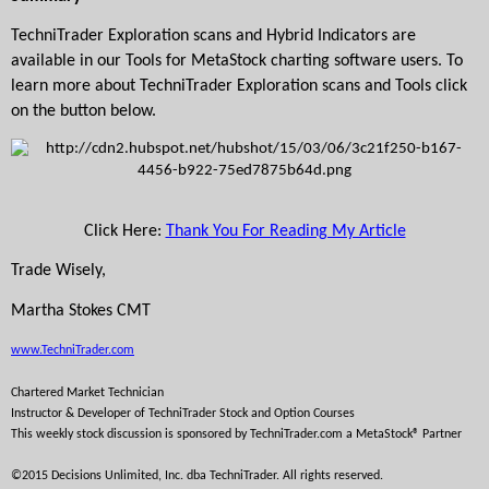
TechniTrader Exploration scans and Hybrid Indicators are 
available in our Tools for MetaStock charting software users. To 
learn more about TechniTrader Exploration scans and Tools click 
on the button below.
Click Here: 
Thank You For Reading My Article
Trade Wisely,
Martha Stokes CMT
www.TechniTrader.com
Chartered Market Technician
Instructor & Developer of TechniTrader 
Stock and Option Courses
This weekly stock discussion is sponsored by TechniTrader.com a MetaStock® Partner
©2015 Decisions Unlimited, Inc. dba TechniTrader. All rights reserved. 