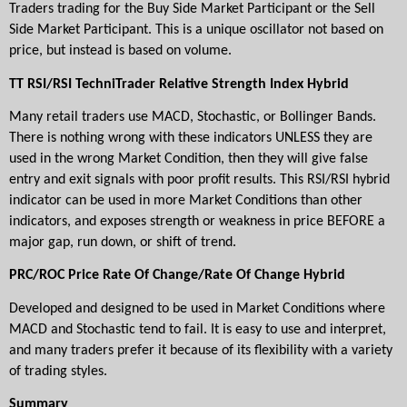
Traders trading for the Buy Side Market Participant or the Sell 
Side Market Participant. This is a unique oscillator not based on 
price, but instead is based on volume.
TT RSI/RSI TechniTrader Relative Strength Index Hybrid
Many retail traders use MACD, Stochastic, or Bollinger Bands. 
There is nothing wrong with these indicators UNLESS they are 
used in the wrong Market Condition, then they will give false 
entry and exit signals with poor profit results. This RSI/RSI hybrid 
indicator can be used in more Market Conditions than other 
indicators, and exposes strength or weakness in price BEFORE a 
major gap, run down, or shift of trend.
PRC/ROC Price Rate Of Change/Rate Of Change Hybrid
Developed and designed to be used in Market Conditions where 
MACD and Stochastic tend to fail. It is easy to use and interpret, 
and many traders prefer it because of its flexibility with a variety 
of trading styles.
Summary