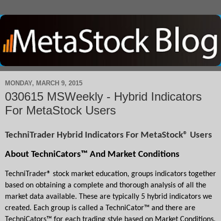
MONDAY, MARCH 9, 2015
030615 MSWeekly - Hybrid Indicators
For MetaStock Users
TechniTrader Hybrid Indicators For MetaStock® Users
About TechniCators™ And Market Conditions
TechniTrader® stock market education, groups indicators together 
based on obtaining a complete and thorough analysis of all the 
market data available. These are typically 5 hybrid indicators we 
created. Each group is called a TechniCator™ and there are 
TechniCators™ for each trading style based on Market Conditions.