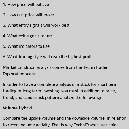
1.
How price will behave
2.
How fast price will move
3.
What entry signals will work best
4.
What exit signals to use
5.
What indicators to use
6.
What trading style will reap the highest profit
Market Condition analysis comes from the TechniTrader 
Exploration scans. 
In order to have a complete analysis of a stock for short term 
trading or long term investing, you must in addition to price, 
trend, and candlestick pattern analyze the following:
Volume Hybrid
Compare the upside volume and the downside volume, in relation 
to recent volume activity. That is why TechniTrader uses color 