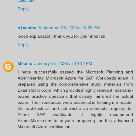
calculator
Reply
n1casino
September 28, 2025 at 3:28 PM
Good explanation, thank you for your input sir
Reply
MIkeliu
January 15, 2026 at 10:12 PM
I have successfully passed the Microsoft Planning and
Administering Microsoft Azure for SAP Workloads exam. I
prepared using the comprehensive study materials from
ExamsMirror.com, which provided highly relevant, scenario-
based practice questions that closely mirrored the actual
exam. Their resources were essential in helping me master
the architectural and administrative concepts required for
Azure SAP workloads. I highly recommend
ExamsMirror.com to anyone preparing for this advanced
Microsoft Azure certification.