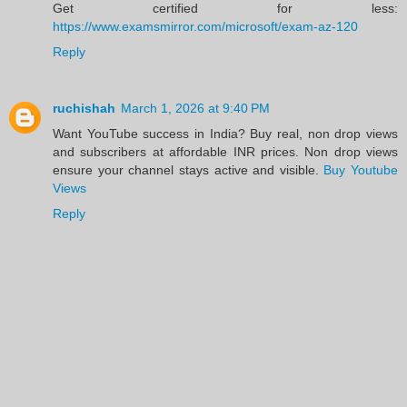
Get certified for less:
https://www.examsmirror.com/microsoft/exam-az-120
Reply
ruchishah
March 1, 2026 at 9:40 PM
Want YouTube success in India? Buy real, non drop views
and subscribers at affordable INR prices. Non drop views
ensure your channel stays active and visible.
Buy Youtube
Views
Reply