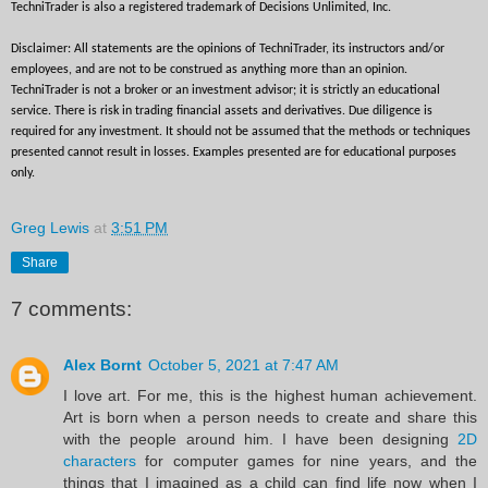
TechniTrader is also a registered trademark of Decisions Unlimited, Inc.
Disclaimer: All statements are the opinions of TechniTrader, its instructors and/or 
employees, and are not to be construed as anything more than an opinion. 
TechniTrader is not a broker or an investment advisor; it is strictly an educational 
service. There is risk in trading financial assets and derivatives. Due diligence is 
required for any investment. It should not be assumed that the methods or techniques 
presented cannot result in losses. Examples presented are for educational purposes 
only.
Greg Lewis
at
3:51 PM
Share
7 comments:
Alex Bornt
October 5, 2021 at 7:47 AM
I love art. For me, this is the highest human achievement.
Art is born when a person needs to create and share this
with the people around him. I have been designing
2D
characters
for computer games for nine years, and the
things that I imagined as a child can find life now when I