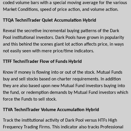
coded volume bars with a special moving average for the various 
Market Conditions, speed of price action, and volume action.
TTQA TechniTrader Quiet Accumulation Hybrid
Reveal the secretive incremental buying patterns of the Dark 
Pool institutional investors. Dark Pools have grown in popularity 
and this behind the scenes giant lot action affects price, in ways 
not easily seen with mere price/time indicators.
TTFF TechniTrader Flow of Funds Hybrid
Know if money is flowing into or out of the stock. Mutual Funds 
buy and sell stocks based on charter requirements. In addition 
they are also based upon new Mutual Fund investors buying into 
the fund, or redemption demands by Mutual Fund investors which 
force the Funds to sell stock.
TTVA TechniTrader Volume Accumulation
Hybrid
Track the institutional activity of Dark Pool versus HTFs High 
Frequency Trading Firms. This indicator also tracks Professional 