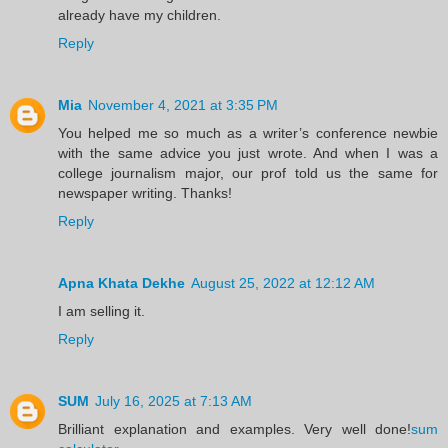
already have my children.
Reply
Mia
November 4, 2021 at 3:35 PM
You helped me so much as a writer’s conference newbie
with the same advice you just wrote. And when I was a
college journalism major, our prof told us the same for
newspaper writing. Thanks!
Reply
Apna Khata Dekhe
August 25, 2022 at 12:12 AM
I am selling it.
Reply
SUM
July 16, 2025 at 7:13 AM
Brilliant explanation and examples. Very well done!
sum