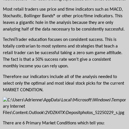
Most retail traders use price and time indicators such as MACD, 
Stochastic, Bollinger Bands® or other price/time indicators. This 
leaves a gigantic hole in the analysis because they are only 
analyzing half of the data necessary to be consistently successful. 
TechniTrader education focuses on consistent success. This is 
totally contrarian to most systems and strategies that teach a 
retail trader can be successful taking a zero sum game attitude. 
The fact is that a 50% success rate won’t give a consistent 
monthly income you can rely upon.
Therefore our indicators include all of the analysis needed to 
select only the optimal and most ideal stock picks for the current 
MARKET CONDITION.
There are 6 Primary Market Conditions which tell you: