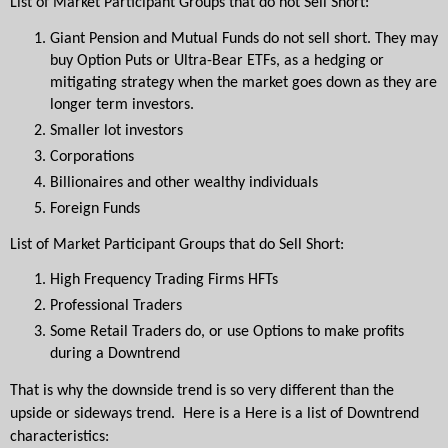
List of Market Participant Groups that do not Sell Short:
Giant Pension and Mutual Funds do not sell short. They may 
buy Option Puts or Ultra-Bear ETFs, as a hedging or 
mitigating strategy when the market goes down as they are 
longer term investors.
Smaller lot investors
Corporations
Billionaires and other wealthy individuals
Foreign Funds 
List of Market Participant Groups that do Sell Short:
High Frequency Trading Firms HFTs
Professional Traders
Some Retail Traders do, or use Options to make profits 
during a Downtrend
That is why the downside trend is so very different than the 
upside or sideways trend.  Here is a Here is a list of Downtrend 
characteristics: