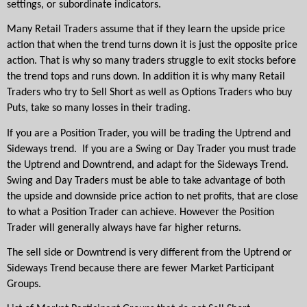
settings, or subordinate indicators.
Many Retail Traders assume that if they learn the upside price 
action that when the trend turns down it is just the opposite price 
action. That is why so many traders struggle to exit stocks before 
the trend tops and runs down. In addition it is why many Retail 
Traders who try to Sell Short as well as Options Traders who buy 
Puts, take so many losses in their trading.
If you are a Position Trader, you will be trading the Uptrend and 
Sideways trend.  If you are a Swing or Day Trader you must trade 
the Uptrend and Downtrend, and adapt for the Sideways Trend. 
Swing and Day Traders must be able to take advantage of both 
the upside and downside price action to net profits, that are close 
to what a Position Trader can achieve. However the Position 
Trader will generally always have far higher returns.
The sell side or Downtrend is very different from the Uptrend or 
Sideways Trend because there are fewer Market Participant 
Groups. 