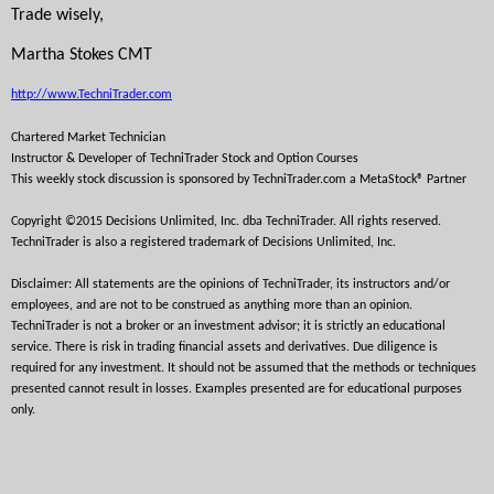
Trade wisely,
Martha Stokes CMT
http://www.TechniTrader.com
Chartered Market Technician
Instructor & Developer of TechniTrader 
Stock and Option Courses
This weekly stock discussion is sponsored by TechniTrader.com a MetaStock® Partner
Copyright ©2015 Decisions Unlimited, Inc. dba TechniTrader. All rights reserved. 
TechniTrader is also a registered trademark of Decisions Unlimited, Inc.
Disclaimer: All statements are the opinions of TechniTrader, its instructors and/or 
employees, and are not to be construed as anything more than an opinion. 
TechniTrader is not a broker or an investment advisor; it is strictly an educational 
service. There is risk in trading financial assets and derivatives. Due diligence is 
required for any investment. It should not be assumed that the methods or techniques 
presented cannot result in losses. Examples presented are for educational purposes 
only. 