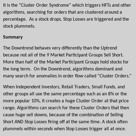
It is the “Cluster Order Syndrome” which triggers HFTs and other 
algorithms, searching for orders that are clustered around a 
percentage.  As a stock drops, Stop Losses are triggered and the 
stock plummets.
Summary
The Downtrend behaves very differently than the Uptrend 
because not all of the 9 Market Participant Groups Sell Short. 
More than half of the Market Participant Groups hold stocks for 
the long term.  On the Downtrend, algorithms dominant and 
many search for anomalies in order flow called “Cluster Orders.”
When Independent Investors, Retail Traders, Small Funds, and 
other groups all use the same percentage such as an 8% or the 
more popular 10%, it creates a huge Cluster Order at that price 
range. Algorithms can search for these Cluster Orders that then 
cause huge sell downs, because of the combination of Selling 
Short AND Stop Losses firing off at the same time. A stock often 
plummets within seconds when Stop Losses trigger all at once.