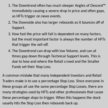
The Downtrend often has much steeper Angles of Descent™ 
immediately causing a severe drop in price and often gaps, 
as HFTs trigger on news events.  
The Downside also has larger rebounds as it bounces off of 
Support.  
How fast the price will fall is dependent on many factors, 
but the most important factor is always the number of HFTs 
that trigger the sell-off.
The Downtrend can drop with low Volume, and can at 
times gap down through Technical Support levels. This is 
due to how and where the Retail crowd and the Smaller 
Funds set their Stop Loss.
A common mistake that many Independent Investors and Retail 
Traders make is to use a percentage Stop Loss. Since everyone in 
these groups all use the same percentage Stop Losses, there are 
many strategies used by HFTs and other professionals that cause 
these percentage stops to trigger. When this happens the stock 
usually hits the Stop Loss then rebounds back up.