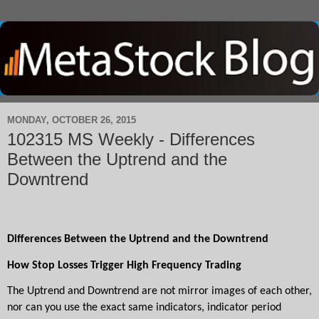
MONDAY, OCTOBER 26, 2015
102315 MS Weekly - Differences
Between the Uptrend and the
Downtrend
Differences Between the Uptrend and the Downtrend
How Stop Losses Trigger High Frequency Trading
The Uptrend and Downtrend are not mirror images of each other, 
nor can you use the exact same indicators, indicator period 