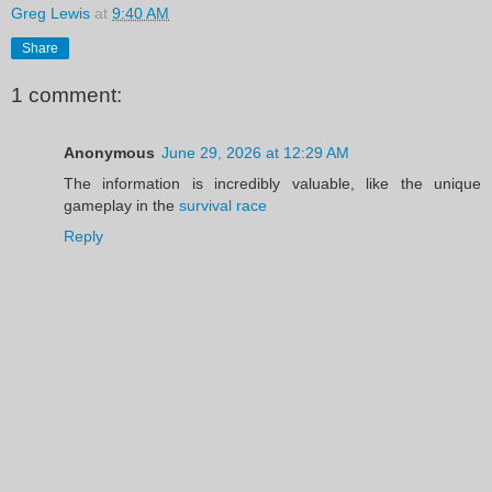
Greg Lewis
at
9:40 AM
Share
1 comment:
Anonymous
June 29, 2026 at 12:29 AM
The information is incredibly valuable, like the unique
gameplay in the
survival race
Reply