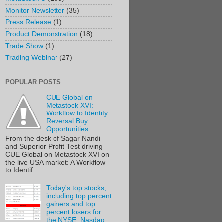
Monitor Newsletter
(35)
Press Release
(1)
Product Demonstration
(18)
Trade Show
(1)
Trading Webinar
(27)
POPULAR POSTS
CUE Global on
Metastock XVI:
Workflow to Identify
Reversal Buy
Opportunities
From the desk of Sagar Nandi
and Superior Profit Test driving
CUE Global on Metastock XVI on
the live USA market: A Workflow
to Identif...
Today's top stocks,
including top percent
gainers and top
percent losers for
the NYSE, Nasdaq,