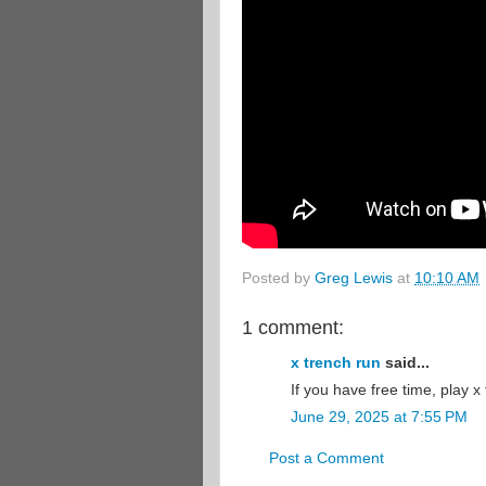
Posted by
Greg Lewis
at
10:10 AM
1 comment:
x trench run
said...
If you have free time, play x 
June 29, 2025 at 7:55 PM
Post a Comment