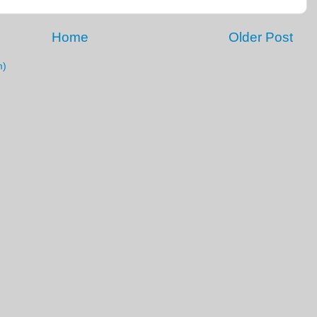
Home
Older Post
m)