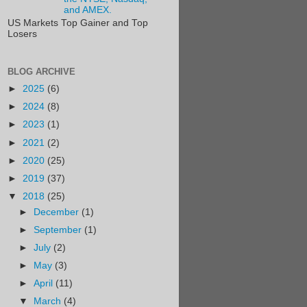
and AMEX.
US Markets Top Gainer and Top
Losers
BLOG ARCHIVE
►
2025
(6)
►
2024
(8)
►
2023
(1)
►
2021
(2)
►
2020
(25)
►
2019
(37)
▼
2018
(25)
►
December
(1)
►
September
(1)
►
July
(2)
►
May
(3)
►
April
(11)
▼
March
(4)