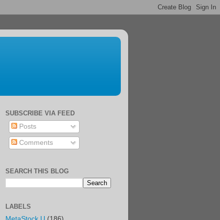
SUBSCRIBE VIA FEED
Posts
Comments
SEARCH THIS BLOG
LABELS
MetaStock U
(186)