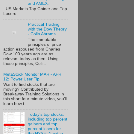
and AMEX.
US Markets Top Gainer and Top
Losers
Practical Trading
with the Dow Theory
- Colin Abrams
The immutable
principles of price
action espoused from Charles
Dow 100 years ago are as
relevant today as then. Using
these principles, Coli...
MetaStock Monitor MAR - APR
12: Power User Tip
Want to find stocks that are
moving? Contributed by
Breakaway Training Solutions In
this short four minute video, you’ll
learn how t...
Today's top stocks,
including top percent
gainers and top
percent losers for
the NYSE, Nasdaq,