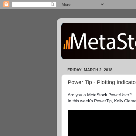
FRIDAY, MARCH 2, 2018
Power Tip - Plotting Indicat
Are you a MetaStock PowerUser?

In this week's PowerTip, Kelly Cleme