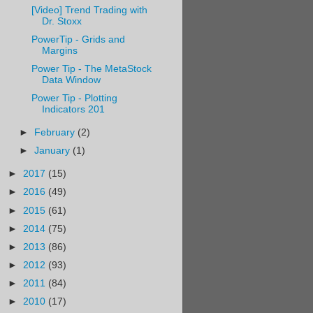
[Video] Trend Trading with
Dr. Stoxx
PowerTip - Grids and
Margins
Power Tip - The MetaStock
Data Window
Power Tip - Plotting
Indicators 201
►
February
(2)
►
January
(1)
►
2017
(15)
►
2016
(49)
►
2015
(61)
►
2014
(75)
►
2013
(86)
►
2012
(93)
►
2011
(84)
►
2010
(17)