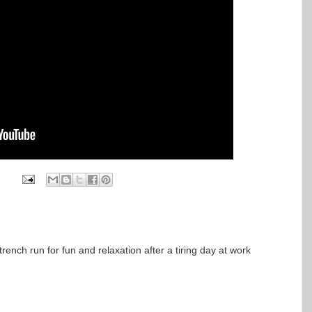
trench run for fun and relaxation after a tiring day at work