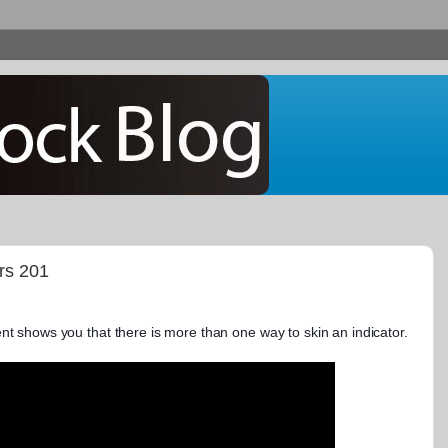
ors 201
nt shows you that there is more than one way to skin an indicator.