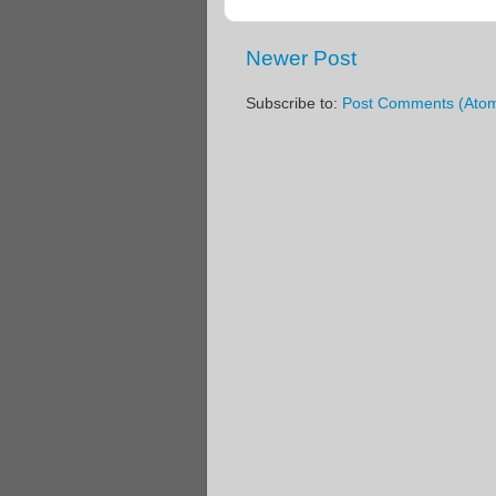
Newer Post
Subscribe to:
Post Comments (Ato