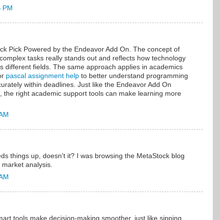
4 PM
ick Pick Powered by the Endeavor Add On. The concept of
y complex tasks really stands out and reflects how technology
s different fields. The same approach applies in academics
or
pascal assignment help
to better understand programming
urately within deadlines. Just like the Endeavor Add On
, the right academic support tools can make learning more
 AM
ds things up, doesn't it? I was browsing the MetaStock blog
 market analysis.
 AM
smart tools make decision-making smoother, just like sipping