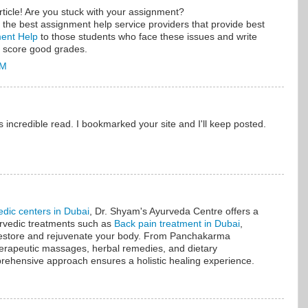
ticle! Are you stuck with your assignment?
the best assignment help service providers that provide best
nment Help
to those students who face these issues and write
 score good grades.
AM
s incredible read. I bookmarked your site and I'll keep posted.
edic centers in Dubai
, Dr. Shyam's Ayurveda Centre offers a
urvedic treatments such as
Back pain treatment in Dubai
,
 restore and rejuvenate your body. From Panchakarma
therapeutic massages, herbal remedies, and dietary
ehensive approach ensures a holistic healing experience.