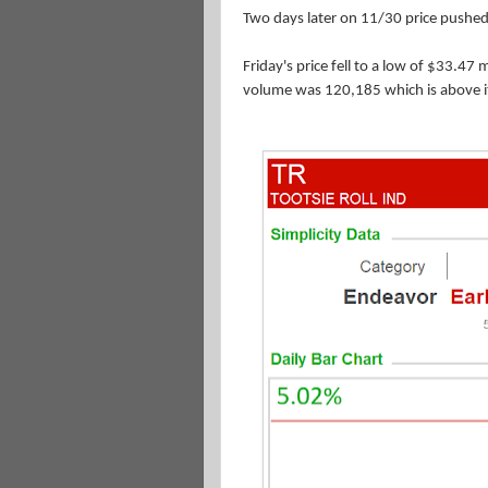
Two days
later on 11/30 price pushed
Friday's price fell to a low of $33.47
volume was 120,185 which is above i