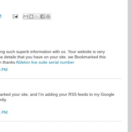
M
ng such superb information with us. Your website is very
e details that you have on your site. we Bookmarked this
in thanks
Ableton live suite serial number
6 PM
marked your site, and I’m adding your RSS feeds to my Google
tly.
1 PM