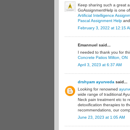
Keep sharing such a great ar
GoAssignmentHelp is one of 
Artificial Intelligence Assig
Pascal Assignment Help
and
February 3, 2022 at 12:15 
Emannuel said...
I needed to thank you for thi
Concrete Patios Milton, ON
April 3, 2023 at 6:37 AM
drshyam ayurveda
said...
Looking for renowned
ayurv
wide range of traditional Ay
Neck pain treatment etc to
detoxification therapies to 
recommendations, our compr
June 23, 2023 at 1:05 AM