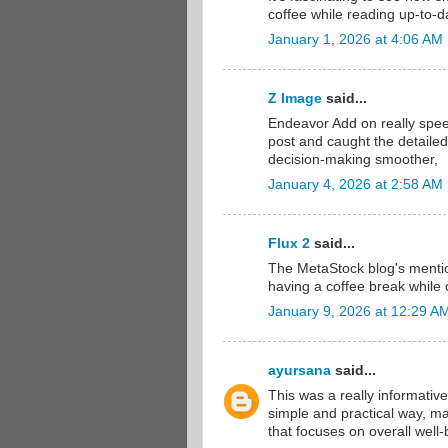
coffee while reading up-to-da
January 1, 2026 at 4:06 AM
Z Image
said...
Endeavor Add on really spee
post and caught the detailed
decision-making smoother,
January 4, 2026 at 2:58 AM
Flux 2
said...
The MetaStock blog's mention
having a coffee break while 
January 9, 2026 at 12:29 A
ayursana
said...
This was a really informative
simple and practical way, ma
that focuses on overall wel