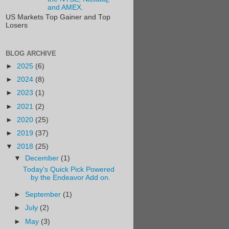
and AMEX.
US Markets Top Gainer and Top
Losers
BLOG ARCHIVE
►
2025
(6)
►
2024
(8)
►
2023
(1)
►
2021
(2)
►
2020
(25)
►
2019
(37)
▼
2018
(25)
▼
December
(1)
Today's Quick Pick Powered
by the Endeavor Add on.
►
September
(1)
►
July
(2)
►
May
(3)