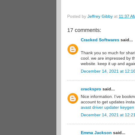
Posted by
Jeffrey Gibby
at
11:37 A
17 comments:
Cracked Softwares
said...
Thank you so much for shari
cool. we are impressed by th
website. keep it up and aga
December 14, 2021 at 12:1
crackspro
said...
Nice information. I’ve book
account to get updates instan
avast driver updater keygen
December 14, 2021 at 12:2
Emma Jackson
said...