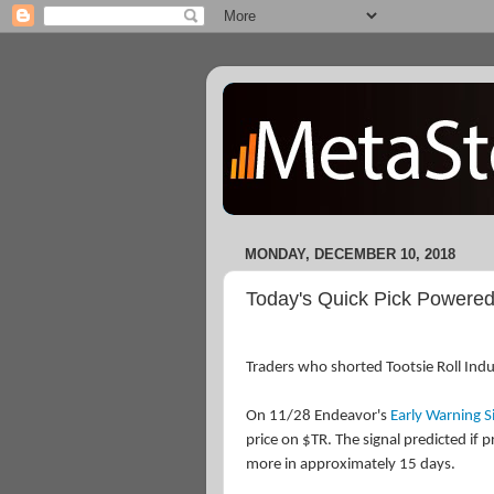
MONDAY, DECEMBER 10, 2018
Today's Quick Pick Powered
Traders who shorted Tootsie Roll Indu
On 11/28 Endeavor's
Early Warning S
price on $TR. The signal predicted if p
more in approximately 15 days.