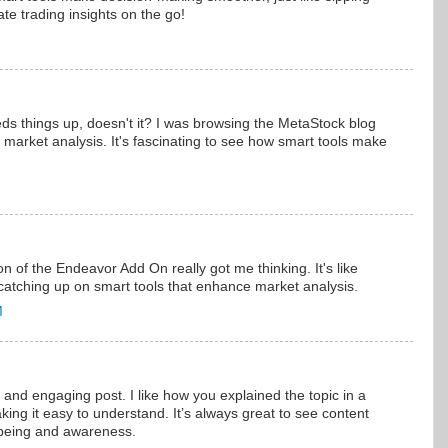
te trading insights on the go!
ds things up, doesn't it? I was browsing the MetaStock blog
 market analysis. It's fascinating to see how smart tools make
 of the Endeavor Add On really got me thinking. It's like
catching up on smart tools that enhance market analysis.
M
 and engaging post. I like how you explained the topic in a
king it easy to understand. It’s always great to see content
l-being and awareness.