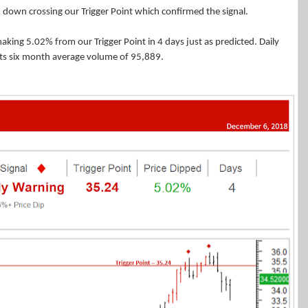
 down crossing our Trigger Point which confirmed the signal.
 making 5.02% from our Trigger Point in 4 days just as predicted. Daily
ts six month average volume of 95,889.