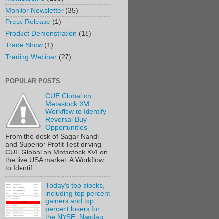
Monitor Newsletter
(35)
Press Release
(1)
Product Demonstration
(18)
Trade Show
(1)
Trading Webinar
(27)
POPULAR POSTS
CUE Global on
Metastock XVI:
Workflow to Identify
Reversal Buy
Opportunities
From the desk of Sagar Nandi
and Superior Profit Test driving
CUE Global on Metastock XVI on
the live USA market: A Workflow
to Identif...
Today's top stocks,
including top percent
gainers and top
percent losers for
the NYSE, Nasdaq,