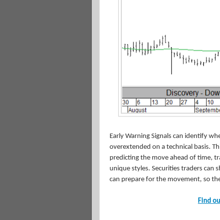
Early Warning Signals can identify whe
overextended on a technical basis. This
predicting the move ahead of time, tra
unique styles. Securities traders can
can prepare for the movement, so the
Find ou