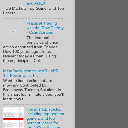
and AMEX.
US Markets Top Gainer and Top
Losers
Practical Trading
with the Dow Theory
- Colin Abrams
The immutable
principles of price
action espoused from Charles
Dow 100 years ago are as
relevant today as then. Using
these principles, Coli...
MetaStock Monitor MAR - APR
12: Power User Tip
Want to find stocks that are
moving? Contributed by
Breakaway Training Solutions In
this short four minute video, you’ll
learn how t...
Today's top stocks,
including top percent
gainers and top
percent losers for
the NYSE, Nasdaq,