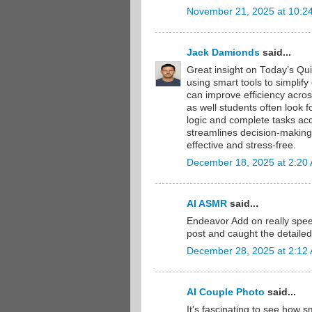
November 21, 2025 at 10:2
Jack Damionds
said...
Great insight on Today’s Qu
using smart tools to simplif
can improve efficiency acros
as well students often look f
logic and complete tasks acc
streamlines decision-making
effective and stress-free.
December 18, 2025 at 2:20
AI ASMR
said...
Endeavor Add on really spee
post and caught the detailed
December 28, 2025 at 2:12
AI Couple Photo
said...
It's fascinating to see how 