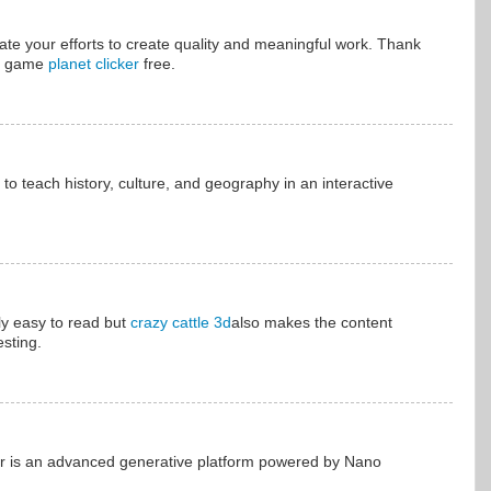
ciate your efforts to create quality and meaningful work. Thank
ay game
planet clicker
free.
to teach history, culture, and geography in an interactive
ly easy to read but
crazy cattle 3d
also makes the content
esting.
r is an advanced generative platform powered by Nano