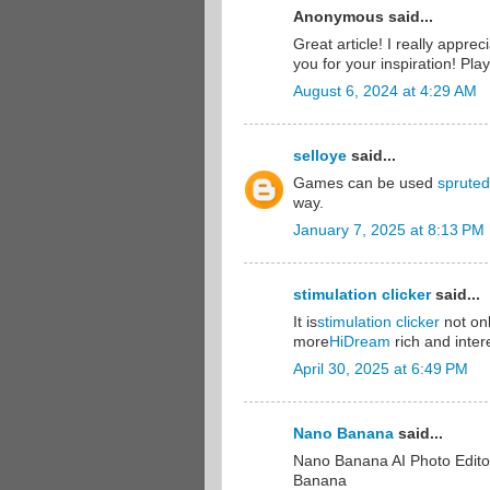
Anonymous said...
Great article! I really appre
you for your inspiration! Pl
August 6, 2024 at 4:29 AM
selloye
said...
Games can be used
spruted
way.
January 7, 2025 at 8:13 PM
stimulation clicker
said...
It is
stimulation clicker
not on
more
HiDream
rich and inter
April 30, 2025 at 6:49 PM
Nano Banana
said...
Nano Banana AI Photo Edito
Banana