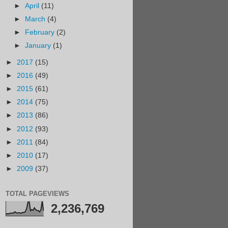
►
April
(11)
►
March
(4)
►
February
(2)
►
January
(1)
►
2017
(15)
►
2016
(49)
►
2015
(61)
►
2014
(75)
►
2013
(86)
►
2012
(93)
►
2011
(84)
►
2010
(17)
►
2009
(37)
TOTAL PAGEVIEWS
2,236,769