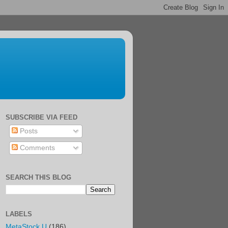
SUBSCRIBE VIA FEED
Posts
Comments
SEARCH THIS BLOG
LABELS
MetaStock U
(186)