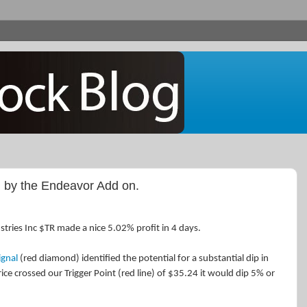
 by the Endeavor Add on.
stries Inc $TR made a nice 5.02% profit in 4 days.
ignal
(red diamond) identified the potential for a substantial dip in
rice crossed our Trigger Point (red line) of $35.24 it would dip 5% or