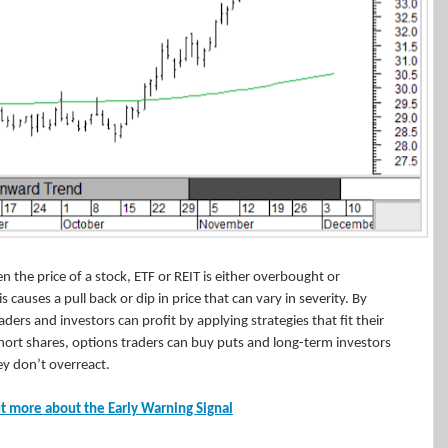
n the price of a stock, ETF or REIT is either overbought or
 causes a pull back or dip in price that can vary in severity. By
ders and investors can profit by applying strategies that fit their
 short shares, options traders can buy puts and long-term investors
y don’t overreact.
t more about the Early Warning Signal