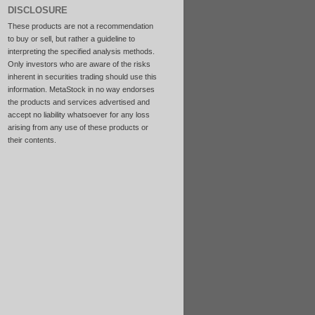
DISCLOSURE
These products are not a recommendation
to buy or sell, but rather a guideline to
interpreting the specified analysis methods.
Only investors who are aware of the risks
inherent in securities trading should use this
information. MetaStock in no way endorses
the products and services advertised and
accept no liability whatsoever for any loss
arising from any use of these products or
their contents.