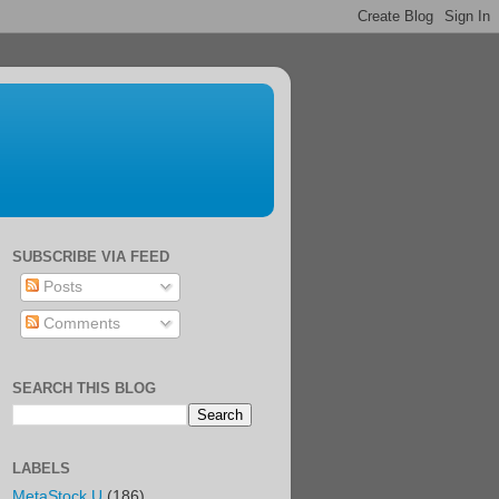
SUBSCRIBE VIA FEED
Posts
Comments
SEARCH THIS BLOG
LABELS
MetaStock U
(186)