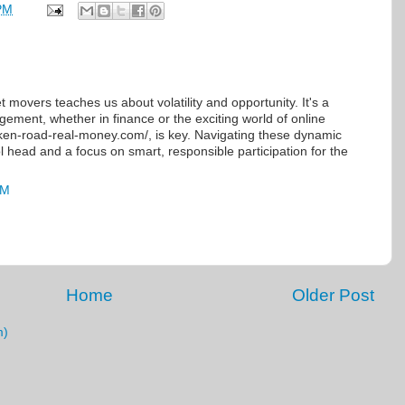
PM
 movers teaches us about volatility and opportunity. It's a
gement, whether in finance or the exciting world of online
cken-road-real-money.com/, is key. Navigating these dynamic
 head and a focus on smart, responsible participation for the
AM
Home
Older Post
m)