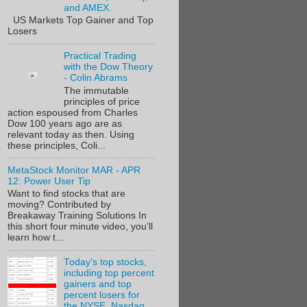
and AMEX.
US Markets Top Gainer and Top
Losers
Practical Trading
with the Dow Theory
- Colin Abrams
The immutable
principles of price
action espoused from Charles
Dow 100 years ago are as
relevant today as then. Using
these principles, Coli...
MetaStock Monitor MAR - APR
12: Power User Tip
Want to find stocks that are
moving? Contributed by
Breakaway Training Solutions In
this short four minute video, you’ll
learn how t...
Today's top stocks,
including top percent
gainers and top
percent losers for
the NYSE, Nasdaq,