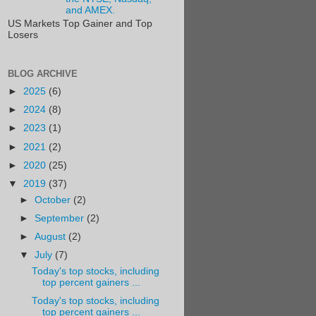
and AMEX.
US Markets Top Gainer and Top
Losers
BLOG ARCHIVE
►
2025
(6)
►
2024
(8)
►
2023
(1)
►
2021
(2)
►
2020
(25)
▼
2019
(37)
►
October
(2)
►
September
(2)
►
August
(2)
▼
July
(7)
Today's top stocks, including
top percent gainers ...
Today's top stocks, including
top percent gainers ...