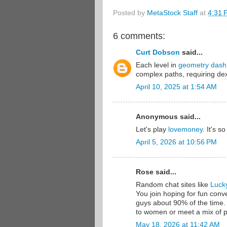
Posted by
MetaStock Staff
at
4:31 
6 comments:
Curt Dobson
said...
Each level in
geometry dash
complex paths, requiring dex
April 10, 2025 at 1:54 AM
Anonymous said...
Let's play
lovemoney
. It's so
April 5, 2026 at 10:56 PM
Rose said...
Random chat sites like
Luck
You join hoping for fun conv
guys about 90% of the time. I
to women or meet a mix of p
May 18, 2026 at 11:42 AM