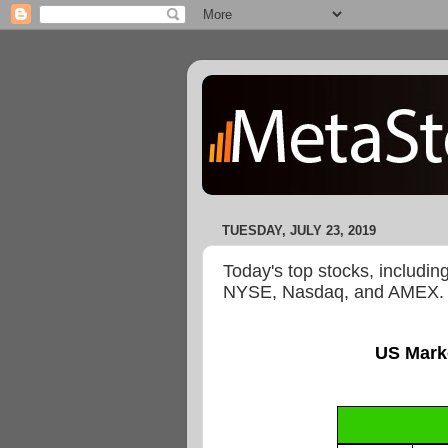
TUESDAY, JULY 23, 2019
Today's top stocks, includin
NYSE, Nasdaq, and AMEX.
US Mark