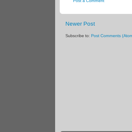
Post a Comment
Newer Post
Subscribe to:
Post Comments (Ato