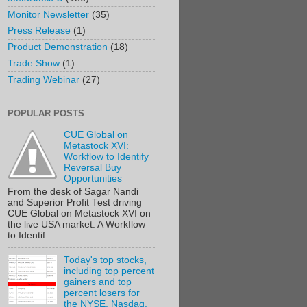
Monitor Newsletter
(35)
Press Release
(1)
Product Demonstration
(18)
Trade Show
(1)
Trading Webinar
(27)
POPULAR POSTS
CUE Global on
Metastock XVI:
Workflow to Identify
Reversal Buy
Opportunities
From the desk of Sagar Nandi
and Superior Profit Test driving
CUE Global on Metastock XVI on
the live USA market: A Workflow
to Identif...
Today's top stocks,
including top percent
gainers and top
percent losers for
the NYSE, Nasdaq,