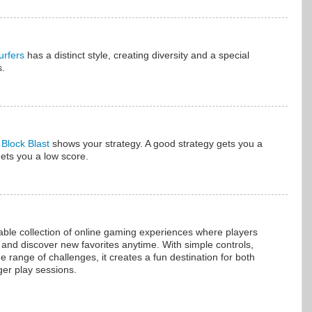
rfers
has a distinct style, creating diversity and a special
s.
n
Block Blast
shows your strategy. A good strategy gets you a
gets you a low score.
able collection of online gaming experiences where players
 and discover new favorites anytime. With simple controls,
range of challenges, it creates a fun destination for both
ger play sessions.