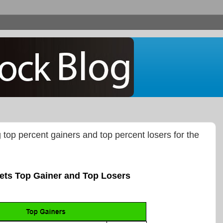
g top percent gainers and top percent losers for the
ets Top Gainer and Top Losers