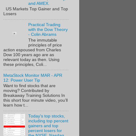
and AMEX.
US Markets Top Gainer and Top
Losers
Practical Trading
with the Dow Theory
- Colin Abrams
The immutable
principles of price
action espoused from Charles
Dow 100 years ago are as
relevant today as then. Using
these principles, Coli...
MetaStock Monitor MAR - APR
12: Power User Tip
Want to find stocks that are
moving? Contributed by
Breakaway Training Solutions In
this short four minute video, you’ll
learn how t...
Today's top stocks,
including top percent
gainers and top
percent losers for
the NYSE, Nasdaq,