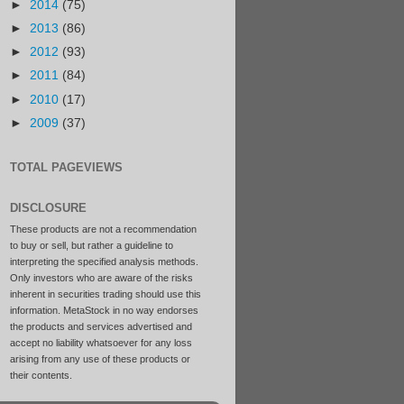
►
2014
(75)
►
2013
(86)
►
2012
(93)
►
2011
(84)
►
2010
(17)
►
2009
(37)
TOTAL PAGEVIEWS
DISCLOSURE
These products are not a recommendation
to buy or sell, but rather a guideline to
interpreting the specified analysis methods.
Only investors who are aware of the risks
inherent in securities trading should use this
information. MetaStock in no way endorses
the products and services advertised and
accept no liability whatsoever for any loss
arising from any use of these products or
their contents.