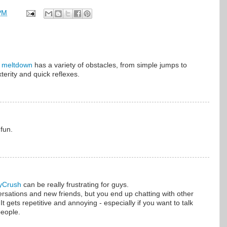
PM
 meltdown
has a variety of obstacles, from simple jumps to
terity and quick reflexes.
 fun.
yCrush
can be really frustrating for guys.
ersations and new friends, but you end up chatting with other
t gets repetitive and annoying - especially if you want to talk
eople.