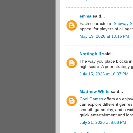
emma
said...
Each character in
Subway Su
appeal for players of all age
May 19, 2026 at 10:16 PM
Nottinghill
said...
The way you place blocks i
high score. A poor strategy 
July 15, 2026 at 10:37 PM
Matthew White
said...
Cool Games
offers an enjoy
can explore different genres
smooth gameplay, and a wide 
quick entertainment and lon
July 21, 2026 at 8:08 PM