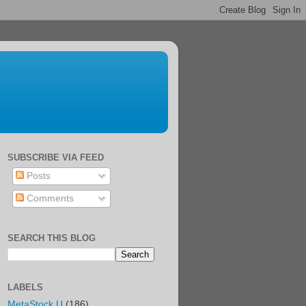
SUBSCRIBE VIA FEED
Posts
Comments
SEARCH THIS BLOG
LABELS
MetaStock U
(186)