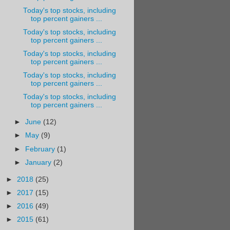
Today's top stocks, including
top percent gainers ...
Today's top stocks, including
top percent gainers ...
Today's top stocks, including
top percent gainers ...
Today's top stocks, including
top percent gainers ...
Today's top stocks, including
top percent gainers ...
►
June
(12)
►
May
(9)
►
February
(1)
►
January
(2)
►
2018
(25)
►
2017
(15)
►
2016
(49)
►
2015
(61)