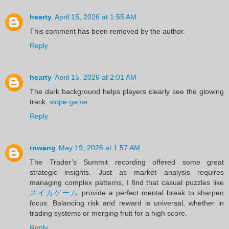
hearty
April 15, 2026 at 1:55 AM
This comment has been removed by the author.
Reply
hearty
April 15, 2026 at 2:01 AM
The dark background helps players clearly see the glowing
track.
slope game
Reply
rnwang
May 19, 2026 at 1:57 AM
The Trader’s Summit recording offered some great
strategic insights. Just as market analysis requires
managing complex patterns, I find that casual puzzles like
スイカゲーム
provide a perfect mental break to sharpen
focus. Balancing risk and reward is universal, whether in
trading systems or merging fruit for a high score.
Reply