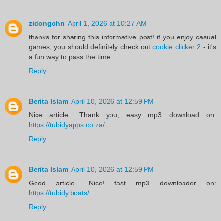
zidongchn
April 1, 2026 at 10:27 AM
thanks for sharing this informative post! if you enjoy casual
games, you should definitely check out
cookie clicker 2
- it's
a fun way to pass the time.
Reply
Berita Islam
April 10, 2026 at 12:59 PM
Nice article.. Thank you, easy mp3 download on:
https://tubidyapps.co.za/
Reply
Berita Islam
April 10, 2026 at 12:59 PM
Good article.. Nice! fast mp3 downloader on:
https://tubidy.boats/
Reply