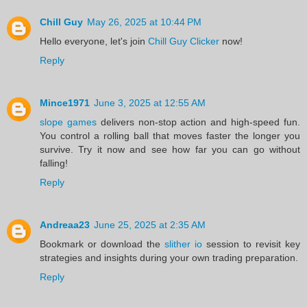
Chill Guy
May 26, 2025 at 10:44 PM
Hello everyone, let's join
Chill Guy Clicker
now!
Reply
Mince1971
June 3, 2025 at 12:55 AM
slope games
delivers non-stop action and high-speed fun.
You control a rolling ball that moves faster the longer you
survive. Try it now and see how far you can go without
falling!
Reply
Andreaa23
June 25, 2025 at 2:35 AM
Bookmark or download the
slither io
session to revisit key
strategies and insights during your own trading preparation.
Reply