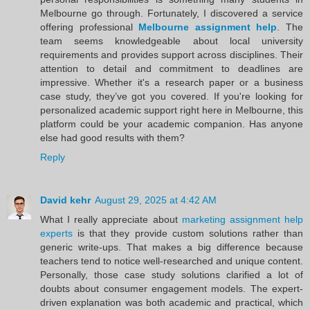
Melbourne go through. Fortunately, I discovered a service
offering professional
Melbourne assignment help
. The
team seems knowledgeable about local university
requirements and provides support across disciplines. Their
attention to detail and commitment to deadlines are
impressive. Whether it's a research paper or a business
case study, they’ve got you covered. If you're looking for
personalized academic support right here in Melbourne, this
platform could be your academic companion. Has anyone
else had good results with them?
Reply
David kehr
August 29, 2025 at 4:42 AM
What I really appreciate about
marketing assignment help
experts
is that they provide custom solutions rather than
generic write-ups. That makes a big difference because
teachers tend to notice well-researched and unique content.
Personally, those case study solutions clarified a lot of
doubts about consumer engagement models. The expert-
driven explanation was both academic and practical, which