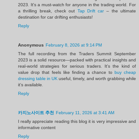
2023. It's a must-watch for anyone in the trading world. For
a thrilling break, check out
Tap Drift car
– the ultimate
destination for car drifting enthusiasts!
Reply
Anonymous
February 8, 2026 at 9:14 PM
The full recording from the Traders Summit September
2023 is a solid resource—packed with practical insights and
real-world strategies for serious traders. It’s the kind of
value drop that feels like finding a chance to
buy cheap
dressing table in UK
useful, timely, and worth grabbing while
it’s available.
Reply
카지노사이트 추천
February 11, 2026 at 3:41 AM
I really appreciate reading this blog it is very impressive and
informative content
Reply