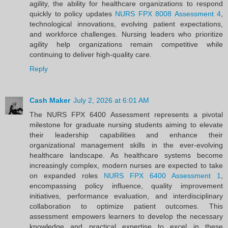
agility, the ability for healthcare organizations to respond
quickly to policy updates
NURS FPX 8008 Assessment 4
,
technological innovations, evolving patient expectations,
and workforce challenges. Nursing leaders who prioritize
agility help organizations remain competitive while
continuing to deliver high-quality care.
Reply
Cash Maker
July 2, 2026 at 6:01 AM
The NURS FPX 6400 Assessment represents a pivotal
milestone for graduate nursing students aiming to elevate
their leadership capabilities and enhance their
organizational management skills in the ever-evolving
healthcare landscape. As healthcare systems become
increasingly complex, modern nurses are expected to take
on expanded roles
NURS FPX 6400 Assessment 1
,
encompassing policy influence, quality improvement
initiatives, performance evaluation, and interdisciplinary
collaboration to optimize patient outcomes. This
assessment empowers learners to develop the necessary
knowledge and practical expertise to excel in these