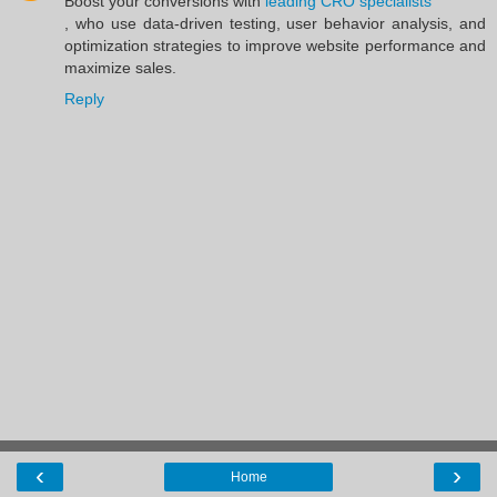
Boost your conversions with
leading CRO specialists
, who use data-driven testing, user behavior analysis, and
optimization strategies to improve website performance and
maximize sales.
Reply
‹
›
Home