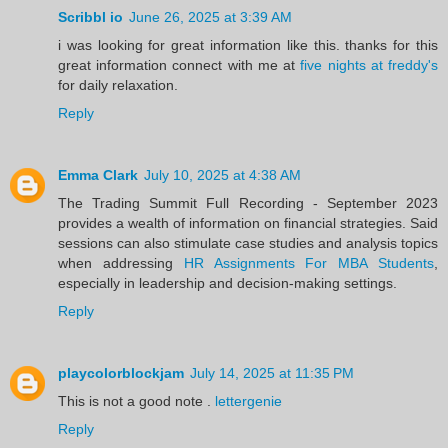
Scribbl io
June 26, 2025 at 3:39 AM
i was looking for great information like this. thanks for this
great information connect with me at
five nights at freddy's
for daily relaxation.
Reply
Emma Clark
July 10, 2025 at 4:38 AM
The Trading Summit Full Recording - September 2023
provides a wealth of information on financial strategies. Said
sessions can also stimulate case studies and analysis topics
when addressing
HR Assignments For MBA Students
,
especially in leadership and decision-making settings.
Reply
playcolorblockjam
July 14, 2025 at 11:35 PM
This is not a good note .
lettergenie
Reply