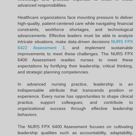
advanced responsibilities.
Healthcare organizations face mounting pressure to deliver
high-quality, patient-centered care while navigating financial
constraints, workforce shortages, and technological
advancements. Effective leaders must be able to analyze
intricate situations, make data-driven decisions
NURS FPX
6422 Assessment 3
, and implement sustainable
improvements to meet these challenges. The NURS FPX
6400 Assessment readies nurses to meet these
expectations by fortifying their leadership, critical thinking,
and strategic planning competencies.
In advanced nursing practice, leadership is an
indispensable attribute that transcends position or
experience. Every nurse has opportunities to shape clinical
practice, support colleagues, and contribute to
organizational success through effective leadership
behaviors.
The NURS FPX 6400 Assessment focuses on cultivating
leadership qualities such as accountability, adaptability,