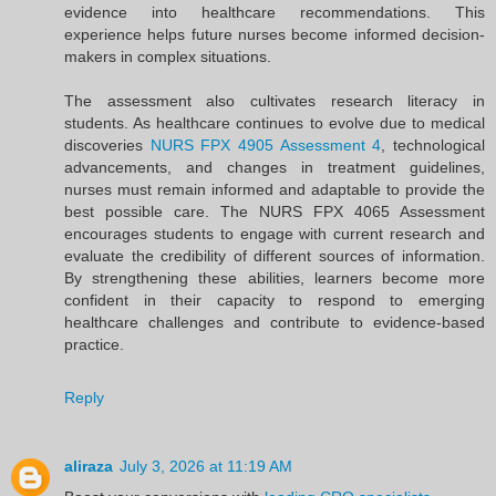
evidence into healthcare recommendations. This
experience helps future nurses become informed decision-
makers in complex situations.
The assessment also cultivates research literacy in
students. As healthcare continues to evolve due to medical
discoveries
NURS FPX 4905 Assessment 4
, technological
advancements, and changes in treatment guidelines,
nurses must remain informed and adaptable to provide the
best possible care. The NURS FPX 4065 Assessment
encourages students to engage with current research and
evaluate the credibility of different sources of information.
By strengthening these abilities, learners become more
confident in their capacity to respond to emerging
healthcare challenges and contribute to evidence-based
practice.
Reply
aliraza
July 3, 2026 at 11:19 AM