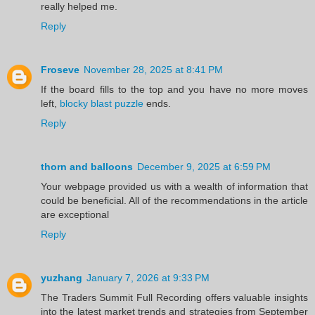
really helped me.
Reply
Froseve
November 28, 2025 at 8:41 PM
If the board fills to the top and you have no more moves
left,
blocky blast puzzle
ends.
Reply
thorn and balloons
December 9, 2025 at 6:59 PM
Your webpage provided us with a wealth of information that
could be beneficial. All of the recommendations in the article
are exceptional
Reply
yuzhang
January 7, 2026 at 9:33 PM
The Traders Summit Full Recording offers valuable insights
into the latest market trends and strategies from September