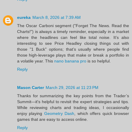
eureka
March 8, 2026 at 7:39 AM
The Oscar Carboni segment ("Forget The News. Read the
Charts!") is always a timely reminder, especially in a market
where the headlines can feel like total noise. It's also
interesting to see Price Headley closing things out with
those "1 Buck" options; that’s usually where people find
those high-leverage plays that make or break a portfolio in
a volatile year. This
nano banana pro
is so helpful.
Reply
Mason Carter
March 29, 2026 at 11:23 PM
Thanks for summarizing the key points from the Trader’s
Summit—it's helpful to revisit the expert strategies and tips.
While reviewing charts and trading ideas, I occasionally
enjoy playing
Geometry Dash
, which offers quick browser
games that are easy to access online.
Reply