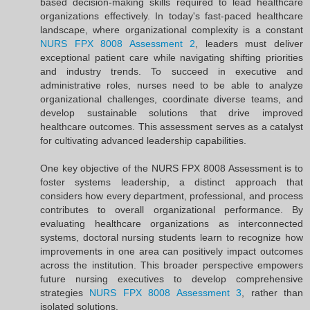
based decision-making skills required to lead healthcare
organizations effectively. In today's fast-paced healthcare
landscape, where organizational complexity is a constant
NURS FPX 8008 Assessment 2
, leaders must deliver
exceptional patient care while navigating shifting priorities
and industry trends. To succeed in executive and
administrative roles, nurses need to be able to analyze
organizational challenges, coordinate diverse teams, and
develop sustainable solutions that drive improved
healthcare outcomes. This assessment serves as a catalyst
for cultivating advanced leadership capabilities.
One key objective of the NURS FPX 8008 Assessment is to
foster systems leadership, a distinct approach that
considers how every department, professional, and process
contributes to overall organizational performance. By
evaluating healthcare organizations as interconnected
systems, doctoral nursing students learn to recognize how
improvements in one area can positively impact outcomes
across the institution. This broader perspective empowers
future nursing executives to develop comprehensive
strategies
NURS FPX 8008 Assessment 3
, rather than
isolated solutions.