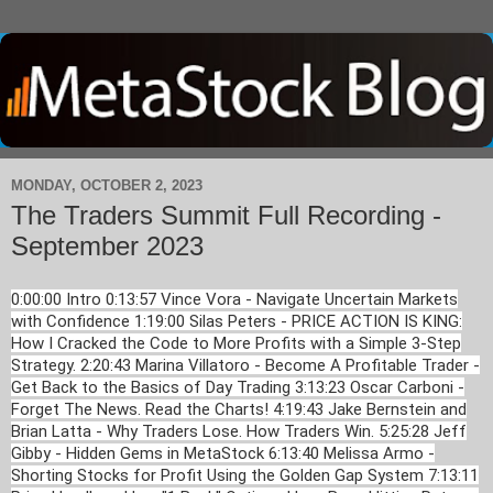
MONDAY, OCTOBER 2, 2023
The Traders Summit Full Recording -
September 2023
0:00:00 Intro 0:13:57 Vince Vora - Navigate Uncertain Markets
with Confidence 1:19:00 Silas Peters - PRICE ACTION IS KING:
How I Cracked the Code to More Profits with a Simple 3-Step
Strategy. 2:20:43 Marina Villatoro - Become A Profitable Trader -
Get Back to the Basics of Day Trading 3:13:23 Oscar Carboni -
Forget The News. Read the Charts! 4:19:43 Jake Bernstein and
Brian Latta - Why Traders Lose. How Traders Win. 5:25:28 Jeff
Gibby - Hidden Gems in MetaStock 6:13:40 Melissa Armo -
Shorting Stocks for Profit Using the Golden Gap System 7:13:11