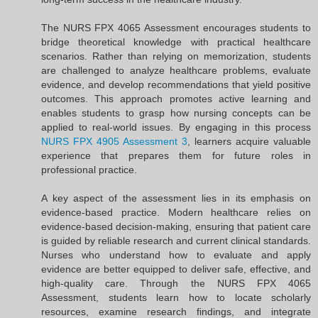
The NURS FPX 4065 Assessment encourages students to
bridge theoretical knowledge with practical healthcare
scenarios. Rather than relying on memorization, students
are challenged to analyze healthcare problems, evaluate
evidence, and develop recommendations that yield positive
outcomes. This approach promotes active learning and
enables students to grasp how nursing concepts can be
applied to real-world issues. By engaging in this process
NURS FPX 4905 Assessment 3
, learners acquire valuable
experience that prepares them for future roles in
professional practice.
A key aspect of the assessment lies in its emphasis on
evidence-based practice. Modern healthcare relies on
evidence-based decision-making, ensuring that patient care
is guided by reliable research and current clinical standards.
Nurses who understand how to evaluate and apply
evidence are better equipped to deliver safe, effective, and
high-quality care. Through the NURS FPX 4065
Assessment, students learn how to locate scholarly
resources, examine research findings, and integrate