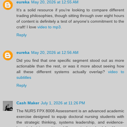
eureka
May 20, 2026 at 12:55 AM
It’s a solid resource if you’re looking to compare different
trading philosophies, though sitting through over eight hours
of content is definitely a test of anyone's commitment to the
craft! I love
video to mp3
.
Reply
eureka
May 20, 2026 at 12:56 AM
Did you find that one specific segment stood out as more
actionable than the rest, or was it more about seeing how
all these different systems actually overlap?
video to
subtitles
Reply
Cash Maker
July 1, 2026 at 11:26 PM
The NURS FPX 8008 Assessment is an advanced academic
exercise designed to equip doctoral nursing students with
the strategic thinking, systems leadership, and evidence-