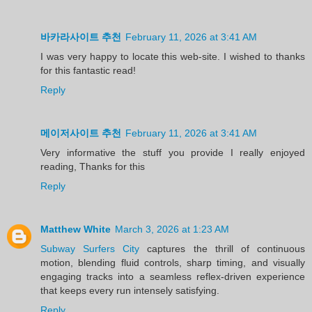
바카라사이트 추천
February 11, 2026 at 3:41 AM
I was very happy to locate this web-site. I wished to thanks
for this fantastic read!
Reply
메이저사이트 추천
February 11, 2026 at 3:41 AM
Very informative the stuff you provide I really enjoyed
reading, Thanks for this
Reply
Matthew White
March 3, 2026 at 1:23 AM
Subway Surfers City
captures the thrill of continuous
motion, blending fluid controls, sharp timing, and visually
engaging tracks into a seamless reflex-driven experience
that keeps every run intensely satisfying.
Reply