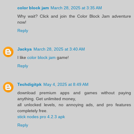
color block jam
March 28, 2025 at 3:35 AM
Why wait? Click and join the Color Block Jam adventure
now!
Reply
Jackya
March 28, 2025 at 3:40 AM
I like
color block jam
game!
Reply
Techdigitpk
May 4, 2025 at 8:49 AM
download premium apps and games without paying
anything. Get unlimited money,
all unlocked levels, no annoying ads, and pro features
completely free.
stick nodes pro 4.2.3 apk
Reply