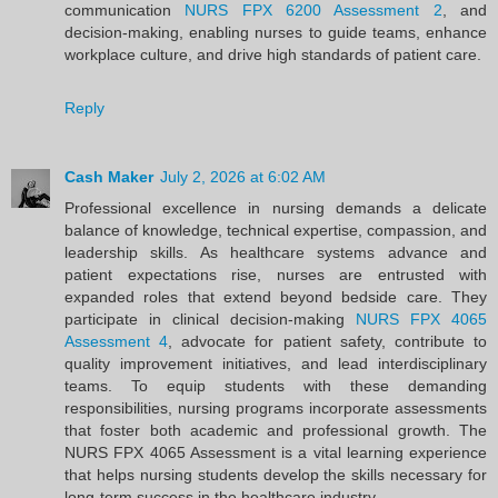
communication
NURS FPX 6200 Assessment 2
, and
decision-making, enabling nurses to guide teams, enhance
workplace culture, and drive high standards of patient care.
Reply
Cash Maker
July 2, 2026 at 6:02 AM
Professional excellence in nursing demands a delicate
balance of knowledge, technical expertise, compassion, and
leadership skills. As healthcare systems advance and
patient expectations rise, nurses are entrusted with
expanded roles that extend beyond bedside care. They
participate in clinical decision-making
NURS FPX 4065
Assessment 4
, advocate for patient safety, contribute to
quality improvement initiatives, and lead interdisciplinary
teams. To equip students with these demanding
responsibilities, nursing programs incorporate assessments
that foster both academic and professional growth. The
NURS FPX 4065 Assessment is a vital learning experience
that helps nursing students develop the skills necessary for
long-term success in the healthcare industry.