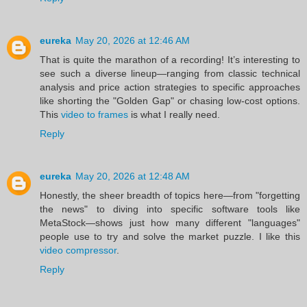
eureka
May 20, 2026 at 12:46 AM
That is quite the marathon of a recording! It’s interesting to
see such a diverse lineup—ranging from classic technical
analysis and price action strategies to specific approaches
like shorting the "Golden Gap" or chasing low-cost options.
This
video to frames
is what I really need.
Reply
eureka
May 20, 2026 at 12:48 AM
Honestly, the sheer breadth of topics here—from "forgetting
the news" to diving into specific software tools like
MetaStock—shows just how many different "languages"
people use to try and solve the market puzzle. I like this
video compressor
.
Reply