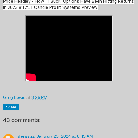
Price Headley - How "1 Buck" Options Have Been Hitting Returns
in 2023 8:12:51 Candle Profit Systems Preview.
Greg Lewis
at
3:26 PM
Share
43 comments:
denwizz
January 23, 2024 at 8:45 AM