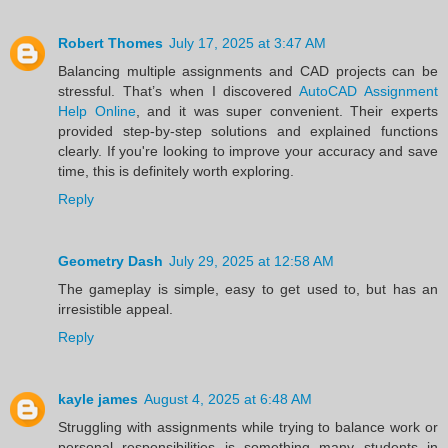
Robert Thomes
July 17, 2025 at 3:47 AM
Balancing multiple assignments and CAD projects can be
stressful. That’s when I discovered
AutoCAD Assignment
Help Online
, and it was super convenient. Their experts
provided step-by-step solutions and explained functions
clearly. If you're looking to improve your accuracy and save
time, this is definitely worth exploring.
Reply
Geometry Dash
July 29, 2025 at 12:58 AM
The gameplay is simple, easy to get used to, but has an
irresistible appeal.
Reply
kayle james
August 4, 2025 at 6:48 AM
Struggling with assignments while trying to balance work or
personal responsibilities is something many students in