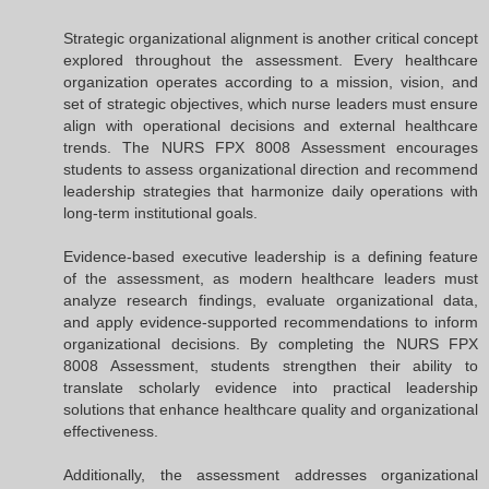
Strategic organizational alignment is another critical concept
explored throughout the assessment. Every healthcare
organization operates according to a mission, vision, and
set of strategic objectives, which nurse leaders must ensure
align with operational decisions and external healthcare
trends. The NURS FPX 8008 Assessment encourages
students to assess organizational direction and recommend
leadership strategies that harmonize daily operations with
long-term institutional goals.
Evidence-based executive leadership is a defining feature
of the assessment, as modern healthcare leaders must
analyze research findings, evaluate organizational data,
and apply evidence-supported recommendations to inform
organizational decisions. By completing the NURS FPX
8008 Assessment, students strengthen their ability to
translate scholarly evidence into practical leadership
solutions that enhance healthcare quality and organizational
effectiveness.
Additionally, the assessment addresses organizational