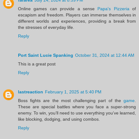
Online games can provide a sense
Papa's Pizzeria
of
escapism and freedom. Players can immerse themselves in
different worlds and experiences, providing a break from
the stresses of everyday life.
Reply
Port Saint Lucie Spanking
October 31, 2024 at 12:44 AM
This is a great post
Reply
lastreaction
February 1, 2025 at 5:40 PM
Boss fights are the most challenging part of the
game
.
These are special battles where you face a super-strong
enemy. To win, you’ll need to use everything you’ve learned,
like blocking, dodging, and using combos.
Reply