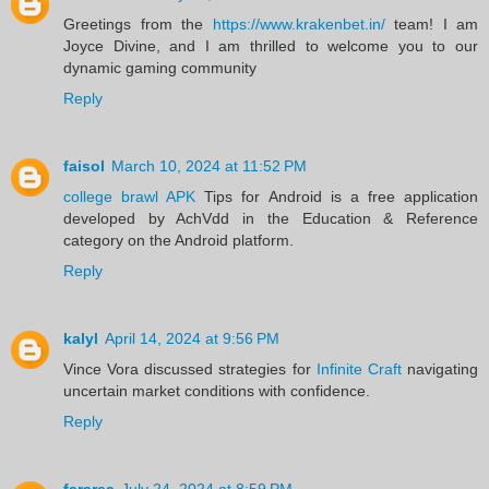
Greetings from the
https://www.krakenbet.in/
team! I am
Joyce Divine, and I am thrilled to welcome you to our
dynamic gaming community
Reply
faisol
March 10, 2024 at 11:52 PM
college brawl APK
Tips for Android is a free application
developed by AchVdd in the Education & Reference
category on the Android platform.
Reply
kalyl
April 14, 2024 at 9:56 PM
Vince Vora discussed strategies for
Infinite Craft
navigating
uncertain market conditions with confidence.
Reply
fararea
July 24, 2024 at 8:59 PM