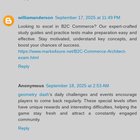
williamanderson
September 17, 2025 at 11:49 PM
Looking to excel in B2C Commerce? Our expert-crafted
study guides and practice tests make preparation easy and
effective. Stay motivated, understand key concepts, and
boost your chances of success.
https://www.marks4sure.net/B2C-Commerce-Architect-
exam.html
Reply
Anonymous
September 18, 2025 at 2:53 AM
geometry dash
's daily challenges and events encourage
players to come back regularly. These special levels often
have unique rewards and interesting difficulties, helping the
game stay fresh and attract a constantly engaged
community.
Reply