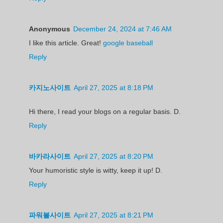
Anonymous
December 24, 2024 at 7:46 AM
I like this article. Great!
google baseball
Reply
카지노사이트
April 27, 2025 at 8:18 PM
Hi there, I read your blogs on a regular basis. D.
Reply
바카라사이트
April 27, 2025 at 8:20 PM
Your humoristic style is witty, keep it up! D.
Reply
파워볼사이트
April 27, 2025 at 8:21 PM