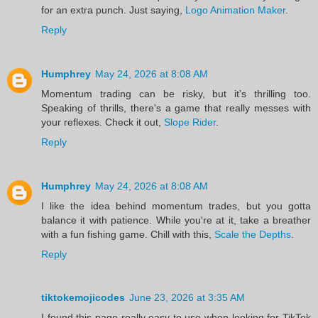
for an extra punch. Just saying,
Logo Animation Maker
.
Reply
Humphrey
May 24, 2026 at 8:08 AM
Momentum trading can be risky, but it’s thrilling too.
Speaking of thrills, there's a game that really messes with
your reflexes. Check it out,
Slope Rider
.
Reply
Humphrey
May 24, 2026 at 8:08 AM
I like the idea behind momentum trades, but you gotta
balance it with patience. While you're at it, take a breather
with a fun fishing game. Chill with this,
Scale the Depths
.
Reply
tiktokemojicodes
June 23, 2026 at 3:35 AM
I found this page really easy to use when looking for TikTok