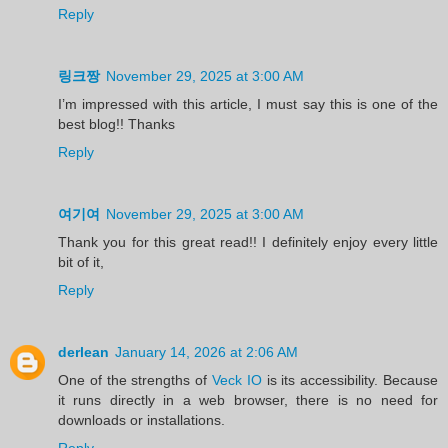
Reply
링크짱
November 29, 2025 at 3:00 AM
I’m impressed with this article, I must say this is one of the
best blog!! Thanks
Reply
여기여
November 29, 2025 at 3:00 AM
Thank you for this great read!! I definitely enjoy every little
bit of it,
Reply
derlean
January 14, 2026 at 2:06 AM
One of the strengths of
Veck IO
is its accessibility. Because
it runs directly in a web browser, there is no need for
downloads or installations.
Reply