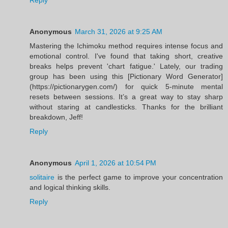
Anonymous
March 31, 2026 at 9:25 AM
Mastering the Ichimoku method requires intense focus and
emotional control. I've found that taking short, creative
breaks helps prevent 'chart fatigue.' Lately, our trading
group has been using this [Pictionary Word Generator]
(https://pictionarygen.com/) for quick 5-minute mental
resets between sessions. It’s a great way to stay sharp
without staring at candlesticks. Thanks for the brilliant
breakdown, Jeff!
Reply
Anonymous
April 1, 2026 at 10:54 PM
solitaire
is the perfect game to improve your concentration
and logical thinking skills.
Reply