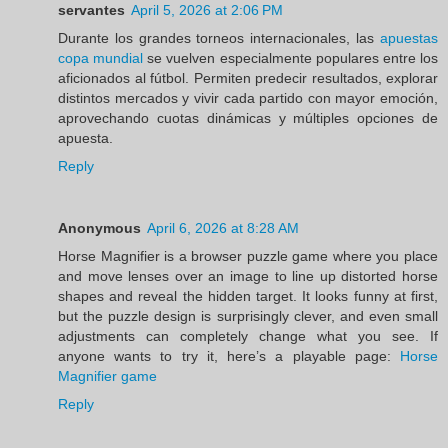
servantes
April 5, 2026 at 2:06 PM
Durante los grandes torneos internacionales, las
apuestas
copa mundial
se vuelven especialmente populares entre los
aficionados al fútbol. Permiten predecir resultados, explorar
distintos mercados y vivir cada partido con mayor emoción,
aprovechando cuotas dinámicas y múltiples opciones de
apuesta.
Reply
Anonymous
April 6, 2026 at 8:28 AM
Horse Magnifier is a browser puzzle game where you place
and move lenses over an image to line up distorted horse
shapes and reveal the hidden target. It looks funny at first,
but the puzzle design is surprisingly clever, and even small
adjustments can completely change what you see. If
anyone wants to try it, here’s a playable page:
Horse
Magnifier game
Reply