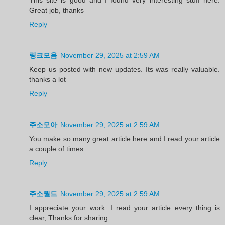
Great job, thanks
Reply
링크모음
November 29, 2025 at 2:59 AM
Keep us posted with new updates. Its was really valuable.
thanks a lot
Reply
주소모아
November 29, 2025 at 2:59 AM
You make so many great article here and I read your article
a couple of times.
Reply
주소월드
November 29, 2025 at 2:59 AM
I appreciate your work. I read your article every thing is
clear, Thanks for sharing