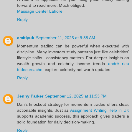
forward to read more. Much obliged.
Massage Center Lahore
Reply
amitlyuk
September 11, 2025 at 9:38 AM
Momentum trading can be powerful when executed with
discipline. Many investors study patterns just like celebrities’
lifestyle shifts—consistency matters. For deeper insights on
wealth growth and celebrity income trends
andré rieu
todesursache
, explore celebrity net worth updates.
Reply
Jenny Parker
September 12, 2025 at 11:53 PM
Dan’s knockout strategy for momentum trades offers clear,
actionable insights. Just as
Assignment Writing Help in UK
supports academic success, this approach gives traders a
solid foundation for daily decision-making.
Reply