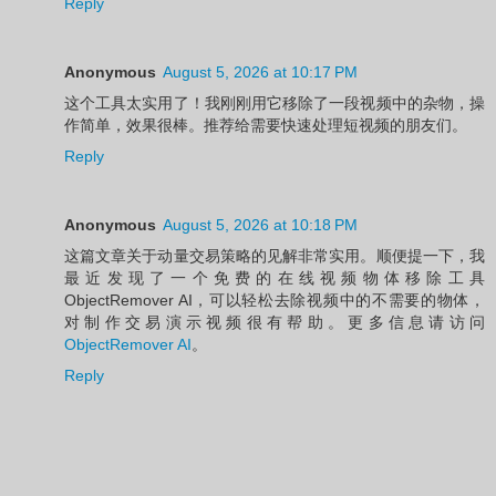
Reply
Anonymous
August 5, 2026 at 10:17 PM
这个工具太实用了！我刚刚用它移除了一段视频中的杂物，操
作简单，效果很棒。推荐给需要快速处理短视频的朋友们。
Reply
Anonymous
August 5, 2026 at 10:18 PM
这篇文章关于动量交易策略的见解非常实用。顺便提一下，我
最近发现了一个免费的在线视频物体移除工具
ObjectRemover AI，可以轻松去除视频中的不需要的物体，
对制作交易演示视频很有帮助。更多信息请访问
ObjectRemover AI
。
Reply