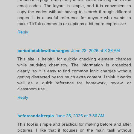
emoji codes. The layout is simple, and it is convenient to
copy the codes without having to search through different
pages. It is a useful reference for anyone who wants to
make TikTok comments or captions a bit more expressive.
Reply
periodictablewithcharges
June 23, 2026 at 3:36 AM
This site is helpful for quickly checking element charges
while studying chemistry. The information is organized
clearly, so it is easy to find common ionic charges without
getting distracted by too much extra content. I think it works
well as a quick reference for homework, review, or
classroom use.
Reply
beforeandafterpic
June 23, 2026 at 3:36 AM
This tool is simple and practical for making before and after
pictures. I like that it focuses on the main task without