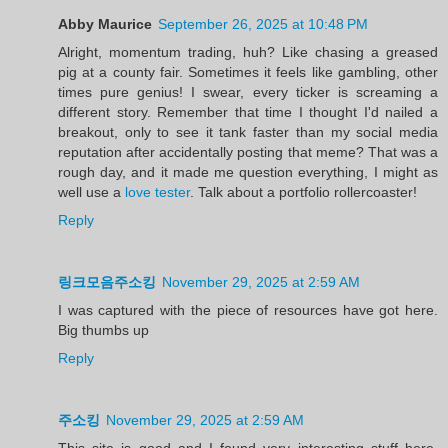
Abby Maurice
September 26, 2025 at 10:48 PM
Alright, momentum trading, huh? Like chasing a greased
pig at a county fair. Sometimes it feels like gambling, other
times pure genius! I swear, every ticker is screaming a
different story. Remember that time I thought I'd nailed a
breakout, only to see it tank faster than my social media
reputation after accidentally posting that meme? That was a
rough day, and it made me question everything, I might as
well use a
love tester
. Talk about a portfolio rollercoaster!
Reply
링크모음주소킹
November 29, 2025 at 2:59 AM
I was captured with the piece of resources have got here.
Big thumbs up
Reply
주소킹
November 29, 2025 at 2:59 AM
This site is good and I found very interesting stuff here.