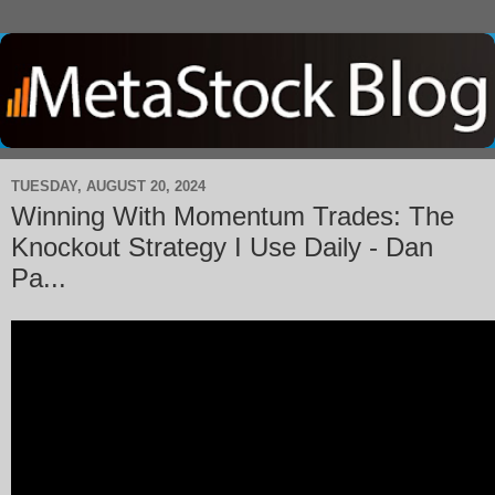
TUESDAY, AUGUST 20, 2024
Winning With Momentum Trades: The
Knockout Strategy I Use Daily - Dan
Pa...