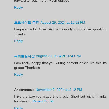
forward to read more. Much obliged.
Reply
토토사이트 추천
August 29, 2024 at 10:32 PM
I enjoyed a lot. Great Article its really informative. goodjob!
Thanks
Reply
파워볼실시간
August 29, 2024 at 10:40 PM
I am really happy that you writing content article like this. its
greattt Thanksss
Reply
Anonymous
November 7, 2024 at 9:12 PM
I like the way you made this article. Short but juicy. Thanks
for sharing!
Patient Portal
Reply