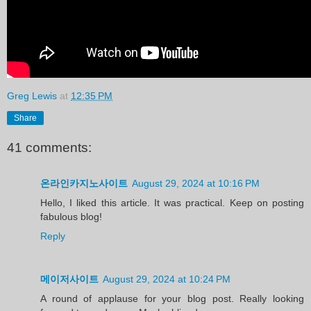
Greg Lewis
at
12:35 PM
Share
41 comments:
온라인카지노사이트
August 29, 2024 at 10:16 PM
Hello, I liked this article. It was practical. Keep on posting
fabulous blog!
Reply
메이저사이트
August 29, 2024 at 10:24 PM
A round of applause for your blog post. Really looking