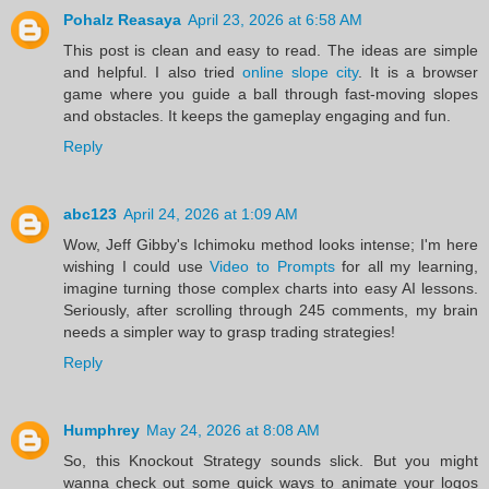
Pohalz Reasaya
April 23, 2026 at 6:58 AM
This post is clean and easy to read. The ideas are simple
and helpful. I also tried
online slope city
. It is a browser
game where you guide a ball through fast-moving slopes
and obstacles. It keeps the gameplay engaging and fun.
Reply
abc123
April 24, 2026 at 1:09 AM
Wow, Jeff Gibby's Ichimoku method looks intense; I'm here
wishing I could use
Video to Prompts
for all my learning,
imagine turning those complex charts into easy AI lessons.
Seriously, after scrolling through 245 comments, my brain
needs a simpler way to grasp trading strategies!
Reply
Humphrey
May 24, 2026 at 8:08 AM
So, this Knockout Strategy sounds slick. But you might
wanna check out some quick ways to animate your logos