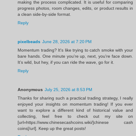
making the process complicated. It is useful for comparing
progress photos, room changes, edits, or product results in
a clean side-by-side format.
Reply
pixelbeads
June 28, 2026 at 7:20 PM
Momentum trading? It's like trying to catch smoke with your
bare hands. One minute you’re up, next, you're face down.
It’s wild, but hey, if you can ride the wave, go for it.
Reply
Anonymous
July 25, 2026 at 8:53 PM
Thanks for sharing such a practical trading strategy, I really
enjoyed your insights on momentum trading! If you ever
want to explore a different kind of historical value and
collecting, feel free to check out my site on
[url=https://www.chinesecashcoins.wiki/]chinese cash
coins[/url]. Keep up the great posts!