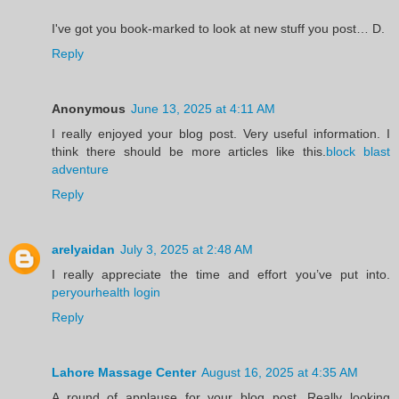
I've got you book-marked to look at new stuff you post… D.
Reply
Anonymous
June 13, 2025 at 4:11 AM
I really enjoyed your blog post. Very useful information. I
think there should be more articles like this.
block blast
adventure
Reply
arelyaidan
July 3, 2025 at 2:48 AM
I really appreciate the time and effort you’ve put into.
peryourhealth login
Reply
Lahore Massage Center
August 16, 2025 at 4:35 AM
A round of applause for your blog post. Really looking