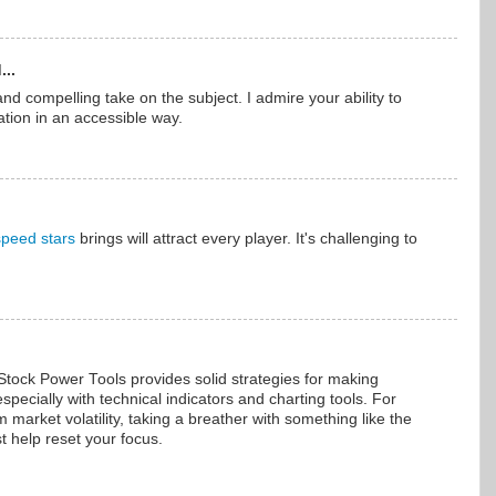
...
nd compelling take on the subject. I admire your ability to
tion in an accessible way.
speed stars
brings will attract every player. It's challenging to
Stock Power Tools provides solid strategies for making
specially with technical indicators and charting tools. For
market volatility, taking a breather with something like the
t help reset your focus.