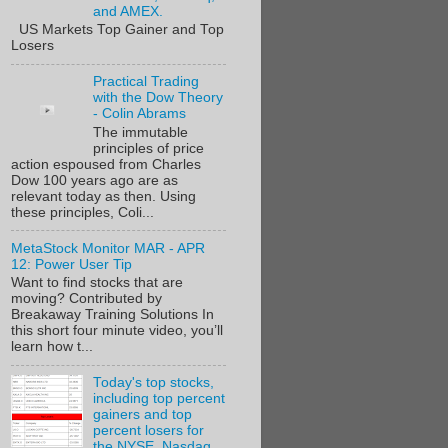
and AMEX.
US Markets Top Gainer and Top
Losers
Practical Trading
with the Dow Theory
- Colin Abrams
The immutable
principles of price
action espoused from Charles
Dow 100 years ago are as
relevant today as then. Using
these principles, Coli...
MetaStock Monitor MAR - APR
12: Power User Tip
Want to find stocks that are
moving? Contributed by
Breakaway Training Solutions In
this short four minute video, you’ll
learn how t...
Today's top stocks,
including top percent
gainers and top
percent losers for
the NYSE, Nasdaq,