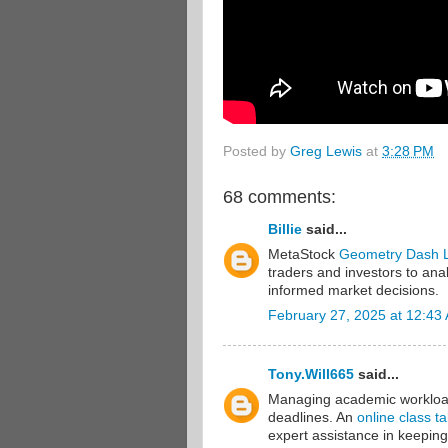
Posted by
Greg Lewis
at
3:28 PM
68 comments:
Billie
said...
MetaStock
Geometry Dash L
traders and investors to ana
informed market decisions.
February 27, 2025 at 12:43
Tony.Will665
said...
Managing academic workload 
deadlines. An
online class t
expert assistance in keeping