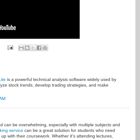
ite
is a powerful technical analysis software widely used by
lyze stock trends, develop trading strategies, and make
 AM
can be overwhelming, especially with multiple subjects and
aking service
can be a great solution for students who need
 up with their coursework. Whether it's attending lectures,