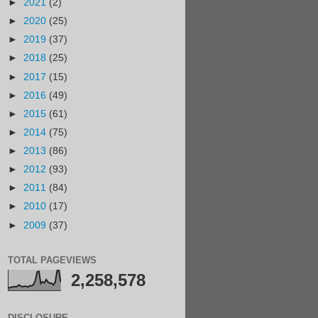
►
2021
(2)
►
2020
(25)
►
2019
(37)
►
2018
(25)
►
2017
(15)
►
2016
(49)
►
2015
(61)
►
2014
(75)
►
2013
(86)
►
2012
(93)
►
2011
(84)
►
2010
(17)
►
2009
(37)
TOTAL PAGEVIEWS
2,258,578
DISCLOSURE