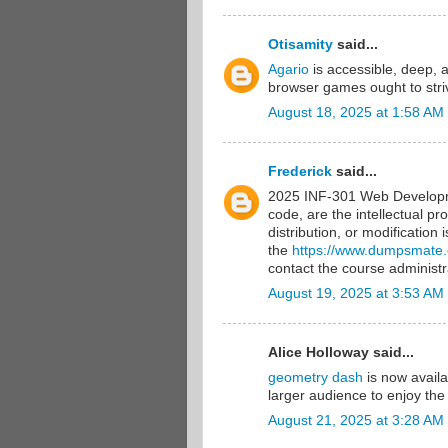
Otisamity
said...
Agario
is accessible, deep, 
browser games ought to striv
August 18, 2025 at 1:58 AM
Frederick
said...
2025 INF-301 Web Developme
code, are the intellectual pr
distribution, or modification
the
https://www.dumpsmate
contact the course administra
August 19, 2025 at 3:53 AM
Alice Holloway said...
geometry dash
is now availa
larger audience to enjoy the
August 21, 2025 at 3:28 AM