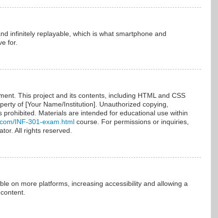
and infinitely replayable, which is what smartphone and
e for.
nt. This project and its contents, including HTML and CSS
operty of [Your Name/Institution]. Unauthorized copying,
 is prohibited. Materials are intended for educational use within
.com/INF-301-exam.html
course. For permissions or inquiries,
tor. All rights reserved.
ble on more platforms, increasing accessibility and allowing a
 content.