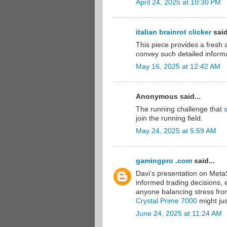
April 24, 2025 at 10:30 PM
italian brainrot clicker
said
This piece provides a fresh a
convey such detailed informa
May 16, 2025 at 12:42 AM
Anonymous said...
The running challenge that
join the running field.
May 24, 2025 at 5:59 AM
gamingpro .com
said...
Davi’s presentation on Meta
informed trading decisions, e
anyone balancing stress from 
Crystal Prime 7000
might jus
June 24, 2025 at 11:24 AM