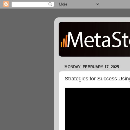
MONDAY, FEBRUARY 17, 2025
Strategies for Success Usin