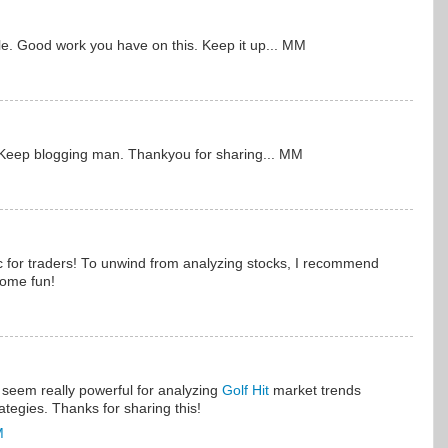
icle. Good work you have on this. Keep it up... MM
. Keep blogging man. Thankyou for sharing... MM
c for traders! To unwind from analyzing stocks, I recommend
some fun!
seem really powerful for analyzing
Golf Hit
market trends
rategies. Thanks for sharing this!
M