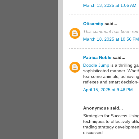
March 13, 2025 at 1:06 AM
Otisamity
said...
This comment has been remo
March 18, 2025 at 10:56 PM
Patrica Noble
said...
Doodle Jump
is a thrilling g
sophisticated manner. Whether
fearsome animals, achieving 
reflexes and smart decision
April 15, 2025 at 9:46 PM
Anonymous said...
Strategies for Success Usin
techniques to effectively uti
trading strategy developmen
discussed.