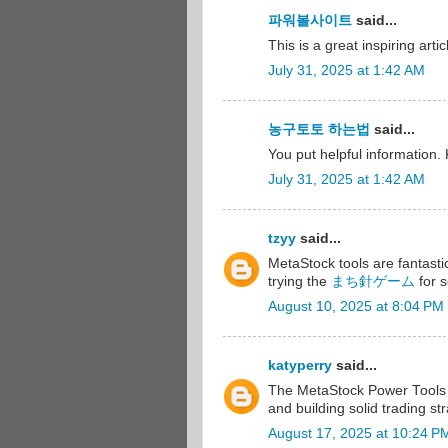
파워볼사이트
said...
This is a great inspiring art
July 31, 2025 at 1:42 AM
농구토토 하는법
said...
You put helpful information
July 31, 2025 at 1:42 AM
tzyy
said...
MetaStock tools are fantasti
trying the
まち針ゲーム
for 
August 10, 2025 at 8:04 PM
katyperry
said...
The MetaStock Power Tools 
and building solid trading st
August 17, 2025 at 10:24 P