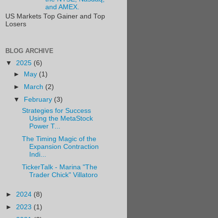
and AMEX.
US Markets Top Gainer and Top
Losers
BLOG ARCHIVE
▼
2025
(6)
►
May
(1)
►
March
(2)
▼
February
(3)
Strategies for Success
Using the MetaStock
Power T...
The Timing Magic of the
Expansion Contraction
Indi...
TickerTalk - Marina "The
Trader Chick" Villatoro
►
2024
(8)
►
2023
(1)