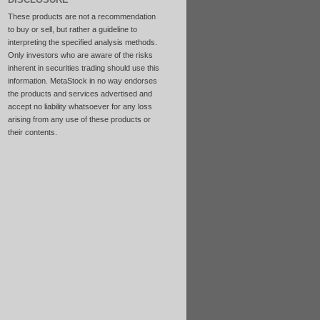
These products are not a recommendation
to buy or sell, but rather a guideline to
interpreting the specified analysis methods.
Only investors who are aware of the risks
inherent in securities trading should use this
information. MetaStock in no way endorses
the products and services advertised and
accept no liability whatsoever for any loss
arising from any use of these products or
their contents.