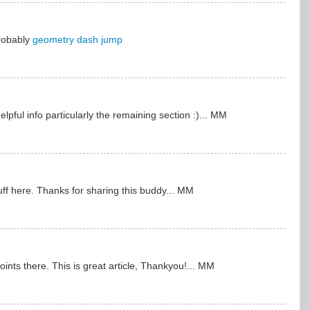
probably
geometry dash jump
pful info particularly the remaining section :)... MM
uff here. Thanks for sharing this buddy... MM
nts there. This is great article, Thankyou!... MM