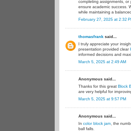
completing assignments, or 
ensure academic success. Wi
while maintaining a balance
February 27, 2025 at 2:32 
thomasfrank
said...
I truly appreciate your insig
presentation provided clear
informed decisions and maxim
March 5, 2025 at 2:49 AM
Anonymous said...
Thanks for this great
Block B
are very helpful for improvin
March 5, 2025 at 9:57 PM
Anonymous said...
In
color block jam
, the numbe
ball falls.