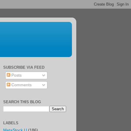
SUBSCRIBE VIA FEED
Posts
Comments
SEARCH THIS BLOG
LABELS
MetaStock U
(186)