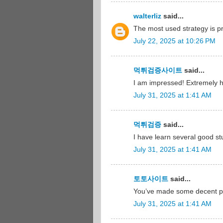
walterliz
said...
The most used strategy is 
July 22, 2025 at 10:26 PM
먹튀검증사이트
said...
I am impressed! Extremely hel
July 31, 2025 at 1:41 AM
먹튀검증
said...
I have learn several good st
July 31, 2025 at 1:41 AM
토토사이트
said...
You’ve made some decent poi
July 31, 2025 at 1:41 AM