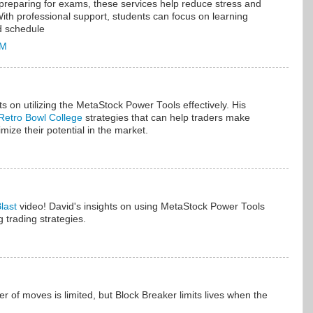
preparing for exams, these services help reduce stress and
th professional support, students can focus on learning
d schedule
PM
hts on utilizing the MetaStock Power Tools effectively. His
Retro Bowl College
strategies that can help traders make
ize their potential in the market.
last
video! David's insights on using MetaStock Power Tools
g trading strategies.
r of moves is limited, but Block Breaker limits lives when the