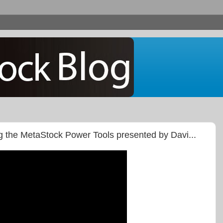
g the MetaStock Power Tools presented by Davi...