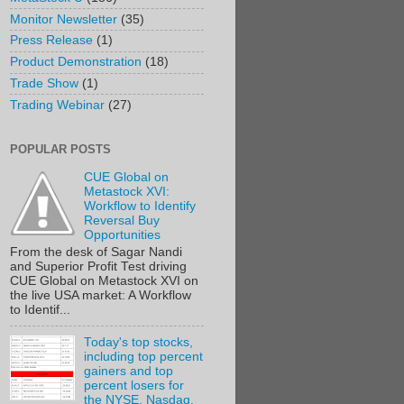
Monitor Newsletter
(35)
Press Release
(1)
Product Demonstration
(18)
Trade Show
(1)
Trading Webinar
(27)
POPULAR POSTS
CUE Global on
Metastock XVI:
Workflow to Identify
Reversal Buy
Opportunities
From the desk of Sagar Nandi
and Superior Profit Test driving
CUE Global on Metastock XVI on
the live USA market: A Workflow
to Identif...
Today's top stocks,
including top percent
gainers and top
percent losers for
the NYSE, Nasdaq,