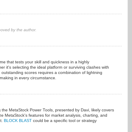
ved by the author.
ame that tests your skill and quickness in a highly
 it's selecting the ideal platform or surviving clashes with
outstanding scores requires a combination of lightning
-making in every circumstance.
g the MetaStock Power Tools, presented by Davi, likely covers
lize MetaStock's features for market analysis, charting, and
t.
BLOCK BLAST
could be a specific tool or strategy