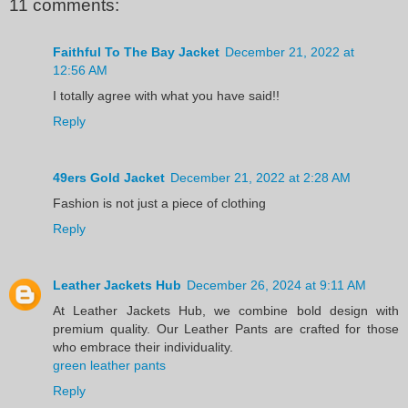
11 comments:
Faithful To The Bay Jacket
December 21, 2022 at
12:56 AM
I totally agree with what you have said!!
Reply
49ers Gold Jacket
December 21, 2022 at 2:28 AM
Fashion is not just a piece of clothing
Reply
Leather Jackets Hub
December 26, 2024 at 9:11 AM
At Leather Jackets Hub, we combine bold design with
premium quality. Our Leather Pants are crafted for those
who embrace their individuality.
green leather pants
Reply