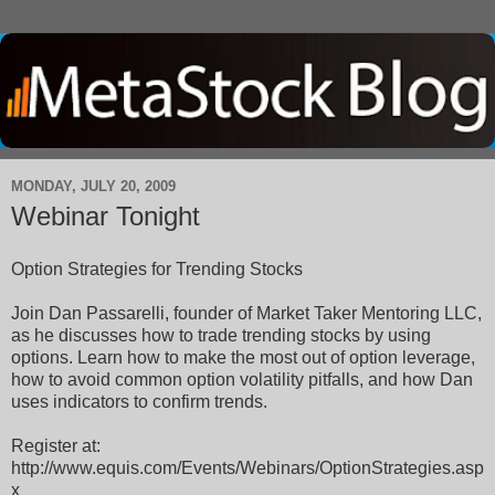
MONDAY, JULY 20, 2009
Webinar Tonight
Option Strategies for Trending Stocks
Join Dan Passarelli, founder of Market Taker Mentoring LLC,
as he discusses how to trade trending stocks by using
options. Learn how to make the most out of option leverage,
how to avoid common option volatility pitfalls, and how Dan
uses indicators to confirm trends.
Register at:
http://www.equis.com/Events/Webinars/OptionStrategies.asp
x