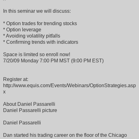
In this seminar we will discuss:
* Option trades for trending stocks
* Option leverage
* Avoiding volatility pitfalls
* Confirming trends with indicators
Space is limited so enroll now!
7/20/09 Monday 7:00 PM MST (9:00 PM EST)
Register at:
http://www.equis.com/Events/Webinars/OptionStrategies.asp
x
About Daniel Passarelli
Daniel Passarelli picture
Daniel Passarelli
Dan started his trading career on the floor of the Chicago