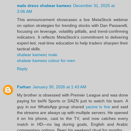
male dress shalwar kameez
December 31, 2025 at
3:06 AM
This announcement showcases a live MetaStock webinar
on option strategies for trending stocks with Dan Passarelli,
focusing on leverage, volatility pitfalls, and trend‑confirming
indicators. It reflects MetaStock’s commitment to delivering
expert‑led, real‑time education to help traders sharpen their
tactical skills.
shalwar kameez male
shalwar kameez colour for men
Reply
Farhan
January 30, 2026 at 1:43 AM
My brother is obsessed with Premier League and was done
paying for beIN Sports or DAZN just to watch his team. A
guy in our WhatsApp group shared
yacine tv live
and said
the streams are always up with multiple servers. He opened
it on his phone, cast to the TV, and now catches every
match in HD—no lag during goals, English and Arabic
commentary options. Been his weekend ritual for months.