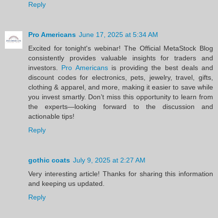
Reply
Pro Americans
June 17, 2025 at 5:34 AM
Excited for tonight's webinar! The Official MetaStock Blog
consistently provides valuable insights for traders and
investors.
Pro Americans
is providing the best deals and
discount codes for electronics, pets, jewelry, travel, gifts,
clothing & apparel, and more, making it easier to save while
you invest smartly. Don’t miss this opportunity to learn from
the experts—looking forward to the discussion and
actionable tips!
Reply
gothic coats
July 9, 2025 at 2:27 AM
Very interesting article! Thanks for sharing this information
and keeping us updated.
Reply