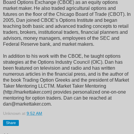
Board Options Exchange (CBOE) as an equity options
market maker. He also traded agricultural options and
futures on the floor of the Chicago Board of Trade (CBOT). In
2005, Dan joined CBOE’s Options Institute and began
teaching both basic and advanced trading concepts to retail
traders, brokers, institutional traders, financial planners and
advisors, money managers, employees of the SEC and
Federal Reserve bank, and market makers.
In addition to his work with the CBOE, he taught options
strategies at the Options Industry Council (OIC). Dan has
been featured on television and radio and has written
numerous articles in the financial press, and is the author of
the book Trading Option Greeks and the president of Market
Taker Mentoring LLCTM. Market Taker Mentoring
(http://markettaker.com) provides personalized one-on-one
mentoring for option traders. Dan can be reached at
dan@markettaker.com.
Unknown
at
9:52 AM
Share