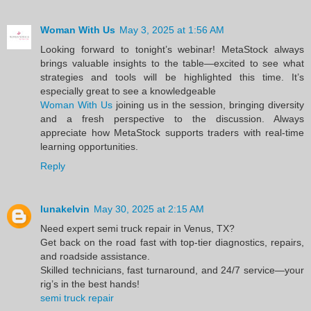
Woman With Us
May 3, 2025 at 1:56 AM
Looking forward to tonight’s webinar! MetaStock always
brings valuable insights to the table—excited to see what
strategies and tools will be highlighted this time. It’s
especially great to see a knowledgeable
Woman With Us
joining us in the session, bringing diversity
and a fresh perspective to the discussion. Always
appreciate how MetaStock supports traders with real-time
learning opportunities.
Reply
lunakelvin
May 30, 2025 at 2:15 AM
Need expert semi truck repair in Venus, TX?
Get back on the road fast with top-tier diagnostics, repairs,
and roadside assistance.
Skilled technicians, fast turnaround, and 24/7 service—your
rig’s in the best hands!
semi truck repair