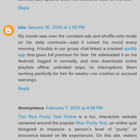
Reply
lala
January 30, 2026 at 1:50 PM
My cousin was over the constant ads and shuffle-only mode
on his daily commute—said it ruined his mood every
morning. A buddy in our group chat linked a cracked
spotify
app
that gives full premium for free. He sideloaded it on his
Android, logged in normally, and now downloads entire
playlists offline, unlimited skips, no interruptions. Been
working perfectly for him for weeks—no crashes or account
warnings.
Reply
Anonymous
February 7, 2026 at 4:08 PM
The Rice Purity Test Online
is a fun, interactive website
centered around the popular
Rice Purity Test
, an online quiz
designed to measure a person’s level of “purity” or
innocence based on life experiences. On this site, visitors