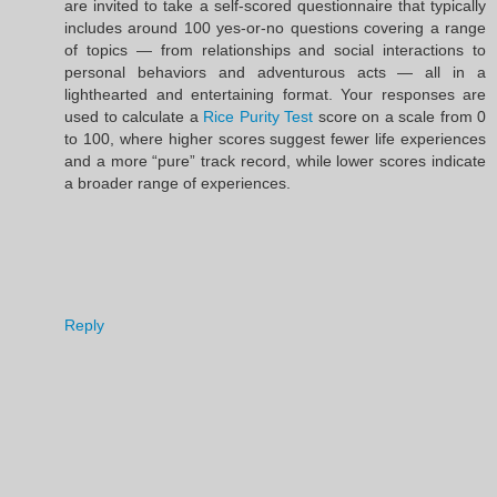
are invited to take a self-scored questionnaire that typically
includes around 100 yes-or-no questions covering a range
of topics — from relationships and social interactions to
personal behaviors and adventurous acts — all in a
lighthearted and entertaining format. Your responses are
used to calculate a
Rice Purity Test
score on a scale from 0
to 100, where higher scores suggest fewer life experiences
and a more “pure” track record, while lower scores indicate
a broader range of experiences.
Reply