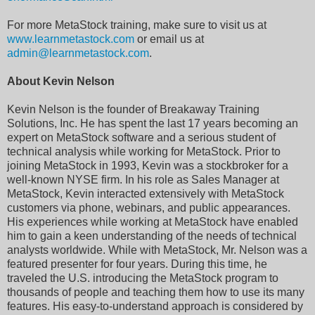
For more MetaStock training, make sure to visit us at
www.learnmetastock.com
or email us at
admin@learnmetastock.com
.
About Kevin Nelson
Kevin Nelson is the founder of Breakaway Training
Solutions, Inc. He has spent the last 17 years becoming an
expert on MetaStock software and a serious student of
technical analysis while working for MetaStock. Prior to
joining MetaStock in 1993, Kevin was a stockbroker for a
well-known NYSE firm. In his role as Sales Manager at
MetaStock, Kevin interacted extensively with MetaStock
customers via phone, webinars, and public appearances.
His experiences while working at MetaStock have enabled
him to gain a keen understanding of the needs of technical
analysts worldwide. While with MetaStock, Mr. Nelson was a
featured presenter for four years. During this time, he
traveled the U.S. introducing the MetaStock program to
thousands of people and teaching them how to use its many
features. His easy-to-understand approach is considered by