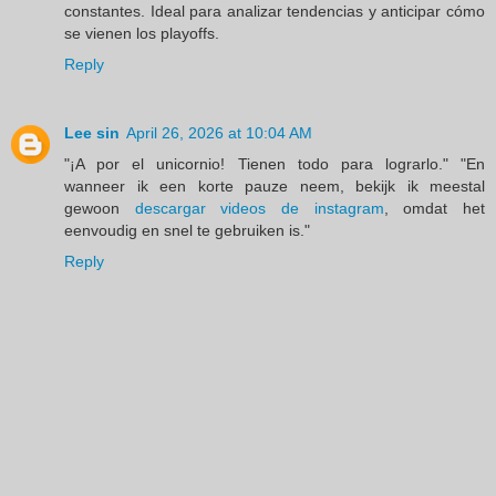
constantes. Ideal para analizar tendencias y anticipar cómo
se vienen los playoffs.
Reply
Lee sin
April 26, 2026 at 10:04 AM
"¡A por el unicornio! Tienen todo para lograrlo." "En
wanneer ik een korte pauze neem, bekijk ik meestal
gewoon
descargar videos de instagram
, omdat het
eenvoudig en snel te gebruiken is."
Reply