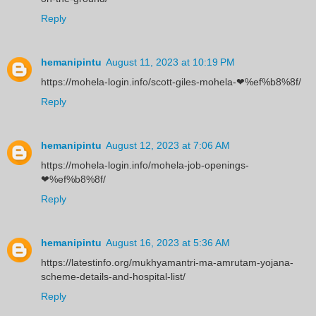
Reply
hemanipintu
August 11, 2023 at 10:19 PM
https://mohela-login.info/scott-giles-mohela-❤%ef%b8%8f/
Reply
hemanipintu
August 12, 2023 at 7:06 AM
https://mohela-login.info/mohela-job-openings-
❤%ef%b8%8f/
Reply
hemanipintu
August 16, 2023 at 5:36 AM
https://latestinfo.org/mukhyamantri-ma-amrutam-yojana-
scheme-details-and-hospital-list/
Reply