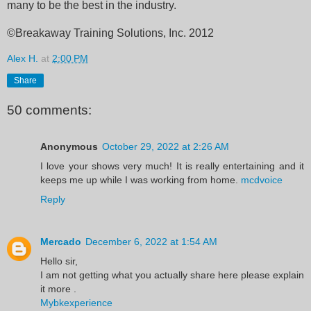
many to be the best in the industry.
©Breakaway Training Solutions, Inc. 2012
Alex H.
at
2:00 PM
Share
50 comments:
Anonymous
October 29, 2022 at 2:26 AM
I love your shows very much! It is really entertaining and it
keeps me up while I was working from home.
mcdvoice
Reply
Mercado
December 6, 2022 at 1:54 AM
Hello sir,
I am not getting what you actually share here please explain
it more .
Mybkexperience