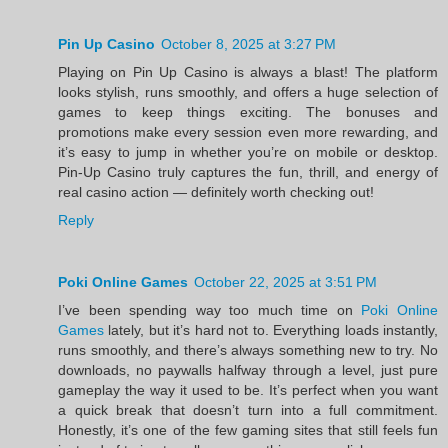
Pin Up Casino
October 8, 2025 at 3:27 PM
Playing on Pin Up Casino is always a blast! The platform
looks stylish, runs smoothly, and offers a huge selection of
games to keep things exciting. The bonuses and
promotions make every session even more rewarding, and
it’s easy to jump in whether you’re on mobile or desktop.
Pin-Up Casino truly captures the fun, thrill, and energy of
real casino action — definitely worth checking out!
Reply
Poki Online Games
October 22, 2025 at 3:51 PM
I’ve been spending way too much time on
Poki Online
Games
lately, but it’s hard not to. Everything loads instantly,
runs smoothly, and there’s always something new to try. No
downloads, no paywalls halfway through a level, just pure
gameplay the way it used to be. It’s perfect when you want
a quick break that doesn’t turn into a full commitment.
Honestly, it’s one of the few gaming sites that still feels fun