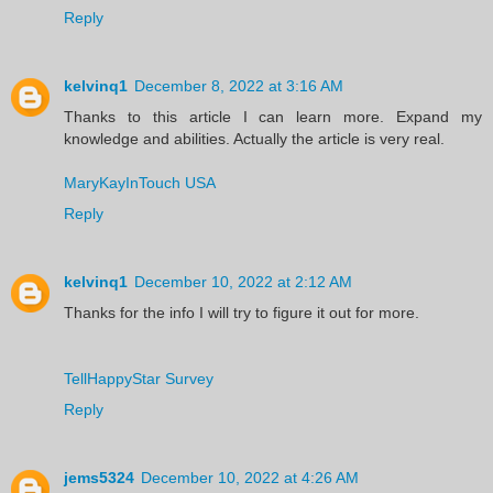
Reply
kelvinq1
December 8, 2022 at 3:16 AM
Thanks to this article I can learn more. Expand my
knowledge and abilities. Actually the article is very real.
MaryKayInTouch USA
Reply
kelvinq1
December 10, 2022 at 2:12 AM
Thanks for the info I will try to figure it out for more.
TellHappyStar Survey
Reply
jems5324
December 10, 2022 at 4:26 AM