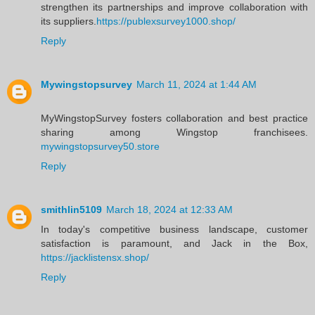
strengthen its partnerships and improve collaboration with
its suppliers.
https://publexsurvey1000.shop/
Reply
Mywingstopsurvey
March 11, 2024 at 1:44 AM
MyWingstopSurvey fosters collaboration and best practice
sharing among Wingstop franchisees.
mywingstopsurvey50.store
Reply
smithlin5109
March 18, 2024 at 12:33 AM
In today's competitive business landscape, customer
satisfaction is paramount, and Jack in the Box,
https://jacklistensx.shop/
Reply