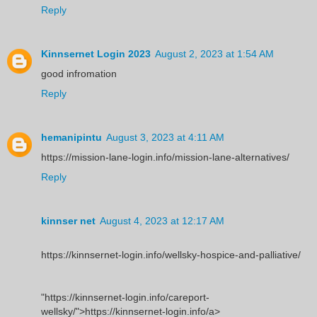
Reply
Kinnsernet Login 2023
August 2, 2023 at 1:54 AM
good infromation
Reply
hemanipintu
August 3, 2023 at 4:11 AM
https://mission-lane-login.info/mission-lane-alternatives/
Reply
kinnser net
August 4, 2023 at 12:17 AM
https://kinnsernet-login.info/wellsky-hospice-and-palliative/
"https://kinnsernet-login.info/careport-
wellsky/">https://kinnsernet-login.info/a>