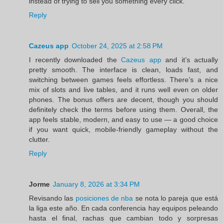
instead of trying to sell you something every click.
Reply
Cazeus app
October 24, 2025 at 2:58 PM
I recently downloaded the
Cazeus app
and it’s actually
pretty smooth. The interface is clean, loads fast, and
switching between games feels effortless. There’s a nice
mix of slots and live tables, and it runs well even on older
phones. The bonus offers are decent, though you should
definitely check the terms before using them. Overall, the
app feels stable, modern, and easy to use — a good choice
if you want quick, mobile-friendly gameplay without the
clutter.
Reply
Jorme
January 8, 2026 at 3:34 PM
Revisando las
posiciones de nba
se nota lo pareja que está
la liga este año. En cada conferencia hay equipos peleando
hasta el final, rachas que cambian todo y sorpresas