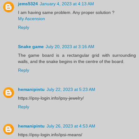
jems5324
January 4, 2023 at 4:13 AM
I am having same problem. Any proper solution ?
My Ascension
Reply
Snake game
July 20, 2023 at 3:16 AM
The game board is a rectangular grid with surrounding
walls, and the snake begins in the centre of the board.
Reply
hemanipintu
July 22, 2023 at 5:23 AM
https://ipsy-login.info/ipsy-jewelry/
Reply
hemanipintu
July 26, 2023 at 4:53 AM
https://ipsy-login.info/ipsi-means/