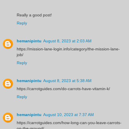
Really a good post!
Reply
hemanipintu
August 8, 2023 at 2:03 AM
https://mission-lane-login.info/category/the-mission-lane-
job/
Reply
hemanipintu
August 8, 2023 at 5:38 AM
https://carrotguides.com/do-carrots-have-vitamin-k/
Reply
hemanipintu
August 10, 2023 at 7:37 AM
https://carrotguides.com/how-long-can-you-leave-carrots-
on-the-ground/