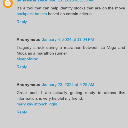
jeffreestar
December 21, 2023 at 1:33 AM
It's a tool that can help identify stocks that are on the move
backpack battles
based on certain criteria.
Reply
Anonymous
January 4, 2024 at 11:04 PM
Tragedy struck during a marathon between La Vega and
Moca as a marathon runner
Myappforpc
Reply
Anonymous
January 23, 2024 at 9:29 AM
Great post! I am actually getting ready to across this
information, is very helpful my friend.
mary kay intouch login
Reply