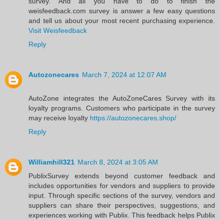
survey. And all you have to do to finish the
weisfeedback.com survey is answer a few easy questions
and tell us about your most recent purchasing experience.
Visit Weisfeedback
Reply
Autozonecares
March 7, 2024 at 12:07 AM
AutoZone integrates the AutoZoneCares Survey with its
loyalty programs. Customers who participate in the survey
may receive loyalty
https://autozonecares.shop/
Reply
Williamhill321
March 8, 2024 at 3:05 AM
PublixSurvey extends beyond customer feedback and
includes opportunities for vendors and suppliers to provide
input. Through specific sections of the survey, vendors and
suppliers can share their perspectives, suggestions, and
experiences working with Publix. This feedback helps Publix