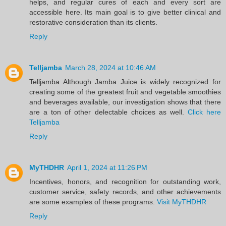
helps, and regular cures of each and every sort are
accessible here. Its main goal is to give better clinical and
restorative consideration than its clients.
Reply
Telljamba
March 28, 2024 at 10:46 AM
Telljamba Although Jamba Juice is widely recognized for
creating some of the greatest fruit and vegetable smoothies
and beverages available, our investigation shows that there
are a ton of other delectable choices as well.
Click here
Telljamba
Reply
MyTHDHR
April 1, 2024 at 11:26 PM
Incentives, honors, and recognition for outstanding work,
customer service, safety records, and other achievements
are some examples of these programs.
Visit MyTHDHR
Reply