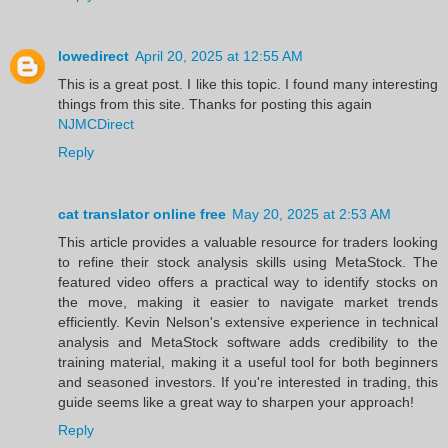
lowedirect
April 20, 2025 at 12:55 AM
This is a great post. I like this topic. I found many interesting
things from this site. Thanks for posting this again
NJMCDirect
Reply
cat translator online free
May 20, 2025 at 2:53 AM
This article provides a valuable resource for traders looking
to refine their stock analysis skills using MetaStock. The
featured video offers a practical way to identify stocks on
the move, making it easier to navigate market trends
efficiently. Kevin Nelson's extensive experience in technical
analysis and MetaStock software adds credibility to the
training material, making it a useful tool for both beginners
and seasoned investors. If you're interested in trading, this
guide seems like a great way to sharpen your approach!
Reply