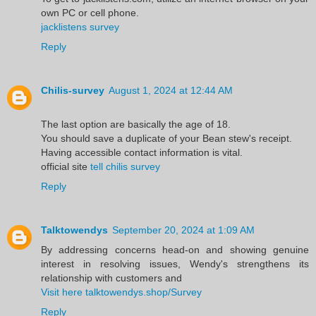
own PC or cell phone.
jacklistens survey
Reply
Chilis-survey
August 1, 2024 at 12:44 AM
The last option are basically the age of 18.
You should save a duplicate of your Bean stew's receipt.
Having accessible contact information is vital.
official site
tell chilis survey
Reply
Talktowendys
September 20, 2024 at 1:09 AM
By addressing concerns head-on and showing genuine
interest in resolving issues, Wendy's strengthens its
relationship with customers and
Visit here talktowendys.shop/Survey
Reply