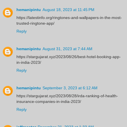
hemanipintu
August 18, 2023 at 11:45 PM
https://latestinfo.org/ringtones-and-wallpapers-in-the-most-
trusted-ringtone-app/
Reply
hemanipintu
August 31, 2023 at 7:44 AM
https://stargujarat.xyz/2023/08/26/best-hotel-booking-app-
in-india-2023/
Reply
hemanipintu
September 3, 2023 at 6:12 AM
https://stargujarat.xyz/2023/08/28/irda-ranking-of-health-
insurance-companies-in-india-2023/
Reply