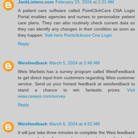
JackListens.com
February 23, 2024 at 2:21 AM
A patient care software called PointClickCare CNA Login
Portal enables agencies and nurses to personalize patient
care plans. They can also routinely check current data so
they can identify any changes in their condition as soon as
they happen.
Visit here Pointclickcare Cna Login
Reply
Weisfeedback
March 5, 2024 at 2:46 AM
Weis Markets has a survey program called WeisFeedback
to get direct input from customers regarding Weis customer
service. Send us your honest feedback at weisfeedback to
stand a chance to win fantastic prizes.
Visit
www.caseys.com/survey
Reply
Weisfeedback
March 5, 2024 at 4:52 AM
It will just take three minutes to complete the Weis feedback