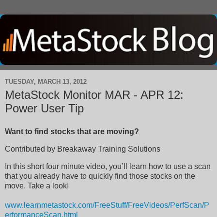
TUESDAY, MARCH 13, 2012
MetaStock Monitor MAR - APR 12:
Power User Tip
Want to find stocks that are moving?
Contributed by
Breakaway Training Solutions
In this short four minute video, you’ll learn how to use a scan
that you already have to quickly find those stocks on the
move. Take a look!
www.learnmetastock.com/FreeStuff/FreeVideos/PerfScan/P
erformanceScan.html