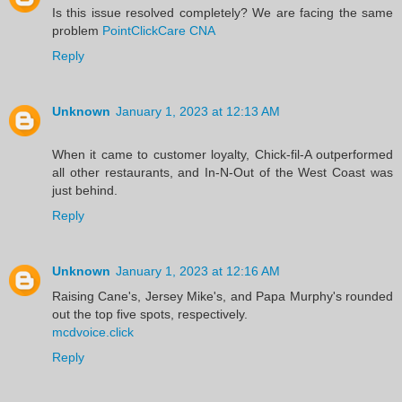
Is this issue resolved completely? We are facing the same
problem
PointClickCare CNA
Reply
Unknown
January 1, 2023 at 12:13 AM
When it came to customer loyalty, Chick-fil-A outperformed
all other restaurants, and In-N-Out of the West Coast was
just behind.
Reply
Unknown
January 1, 2023 at 12:16 AM
Raising Cane's, Jersey Mike's, and Papa Murphy's rounded
out the top five spots, respectively.
mcdvoice.click
Reply