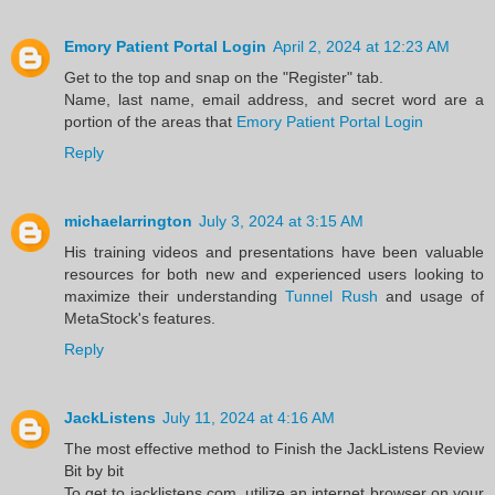
Emory Patient Portal Login
April 2, 2024 at 12:23 AM
Get to the top and snap on the "Register" tab.
Name, last name, email address, and secret word are a
portion of the areas that
Emory Patient Portal Login
Reply
michaelarrington
July 3, 2024 at 3:15 AM
His training videos and presentations have been valuable
resources for both new and experienced users looking to
maximize their understanding
Tunnel Rush
and usage of
MetaStock's features.
Reply
JackListens
July 11, 2024 at 4:16 AM
The most effective method to Finish the JackListens Review
Bit by bit
To get to jacklistens.com, utilize an internet browser on your