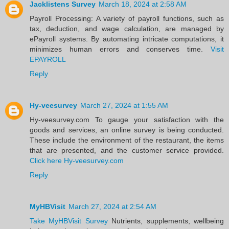
Jacklistens Survey
March 18, 2024 at 2:58 AM
Payroll Processing: A variety of payroll functions, such as
tax, deduction, and wage calculation, are managed by
ePayroll systems. By automating intricate computations, it
minimizes human errors and conserves time.
Visit
EPAYROLL
Reply
Hy-veesurvey
March 27, 2024 at 1:55 AM
Hy-veesurvey.com To gauge your satisfaction with the
goods and services, an online survey is being conducted.
These include the environment of the restaurant, the items
that are presented, and the customer service provided.
Click here Hy-veesurvey.com
Reply
MyHBVisit
March 27, 2024 at 2:54 AM
Take MyHBVisit Survey
Nutrients, supplements, wellbeing