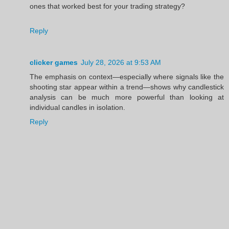
ones that worked best for your trading strategy?
Reply
clicker games
July 28, 2026 at 9:53 AM
The emphasis on context—especially where signals like the
shooting star appear within a trend—shows why candlestick
analysis can be much more powerful than looking at
individual candles in isolation.
Reply