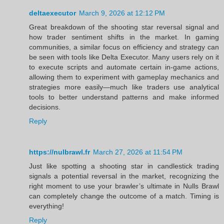
deltaexecutor
March 9, 2026 at 12:12 PM
Great breakdown of the shooting star reversal signal and
how trader sentiment shifts in the market. In gaming
communities, a similar focus on efficiency and strategy can
be seen with tools like Delta Executor. Many users rely on it
to execute scripts and automate certain in‑game actions,
allowing them to experiment with gameplay mechanics and
strategies more easily—much like traders use analytical
tools to better understand patterns and make informed
decisions.
Reply
https://nulbrawl.fr
March 27, 2026 at 11:54 PM
Just like spotting a shooting star in candlestick trading
signals a potential reversal in the market, recognizing the
right moment to use your brawler’s ultimate in Nulls Brawl
can completely change the outcome of a match. Timing is
everything!
Reply