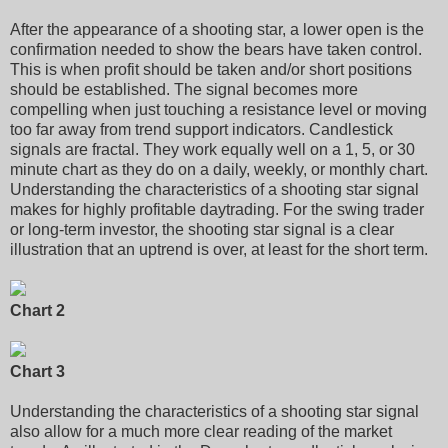
After the appearance of a shooting star, a lower open is the
confirmation needed to show the bears have taken control.
This is when profit should be taken and/or short positions
should be established. The signal becomes more
compelling when just touching a resistance level or moving
too far away from trend support indicators. Candlestick
signals are fractal. They work equally well on a 1, 5, or 30
minute chart as they do on a daily, weekly, or monthly chart.
Understanding the characteristics of a shooting star signal
makes for highly profitable daytrading. For the swing trader
or long-term investor, the shooting star signal is a clear
illustration that an uptrend is over, at least for the short term.
Chart 2
Chart 3
Understanding the characteristics of a shooting star signal
also allow for a much more clear reading of the market