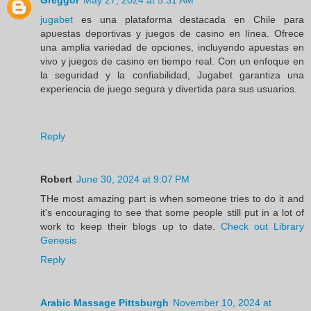
jugabet
es una plataforma destacada en Chile para
apuestas deportivas y juegos de casino en línea. Ofrece
una amplia variedad de opciones, incluyendo apuestas en
vivo y juegos de casino en tiempo real. Con un enfoque en
la seguridad y la confiabilidad, Jugabet garantiza una
experiencia de juego segura y divertida para sus usuarios.
Reply
Robert
June 30, 2024 at 9:07 PM
THe most amazing part is when someone tries to do it and
it's encouraging to see that some people still put in a lot of
work to keep their blogs up to date.
Check out Library
Genesis
Reply
Arabic Massage Pittsburgh
November 10, 2024 at