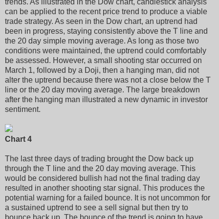
trends. As illustrated in the Dow chart, candlestick analysis
can be applied to the recent price trend to produce a viable
trade strategy. As seen in the Dow chart, an uptrend had
been in progress, staying consistently above the T line and
the 20 day simple moving average. As long as those two
conditions were maintained, the uptrend could comfortably
be assessed. However, a small shooting star occurred on
March 1, followed by a Doji, then a hanging man, did not
alter the uptrend because there was not a close below the T
line or the 20 day moving average. The large breakdown
after the hanging man illustrated a new dynamic in investor
sentiment.
Chart 4
The last three days of trading brought the Dow back up
through the T line and the 20 day moving average. This
would be considered bullish had not the final trading day
resulted in another shooting star signal. This produces the
potential warning for a failed bounce. It is not uncommon for
a sustained uptrend to see a sell signal but then try to
bounce back up. The bounce of the trend is going to have