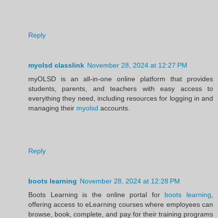
Reply
myolsd classlink
November 28, 2024 at 12:27 PM
myOLSD is an all-in-one online platform that provides
students, parents, and teachers with easy access to
everything they need, including resources for logging in and
managing their
myolsd
accounts.
Reply
boots learning
November 28, 2024 at 12:28 PM
Boots Learning is the online portal for
boots learning
,
offering access to eLearning courses where employees can
browse, book, complete, and pay for their training programs