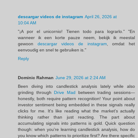
descargar videos de instagram
April 26, 2026 at
10:04 AM
"¡A por el unicornio! Tienen todo para lograrlo." "En
wanneer ik een korte pauze neem, bekijk ik meestal
gewoon
descargar videos de instagram
, omdat het
eenvoudig en snel te gebruiken is."
Reply
Dominic Rahman
June 29, 2026 at 2:24 AM
Been diving into candlestick analysis lately while also
grinding through
Drive Mad
between trading sessions—
honestly, both require pattern recognition! Your point about
investor sentiment being embedded in these signals really
clicks for me. It's like reading what the market's actually
thinking rather than just reacting. The part about
accumulating signals into patterns is gold. Quick question
though: when you're learning candlestick analysis, how do
you know which patterns to prioritize first? Are there specific