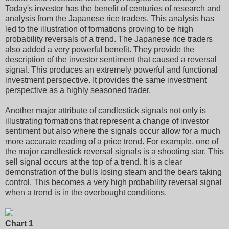
Today's investor has the benefit of centuries of research and
analysis from the Japanese rice traders. This analysis has
led to the illustration of formations proving to be high
probability reversals of a trend. The Japanese rice traders
also added a very powerful benefit. They provide the
description of the investor sentiment that caused a reversal
signal. This produces an extremely powerful and functional
investment perspective. It provides the same investment
perspective as a highly seasoned trader.
Another major attribute of candlestick signals not only is
illustrating formations that represent a change of investor
sentiment but also where the signals occur allow for a much
more accurate reading of a price trend. For example, one of
the major candlestick reversal signals is a shooting star. This
sell signal occurs at the top of a trend. It is a clear
demonstration of the bulls losing steam and the bears taking
control. This becomes a very high probability reversal signal
when a trend is in the overbought conditions.
Chart 1