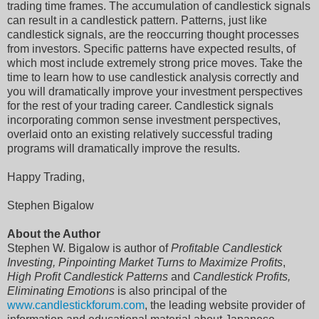
trading time frames. The accumulation of candlestick signals
can result in a candlestick pattern. Patterns, just like
candlestick signals, are the reoccurring thought processes
from investors. Specific patterns have expected results, of
which most include extremely strong price moves. Take the
time to learn how to use candlestick analysis correctly and
you will dramatically improve your investment perspectives
for the rest of your trading career. Candlestick signals
incorporating common sense investment perspectives,
overlaid onto an existing relatively successful trading
programs will dramatically improve the results.
Happy Trading,
Stephen Bigalow
About the Author
Stephen W. Bigalow is author of
Profitable Candlestick
Investing, Pinpointing Market Turns to Maximize Profits
,
High Profit Candlestick Patterns
and
Candlestick Profits,
Eliminating Emotions
is also principal of the
www.candlestickforum.com
, the leading website provider of