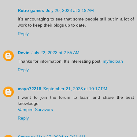
Retro games
July 20, 2023 at 3:19 AM
It's encouraging to see that some people still put in a lot of
work to keep their blogs up to date.
Reply
Devin
July 22, 2023 at 2:55 AM
Thanks for information, It's interesting post.
myfedloan
Reply
mayo72218
September 21, 2023 at 10:17 PM
I want to join the forum to learn and share the best
knowledge
Vampire Survivors
Reply
Greggor
May 27, 2024 at 5:31 AM