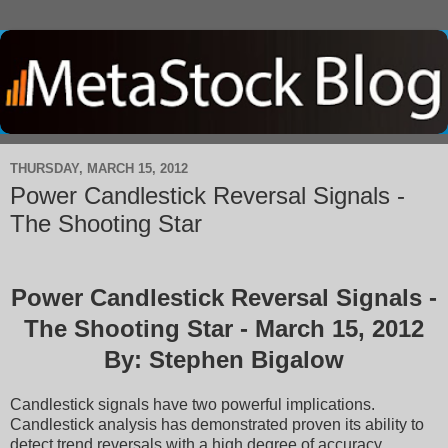
THURSDAY, MARCH 15, 2012
Power Candlestick Reversal Signals -
The Shooting Star
Power Candlestick Reversal Signals -
The Shooting Star - March 15, 2012
By: Stephen Bigalow
Candlestick signals have two powerful implications.
Candlestick analysis has demonstrated proven its ability to
detect trend reversals with a high degree of accuracy.