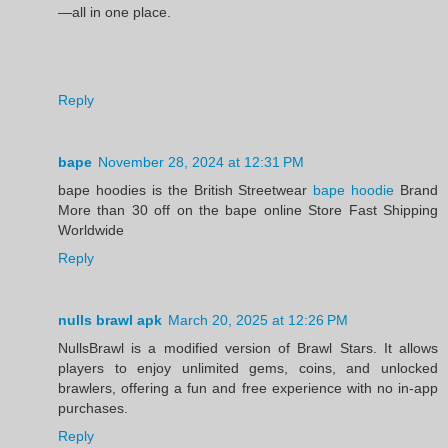
—all in one place.
Reply
bape
November 28, 2024 at 12:31 PM
bape hoodies is the British Streetwear
bape hoodie
Brand
More than 30 off on the bape online Store Fast Shipping
Worldwide
Reply
nulls brawl apk
March 20, 2025 at 12:26 PM
NullsBrawl is a modified version of Brawl Stars. It allows
players to enjoy unlimited gems, coins, and unlocked
brawlers, offering a fun and free experience with no in-app
purchases.
Reply