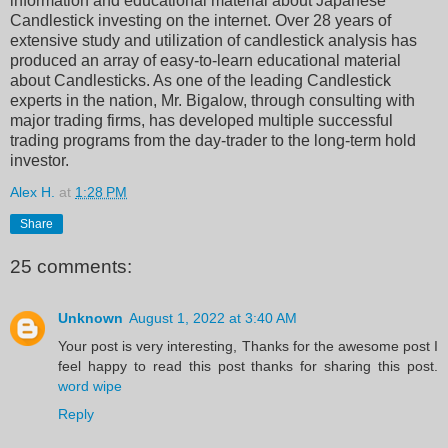
information and educational material about Japanese
Candlestick investing on the internet. Over 28 years of
extensive study and utilization of candlestick analysis has
produced an array of easy-to-learn educational material
about Candlesticks. As one of the leading Candlestick
experts in the nation, Mr. Bigalow, through consulting with
major trading firms, has developed multiple successful
trading programs from the day-trader to the long-term hold
investor.
Alex H.
at
1:28 PM
Share
25 comments:
Unknown
August 1, 2022 at 3:40 AM
Your post is very interesting, Thanks for the awesome post I
feel happy to read this post thanks for sharing this post.
word wipe
Reply