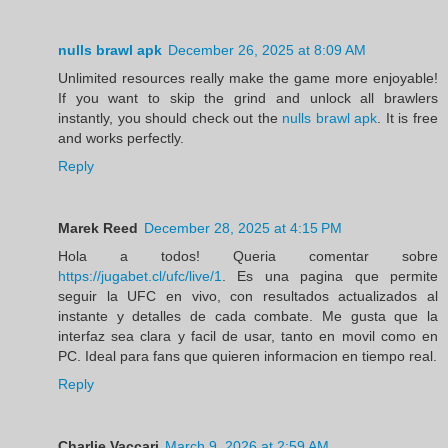
nulls brawl apk
December 26, 2025 at 8:09 AM
Unlimited resources really make the game more enjoyable!
If you want to skip the grind and unlock all brawlers
instantly, you should check out the
nulls brawl apk
. It is free
and works perfectly.
Reply
Marek Reed
December 28, 2025 at 4:15 PM
Hola a todos! Queria comentar sobre
https://jugabet.cl/ufc/live/1
. Es una pagina que permite
seguir la UFC en vivo, con resultados actualizados al
instante y detalles de cada combate. Me gusta que la
interfaz sea clara y facil de usar, tanto en movil como en
PC. Ideal para fans que quieren informacion en tiempo real.
Reply
Charlie Vaccari
March 9, 2026 at 2:59 AM