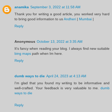
anamika
September 3, 2022 at 11:58 AM
Thank you for writing a good article, you worked very hard
to bring good information to us
Andheri
|
Mumbai
|
Reply
Anonymous
October 13, 2022 at 3:35 AM
It's fancy when reading your blog. I always find new suitable
bing maps
path when Im here.
Reply
dumb ways to die
April 24, 2023 at 4:13 AM
I'm glad that you found my writing to be informative and
well-crafted. Your feedback is very valuable to me.
dumb
ways to die
Reply