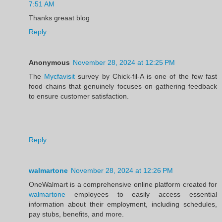
7:51 AM
Thanks greaat blog
Reply
Anonymous
November 28, 2024 at 12:25 PM
The
Mycfavisit
survey by Chick-fil-A is one of the few fast
food chains that genuinely focuses on gathering feedback
to ensure customer satisfaction.
Reply
walmartone
November 28, 2024 at 12:26 PM
OneWalmart is a comprehensive online platform created for
walmartone
employees to easily access essential
information about their employment, including schedules,
pay stubs, benefits, and more.