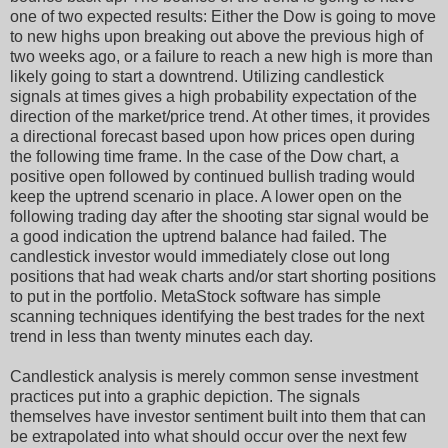
one of two expected results: Either the Dow is going to move
to new highs upon breaking out above the previous high of
two weeks ago, or a failure to reach a new high is more than
likely going to start a downtrend. Utilizing candlestick
signals at times gives a high probability expectation of the
direction of the market/price trend. At other times, it provides
a directional forecast based upon how prices open during
the following time frame. In the case of the Dow chart, a
positive open followed by continued bullish trading would
keep the uptrend scenario in place. A lower open on the
following trading day after the shooting star signal would be
a good indication the uptrend balance had failed. The
candlestick investor would immediately close out long
positions that had weak charts and/or start shorting positions
to put in the portfolio. MetaStock software has simple
scanning techniques identifying the best trades for the next
trend in less than twenty minutes each day.
Candlestick analysis is merely common sense investment
practices put into a graphic depiction. The signals
themselves have investor sentiment built into them that can
be extrapolated into what should occur over the next few