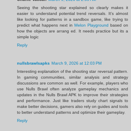
Seeing the shooting star explained so clearly makes it
easier to understand potential trend reversals. It's almost
like looking for patterns in a sandbox game, like trying to
predict what happens next in
Melon Playground
based on
how the objects are arrang ed. It needs practice but its a
simple logic
Reply
nullsbrawlsapks
March 9, 2026 at 12:03 PM
Interesting explanation of the shooting star reversal pattern.
In gaming communities, similar analysis and strategy
discussions are common as well. For example, players who
use Nulls Brawl often analyze gameplay mechanics and
updates in the Nulls Brawl APK to improve their strategies
and performance. Just like traders study chart signals to
make better decisions, gamers also rely on guides and tools
to better understand patterns and optimize their gameplay.
Reply