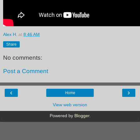
Alex H.
at
8:46 AM
Share
No comments:
Post a Comment
‹
›
Home
View web version
Powered by
Blogger
.