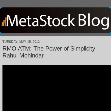
TUESDAY, MAY 15, 2012
RMO ATM: The Power of Simplicity -
Rahul Mohindar