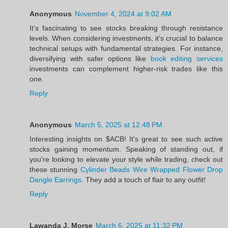
Anonymous
November 4, 2024 at 9:02 AM
It’s fascinating to see stocks breaking through resistance
levels. When considering investments, it’s crucial to balance
technical setups with fundamental strategies. For instance,
diversifying with safer options like
book editing services
investments can complement higher-risk trades like this
one.
Reply
Anonymous
March 5, 2025 at 12:48 PM
Interesting insights on $ACB! It's great to see such active
stocks gaining momentum. Speaking of standing out, if
you're looking to elevate your style while trading, check out
these stunning
Cylinder Beads Wire Wrapped Flower Drop
Dangle Earrings
. They add a touch of flair to any outfit!
Reply
Lawanda J. Morse
March 6, 2025 at 11:32 PM