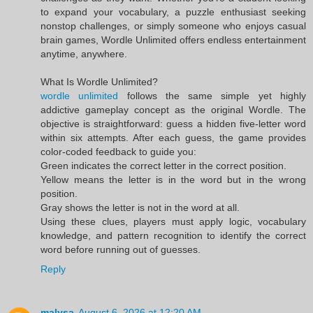
to expand your vocabulary, a puzzle enthusiast seeking
nonstop challenges, or simply someone who enjoys casual
brain games, Wordle Unlimited offers endless entertainment
anytime, anywhere.
What Is Wordle Unlimited?
wordle unlimited
follows the same simple yet highly
addictive gameplay concept as the original Wordle. The
objective is straightforward: guess a hidden five-letter word
within six attempts. After each guess, the game provides
color-coded feedback to guide you:
Green indicates the correct letter in the correct position.
Yellow means the letter is in the word but in the wrong
position.
Gray shows the letter is not in the word at all.
Using these clues, players must apply logic, vocabulary
knowledge, and pattern recognition to identify the correct
word before running out of guesses.
Reply
malysa
August 6, 2026 at 12:20 AM