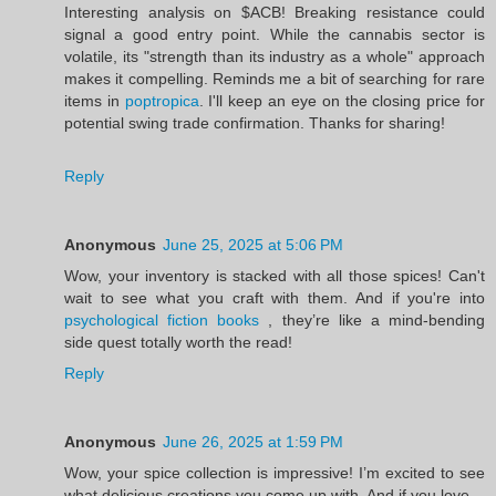
Interesting analysis on $ACB! Breaking resistance could
signal a good entry point. While the cannabis sector is
volatile, its "strength than its industry as a whole" approach
makes it compelling. Reminds me a bit of searching for rare
items in
poptropica
. I'll keep an eye on the closing price for
potential swing trade confirmation. Thanks for sharing!
Reply
Anonymous
June 25, 2025 at 5:06 PM
Wow, your inventory is stacked with all those spices! Can't
wait to see what you craft with them. And if you're into
psychological fiction books
, they’re like a mind-bending
side quest totally worth the read!
Reply
Anonymous
June 26, 2025 at 1:59 PM
Wow, your spice collection is impressive! I’m excited to see
what delicious creations you come up with. And if you love