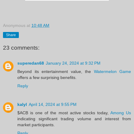
Anonymous
at
10:48 AM
Share
23 comments:
superedan68
January 24, 2024 at 9:32 PM
Beyond its entertainment value, the
Watermelon Game
offers a few surprising benefits.
Reply
kalyl
April 14, 2024 at 9:55 PM
$ACB is one of the most active stocks today,
Among Us
indicating significant trading volume and interest from
market participants.
Reply