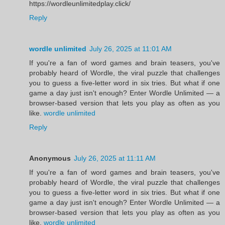
https://wordleunlimitedplay.click/
Reply
wordle unlimited
July 26, 2025 at 11:01 AM
If you're a fan of word games and brain teasers, you've
probably heard of Wordle, the viral puzzle that challenges
you to guess a five-letter word in six tries. But what if one
game a day just isn't enough? Enter Wordle Unlimited — a
browser-based version that lets you play as often as you
like.
wordle unlimited
Reply
Anonymous
July 26, 2025 at 11:11 AM
If you're a fan of word games and brain teasers, you've
probably heard of Wordle, the viral puzzle that challenges
you to guess a five-letter word in six tries. But what if one
game a day just isn't enough? Enter Wordle Unlimited — a
browser-based version that lets you play as often as you
like.
wordle unlimited