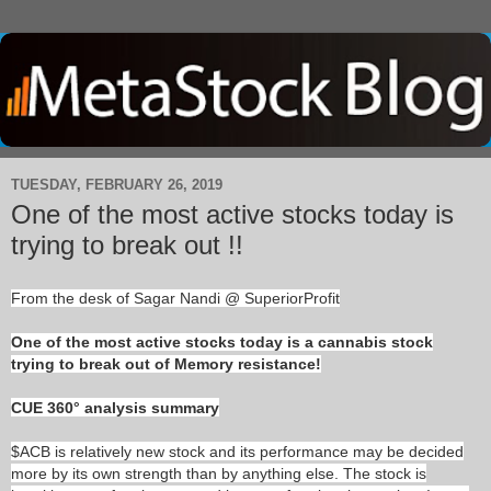
TUESDAY, FEBRUARY 26, 2019
One of the most active stocks today is
trying to break out !!
From the desk of Sagar Nandi @ SuperiorProfit
One of the most active stocks today is a cannabis stock
trying to break out of Memory resistance!
CUE 360° analysis summary
$ACB is relatively new stock and its performance may be decided
more by its own strength than by anything else. The stock is