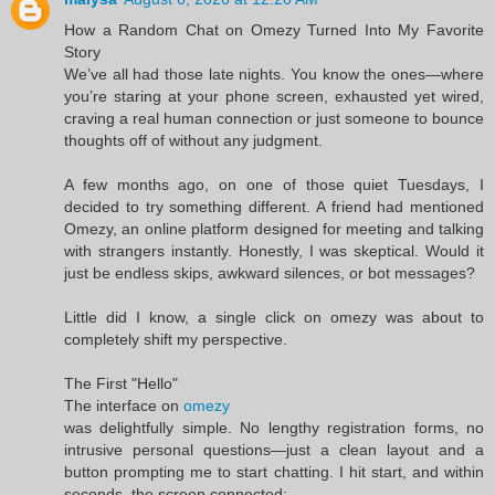
How a Random Chat on Omezy Turned Into My Favorite
Story
We’ve all had those late nights. You know the ones—where
you’re staring at your phone screen, exhausted yet wired,
craving a real human connection or just someone to bounce
thoughts off of without any judgment.
A few months ago, on one of those quiet Tuesdays, I
decided to try something different. A friend had mentioned
Omezy, an online platform designed for meeting and talking
with strangers instantly. Honestly, I was skeptical. Would it
just be endless skips, awkward silences, or bot messages?
Little did I know, a single click on omezy was about to
completely shift my perspective.
The First "Hello"
The interface on
omezy
was delightfully simple. No lengthy registration forms, no
intrusive personal questions—just a clean layout and a
button prompting me to start chatting. I hit start, and within
seconds, the screen connected: