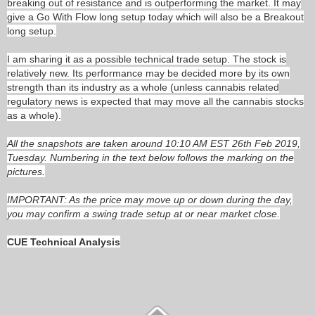
breaking out of resistance and is outperforming the market. It may
give a Go With Flow long setup today which will also be a Breakout
long setup.
I am sharing it as a possible technical trade setup. The stock is
relatively new. Its performance may be decided more by its own
strength than its industry as a whole (unless cannabis related
regulatory news is expected that may move all the cannabis stocks
as a whole).
All the snapshots are taken around 10:10 AM EST 26th Feb 2019,
Tuesday. Numbering in the text below follows the marking on the
pictures.
IMPORTANT: As the price may move up or down during the day,
you may confirm a swing trade setup at or near market close.
CUE Technical Analysis