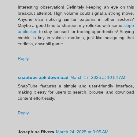
Interesting observation! Definitely keeping an eye on this
breakout attempt. High volume could signal a strong move.
Anyone else noticing similar patterns in other sectors?
Maybe a good time to sharpen my reflexes with some
slope
unblocked
to stay focused for trading opportunities! Staying
nimble is key in volatile markets, just like navigating that
endless, downhill game.
Reply
snaptube apk download
March 17, 2025 at 10:54 AM
SnapTube features a simple and user-friendly interface,
making it easy for users to search, browse, and download
content effortlessly.
Reply
Josephine Rivera
March 24, 2025 at 3:05 AM