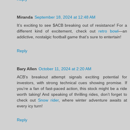
Miranda
September 18, 2024 at 12:48 AM
It’s exciting to see $ACB breaking out of resistance! For a
different kind of excitement, check out
retro bowl
—an
addictive, nostalgic football game that’s sure to entertain!
Reply
Bary Allen
October 11, 2024 at 2:20 AM
ACB's breakout attempt signals exciting potential for
investors, with strong technical cues showing promise. If
you're a fan of fast-paced action, this stock might be a ride
worth taking! And speaking of thrilling rides, don’t forget to
check out
Snow rider
, where winter adventure awaits at
every icy turn!
Reply