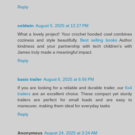
Reply
coldwin
August 5, 2025 at 12:27 PM
What a lovely project! Your crochet hooded cowl combines
coziness and style beautifully.
Best selling books
Author
kindness and your partnership with tech children's with
James truly made a meaningful impact.
Reply
basic trailer
August 6, 2025 at 6:56 PM
If you are looking for a reliable and durable trailer, our
6x4
trailers
are an excellent choice. These compact yet sturdy
trailers are perfect for small loads and are easy to
maneuver, making them ideal for everyday tasks
Reply
Anonymous
August 24, 2025 at 3:24 AM