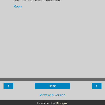
Reply
‹
›
Home
View web version
Powered by
Blogger
.