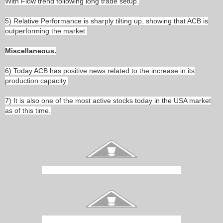
With Flow trend following long trade setup.
5) Relative Performance is sharply tilting up, showing that ACB is
outperforming the market.
Miscellaneous.
6) Today ACB has positive news related to the increase in its
production capacity.
7) It is also one of the most active stocks today in the USA market
as of this time.