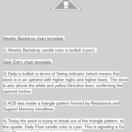
Weekly Backdrop chart template.
1) Weekly Backdrop candle color is bullish (cyan).
Daily Entry chart template.
2) Daily is bullish in terms of Swing indicator (which means the
stock is in an uptrend with higher highs and higher lows). The stock
is also above the white and yellow Direction lines, confirming the
uptrend further.
3) ACB was inside a triangle pattern formed by Resistance and
Support Memory trendlines.
4) Today the stock is trying to break out of the triangle pattern, to
the upside. Daily Flow candle color is cyan. This is signaling a Go