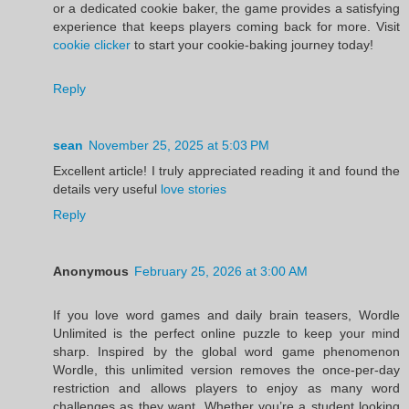
or a dedicated cookie baker, the game provides a satisfying
experience that keeps players coming back for more. Visit
cookie clicker
to start your cookie-baking journey today!
Reply
sean
November 25, 2025 at 5:03 PM
Excellent article! I truly appreciated reading it and found the
details very useful
love stories
Reply
Anonymous
February 25, 2026 at 3:00 AM
If you love word games and daily brain teasers, Wordle
Unlimited is the perfect online puzzle to keep your mind
sharp. Inspired by the global word game phenomenon
Wordle, this unlimited version removes the once-per-day
restriction and allows players to enjoy as many word
challenges as they want. Whether you’re a student looking