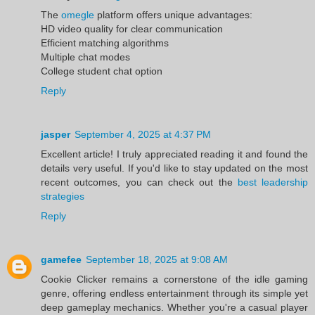
The
omegle
platform offers unique advantages:
HD video quality for clear communication
Efficient matching algorithms
Multiple chat modes
College student chat option
Reply
jasper
September 4, 2025 at 4:37 PM
Excellent article! I truly appreciated reading it and found the
details very useful. If you'd like to stay updated on the most
recent outcomes, you can check out the
best leadership
strategies
Reply
gamefee
September 18, 2025 at 9:08 AM
Cookie Clicker remains a cornerstone of the idle gaming
genre, offering endless entertainment through its simple yet
deep gameplay mechanics. Whether you're a casual player