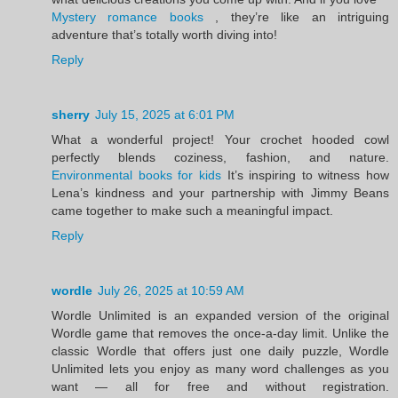
Mystery romance books
, they’re like an intriguing
adventure that’s totally worth diving into!
Reply
sherry
July 15, 2025 at 6:01 PM
What a wonderful project! Your crochet hooded cowl
perfectly blends coziness, fashion, and nature.
Environmental books for kids
It’s inspiring to witness how
Lena’s kindness and your partnership with Jimmy Beans
came together to make such a meaningful impact.
Reply
wordle
July 26, 2025 at 10:59 AM
Wordle Unlimited is an expanded version of the original
Wordle game that removes the once-a-day limit. Unlike the
classic Wordle that offers just one daily puzzle, Wordle
Unlimited lets you enjoy as many word challenges as you
want — all for free and without registration.