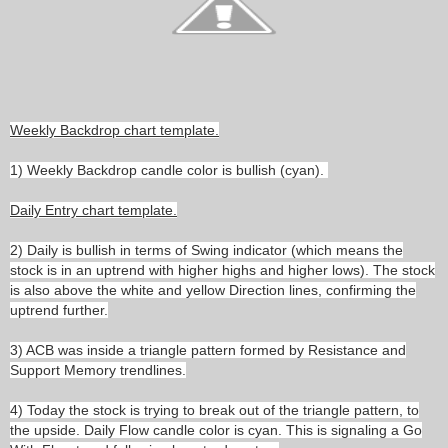
Weekly Backdrop chart template.
1) Weekly Backdrop candle color is bullish (cyan).
Daily Entry chart template.
2) Daily is bullish in terms of Swing indicator (which means the
stock is in an uptrend with higher highs and higher lows). The stock
is also above the white and yellow Direction lines, confirming the
uptrend further.
3) ACB was inside a triangle pattern formed by Resistance and
Support Memory trendlines.
4) Today the stock is trying to break out of the triangle pattern, to
the upside. Daily Flow candle color is cyan. This is signaling a Go