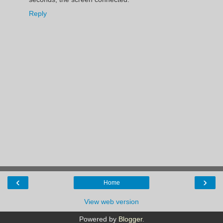
Reply
‹
›
Home
View web version
Powered by
Blogger
.