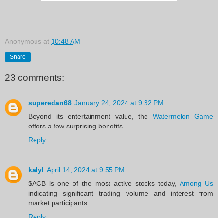
Anonymous
at
10:48 AM
Share
23 comments:
superedan68
January 24, 2024 at 9:32 PM
Beyond its entertainment value, the
Watermelon Game
offers a few surprising benefits.
Reply
kalyl
April 14, 2024 at 9:55 PM
$ACB is one of the most active stocks today,
Among Us
indicating significant trading volume and interest from
market participants.
Reply