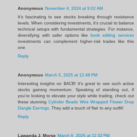
Anonymous
November 4, 2024 at 9:02 AM
It’s fascinating to see stocks breaking through resistance
levels. When considering investments, it’s crucial to balance
technical setups with fundamental strategies. For instance,
diversifying with safer options like
book editing services
investments can complement higher-risk trades like this
one.
Reply
Anonymous
March 5, 2025 at 12:48 PM
Interesting insights on $ACB! It's great to see such active
stocks gaining momentum. Speaking of standing out, if
you're looking to elevate your style while trading, check out
these stunning
Cylinder Beads Wire Wrapped Flower Drop
Dangle Earrings
. They add a touch of flair to any outfit!
Reply
Lawanda J. Morse
March 6, 2025 at 11:32 PM