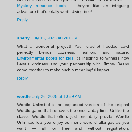
Mystery romance books
, they’re like an intriguing
adventure that’s totally worth diving into!
Reply
sherry
July 15, 2025 at 6:01 PM
What a wonderful project! Your crochet hooded cowl
perfectly blends coziness, fashion, and nature.
Environmental books for kids
It’s inspiring to witness how
Lena’s kindness and your partnership with Jimmy Beans
came together to make such a meaningful impact.
Reply
wordle
July 26, 2025 at 10:59 AM
Wordle Unlimited is an expanded version of the original
Wordle game that removes the once-a-day limit. Unlike the
classic Wordle that offers just one daily puzzle, Wordle
Unlimited lets you enjoy as many word challenges as you
want — all for free and without registration.