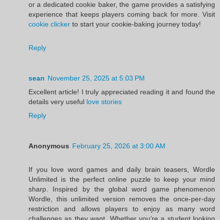
or a dedicated cookie baker, the game provides a satisfying
experience that keeps players coming back for more. Visit
cookie clicker
to start your cookie-baking journey today!
Reply
sean
November 25, 2025 at 5:03 PM
Excellent article! I truly appreciated reading it and found the
details very useful
love stories
Reply
Anonymous
February 25, 2026 at 3:00 AM
If you love word games and daily brain teasers, Wordle
Unlimited is the perfect online puzzle to keep your mind
sharp. Inspired by the global word game phenomenon
Wordle, this unlimited version removes the once-per-day
restriction and allows players to enjoy as many word
challenges as they want. Whether you’re a student looking