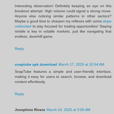
Interesting observation! Definitely keeping an eye on this
breakout attempt. High volume could signal a strong move.
Anyone else noticing similar patterns in other sectors?
Maybe a good time to sharpen my reflexes with some
slope
unblocked
to stay focused for trading opportunities! Staying
nimble is key in volatile markets, just like navigating that
endless, downhill game.
Reply
snaptube apk download
March 17, 2025 at 10:54 AM
SnapTube features a simple and user-friendly interface,
making it easy for users to search, browse, and download
content effortlessly.
Reply
Josephine Rivera
March 24, 2025 at 3:05 AM