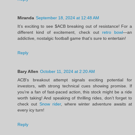
Miranda
September 18, 2024 at 12:48 AM
It’s exciting to see $ACB breaking out of resistance! For a
different kind of excitement, check out
retro bowl
—an
addictive, nostalgic football game that’s sure to entertain!
Reply
Bary Allen
October 11, 2024 at 2:20 AM
ACB's breakout attempt signals exciting potential for
investors, with strong technical cues showing promise. If
you're a fan of fast-paced action, this stock might be a ride
worth taking! And speaking of thrilling rides, don’t forget to
check out
Snow rider
, where winter adventure awaits at
every icy turn!
Reply