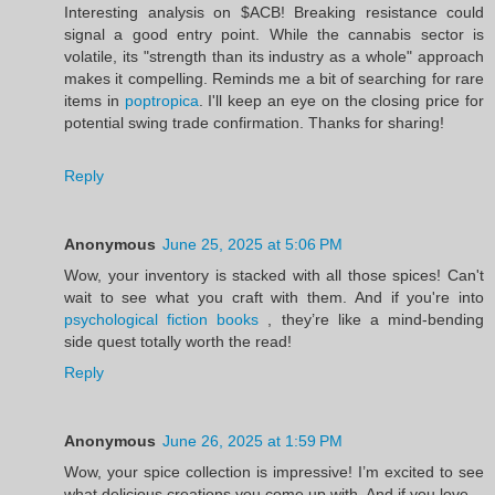
Interesting analysis on $ACB! Breaking resistance could
signal a good entry point. While the cannabis sector is
volatile, its "strength than its industry as a whole" approach
makes it compelling. Reminds me a bit of searching for rare
items in
poptropica
. I'll keep an eye on the closing price for
potential swing trade confirmation. Thanks for sharing!
Reply
Anonymous
June 25, 2025 at 5:06 PM
Wow, your inventory is stacked with all those spices! Can't
wait to see what you craft with them. And if you're into
psychological fiction books
, they’re like a mind-bending
side quest totally worth the read!
Reply
Anonymous
June 26, 2025 at 1:59 PM
Wow, your spice collection is impressive! I’m excited to see
what delicious creations you come up with. And if you love