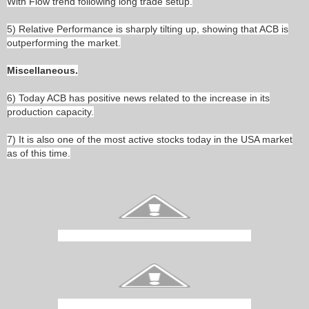
With Flow trend following long trade setup.
5) Relative Performance is sharply tilting up, showing that ACB is
outperforming the market.
Miscellaneous.
6) Today ACB has positive news related to the increase in its
production capacity.
7) It is also one of the most active stocks today in the USA market
as of this time.