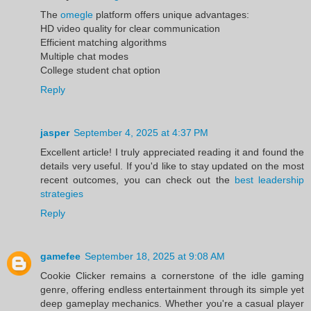
The
omegle
platform offers unique advantages:
HD video quality for clear communication
Efficient matching algorithms
Multiple chat modes
College student chat option
Reply
jasper
September 4, 2025 at 4:37 PM
Excellent article! I truly appreciated reading it and found the
details very useful. If you'd like to stay updated on the most
recent outcomes, you can check out the
best leadership
strategies
Reply
gamefee
September 18, 2025 at 9:08 AM
Cookie Clicker remains a cornerstone of the idle gaming
genre, offering endless entertainment through its simple yet
deep gameplay mechanics. Whether you're a casual player