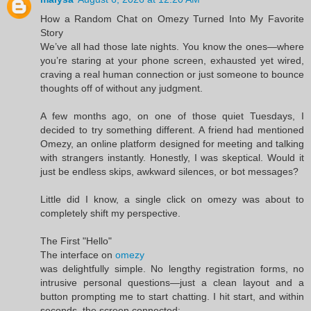
How a Random Chat on Omezy Turned Into My Favorite
Story
We’ve all had those late nights. You know the ones—where
you’re staring at your phone screen, exhausted yet wired,
craving a real human connection or just someone to bounce
thoughts off of without any judgment.
A few months ago, on one of those quiet Tuesdays, I
decided to try something different. A friend had mentioned
Omezy, an online platform designed for meeting and talking
with strangers instantly. Honestly, I was skeptical. Would it
just be endless skips, awkward silences, or bot messages?
Little did I know, a single click on omezy was about to
completely shift my perspective.
The First "Hello"
The interface on
omezy
was delightfully simple. No lengthy registration forms, no
intrusive personal questions—just a clean layout and a
button prompting me to start chatting. I hit start, and within
seconds, the screen connected: