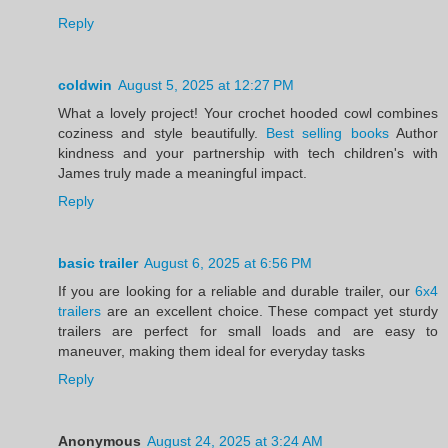
Reply
coldwin
August 5, 2025 at 12:27 PM
What a lovely project! Your crochet hooded cowl combines
coziness and style beautifully.
Best selling books
Author
kindness and your partnership with tech children's with
James truly made a meaningful impact.
Reply
basic trailer
August 6, 2025 at 6:56 PM
If you are looking for a reliable and durable trailer, our
6x4
trailers
are an excellent choice. These compact yet sturdy
trailers are perfect for small loads and are easy to
maneuver, making them ideal for everyday tasks
Reply
Anonymous
August 24, 2025 at 3:24 AM