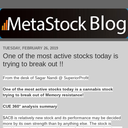
TUESDAY, FEBRUARY 26, 2019
One of the most active stocks today is
trying to break out !!
From the desk of Sagar Nandi @ SuperiorProfit
One of the most active stocks today is a cannabis stock
trying to break out of Memory resistance!
CUE 360° analysis summary
$ACB is relatively new stock and its performance may be decided
more by its own strength than by anything else. The stock is