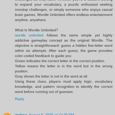
to expand your vocabulary, a puzzle enthusiast seeking
nonstop challenges, or simply someone who enjoys casual
brain games, Wordle Unlimited offers endless entertainment
anytime, anywhere.
What Is Wordle Unlimited?
wordle unlimited
follows the same simple yet highly
addictive gameplay concept as the original Wordle. The
objective is straightforward: guess a hidden five-letter word
within six attempts. After each guess, the game provides
color-coded feedback to guide you:
Green indicates the correct letter in the correct position.
Yellow means the letter is in the word but in the wrong
position.
Gray shows the letter is not in the word at all.
Using these clues, players must apply logic, vocabulary
knowledge, and pattern recognition to identify the correct
word before running out of guesses.
Reply
malysa
August 6, 2026 at 12:20 AM