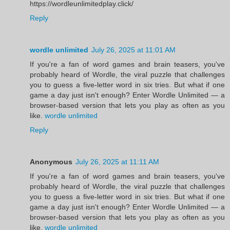
https://wordleunlimitedplay.click/
Reply
wordle unlimited
July 26, 2025 at 11:01 AM
If you're a fan of word games and brain teasers, you've
probably heard of Wordle, the viral puzzle that challenges
you to guess a five-letter word in six tries. But what if one
game a day just isn't enough? Enter Wordle Unlimited — a
browser-based version that lets you play as often as you
like.
wordle unlimited
Reply
Anonymous
July 26, 2025 at 11:11 AM
If you're a fan of word games and brain teasers, you've
probably heard of Wordle, the viral puzzle that challenges
you to guess a five-letter word in six tries. But what if one
game a day just isn't enough? Enter Wordle Unlimited — a
browser-based version that lets you play as often as you
like.
wordle unlimited