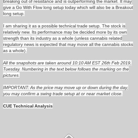
breaking out of resistance and is outperforming the market. It may
give a Go With Flow long setup today which will also be a Breakout
long setup.
I am sharing it as a possible technical trade setup. The stock is
relatively new. Its performance may be decided more by its own
strength than its industry as a whole (unless cannabis related
regulatory news is expected that may move all the cannabis stocks
as a whole).
All the snapshots are taken around 10:10 AM EST 26th Feb 2019,
Tuesday. Numbering in the text below follows the marking on the
pictures.
IMPORTANT: As the price may move up or down during the day,
you may confirm a swing trade setup at or near market close.
CUE Technical Analysis