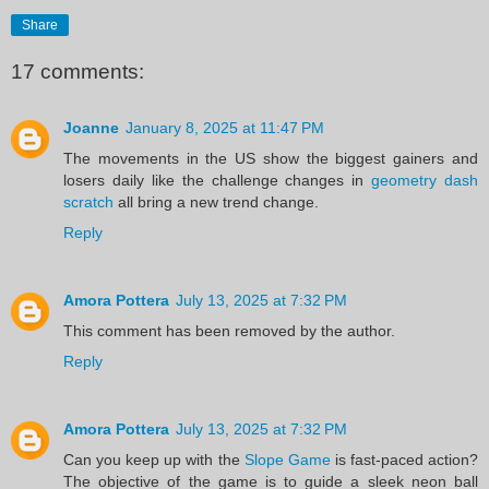
Share
17 comments:
Joanne
January 8, 2025 at 11:47 PM
The movements in the US show the biggest gainers and
losers daily like the challenge changes in
geometry dash
scratch
all bring a new trend change.
Reply
Amora Pottera
July 13, 2025 at 7:32 PM
This comment has been removed by the author.
Reply
Amora Pottera
July 13, 2025 at 7:32 PM
Can you keep up with the
Slope Game
is fast-paced action?
The objective of the game is to guide a sleek neon ball