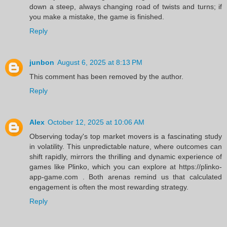
down a steep, always changing road of twists and turns; if
you make a mistake, the game is finished.
Reply
junbon
August 6, 2025 at 8:13 PM
This comment has been removed by the author.
Reply
Alex
October 12, 2025 at 10:06 AM
Observing today's top market movers is a fascinating study
in volatility. This unpredictable nature, where outcomes can
shift rapidly, mirrors the thrilling and dynamic experience of
games like Plinko, which you can explore at https://plinko-
app-game.com . Both arenas remind us that calculated
engagement is often the most rewarding strategy.
Reply