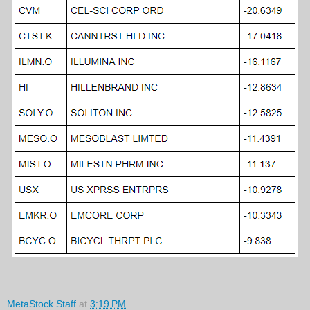
MetaStock Staff
at
3:19 PM