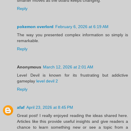
smarter moves as the board keeps changing.
Reply
pokemon overlord
February 6, 2026 at 6:19 AM
The way you presented complex information so simply is
remarkable.
Reply
Anonymous
March 12, 2026 at 2:01 AM
Level Devil is known for its frustrating but addictive
gameplay
level devil 2
Reply
afaf
April 23, 2026 at 8:45 PM
Great post! I really enjoyed reading the ideas shared here.
Articles like this provide useful insights and give readers a
chance to learn something new or see a topic from a