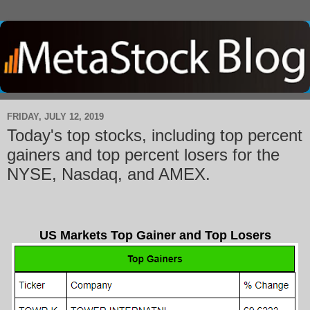
FRIDAY, JULY 12, 2019
Today's top stocks, including top percent
gainers and top percent losers for the
NYSE, Nasdaq, and AMEX.
US Markets Top Gainer and Top Losers