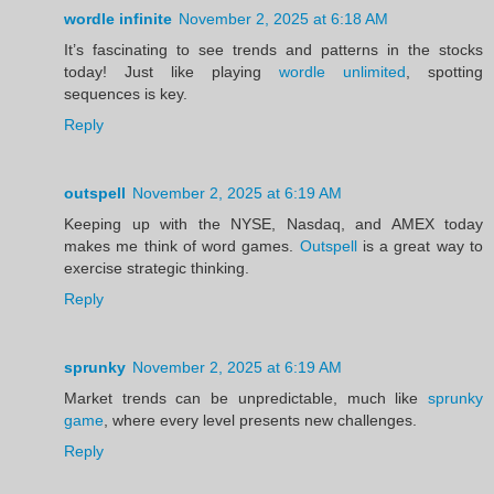
wordle infinite
November 2, 2025 at 6:18 AM
It’s fascinating to see trends and patterns in the stocks
today! Just like playing
wordle unlimited
, spotting
sequences is key.
Reply
outspell
November 2, 2025 at 6:19 AM
Keeping up with the NYSE, Nasdaq, and AMEX today
makes me think of word games.
Outspell
is a great way to
exercise strategic thinking.
Reply
sprunky
November 2, 2025 at 6:19 AM
Market trends can be unpredictable, much like
sprunky
game
, where every level presents new challenges.
Reply