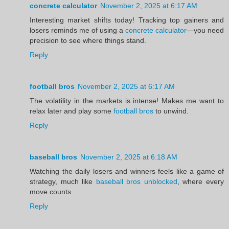
concrete calculator
November 2, 2025 at 6:17 AM
Interesting market shifts today! Tracking top gainers and
losers reminds me of using a
concrete calculator
—you need
precision to see where things stand.
Reply
football bros
November 2, 2025 at 6:17 AM
The volatility in the markets is intense! Makes me want to
relax later and play some
football bros
to unwind.
Reply
baseball bros
November 2, 2025 at 6:18 AM
Watching the daily losers and winners feels like a game of
strategy, much like
baseball bros unblocked
, where every
move counts.
Reply