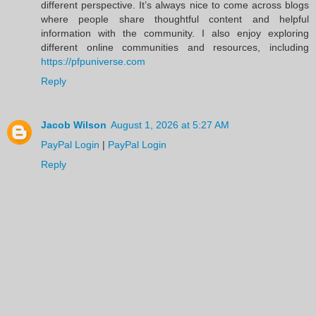
different perspective. It’s always nice to come across blogs
where people share thoughtful content and helpful
information with the community. I also enjoy exploring
different online communities and resources, including
https://pfpuniverse.com
Reply
Jacob Wilson
August 1, 2026 at 5:27 AM
PayPal Login
|
PayPal Login
Reply