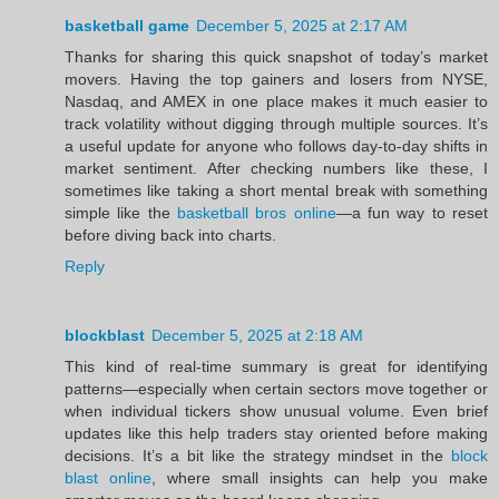
basketball game
December 5, 2025 at 2:17 AM
Thanks for sharing this quick snapshot of today’s market
movers. Having the top gainers and losers from NYSE,
Nasdaq, and AMEX in one place makes it much easier to
track volatility without digging through multiple sources. It’s
a useful update for anyone who follows day-to-day shifts in
market sentiment. After checking numbers like these, I
sometimes like taking a short mental break with something
simple like the
basketball bros online
—a fun way to reset
before diving back into charts.
Reply
blockblast
December 5, 2025 at 2:18 AM
This kind of real-time summary is great for identifying
patterns—especially when certain sectors move together or
when individual tickers show unusual volume. Even brief
updates like this help traders stay oriented before making
decisions. It’s a bit like the strategy mindset in the
block
blast online
, where small insights can help you make