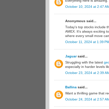
Everything here is amazing.
October 10, 2024 at 2:47 A
Anonymous said...
Today's top stocks include 
AMEX. It's always exciting t
where every small move can
October 11, 2024 at 1:39 P
Jaguar
said...
Struggling with the latest
ge
especially in harder levels 
October 23, 2024 at 2:39 A
Ballina
said...
Want a thrilling game that r
October 24, 2024 at 2:57 A