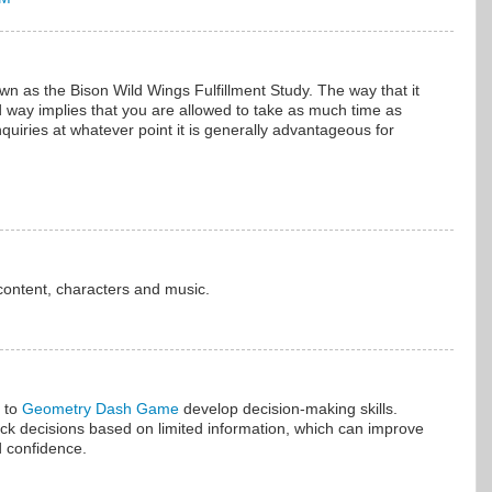
own as the Bison Wild Wings Fulfillment Study. The way that it
 way implies that you are allowed to take as much time as
uiries at whatever point it is generally advantageous for
.
content, characters and music.
 to
Geometry Dash Game
develop decision-making skills.
ck decisions based on limited information, which can improve
d confidence.