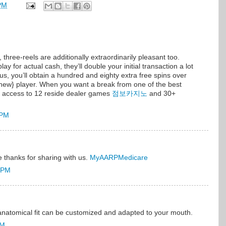
PM
 three-reels are additionally extraordinarily pleasant too.
y for actual cash, they’ll double your initial transaction a lot
, you’ll obtain a hundred and eighty extra free spins over
 new} player. When you want a break from one of the best
ve access to 12 reside dealer games
점보카지노
and 30+
 PM
ce thanks for sharing with us.
MyAARPMedicare
7 PM
natomical fit can be customized and adapted to your mouth.
PM