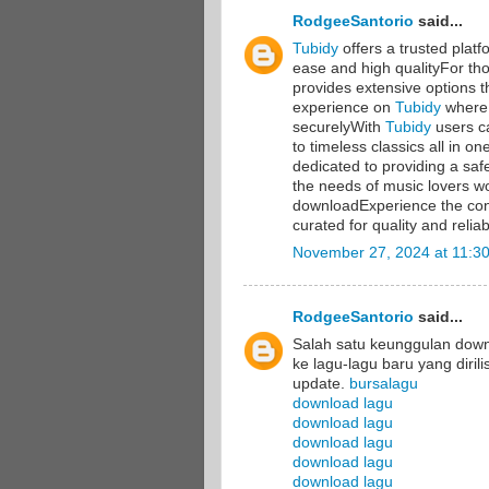
RodgeeSantorio
said...
Tubidy
offers a trusted plat
ease and high qualityFor th
provides extensive options t
experience on
Tubidy
where 
securelyWith
Tubidy
users ca
to timeless classics all in 
dedicated to providing a sa
the needs of music lovers wo
downloadExperience the co
curated for quality and reliabi
November 27, 2024 at 11:3
RodgeeSantorio
said...
Salah satu keunggulan dow
ke lagu-lagu baru yang diril
update.
bursalagu
download lagu
download lagu
download lagu
download lagu
download lagu