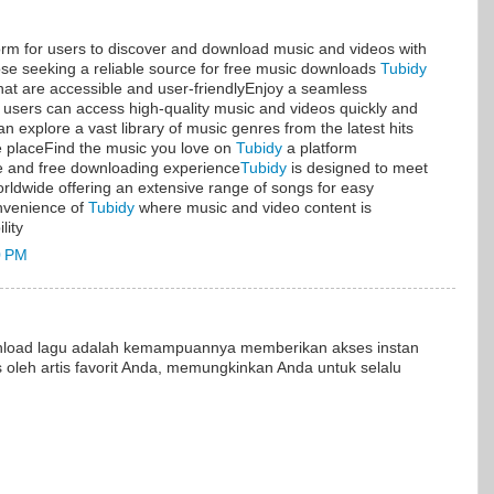
form for users to discover and download music and videos with
ose seeking a reliable source for free music downloads
Tubidy
hat are accessible and user-friendlyEnjoy a seamless
users can access high-quality music and videos quickly and
n explore a vast library of music genres from the latest hits
one placeFind the music you love on
Tubidy
a platform
fe and free downloading experience
Tubidy
is designed to meet
rldwide offering an extensive range of songs for easy
nvenience of
Tubidy
where music and video content is
lity
0 PM
nload lagu adalah kemampuannya memberikan akses instan
is oleh artis favorit Anda, memungkinkan Anda untuk selalu