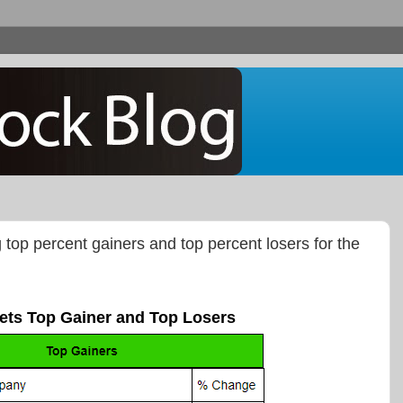
g top percent gainers and top percent losers for the
ets Top Gainer and Top Losers