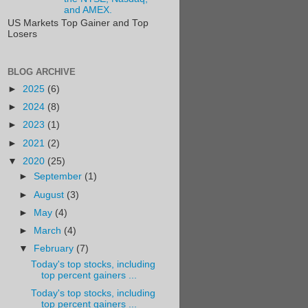
and AMEX.
US Markets Top Gainer and Top
Losers
BLOG ARCHIVE
►
2025
(6)
►
2024
(8)
►
2023
(1)
►
2021
(2)
▼
2020
(25)
►
September
(1)
►
August
(3)
►
May
(4)
►
March
(4)
▼
February
(7)
Today's top stocks, including
top percent gainers ...
Today's top stocks, including
top percent gainers ...