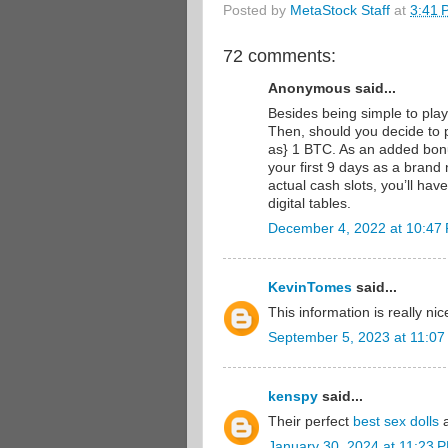
Posted by
MetaStock Staff
at
3:41 
72 comments:
Anonymous said...
Besides being simple to play,
Then, should you decide to pla
as} 1 BTC. As an added bonus
your first 9 days as a brand
actual cash slots, you’ll ha
digital tables.
December 4, 2022 at 10:47
KevinTomes
said...
This information is really ni
September 5, 2023 at 11:0
kenspy
said...
Their perfect
best sex dolls
a
January 30, 2024 at 11:23 