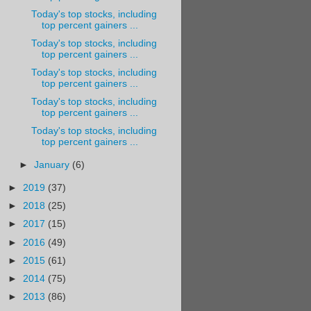
Today's top stocks, including
top percent gainers ...
Today's top stocks, including
top percent gainers ...
Today's top stocks, including
top percent gainers ...
Today's top stocks, including
top percent gainers ...
Today's top stocks, including
top percent gainers ...
►
January
(6)
►
2019
(37)
►
2018
(25)
►
2017
(15)
►
2016
(49)
►
2015
(61)
►
2014
(75)
►
2013
(86)