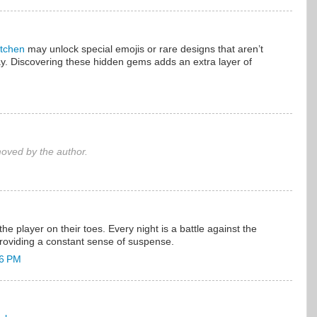
itchen
may unlock special emojis or rare designs that aren’t
ay. Discovering these hidden gems adds an extra layer of
ved by the author.
he player on their toes. Every night is a battle against the
providing a constant sense of suspense.
36 PM