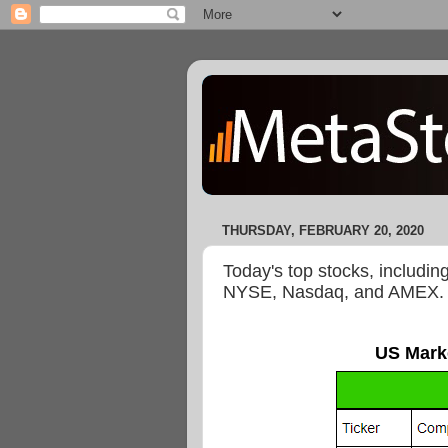
THURSDAY, FEBRUARY 20, 2020
Today's top stocks, includin
NYSE, Nasdaq, and AMEX.
US Mark