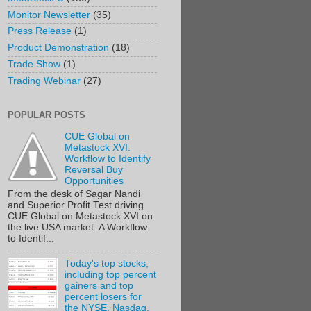
Monitor Newsletter
(35)
Press Release
(1)
Product Demonstration
(18)
Trade Show
(1)
Trading Webinar
(27)
POPULAR POSTS
CUE Global on
Metastock XVI:
Workflow to Identify
Reversal Buy
Opportunities
From the desk of Sagar Nandi
and Superior Profit Test driving
CUE Global on Metastock XVI on
the live USA market: A Workflow
to Identif...
Today's top stocks,
including top percent
gainers and top
percent losers for
the NYSE, Nasdaq,