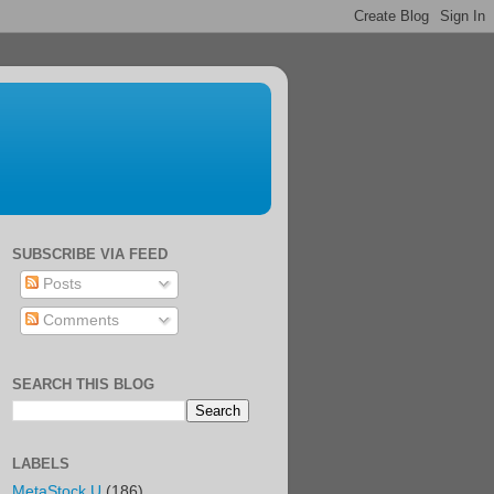
SUBSCRIBE VIA FEED
Posts
Comments
SEARCH THIS BLOG
LABELS
MetaStock U
(186)