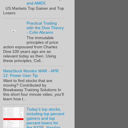
and AMEX.
US Markets Top Gainer and Top
Losers
Practical Trading
with the Dow Theory
- Colin Abrams
The immutable
principles of price
action espoused from Charles
Dow 100 years ago are as
relevant today as then. Using
these principles, Coli...
MetaStock Monitor MAR - APR
12: Power User Tip
Want to find stocks that are
moving? Contributed by
Breakaway Training Solutions In
this short four minute video, you’ll
learn how t...
Today's top stocks,
including top percent
gainers and top
percent losers for
the NYSE, Nasdaq,