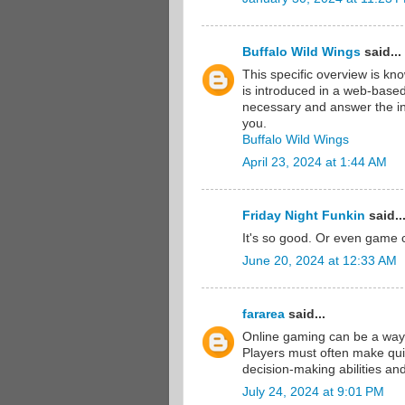
Buffalo Wild Wings
said...
This specific overview is kn
is introduced in a web-based
necessary and answer the inq
you.
Buffalo Wild Wings
April 23, 2024 at 1:44 AM
Friday Night Funkin
said..
It's so good. Or even game 
June 20, 2024 at 12:33 AM
fararea
said...
Online gaming can be a way
Players must often make qui
decision-making abilities an
July 24, 2024 at 9:01 PM