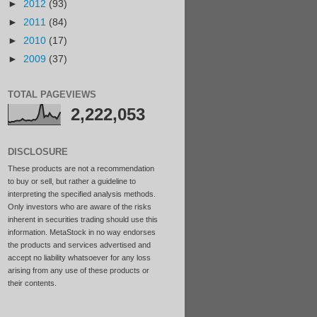
►
2012
(93)
►
2011
(84)
►
2010
(17)
►
2009
(37)
TOTAL PAGEVIEWS
2,222,053
DISCLOSURE
These products are not a recommendation
to buy or sell, but rather a guideline to
interpreting the specified analysis methods.
Only investors who are aware of the risks
inherent in securities trading should use this
information. MetaStock in no way endorses
the products and services advertised and
accept no liability whatsoever for any loss
arising from any use of these products or
their contents.