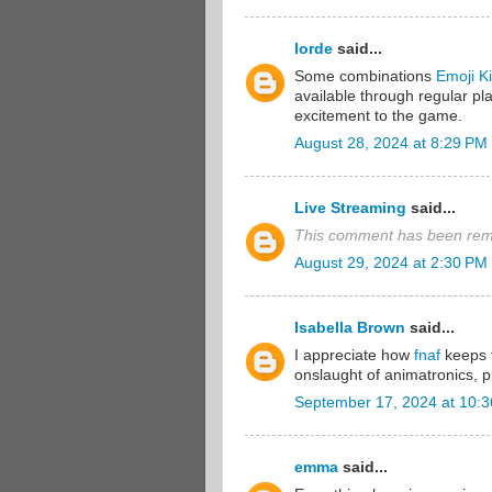
lorde
said...
Some combinations
Emoji K
available through regular pl
excitement to the game.
August 28, 2024 at 8:29 PM
Live Streaming
said...
This comment has been remo
August 29, 2024 at 2:30 PM
Isabella Brown
said...
I appreciate how
fnaf
keeps t
onslaught of animatronics, 
September 17, 2024 at 10:
emma
said...