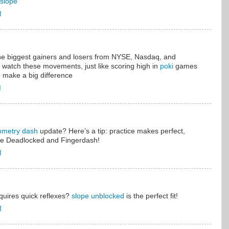
slope
M
the biggest gainers and losers from NYSE, Nasdaq, and
o watch these movements, just like scoring high in
poki
games
 make a big difference
M
ometry dash
update? Here’s a tip: practice makes perfect,
like Deadlocked and Fingerdash!
M
equires quick reflexes?
slope unblocked
is the perfect fit!
M