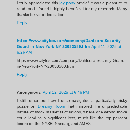
I truly appreciated this
joy pony
article! It was a pleasure to
read, and I found it highly beneficial for my research. Many
thanks for your dedication.
Reply
https://www.cityfos.com/company/Dahlcore-Security-
Guard-in-New-York-NY-23033589.htm
April 11, 2025 at
6:26 AM
https://www.cityfos.com/company/Dahlcore-Security-Guard-
in-New-York-NY-23033589.htm
Reply
Anonymous
April 12, 2025 at 6:46 PM
I still remember how I once navigated a particularly tricky
puzzle on
Dreamy Room
that mirrored the unpredictable
nature of stock market fluctuations, where one wrong move
could lead to a significant loss, much like the top percent
losers on the NYSE, Nasdaq, and AMEX.