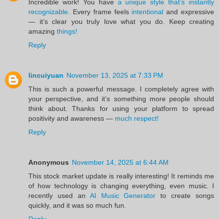
Incredible work! You have
a unique style that’s instantly
recognizable
. Every frame feels
intentional
and expressive
— it’s clear you truly love what you do. Keep creating
amazing
things!
Reply
lincuiyuan
November 13, 2025 at 7:33 PM
This is such a powerful message. I completely agree with
your perspective, and it’s something more people should
think about. Thanks for using your platform to spread
positivity and awareness —
much respect!
Reply
Anonymous
November 14, 2025 at 6:44 AM
This stock market update is really interesting! It reminds me
of how technology is changing everything, even music. I
recently used an
AI Music Generator
to create songs
quickly, and it was so much fun.
Reply