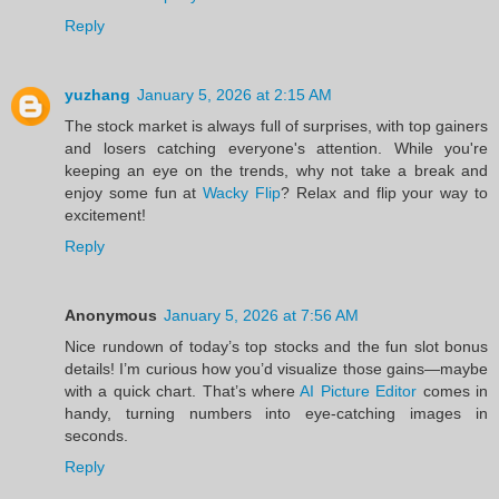
Reply
yuzhang
January 5, 2026 at 2:15 AM
The stock market is always full of surprises, with top gainers
and losers catching everyone's attention. While you're
keeping an eye on the trends, why not take a break and
enjoy some fun at
Wacky Flip
? Relax and flip your way to
excitement!
Reply
Anonymous
January 5, 2026 at 7:56 AM
Nice rundown of today’s top stocks and the fun slot bonus
details! I’m curious how you’d visualize those gains—maybe
with a quick chart. That’s where
AI Picture Editor
comes in
handy, turning numbers into eye‑catching images in
seconds.
Reply