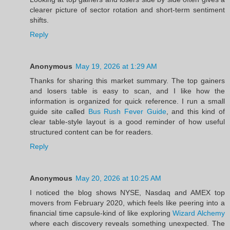
clearer picture of sector rotation and short-term sentiment
shifts.
Reply
Anonymous
May 19, 2026 at 1:29 AM
Thanks for sharing this market summary. The top gainers
and losers table is easy to scan, and I like how the
information is organized for quick reference. I run a small
guide site called
Bus Rush Fever Guide
, and this kind of
clear table-style layout is a good reminder of how useful
structured content can be for readers.
Reply
Anonymous
May 20, 2026 at 10:25 AM
I noticed the blog shows NYSE, Nasdaq and AMEX top
movers from February 2020, which feels like peering into a
financial time capsule-kind of like exploring
Wizard Alchemy
where each discovery reveals something unexpected. The