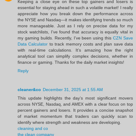
Keeping a close eye on these top gainers and losers is
essential for staying ahead in such a volatile market! I really
appreciate how you break down the performance across
the NYSE and Nasdaq—it makes identifying trends so much
more manageable. Just as I rely on precise data for my
stock watchlists, I’ve found that accuracy is equally vital in
my gaming builds. Recently, I’ve been using this
CZN Save
Data Calculator
to track memory costs and plan save data
with real-time calculations. It’s amazing how the right
analytical tool can simplify complex decisions, whether in
finance or gaming. Thanks for the daily market insights!
Reply
cleaner&co
December 31, 2025 at 1:55 AM
This update highlights the day’s most significant movers
across NYSE, Nasdaq, and AMEX with a clear focus on top
percent gainers and losers. It provides a concise snapshot
of market momentum that traders can quickly scan to
identify where strength and weakness are developing.
cleaning and co
the clean company