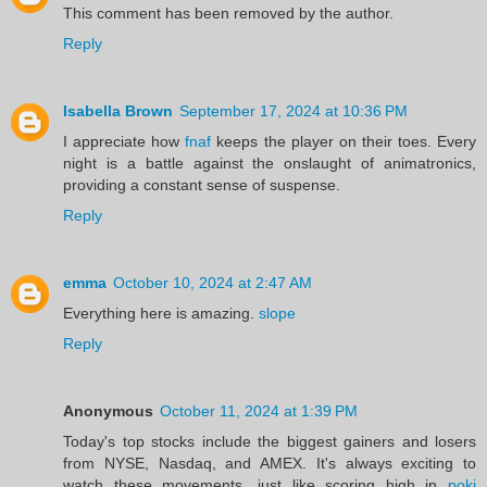
This comment has been removed by the author.
Reply
Isabella Brown
September 17, 2024 at 10:36 PM
I appreciate how
fnaf
keeps the player on their toes. Every
night is a battle against the onslaught of animatronics,
providing a constant sense of suspense.
Reply
emma
October 10, 2024 at 2:47 AM
Everything here is amazing.
slope
Reply
Anonymous
October 11, 2024 at 1:39 PM
Today's top stocks include the biggest gainers and losers
from NYSE, Nasdaq, and AMEX. It's always exciting to
watch these movements, just like scoring high in
poki