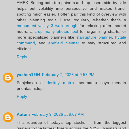
AMEX. Seeing both top gainers and top losers side by side
helps put volatility into perspective and makes trend-
spotting much easier. I often pair this kind of overview with
other planning tools I use regularly, whether that’s a
monument valley 3 walkthrough
for relaxing after market
hours, a
crop many photos tool
for organizing charts, or
more specialized planners like
starrupture planner
,
hytale
command
, and
endfield planner
to stay structured and
efficient.
Reply
yxchen1994
February 7, 2026 at 9:57 PM
Penjelasan di
desitny matrix
membantu saya menata
prioritas hidup.
Reply
Autum
February 9, 2026 at 9:07 AM
This roundup of today’s top stocks — from the biggest
gainers to the largest losers across the NYSE, Nasdaq, and