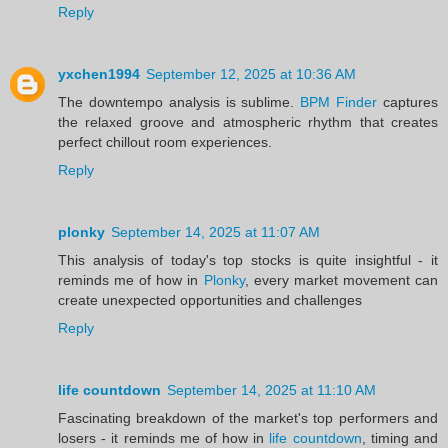
Reply
yxchen1994
September 12, 2025 at 10:36 AM
The downtempo analysis is sublime.
BPM Finder
captures
the relaxed groove and atmospheric rhythm that creates
perfect chillout room experiences.
Reply
plonky
September 14, 2025 at 11:07 AM
This analysis of today's top stocks is quite insightful - it
reminds me of how in
Plonky
, every market movement can
create unexpected opportunities and challenges
Reply
life countdown
September 14, 2025 at 11:10 AM
Fascinating breakdown of the market's top performers and
losers - it reminds me of how in
life countdown
, timing and