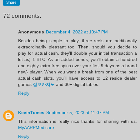
Share
72 comments:
Anonymous
December 4, 2022 at 10:47 PM
Besides being simple to play, three-reels are additionally
extraordinarily pleasant too. Then, should you decide to
play for actual cash, they’ll double your initial transaction a
lot as} 1 BTC. As an added bonus, you’ll obtain a hundred
and eighty extra free spins over your first 9 days as a brand
new} player. When you want a break from one of the best
actual cash slots, you’ll have access to 12 reside dealer
games
점보카지노
and 30+ digital tables.
Reply
KevinTomes
September 5, 2023 at 11:07 PM
This information is really nice thanks for sharing with us.
MyAARPMedicare
Reply