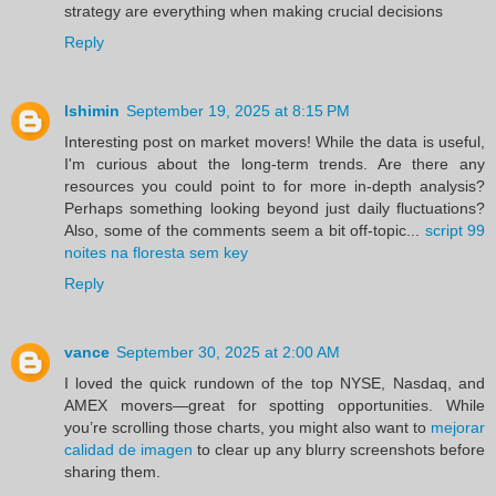
strategy are everything when making crucial decisions
Reply
lshimin
September 19, 2025 at 8:15 PM
Interesting post on market movers! While the data is useful,
I'm curious about the long-term trends. Are there any
resources you could point to for more in-depth analysis?
Perhaps something looking beyond just daily fluctuations?
Also, some of the comments seem a bit off-topic...
script 99
noites na floresta sem key
Reply
vance
September 30, 2025 at 2:00 AM
I loved the quick rundown of the top NYSE, Nasdaq, and
AMEX movers—great for spotting opportunities. While
you’re scrolling those charts, you might also want to
mejorar
calidad de imagen
to clear up any blurry screenshots before
sharing them.