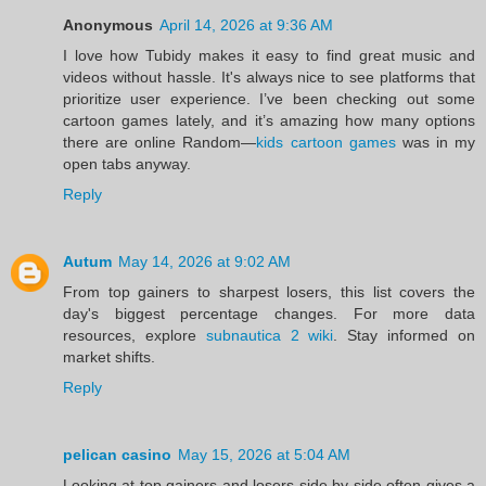
Anonymous
April 14, 2026 at 9:36 AM
I love how Tubidy makes it easy to find great music and
videos without hassle. It's always nice to see platforms that
prioritize user experience. I’ve been checking out some
cartoon games lately, and it’s amazing how many options
there are online Random—
kids cartoon games
was in my
open tabs anyway.
Reply
Autum
May 14, 2026 at 9:02 AM
From top gainers to sharpest losers, this list covers the
day's biggest percentage changes. For more data
resources, explore
subnautica 2 wiki
. Stay informed on
market shifts.
Reply
pelican casino
May 15, 2026 at 5:04 AM
Looking at top gainers and losers side by side often gives a