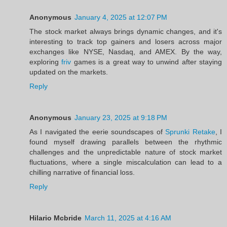
Anonymous
January 4, 2025 at 12:07 PM
The stock market always brings dynamic changes, and it's
interesting to track top gainers and losers across major
exchanges like NYSE, Nasdaq, and AMEX. By the way,
exploring
friv
games is a great way to unwind after staying
updated on the markets.
Reply
Anonymous
January 23, 2025 at 9:18 PM
As I navigated the eerie soundscapes of
Sprunki Retake
, I
found myself drawing parallels between the rhythmic
challenges and the unpredictable nature of stock market
fluctuations, where a single miscalculation can lead to a
chilling narrative of financial loss.
Reply
Hilario Mcbride
March 11, 2025 at 4:16 AM