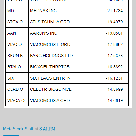
MetaStock Staff
at
3:41 PM