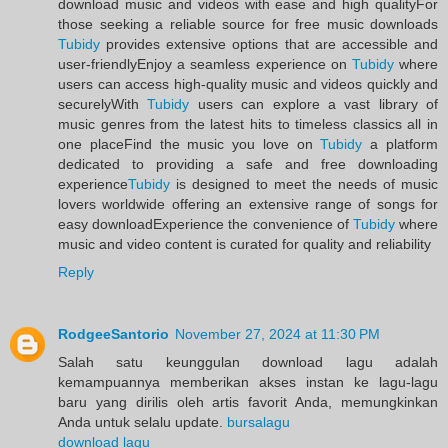
download music and videos with ease and high qualityFor
those seeking a reliable source for free music downloads
Tubidy
provides extensive options that are accessible and
user-friendlyEnjoy a seamless experience on
Tubidy
where
users can access high-quality music and videos quickly and
securelyWith
Tubidy
users can explore a vast library of
music genres from the latest hits to timeless classics all in
one placeFind the music you love on
Tubidy
a platform
dedicated to providing a safe and free downloading
experience
Tubidy
is designed to meet the needs of music
lovers worldwide offering an extensive range of songs for
easy downloadExperience the convenience of
Tubidy
where
music and video content is curated for quality and reliability
Reply
RodgeeSantorio
November 27, 2024 at 11:30 PM
Salah satu keunggulan download lagu adalah
kemampuannya memberikan akses instan ke lagu-lagu
baru yang dirilis oleh artis favorit Anda, memungkinkan
Anda untuk selalu update.
bursalagu
download lagu