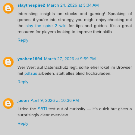
slaythespire2
March 24, 2026 at 3:34 AM
Interesting insights on stocks and gaming! Speaking of
games, if you're into strategy, you might enjoy checking out
the
slay the spire 2 wiki
for tips and guides. It's a great
resource for players looking to improve their skills.
Reply
yxchen1994
March 27, 2026 at 9:59 PM
Wer Wert auf Datenschutz legt, sollte eher lokal im Browser
mit
pdfzus
arbeiten, statt alles blind hochzuladen.
Reply
jason
April 9, 2026 at 10:36 PM
I tried the
SBTI
test out of curiosity — it’s quick but gives a
surprisingly clear overview.
Reply