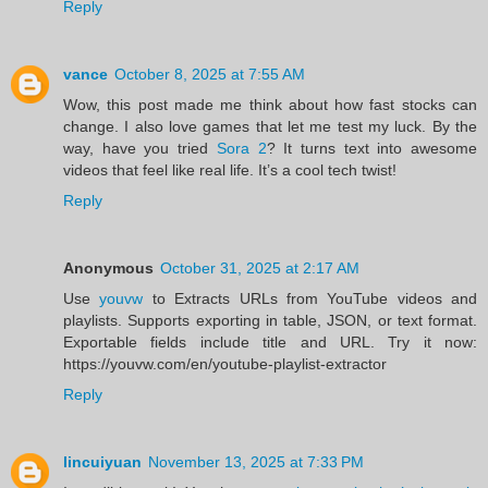
Reply
vance
October 8, 2025 at 7:55 AM
Wow, this post made me think about how fast stocks can
change. I also love games that let me test my luck. By the
way, have you tried
Sora 2
? It turns text into awesome
videos that feel like real life. It’s a cool tech twist!
Reply
Anonymous
October 31, 2025 at 2:17 AM
Use
youvw
to Extracts URLs from YouTube videos and
playlists. Supports exporting in table, JSON, or text format.
Exportable fields include title and URL. Try it now:
https://youvw.com/en/youtube-playlist-extractor
Reply
lincuiyuan
November 13, 2025 at 7:33 PM