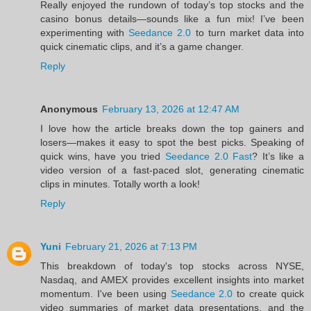
Really enjoyed the rundown of today’s top stocks and the
casino bonus details—sounds like a fun mix! I’ve been
experimenting with
Seedance 2.0
to turn market data into
quick cinematic clips, and it’s a game changer.
Reply
Anonymous
February 13, 2026 at 12:47 AM
I love how the article breaks down the top gainers and
losers—makes it easy to spot the best picks. Speaking of
quick wins, have you tried
Seedance 2.0 Fast
? It’s like a
video version of a fast‑paced slot, generating cinematic
clips in minutes. Totally worth a look!
Reply
Yuni
February 21, 2026 at 7:13 PM
This breakdown of today's top stocks across NYSE,
Nasdaq, and AMEX provides excellent insights into market
momentum. I've been using
Seedance 2.0
to create quick
video summaries of market data presentations, and the