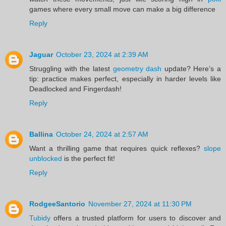
games where every small move can make a big difference
Reply
Jaguar
October 23, 2024 at 2:39 AM
Struggling with the latest
geometry dash
update? Here’s a
tip: practice makes perfect, especially in harder levels like
Deadlocked and Fingerdash!
Reply
Ballina
October 24, 2024 at 2:57 AM
Want a thrilling game that requires quick reflexes?
slope
unblocked
is the perfect fit!
Reply
RodgeeSantorio
November 27, 2024 at 11:30 PM
Tubidy
offers a trusted platform for users to discover and