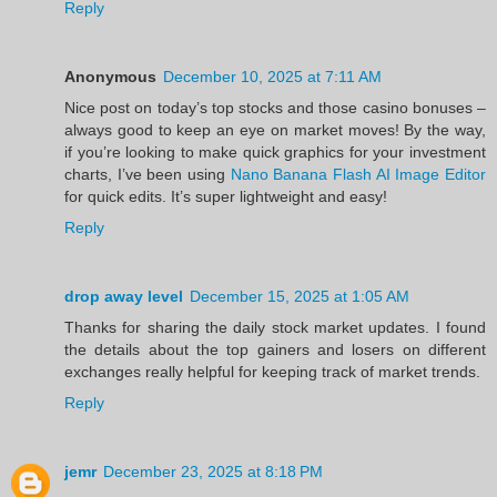
Reply
Anonymous
December 10, 2025 at 7:11 AM
Nice post on today’s top stocks and those casino bonuses –
always good to keep an eye on market moves! By the way,
if you’re looking to make quick graphics for your investment
charts, I’ve been using
Nano Banana Flash AI Image Editor
for quick edits. It’s super lightweight and easy!
Reply
drop away level
December 15, 2025 at 1:05 AM
Thanks for sharing the daily stock market updates. I found
the details about the top gainers and losers on different
exchanges really helpful for keeping track of market trends.
Reply
jemr
December 23, 2025 at 8:18 PM