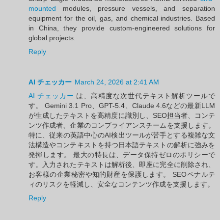
mounted
modules, pressure vessels, and separation
equipment for the oil, gas, and chemical industries. Based
in China, they provide custom-engineered solutions for
global projects.
Reply
AI チェッカー
March 24, 2026 at 2:41 AM
AI チェッカー
は、高精度な次世代テキスト解析ツールで
す。 Gemini 3.1 Pro、GPT-5.4、Claude 4.6などの最新LLM
が生成したテキストを高精度に識別し、SEO担当者、コンテ
ンツ作成者、企業のコンプライアンスチームを支援します。
特に、従来の英語中心のAI検出ツールが苦手とする複雑な文
法構造やコンテキストを持つ日本語テキストの解析に強みを
発揮します。 最大の特長は、データ保持ゼロのポリシーで
す。入力されたテキストは解析後、即座に完全に削除され、
お客様の企業秘密や知的財産を保護します。 SEOペナルテ
ィのリスクを軽減し、安全なコンテンツ作成を支援します。
Reply