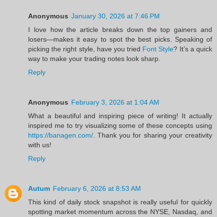
Anonymous
January 30, 2026 at 7:46 PM
I love how the article breaks down the top gainers and
losers—makes it easy to spot the best picks. Speaking of
picking the right style, have you tried
Font Style
? It’s a quick
way to make your trading notes look sharp.
Reply
Anonymous
February 3, 2026 at 1:04 AM
What a beautiful and inspiring piece of writing! It actually
inspired me to try visualizing some of these concepts using
https://banagen.com/
. Thank you for sharing your creativity
with us!
Reply
Autum
February 6, 2026 at 8:53 AM
This kind of daily stock snapshot is really useful for quickly
spotting market momentum across the NYSE, Nasdaq, and