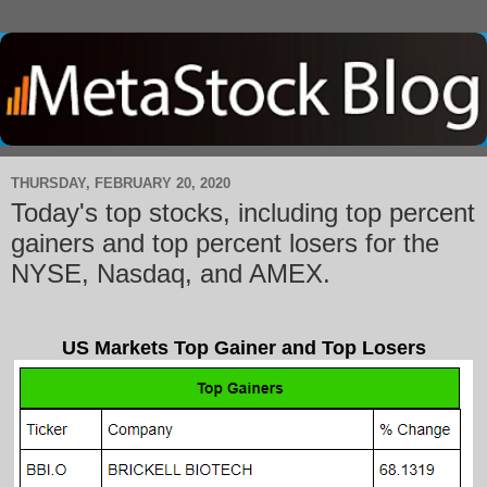
THURSDAY, FEBRUARY 20, 2020
Today's top stocks, including top percent
gainers and top percent losers for the
NYSE, Nasdaq, and AMEX.
US Markets Top Gainer and Top Losers