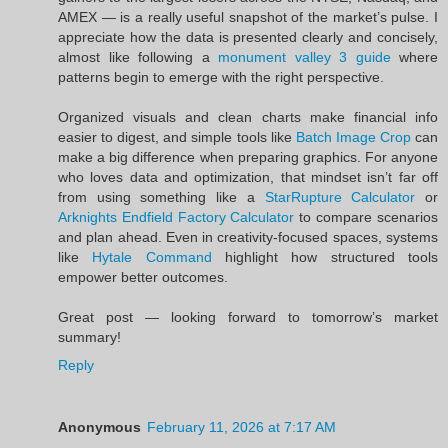
AMEX — is a really useful snapshot of the market’s pulse. I
appreciate how the data is presented clearly and concisely,
almost like following a
monument valley 3 guide
where
patterns begin to emerge with the right perspective.
Organized visuals and clean charts make financial info
easier to digest, and simple tools like
Batch Image Crop
can
make a big difference when preparing graphics. For anyone
who loves data and optimization, that mindset isn’t far off
from using something like a
StarRupture Calculator
or
Arknights Endfield Factory Calculator
to compare scenarios
and plan ahead. Even in creativity-focused spaces, systems
like
Hytale Command
highlight how structured tools
empower better outcomes.
Great post — looking forward to tomorrow’s market
summary!
Reply
Anonymous
February 11, 2026 at 7:17 AM