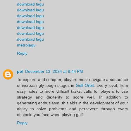
download lagu
download lagu
download lagu
download lagu
download lagu
download lagu
download lagu
metrolagu
Reply
pol
December 13, 2024 at 9:44 PM
To explore and conquer, players must navigate a sequence
of increasingly tough stages in
Golf Orbit
. Every level, from
easy holes to more difficult tasks, calls for players to use
strategy and dexterity to score well. In addition to
generating enthusiasm, this aids in the development of your
ability to solve problems and persevere through every
obstacle you face when playing golf.
Reply