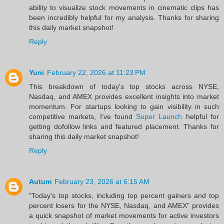
ability to visualize stock movements in cinematic clips has
been incredibly helpful for my analysis. Thanks for sharing
this daily market snapshot!
Reply
Yuni
February 22, 2026 at 11:23 PM
This breakdown of today's top stocks across NYSE,
Nasdaq, and AMEX provides excellent insights into market
momentum. For startups looking to gain visibility in such
competitive markets, I've found
Super Launch
helpful for
getting dofollow links and featured placement. Thanks for
sharing this daily market snapshot!
Reply
Autum
February 23, 2026 at 6:15 AM
"Today's top stocks, including top percent gainers and top
percent losers for the NYSE, Nasdaq, and AMEX" provides
a quick snapshot of market movements for active investors