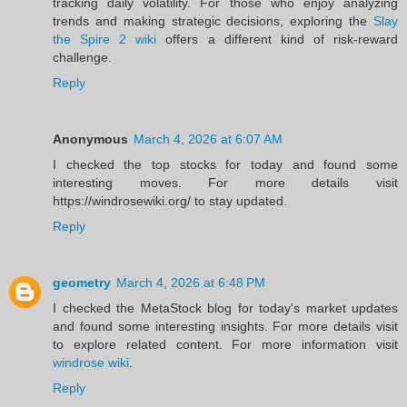
tracking daily volatility. For those who enjoy analyzing
trends and making strategic decisions, exploring the
Slay
the Spire 2 wiki
offers a different kind of risk-reward
challenge.
Reply
Anonymous
March 4, 2026 at 6:07 AM
I checked the top stocks for today and found some
interesting moves. For more details visit
https://windrosewiki.org/ to stay updated.
Reply
geometry
March 4, 2026 at 6:48 PM
I checked the MetaStock blog for today's market updates
and found some interesting insights. For more details visit
to explore related content. For more information visit
windrose wiki
.
Reply