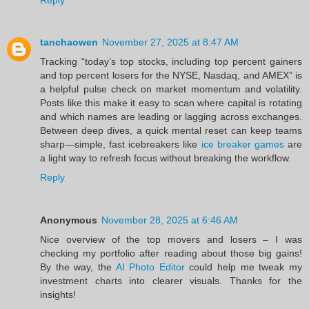
tanchaowen
November 27, 2025 at 8:47 AM
Tracking “today’s top stocks, including top percent gainers
and top percent losers for the NYSE, Nasdaq, and AMEX” is
a helpful pulse check on market momentum and volatility.
Posts like this make it easy to scan where capital is rotating
and which names are leading or lagging across exchanges.
Between deep dives, a quick mental reset can keep teams
sharp—simple, fast icebreakers like
ice breaker games
are
a light way to refresh focus without breaking the workflow.
Reply
Anonymous
November 28, 2025 at 6:46 AM
Nice overview of the top movers and losers – I was
checking my portfolio after reading about those big gains!
By the way, the
AI Photo Editor
could help me tweak my
investment charts into clearer visuals. Thanks for the
insights!