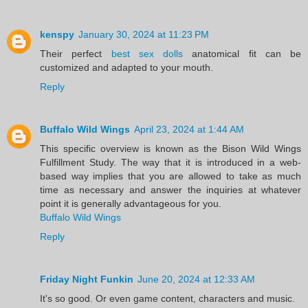
kenspy
January 30, 2024 at 11:23 PM
Their perfect
best sex dolls
anatomical fit can be
customized and adapted to your mouth.
Reply
Buffalo Wild Wings
April 23, 2024 at 1:44 AM
This specific overview is known as the Bison Wild Wings
Fulfillment Study. The way that it is introduced in a web-
based way implies that you are allowed to take as much
time as necessary and answer the inquiries at whatever
point it is generally advantageous for you.
Buffalo Wild Wings
Reply
Friday Night Funkin
June 20, 2024 at 12:33 AM
It's so good. Or even game content, characters and music.