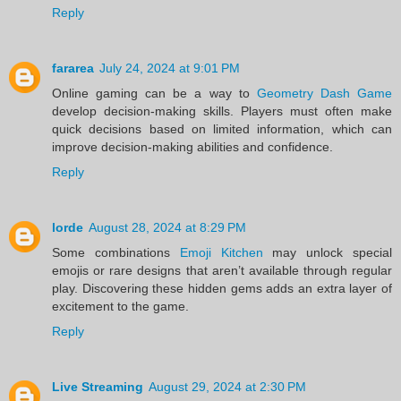
Reply
fararea
July 24, 2024 at 9:01 PM
Online gaming can be a way to
Geometry Dash Game
develop decision-making skills. Players must often make
quick decisions based on limited information, which can
improve decision-making abilities and confidence.
Reply
lorde
August 28, 2024 at 8:29 PM
Some combinations
Emoji Kitchen
may unlock special
emojis or rare designs that aren’t available through regular
play. Discovering these hidden gems adds an extra layer of
excitement to the game.
Reply
Live Streaming
August 29, 2024 at 2:30 PM