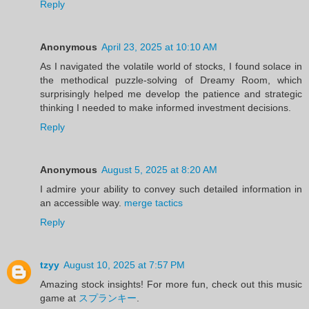
Reply
Anonymous
April 23, 2025 at 10:10 AM
As I navigated the volatile world of stocks, I found solace in
the methodical puzzle-solving of Dreamy Room, which
surprisingly helped me develop the patience and strategic
thinking I needed to make informed investment decisions.
Reply
Anonymous
August 5, 2025 at 8:20 AM
I admire your ability to convey such detailed information in
an accessible way.
merge tactics
Reply
tzyy
August 10, 2025 at 7:57 PM
Amazing stock insights! For more fun, check out this music
game at
スプランキー
.