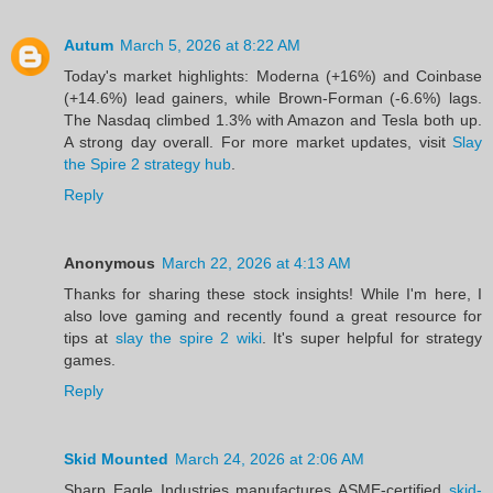
Autum
March 5, 2026 at 8:22 AM
Today's market highlights: Moderna (+16%) and Coinbase
(+14.6%) lead gainers, while Brown-Forman (-6.6%) lags.
The Nasdaq climbed 1.3% with Amazon and Tesla both up.
A strong day overall. For more market updates, visit
Slay
the Spire 2 strategy hub
.
Reply
Anonymous
March 22, 2026 at 4:13 AM
Thanks for sharing these stock insights! While I'm here, I
also love gaming and recently found a great resource for
tips at
slay the spire 2 wiki
. It's super helpful for strategy
games.
Reply
Skid Mounted
March 24, 2026 at 2:06 AM
Sharp Eagle Industries manufactures ASME-certified
skid-