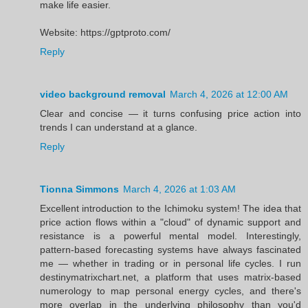
make life easier.
Website: https://gptproto.com/
Reply
video background removal
March 4, 2026 at 12:00 AM
Clear and concise — it turns confusing price action into
trends I can understand at a glance.
Reply
Tionna Simmons
March 4, 2026 at 1:03 AM
Excellent introduction to the Ichimoku system! The idea that
price action flows within a "cloud" of dynamic support and
resistance is a powerful mental model. Interestingly,
pattern-based forecasting systems have always fascinated
me — whether in trading or in personal life cycles. I run
destinymatrixchart.net, a platform that uses matrix-based
numerology to map personal energy cycles, and there's
more overlap in the underlying philosophy than you'd