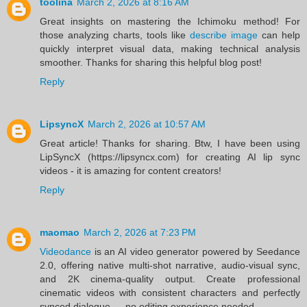
toolina
March 2, 2026 at 8:16 AM
Great insights on mastering the Ichimoku method! For
those analyzing charts, tools like
describe image
can help
quickly interpret visual data, making technical analysis
smoother. Thanks for sharing this helpful blog post!
Reply
LipsyncX
March 2, 2026 at 10:57 AM
Great article! Thanks for sharing. Btw, I have been using
LipSyncX (https://lipsyncx.com) for creating AI lip sync
videos - it is amazing for content creators!
Reply
maomao
March 2, 2026 at 7:23 PM
Videodance
is an AI video generator powered by Seedance
2.0, offering native multi-shot narrative, audio-visual sync,
and 2K cinema-quality output. Create professional
cinematic videos with consistent characters and perfectly
synced dialogue — no editing experience needed.