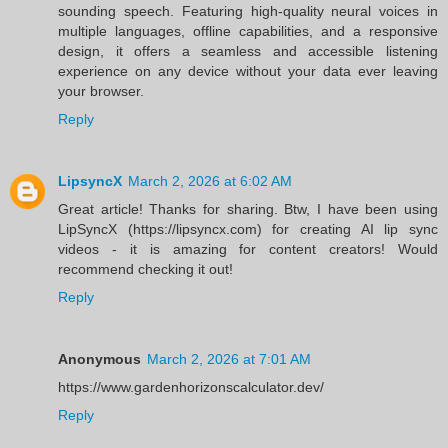
sounding speech. Featuring high-quality neural voices in
multiple languages, offline capabilities, and a responsive
design, it offers a seamless and accessible listening
experience on any device without your data ever leaving
your browser.
Reply
LipsyncX
March 2, 2026 at 6:02 AM
Great article! Thanks for sharing. Btw, I have been using
LipSyncX (https://lipsyncx.com) for creating AI lip sync
videos - it is amazing for content creators! Would
recommend checking it out!
Reply
Anonymous
March 2, 2026 at 7:01 AM
https://www.gardenhorizonscalculator.dev/
Reply