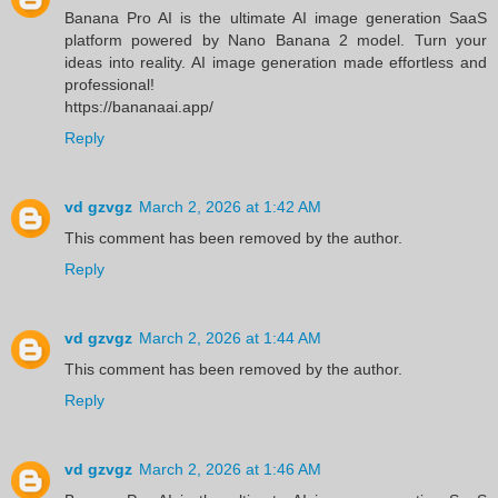
Banana Pro AI is the ultimate AI image generation SaaS
platform powered by Nano Banana 2 model. Turn your
ideas into reality. AI image generation made effortless and
professional!
https://bananaai.app/
Reply
vd gzvgz
March 2, 2026 at 1:42 AM
This comment has been removed by the author.
Reply
vd gzvgz
March 2, 2026 at 1:44 AM
This comment has been removed by the author.
Reply
vd gzvgz
March 2, 2026 at 1:46 AM