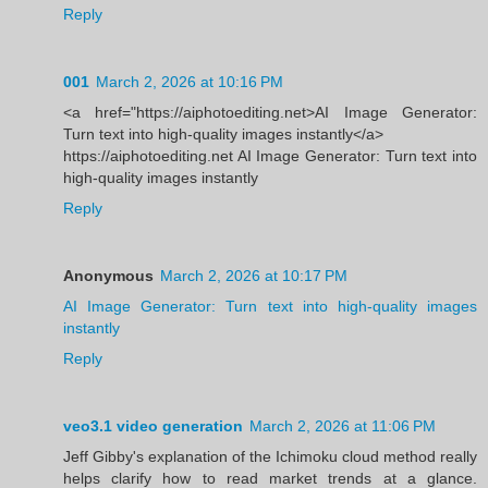
Reply
001
March 2, 2026 at 10:16 PM
<a href="https://aiphotoediting.net>AI Image Generator:
Turn text into high-quality images instantly</a>
https://aiphotoediting.net AI Image Generator: Turn text into
high-quality images instantly
Reply
Anonymous
March 2, 2026 at 10:17 PM
AI Image Generator: Turn text into high-quality images
instantly
Reply
veo3.1 video generation
March 2, 2026 at 11:06 PM
Jeff Gibby's explanation of the Ichimoku cloud method really
helps clarify how to read market trends at a glance.