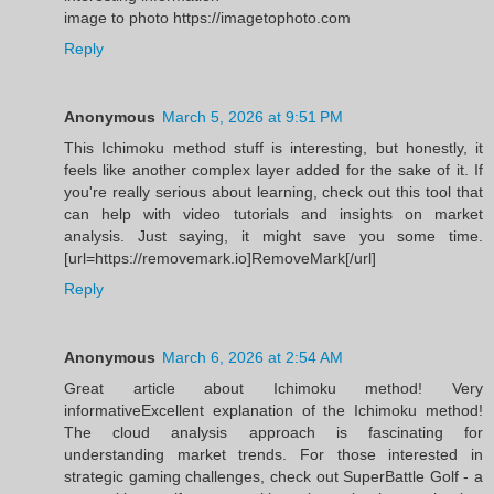
image to photo https://imagetophoto.com
Reply
Anonymous
March 5, 2026 at 9:51 PM
This Ichimoku method stuff is interesting, but honestly, it
feels like another complex layer added for the sake of it. If
you're really serious about learning, check out this tool that
can help with video tutorials and insights on market
analysis. Just saying, it might save you some time.
[url=https://removemark.io]RemoveMark[/url]
Reply
Anonymous
March 6, 2026 at 2:54 AM
Great article about Ichimoku method! Very
informativeExcellent explanation of the Ichimoku method!
The cloud analysis approach is fascinating for
understanding market trends. For those interested in
strategic gaming challenges, check out SuperBattle Golf - a