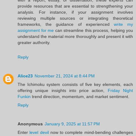
provide resources that are essential to strengthening your
analysis. For instance, if your assignment involves
reviewing multiple sources or integrating theoretical
frameworks, the guidance of experienced
write my
assignment for me
can streamline this process, helping you
understand the material more thoroughly and present it with
greater authority.
Reply
Alice23
November 21, 2024 at 8:44 PM
The Ichimoku system consists of five key elements, each
offering unique insights into price action,
Friday Night
Funkin
trend direction, momentum, and market sentiment.
Reply
Anonymous
January 9, 2025 at 11:57 PM
Enter
level devil
now to complete mind-bending challenges