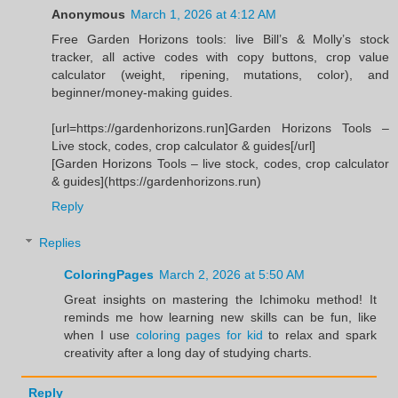
Anonymous
March 1, 2026 at 4:12 AM
Free Garden Horizons tools: live Bill’s & Molly’s stock
tracker, all active codes with copy buttons, crop value
calculator (weight, ripening, mutations, color), and
beginner/money-making guides.
[url=https://gardenhorizons.run]Garden Horizons Tools –
Live stock, codes, crop calculator & guides[/url]
[Garden Horizons Tools – live stock, codes, crop calculator
& guides](https://gardenhorizons.run)
Reply
Replies
ColoringPages
March 2, 2026 at 5:50 AM
Great insights on mastering the Ichimoku method! It
reminds me how learning new skills can be fun, like
when I use
coloring pages for kid
to relax and spark
creativity after a long day of studying charts.
Reply