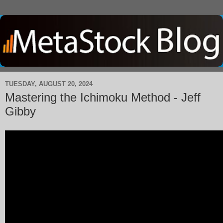
TUESDAY, AUGUST 20, 2024
Mastering the Ichimoku Method - Jeff
Gibby