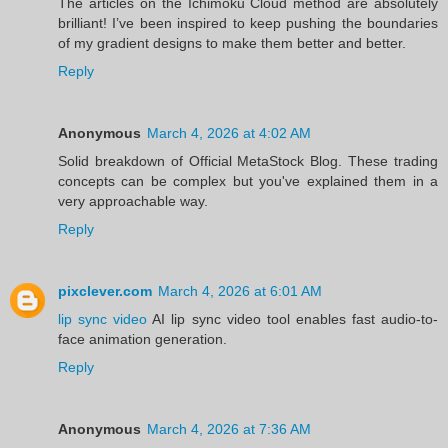
The articles on the Ichimoku Cloud method are absolutely
brilliant! I’ve been inspired to keep pushing the boundaries
of my gradient designs to make them better and better.
Reply
Anonymous
March 4, 2026 at 4:02 AM
Solid breakdown of Official MetaStock Blog. These trading
concepts can be complex but you've explained them in a
very approachable way.
Reply
pixclever.com
March 4, 2026 at 6:01 AM
lip sync video
AI lip sync video tool enables fast audio-to-
face animation generation.
Reply
Anonymous
March 4, 2026 at 7:36 AM