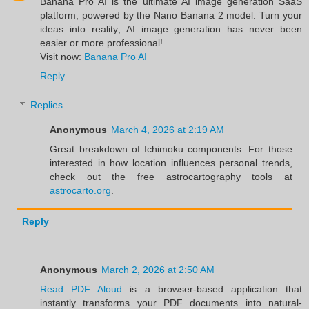
Banana Pro AI is the ultimate AI image generation SaaS
platform, powered by the Nano Banana 2 model. Turn your
ideas into reality; AI image generation has never been
easier or more professional!
Visit now:
Banana Pro AI
Reply
Replies
Anonymous
March 4, 2026 at 2:19 AM
Great breakdown of Ichimoku components. For those
interested in how location influences personal trends,
check out the free astrocartography tools at
astrocarto.org
.
Reply
Anonymous
March 2, 2026 at 2:50 AM
Read PDF Aloud
is a browser-based application that
instantly transforms your PDF documents into natural-