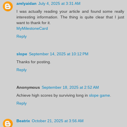
arelyaidan
July 4, 2025 at 3:31 AM
I was actually reading your article and found some really
interesting information. The thing is quite clear that I just
want to thank for it.
MyMilestoneCard
Reply
slope
September 14, 2025 at 10:12 PM
Thanks for posting.
Reply
Anonymous
September 18, 2025 at 2:52 AM
Achieve high scores by surviving long in
slope game
.
Reply
Beatrix
October 21, 2025 at 3:56 AM