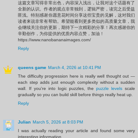
这篇文章写得非常出色，内容深入浅出，让我对这个话题有了
全新的认识。作者的观点非常独到，逻辑严密，读完之后受益
匪浅。特别感谢你愿意花时间分享这些宝贵的见解，这对我们
读者来说非常有帮助。希望能看到更多类似的高质量文章，我
会继续关注你的更新，期待下一次精彩的分享！再次感谢你的
辛勤创作，为你提供的优质内容点赞，加油！
https://www.nanobananaimages.com/
Reply
queens game
March 4, 2026 at 10:41 PM
The difficulty progression here is really well thought out —
each step adds just enough complexity without a sudden
wall. If you're into logic puzzles, the
puzzle levels
scale
gradually so you can build skill before things really heat up.
Reply
Julian
March 5, 2026 at 8:03 PM
I was actually reading your article and found some very
interesting information