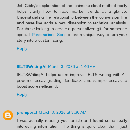
Jeff Gibby's explanation of the Ichimoku cloud method really
helps clarify how to read market trends at a glance.
Understanding the relationship between the conversion line
and base line adds a new dimension to technical analysis.
For those looking to create a personalized gift for someone
special,
Personalised Song
offers a unique way to turn your
story into a custom song.
Reply
IELTSWritingAI
March 3, 2026 at 1:46 AM
IELTSWritingAI helps users improve IELTS writing with AI-
powered essay grading, feedback, and sample essays to
boost scores efficiently.
Reply
promptcat
March 3, 2026 at 3:36 AM
I was actually reading your article and found some really
interesting information. The thing is quite clear that I just