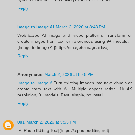
Reply
Image to Image AI
March 2, 2026 at 8:43 PM
Web-based AI image and video platform. Transform or
create images from text or references using 9+ models。
[Image to Image AI](https://imagetoimageai.live)
Reply
Anonymous
March 2, 2026 at 8:45 PM
Image to Image AI
Turn existing images into new visuals or
create from text with AI. Multiple aspect ratios, 1K–4K
resolution, 9+ models. Fast, simple, no install.
Reply
001
March 2, 2026 at 9:55 PM
[AI Photo Editing Tool](https://aiphotoediting.net)