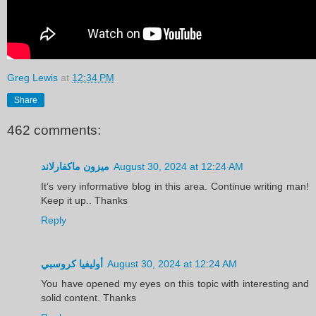
Greg Lewis
at
12:34 PM
Share
462 comments:
ميزون ماكفارلاند
August 30, 2024 at 12:24 AM
It’s very informative blog in this area. Continue writing man!
Keep it up.. Thanks
Reply
أوليفيا كروسبي
August 30, 2024 at 12:24 AM
You have opened my eyes on this topic with interesting and
solid content. Thanks