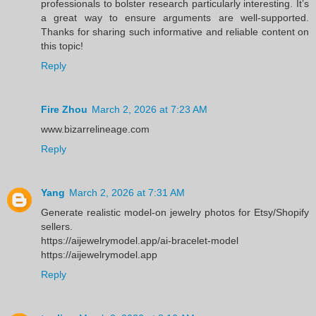
professionals to bolster research particularly interesting. It’s
a great way to ensure arguments are well-supported.
Thanks for sharing such informative and reliable content on
this topic!
Reply
Fire Zhou
March 2, 2026 at 7:23 AM
www.bizarrelineage.com
Reply
Yang
March 2, 2026 at 7:31 AM
Generate realistic model-on jewelry photos for Etsy/Shopify
sellers.
https://aijewelrymodel.app/ai-bracelet-model
https://aijewelrymodel.app
Reply