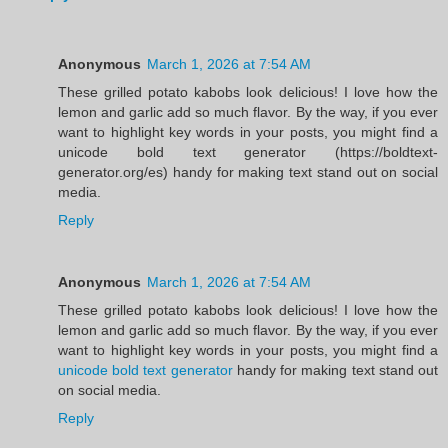
Anonymous
March 1, 2026 at 7:54 AM
These grilled potato kabobs look delicious! I love how the
lemon and garlic add so much flavor. By the way, if you ever
want to highlight key words in your posts, you might find a
unicode bold text generator (https://boldtext-
generator.org/es) handy for making text stand out on social
media.
Reply
Anonymous
March 1, 2026 at 7:54 AM
These grilled potato kabobs look delicious! I love how the
lemon and garlic add so much flavor. By the way, if you ever
want to highlight key words in your posts, you might find a
unicode bold text generator
handy for making text stand out
on social media.
Reply