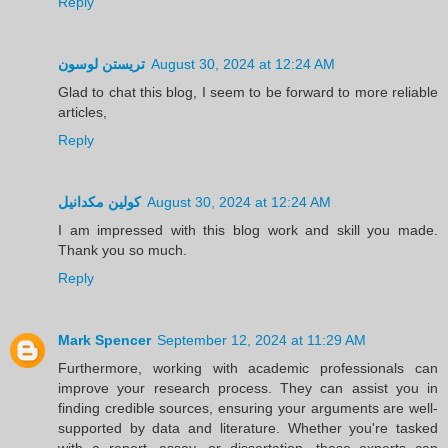
Reply
تريستن لوسون
August 30, 2024 at 12:24 AM
Glad to chat this blog, I seem to be forward to more reliable
articles,
Reply
كولين مكدانيل
August 30, 2024 at 12:24 AM
I am impressed with this blog work and skill you made.
Thank you so much.
Reply
Mark Spencer
September 12, 2024 at 11:29 AM
Furthermore, working with academic professionals can
improve your research process. They can assist you in
finding credible sources, ensuring your arguments are well-
supported by data and literature. Whether you're tasked
with a report, essay, or dissertation, these experts can