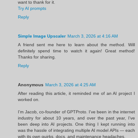
want to thank for it.
Try AI prompts
Reply
Simple Image Upscaler
March 3, 2026 at 4:16 AM
A friend sent me here to learn about the method. Will
definitely spend time to watch it again! Great method!
Thanks for sharing.
Reply
Anonymous
March 3, 2026 at 4:25 AM
After reading this article, it reminded me of an AI project I
worked on.
I’m Jacob, co-founder of GPTProto. I’ve been in the internet
industry for about 10 years, and over the past year, I’ve
been deep into AI projects. One thing I kept running into
was the hassle of integrating multiple AI model APIs — each
with its own quirks, docs, and maintenance headaches.