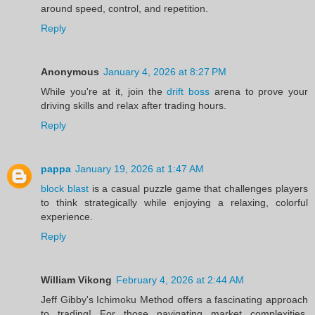
around speed, control, and repetition.
Reply
Anonymous
January 4, 2026 at 8:27 PM
While you're at it, join the
drift boss
arena to prove your
driving skills and relax after trading hours.
Reply
pappa
January 19, 2026 at 1:47 AM
block blast
is a casual puzzle game that challenges players
to think strategically while enjoying a relaxing, colorful
experience.
Reply
William Vikong
February 4, 2026 at 2:44 AM
Jeff Gibby's Ichimoku Method offers a fascinating approach
to trading! For those navigating market complexities,