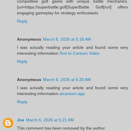
competitive golf game with unique battle mechanics.
[url=https://superbattle.golf]SuperBattle Golf[/url] offers
engaging gameplay for strategy enthusiasts.
Reply
Anonymous
March 6, 2026 at 5:18 AM
I was actually reading your article and found some very
interesting information.
Text to Cartoon Video
Reply
Anonymous
March 6, 2026 at 5:20 AM
I was actually reading your article and found some very
interesting information.
aicartoon.app
Reply
Joe
March 6, 2026 at 5:21 AM
This comment has been removed by the author.