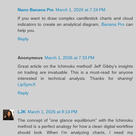
Nano Banana Pro
March 1, 2026 at 7:24 PM
If you want to draw complex candlestick charts and cloud
indicators to create an analytical diagram,
Banana Pro
can
help you.
Reply
Anonymous
March 1, 2026 at 7:33 PM
Great article on the Ichimoku method! Jeff Gibby's insights
on trading are invaluable. This is a must-read for anyone
interested in technical analysis. Thanks for sharing!
LipSyncX
Reply
LJK
March 1, 2026 at 8:14 PM
The concept of "one glance equilibrium" with the Ichimoku
method is a perfect analogy for how a clean digital workflow
should look. When I’m analyzing charts, I need my