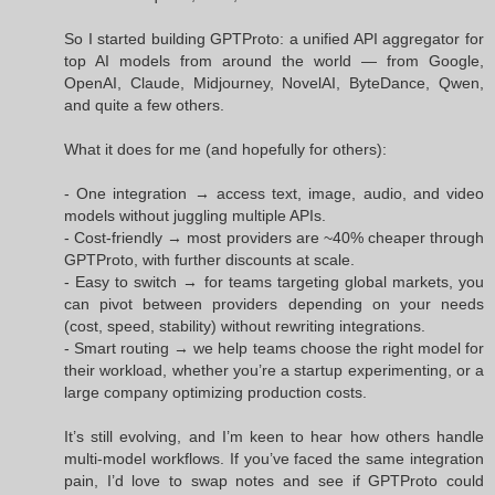
So I started building GPTProto: a unified API aggregator for
top AI models from around the world — from Google,
OpenAI, Claude, Midjourney, NovelAI, ByteDance, Qwen,
and quite a few others.
What it does for me (and hopefully for others):
- One integration → access text, image, audio, and video
models without juggling multiple APIs.
- Cost-friendly → most providers are ~40% cheaper through
GPTProto, with further discounts at scale.
- Easy to switch → for teams targeting global markets, you
can pivot between providers depending on your needs
(cost, speed, stability) without rewriting integrations.
- Smart routing → we help teams choose the right model for
their workload, whether you’re a startup experimenting, or a
large company optimizing production costs.
It’s still evolving, and I’m keen to hear how others handle
multi-model workflows. If you’ve faced the same integration
pain, I’d love to swap notes and see if GPTProto could