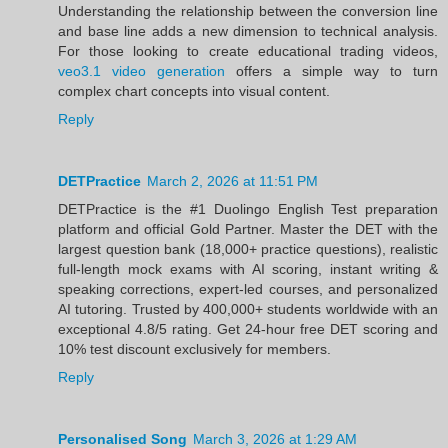
Understanding the relationship between the conversion line
and base line adds a new dimension to technical analysis.
For those looking to create educational trading videos,
veo3.1 video generation
offers a simple way to turn
complex chart concepts into visual content.
Reply
DETPractice
March 2, 2026 at 11:51 PM
DETPractice is the #1 Duolingo English Test preparation
platform and official Gold Partner. Master the DET with the
largest question bank (18,000+ practice questions), realistic
full-length mock exams with AI scoring, instant writing &
speaking corrections, expert-led courses, and personalized
AI tutoring. Trusted by 400,000+ students worldwide with an
exceptional 4.8/5 rating. Get 24-hour free DET scoring and
10% test discount exclusively for members.
Reply
Personalised Song
March 3, 2026 at 1:29 AM