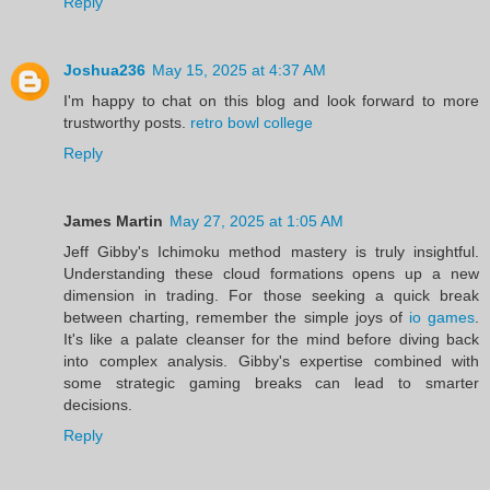
Reply
Joshua236
May 15, 2025 at 4:37 AM
I'm happy to chat on this blog and look forward to more
trustworthy posts.
retro bowl college
Reply
James Martin
May 27, 2025 at 1:05 AM
Jeff Gibby's Ichimoku method mastery is truly insightful.
Understanding these cloud formations opens up a new
dimension in trading. For those seeking a quick break
between charting, remember the simple joys of
io games
.
It's like a palate cleanser for the mind before diving back
into complex analysis. Gibby's expertise combined with
some strategic gaming breaks can lead to smarter
decisions.
Reply