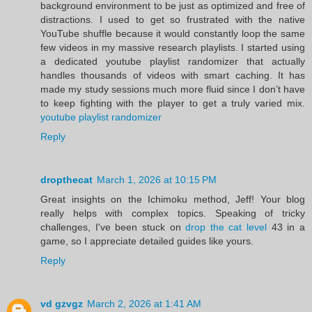
background environment to be just as optimized and free of
distractions. I used to get so frustrated with the native
YouTube shuffle because it would constantly loop the same
few videos in my massive research playlists. I started using
a dedicated youtube playlist randomizer that actually
handles thousands of videos with smart caching. It has
made my study sessions much more fluid since I don’t have
to keep fighting with the player to get a truly varied mix.
youtube playlist randomizer
Reply
dropthecat
March 1, 2026 at 10:15 PM
Great insights on the Ichimoku method, Jeff! Your blog
really helps with complex topics. Speaking of tricky
challenges, I've been stuck on
drop the cat level
43 in a
game, so I appreciate detailed guides like yours.
Reply
vd gzvgz
March 2, 2026 at 1:41 AM