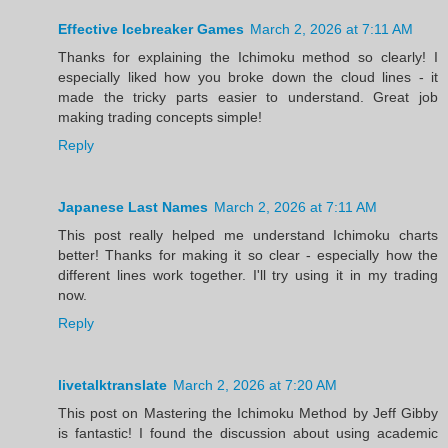
Effective Icebreaker Games
March 2, 2026 at 7:11 AM
Thanks for explaining the Ichimoku method so clearly! I
especially liked how you broke down the cloud lines - it
made the tricky parts easier to understand. Great job
making trading concepts simple!
Reply
Japanese Last Names
March 2, 2026 at 7:11 AM
This post really helped me understand Ichimoku charts
better! Thanks for making it so clear - especially how the
different lines work together. I'll try using it in my trading
now.
Reply
livetalktranslate
March 2, 2026 at 7:20 AM
This post on Mastering the Ichimoku Method by Jeff Gibby
is fantastic! I found the discussion about using academic