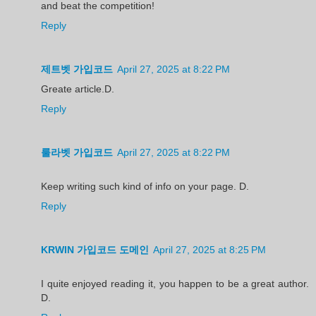
and beat the competition!
Reply
제트벳 가입코드
April 27, 2025 at 8:22 PM
Greate article.D.
Reply
룰라벳 가입코드
April 27, 2025 at 8:22 PM
Keep writing such kind of info on your page. D.
Reply
KRWIN 가입코드 도메인
April 27, 2025 at 8:25 PM
I quite enjoyed reading it, you happen to be a great author.
D.