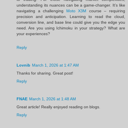
understanding its nuances can be a game-changer. It’s like
navigating a challenging
Moto X3M
course – requiring
precision and anticipation. Learning to read the cloud,
conversion line, and base line could give you the edge you
need. Are you using Ichimoku in your strategy? What are
your experiences?
Reply
Lovnib
March 1, 2026 at 1:47 AM
Thanks for sharing. Great post!
Reply
FNAE
March 1, 2026 at 1:48 AM
Great article! Really enjoyed reading on blogs.
Reply