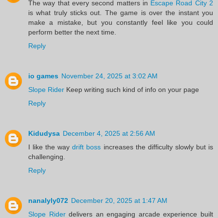
The way that every second matters in
Escape Road City 2
is what truly sticks out. The game is over the instant you
make a mistake, but you constantly feel like you could
perform better the next time.
Reply
io games
November 24, 2025 at 3:02 AM
Slope Rider
Keep writing such kind of info on your page
Reply
Kidudysa
December 4, 2025 at 2:56 AM
I like the way
drift boss
increases the difficulty slowly but is
challenging.
Reply
nanalyly072
December 20, 2025 at 1:47 AM
Slope Rider
delivers an engaging arcade experience built