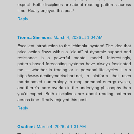
expect. Both disciplines are about reading patterns across
time. Really enjoyed this post!
Reply
Tionna Simmons
March 4, 2026 at 1:04 AM
Excellent introduction to the Ichimoku system! The idea that
price action flows within a "cloud" of dynamic support and
resistance is a powerful mental model. Interestingly,
pattern-based forecasting systems have always fascinated
me — whether in trading or in personal life cycles. I run
https://www.destinymatrixchart.net, a platform that uses
matrix-based numerology to map personal energy cycles,
and there's more overlap in the underlying philosophy than
you'd expect. Both disciplines are about reading patterns
across time. Really enjoyed this post!
Reply
Gradient
March 4, 2026 at 1:31 AM