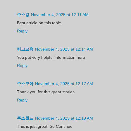
주소킹
November 4, 2025 at 12:11 AM
Best article on this topic.
Reply
링크모음
November 4, 2025 at 12:14 AM
You put very helpful information here
Reply
주소모아
November 4, 2025 at 12:17 AM
Thank you for this great stories
Reply
주소월드
November 4, 2025 at 12:19 AM
This is just great! So Continue