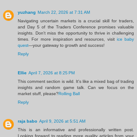
yuzhang
March 22, 2026 at 7:31 AM
Navigating uncertain markets is a crucial skill for traders,
and Day 5 of the Traders Conference promises valuable
insights. Don't miss the opportunity to thrive in challenging
times. For more inspiration and resources, visit
ice baby
quest
—your gateway to growth and success!
Reply
Ellie
April 7, 2026 at 8:25 PM
This comment section is wild. It's like a mixed bag of trading
insights and random game talk. Can we focus on the
market stuff, please?
Rolling Ball
Reply
raja babo
April 9, 2026 at 5:51 AM
This is an informative and professionally written post.
Looking forward to reading more quality articles from your