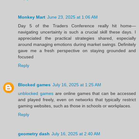
Monkey Mart
June 23, 2025 at 1:06 AM
Day 5 of the Traders Conference really hit home—
navigating uncertainty is such a crucial skill these days. I
appreciated the practical strategies shared, especially
around managing emotions during market swings. Definitely
gave me a fresh perspective on staying grounded and
focused
Reply
Blocked games
July 16, 2025 at 1:25 AM
unblocked games
are online games that can be accessed
and played freely, even on networks that typically restrict
gaming websites, such as those in schools or workplaces.
Reply
geometry dash
July 16, 2025 at 2:40 AM