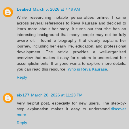
Leaked
March 5, 2026 at 7:49 AM
While researching notable personalities online, I came
across several references to Reva Kaurase and decided to
learn more about her story. It turns out that she has an
interesting background that many people may not be fully
aware of. I found a biography that clearly explains her
journey, including her early life, education, and professional
development. The article provides a well-organized
overview that makes it easy for readers to understand her
accomplishments. If anyone wants to explore more details,
you can read this resource:
Who is Reva Kaurase
.
Reply
six177
March 20, 2026 at 11:23 PM
Very helpful post, especially for new users. The step-by-
step explanation makes it easy to understand.
discover
more
Reply