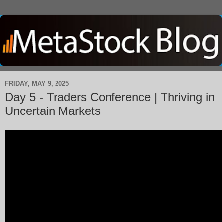
FRIDAY, MAY 9, 2025
Day 5 - Traders Conference | Thriving in
Uncertain Markets