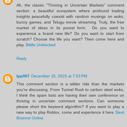
Ah, the classic "Thriving in Uncertain Markets" comment
section: a beautiful ecosystem where profound trading
insights peacefully coexist with random musings on woks,
bunny games, and Telugu movie streaming. Truly, the free
market of ideas in its purest form. Do you want to
experience a brand new life? Do you want to start from
scratch? Choose the life you want? Then come here and
play.
Bitlife Unblocked
Reply
lpp007
December 15, 2025 at 7:53 PM
This comment section is a wilder ride than the markets
you're discussing. From Tunnel Rush to carbon steel woks,
I think the spam bots are having their own conference on
thriving in uncertain comment sections. Can someone
please short the keyword algorithm? If you want to play a
new way to play Roblox, come and experience it here
Steal
Brainrot Online