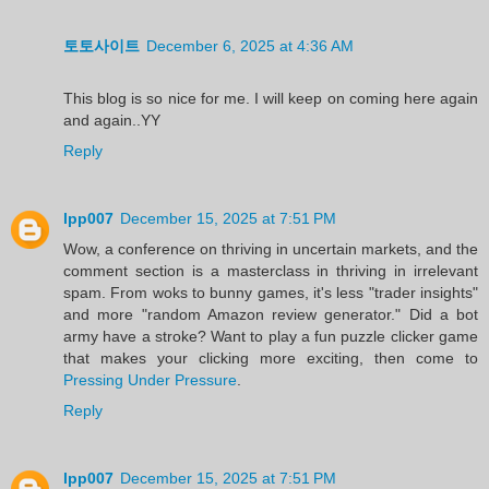
토토사이트
December 6, 2025 at 4:36 AM
This blog is so nice for me. I will keep on coming here again
and again..YY
Reply
lpp007
December 15, 2025 at 7:51 PM
Wow, a conference on thriving in uncertain markets, and the
comment section is a masterclass in thriving in irrelevant
spam. From woks to bunny games, it's less "trader insights"
and more "random Amazon review generator." Did a bot
army have a stroke? Want to play a fun puzzle clicker game
that makes your clicking more exciting, then come to
Pressing Under Pressure
.
Reply
lpp007
December 15, 2025 at 7:51 PM