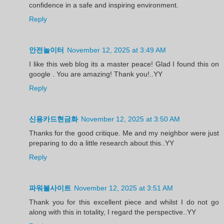
confidence in a safe and inspiring environment.
Reply
안전놀이터
November 12, 2025 at 3:49 AM
I like this web blog its a master peace! Glad I found this on
google . You are amazing! Thank you!..YY
Reply
신용카드현금화
November 12, 2025 at 3:50 AM
Thanks for the good critique. Me and my neighbor were just
preparing to do a little research about this..YY
Reply
파워볼사이트
November 12, 2025 at 3:51 AM
Thank you for this excellent piece and whilst I do not go
along with this in totality, I regard the perspective..YY