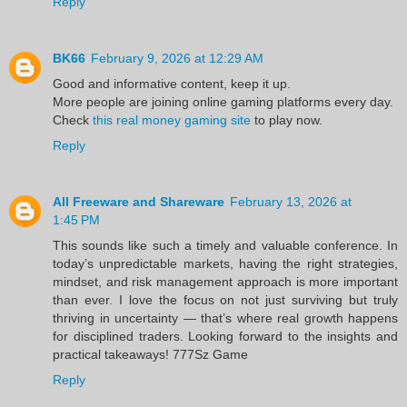
Reply
BK66
February 9, 2026 at 12:29 AM
Good and informative content, keep it up.
More people are joining online gaming platforms every day.
Check
this real money gaming site
to play now.
Reply
All Freeware and Shareware
February 13, 2026 at
1:45 PM
This sounds like such a timely and valuable conference. In
today’s unpredictable markets, having the right strategies,
mindset, and risk management approach is more important
than ever. I love the focus on not just surviving but truly
thriving in uncertainty — that’s where real growth happens
for disciplined traders. Looking forward to the insights and
practical takeaways!
777Sz Game
Reply