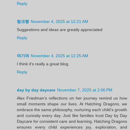
Reply
링크짱
November 4, 2025 at 12:21 AM
Suggestions and ideas are greatly appreciated
Reply
여기여
November 4, 2025 at 12:25 AM
I think it's really a great blog.
Reply
day by day daycare
November 7, 2025 at 2:06 PM
Alex Friedman’s reflections on her journey remind us how
small moments shape our lives. At Hatching Dragons, we
embrace the same philosophy, nurturing each child’s growth
and curiosity every day. Just like families trust Day by Day
Daycare for consistent care and learning, Hatching Dragons
ensures every child experiences joy, exploration, and