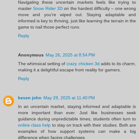
Navigating these uncertain markets feels like trying to
master
Snow Rider 3D
on the hardest difficulty – one wrong
move and you're wiped out. Staying adaptable and
informed is key to thriving, just like learning the terrain in the
game to nail those perfect runs.
Reply
Anonymous
May 26, 2025 at 8:54 PM
The whimsical setting of
crazy chicken 3d
adds to its charm,
making it a delightful escape from reality for gamers.
Reply
keven john
May 29, 2025 at 11:40 PM
In an uncertain market, staying informed and adaptable is
more important than ever. Just like businesses seek
guidance during unpredictable times, students often turn to
online class help
to stay on track with their studies. Both are
examples of how support systems can make a big
difference when facing challenges.