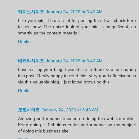
카지노사이트
January 24, 2026 at 3:46 AM
Like your site. Thank a lot for posting this. I will check here
to see new. The entire look of your site is magnificent, as
smartly as the content material!
Reply
바카라사이트
January 24, 2026 at 3:46 AM
Love visiting your blog. I would like to thank you for sharing
this post. Really happy to read this. Very good effectiveness
via this valuable blog. I just loved browsing this
Reply
토토사이트
January 24, 2026 at 3:46 AM
Amazing performance located on doing this website online.
Keep doing it. Fabulous entire performance on the subject
of doing this business site