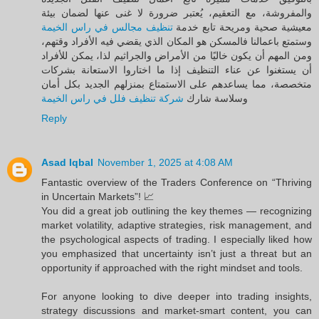
والمفروشة، مع التعقيم، يُعتبر ضرورة لا غنى عنها لضمان بيئة
تنظيف مجالس في راس الخيمة
معيشية صحية ومريحة تابع خدمة
وستمتع باعمالنا فالمسكن هو المكان الذي يقضي فيه الأفراد وقتهم،
ومن المهم أن يكون خاليًا من الأمراض والجراثيم لذا، يمكن للأفراد
أن يستغنوا عن عناء التنظيف إذا ما اختاروا الاستعانة بشركات
متخصصة، مما يساعدهم على الاستمتاع بمنزلهم الجديد بكل أمان
شركة تنظيف فلل في راس الخيمة
وسلاسة شارك
Reply
Asad Iqbal
November 1, 2025 at 4:08 AM
Fantastic overview of the Traders Conference on “Thriving
in Uncertain Markets”! 📈
You did a great job outlining the key themes — recognizing
market volatility, adaptive strategies, risk management, and
the psychological aspects of trading. I especially liked how
you emphasized that uncertainty isn’t just a threat but an
opportunity if approached with the right mindset and tools.
For anyone looking to dive deeper into trading insights,
strategy discussions and market-smart content, you can