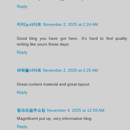
Reply
카지노사이트
November 2, 2025 at 2:24 AM
Good blog you have got here.. It’s hard to find quality
writing like yours these days.
Reply
파워볼사이트
November 2, 2025 at 2:25 AM
Great content material and great layout.
Reply
링크모음주소킹
November 4, 2025 at 12:09 AM
Magnificent put up, very informative blog.
Reply