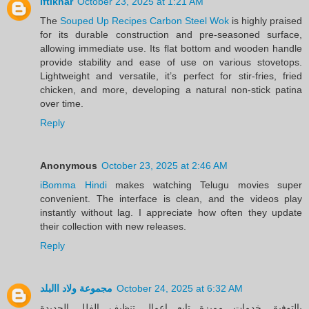
iftikhar
October 23, 2025 at 1:21 AM
The
Souped Up Recipes Carbon Steel Wok
is highly praised
for its durable construction and pre-seasoned surface,
allowing immediate use. Its flat bottom and wooden handle
provide stability and ease of use on various stovetops.
Lightweight and versatile, it’s perfect for stir-fries, fried
chicken, and more, developing a natural non-stick patina
over time.
Reply
Anonymous
October 23, 2025 at 2:46 AM
iBomma Hindi
makes watching Telugu movies super
convenient. The interface is clean, and the videos play
instantly without lag. I appreciate how often they update
their collection with new releases.
Reply
مجموعة ولاد االبلد
October 24, 2025 at 6:32 AM
بالتوفيق خدمات مميزة تابع اعمال تنظيف الفلل الجديدة