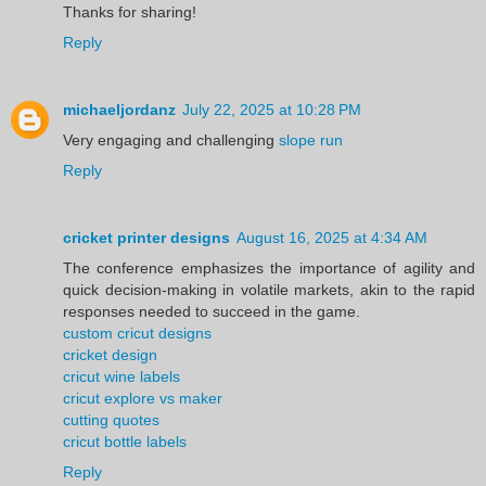
Thanks for sharing!
Reply
michaeljordanz
July 22, 2025 at 10:28 PM
Very engaging and challenging
slope run
Reply
cricket printer designs
August 16, 2025 at 4:34 AM
The conference emphasizes the importance of agility and
quick decision-making in volatile markets, akin to the rapid
responses needed to succeed in the game.
custom cricut designs
cricket design
cricut wine labels
cricut explore vs maker
cutting quotes
cricut bottle labels
Reply