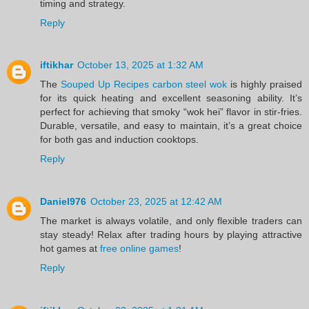
timing and strategy.
Reply
iftikhar
October 13, 2025 at 1:32 AM
The
Souped Up Recipes carbon steel wok
is highly praised
for its quick heating and excellent seasoning ability. It’s
perfect for achieving that smoky “wok hei” flavor in stir-fries.
Durable, versatile, and easy to maintain, it’s a great choice
for both gas and induction cooktops.
Reply
Daniel976
October 23, 2025 at 12:42 AM
The market is always volatile, and only flexible traders can
stay steady! Relax after trading hours by playing attractive
hot games at
free online games
!
Reply