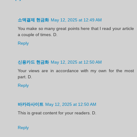
소액결제 현금화
May 12, 2025 at 12:49 AM
You make so many great points here that I read your article
a couple of times. D.
Reply
신용카드 현금화
May 12, 2025 at 12:50 AM
Your views are in accordance with my own for the most
part. D.
Reply
바카라사이트
May 12, 2025 at 12:50 AM
This is great content for your readers. D.
Reply