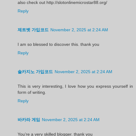
also check out http://slotonlinemicrostar88.org/
Reply
제트벳 가입코드
November 2, 2025 at 2:24 AM
I am so blessed to discover this. thank you
Reply
솔카지노 가입코드
November 2, 2025 at 2:24 AM
This is very interesting, I love how you express yourself in
form of writing.
Reply
바카라 게임
November 2, 2025 at 2:24 AM
You’re a very skilled blogger. thank you