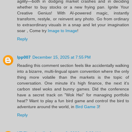
agility—both in dodging market crashes and in deciding
whether to buy stocks or a new frying pan. Ignite Your
Creative Genius! With AI-powered magic, instantly
transform, restyle, or reinvent any photo. Go from ordinary
to extraordinary visuals in a snap and let your imagination
soar，Come try
Image to Image
!
Reply
lpp007
December 15, 2025 at 7:55 PM
Reading this comment section feels like accidentally walking
into a bizarre, multi-lingual spam convention where the only
thing more volatile than the markets is the topic of
conversation. One minute it's high finance, the next it's
carbon steel woks and bunny games. Did the conference
have a secret track on "Wok Hei" for managing portfolio
heat? Want to play a fun bird game and control the bird to
adventure around the world, in
Bird Game 3
!
Reply