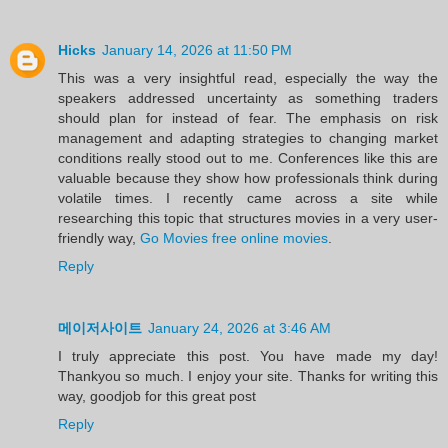
Hicks
January 14, 2026 at 11:50 PM
This was a very insightful read, especially the way the
speakers addressed uncertainty as something traders
should plan for instead of fear. The emphasis on risk
management and adapting strategies to changing market
conditions really stood out to me. Conferences like this are
valuable because they show how professionals think during
volatile times. I recently came across a site while
researching this topic that structures movies in a very user-
friendly way,
Go Movies free online movies
.
Reply
메이저사이트
January 24, 2026 at 3:46 AM
I truly appreciate this post. You have made my day!
Thankyou so much. I enjoy your site. Thanks for writing this
way, goodjob for this great post
Reply