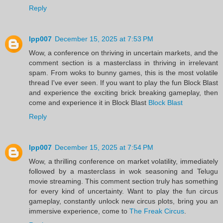
Reply
lpp007
December 15, 2025 at 7:53 PM
Wow, a conference on thriving in uncertain markets, and the
comment section is a masterclass in thriving in irrelevant
spam. From woks to bunny games, this is the most volatile
thread I've ever seen. If you want to play the fun Block Blast
and experience the exciting brick breaking gameplay, then
come and experience it in Block Blast
Block Blast
Reply
lpp007
December 15, 2025 at 7:54 PM
Wow, a thrilling conference on market volatility, immediately
followed by a masterclass in wok seasoning and Telugu
movie streaming. This comment section truly has something
for every kind of uncertainty. Want to play the fun circus
gameplay, constantly unlock new circus plots, bring you an
immersive experience, come to
The Freak Circus
.