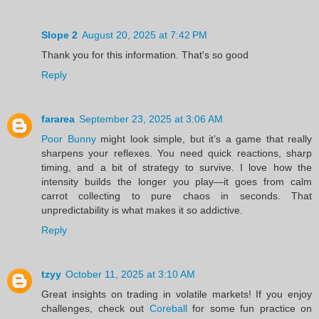
Slope 2
August 20, 2025 at 7:42 PM
Thank you for this information. That's so good
Reply
fararea
September 23, 2025 at 3:06 AM
Poor Bunny
might look simple, but it’s a game that really
sharpens your reflexes. You need quick reactions, sharp
timing, and a bit of strategy to survive. I love how the
intensity builds the longer you play—it goes from calm
carrot collecting to pure chaos in seconds. That
unpredictability is what makes it so addictive.
Reply
tzyy
October 11, 2025 at 3:10 AM
Great insights on trading in volatile markets! If you enjoy
challenges, check out
Coreball
for some fun practice on