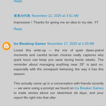
Reply
토토사이트
November 12, 2025 at 3:51 AM
Impressive！Thanks for giving me an idea to my site..YY
Reply
Ice Breaking Games
November 17, 2025 at 1:43 AM
Loved this write-up — the mix of quiet dawn-patrol
moments and careful terrain choices really captures why
quick tours can keep you sane during hectic weeks. The
reminder about managing anything near 28° is spot on,
especially with the snowpack behaving the way it has this
season.
This actually came up in a conversation with friends recently
— we were using a prompt we found on
Ice Breaker Games
to trade stories about our sketchiest ski days, and your
report fits right into that vibe.