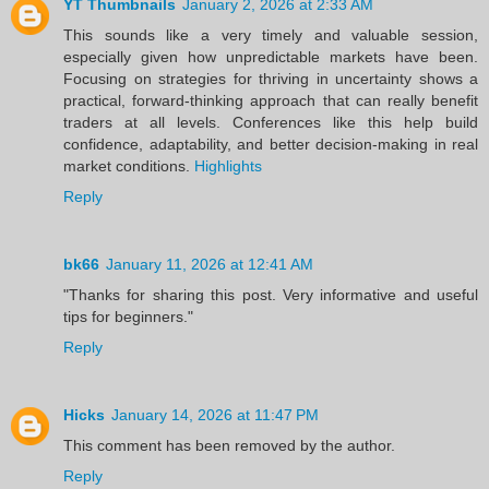
YT Thumbnails
January 2, 2026 at 2:33 AM
This sounds like a very timely and valuable session,
especially given how unpredictable markets have been.
Focusing on strategies for thriving in uncertainty shows a
practical, forward-thinking approach that can really benefit
traders at all levels. Conferences like this help build
confidence, adaptability, and better decision-making in real
market conditions.
Highlights
Reply
bk66
January 11, 2026 at 12:41 AM
"Thanks for sharing this post. Very informative and useful
tips for beginners."
Reply
Hicks
January 14, 2026 at 11:47 PM
This comment has been removed by the author.
Reply