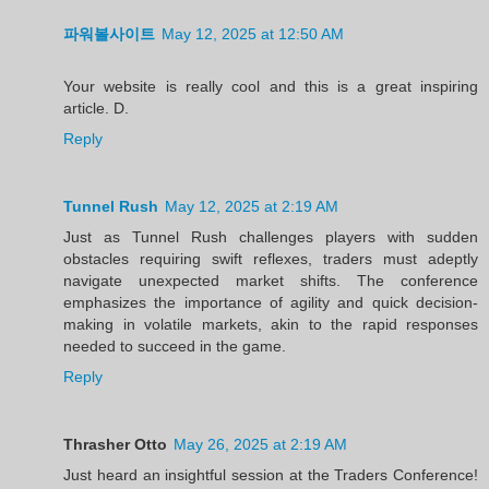
파워볼사이트
May 12, 2025 at 12:50 AM
Your website is really cool and this is a great inspiring
article. D.
Reply
Tunnel Rush
May 12, 2025 at 2:19 AM
Just as Tunnel Rush challenges players with sudden
obstacles requiring swift reflexes, traders must adeptly
navigate unexpected market shifts. The conference
emphasizes the importance of agility and quick decision-
making in volatile markets, akin to the rapid responses
needed to succeed in the game.
Reply
Thrasher Otto
May 26, 2025 at 2:19 AM
Just heard an insightful session at the Traders Conference!