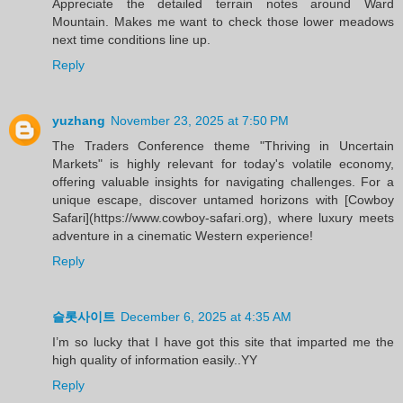
Appreciate the detailed terrain notes around Ward
Mountain. Makes me want to check those lower meadows
next time conditions line up.
Reply
yuzhang
November 23, 2025 at 7:50 PM
The Traders Conference theme "Thriving in Uncertain
Markets" is highly relevant for today's volatile economy,
offering valuable insights for navigating challenges. For a
unique escape, discover untamed horizons with [Cowboy
Safari](https://www.cowboy-safari.org), where luxury meets
adventure in a cinematic Western experience!
Reply
슬롯사이트
December 6, 2025 at 4:35 AM
I’m so lucky that I have got this site that imparted me the
high quality of information easily..YY
Reply