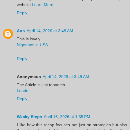
website.
Learn More
Reply
Ann
April 14, 2026 at 3:48 AM
This is lovely
Nigerians in USA
Reply
Anonymous
April 14, 2026 at 3:49 AM
The Article is just topnotch
Leader
Reply
Wacky Steps
April 16, 2026 at 1:35 PM
I like how this recap focuses not just on strategies but also