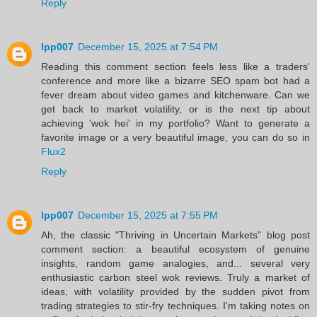
Reply
lpp007
December 15, 2025 at 7:54 PM
Reading this comment section feels less like a traders'
conference and more like a bizarre SEO spam bot had a
fever dream about video games and kitchenware. Can we
get back to market volatility, or is the next tip about
achieving 'wok hei' in my portfolio? Want to generate a
favorite image or a very beautiful image, you can do so in
Flux2
Reply
lpp007
December 15, 2025 at 7:55 PM
Ah, the classic "Thriving in Uncertain Markets" blog post
comment section: a beautiful ecosystem of genuine
insights, random game analogies, and... several very
enthusiastic carbon steel wok reviews. Truly a market of
ideas, with volatility provided by the sudden pivot from
trading strategies to stir-fry techniques. I'm taking notes on