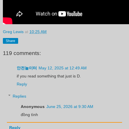
Greg Lewis
at
10:25 AM
Share
119 comments:
안전놀이터
May 12, 2025 at 12:49 AM
if you read something that just is D.
Reply
Replies
Anonymous
June 25, 2026 at 9:30 AM
đồng tình
Reply