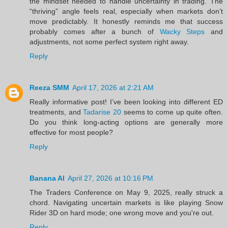
the mindset needed to handle uncertainty in trading. The
“thriving” angle feels real, especially when markets don’t
move predictably. It honestly reminds me that success
probably comes after a bunch of
Wacky Steps
and
adjustments, not some perfect system right away.
Reply
Reeza SMM
April 17, 2026 at 2:21 AM
Really informative post! I’ve been looking into different ED
treatments, and
Tadarise 20
seems to come up quite often.
Do you think long-acting options are generally more
effective for most people?
Reply
Banana AI
April 27, 2026 at 10:16 PM
The Traders Conference on May 9, 2025, really struck a
chord. Navigating uncertain markets is like playing Snow
Rider 3D on hard mode; one wrong move and you're out.
Reply