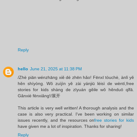
Reply
hello
June 21, 2025 at 11:38 PM
/Zhè piān wénzhāng xiě dé zhēn hǎo! Fēnxī tòuchè, ànlì yě
hěn shíyòng. Wǒ zuìjìn yě zài yánjiū lèisì de wèntí,free
stories for kids shàng de zīyuán gěile wǒ hěnduō qǐfā.
Gǎnxiè fēnxiǎng!/展开
This article is very well written! A thorough analysis and the
case is also very practical. I've been working on similar
issues recently, and the resources on
free stories for kids
have given me a lot of inspiration. Thanks for sharing!
Reply