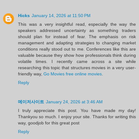
Hicks
January 14, 2026 at 11:50 PM
This was a very insightful read, especially the way the
speakers addressed uncertainty as something traders
should plan for instead of fear. The emphasis on risk
management and adapting strategies to changing market
conditions really stood out to me. Conferences like this are
valuable because they show how professionals think during
volatile times. I recently came across a site while
researching this topic that structures movies in a very user-
friendly way,
Go Movies free online movies
.
Reply
메이저사이트
January 24, 2026 at 3:46 AM
I truly appreciate this post. You have made my day!
Thankyou so much. I enjoy your site. Thanks for writing this
way, goodjob for this great post
Reply