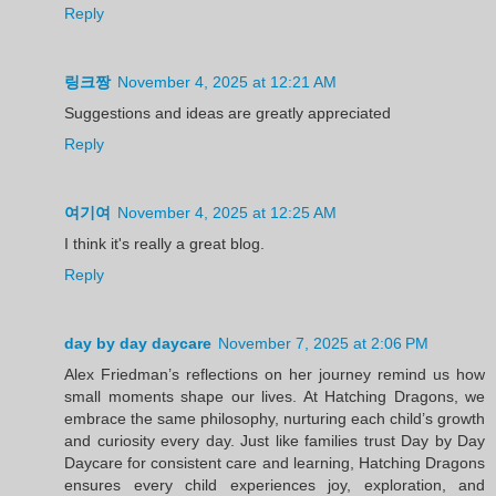
Reply
링크짱
November 4, 2025 at 12:21 AM
Suggestions and ideas are greatly appreciated
Reply
여기여
November 4, 2025 at 12:25 AM
I think it's really a great blog.
Reply
day by day daycare
November 7, 2025 at 2:06 PM
Alex Friedman’s reflections on her journey remind us how
small moments shape our lives. At Hatching Dragons, we
embrace the same philosophy, nurturing each child’s growth
and curiosity every day. Just like families trust Day by Day
Daycare for consistent care and learning, Hatching Dragons
ensures every child experiences joy, exploration, and