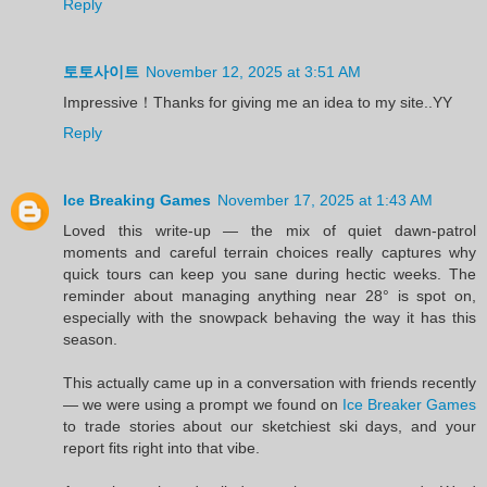
Reply
토토사이트
November 12, 2025 at 3:51 AM
Impressive！Thanks for giving me an idea to my site..YY
Reply
Ice Breaking Games
November 17, 2025 at 1:43 AM
Loved this write-up — the mix of quiet dawn-patrol
moments and careful terrain choices really captures why
quick tours can keep you sane during hectic weeks. The
reminder about managing anything near 28° is spot on,
especially with the snowpack behaving the way it has this
season.
This actually came up in a conversation with friends recently
— we were using a prompt we found on
Ice Breaker Games
to trade stories about our sketchiest ski days, and your
report fits right into that vibe.