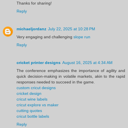
Thanks for sharing!
Reply
michaeljordanz
July 22, 2025 at 10:28 PM
Very engaging and challenging
slope run
Reply
cricket printer designs
August 16, 2025 at 4:34 AM
The conference emphasizes the importance of agility and
quick decision-making in volatile markets, akin to the rapid
responses needed to succeed in the game.
custom cricut designs
cricket design
cricut wine labels
cricut explore vs maker
cutting quotes
cricut bottle labels
Reply