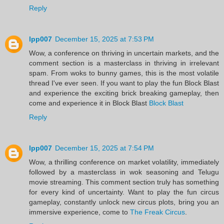
Reply
lpp007
December 15, 2025 at 7:53 PM
Wow, a conference on thriving in uncertain markets, and the
comment section is a masterclass in thriving in irrelevant
spam. From woks to bunny games, this is the most volatile
thread I've ever seen. If you want to play the fun Block Blast
and experience the exciting brick breaking gameplay, then
come and experience it in Block Blast
Block Blast
Reply
lpp007
December 15, 2025 at 7:54 PM
Wow, a thrilling conference on market volatility, immediately
followed by a masterclass in wok seasoning and Telugu
movie streaming. This comment section truly has something
for every kind of uncertainty. Want to play the fun circus
gameplay, constantly unlock new circus plots, bring you an
immersive experience, come to
The Freak Circus
.