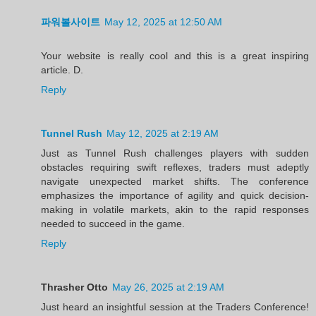
파워볼사이트
May 12, 2025 at 12:50 AM
Your website is really cool and this is a great inspiring
article. D.
Reply
Tunnel Rush
May 12, 2025 at 2:19 AM
Just as Tunnel Rush challenges players with sudden
obstacles requiring swift reflexes, traders must adeptly
navigate unexpected market shifts. The conference
emphasizes the importance of agility and quick decision-
making in volatile markets, akin to the rapid responses
needed to succeed in the game.
Reply
Thrasher Otto
May 26, 2025 at 2:19 AM
Just heard an insightful session at the Traders Conference!