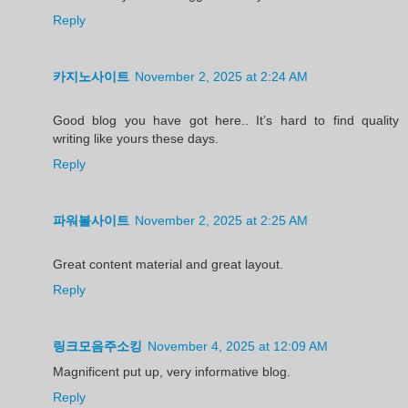
Reply
카지노사이트
November 2, 2025 at 2:24 AM
Good blog you have got here.. It’s hard to find quality
writing like yours these days.
Reply
파워볼사이트
November 2, 2025 at 2:25 AM
Great content material and great layout.
Reply
링크모음주소킹
November 4, 2025 at 12:09 AM
Magnificent put up, very informative blog.
Reply