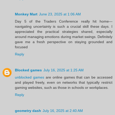
Monkey Mart
June 23, 2025 at 1:06 AM
Day 5 of the Traders Conference really hit home—
navigating uncertainty is such a crucial skill these days. I
appreciated the practical strategies shared, especially
around managing emotions during market swings. Definitely
gave me a fresh perspective on staying grounded and
focused
Reply
Blocked games
July 16, 2025 at 1:25 AM
unblocked games
are online games that can be accessed
and played freely, even on networks that typically restrict
gaming websites, such as those in schools or workplaces.
Reply
geometry dash
July 16, 2025 at 2:40 AM