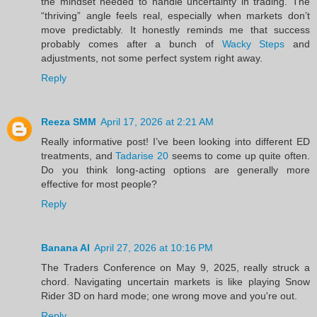
the mindset needed to handle uncertainty in trading. The
“thriving” angle feels real, especially when markets don’t
move predictably. It honestly reminds me that success
probably comes after a bunch of
Wacky Steps
and
adjustments, not some perfect system right away.
Reply
Reeza SMM
April 17, 2026 at 2:21 AM
Really informative post! I’ve been looking into different ED
treatments, and
Tadarise 20
seems to come up quite often.
Do you think long-acting options are generally more
effective for most people?
Reply
Banana AI
April 27, 2026 at 10:16 PM
The Traders Conference on May 9, 2025, really struck a
chord. Navigating uncertain markets is like playing Snow
Rider 3D on hard mode; one wrong move and you're out.
Reply