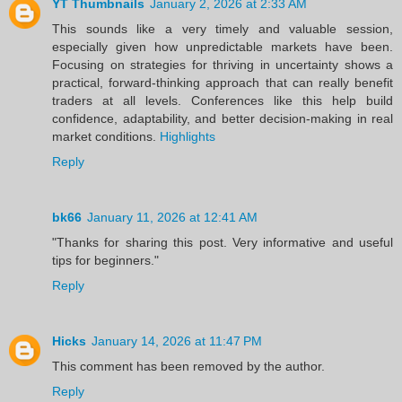
YT Thumbnails
January 2, 2026 at 2:33 AM
This sounds like a very timely and valuable session,
especially given how unpredictable markets have been.
Focusing on strategies for thriving in uncertainty shows a
practical, forward-thinking approach that can really benefit
traders at all levels. Conferences like this help build
confidence, adaptability, and better decision-making in real
market conditions.
Highlights
Reply
bk66
January 11, 2026 at 12:41 AM
"Thanks for sharing this post. Very informative and useful
tips for beginners."
Reply
Hicks
January 14, 2026 at 11:47 PM
This comment has been removed by the author.
Reply