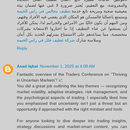
والمفروشة، مع التعقيم، يُعتبر ضرورة لا غنى عنها لضمان بيئة
تنظيف مجالس في راس الخيمة
معيشية صحية ومريحة تابع خدمة
وستمتع باعمالنا فالمسكن هو المكان الذي يقضي فيه الأفراد وقتهم،
ومن المهم أن يكون خاليًا من الأمراض والجراثيم لذا، يمكن للأفراد
أن يستغنوا عن عناء التنظيف إذا ما اختاروا الاستعانة بشركات
متخصصة، مما يساعدهم على الاستمتاع بمنزلهم الجديد بكل أمان
شركة تنظيف فلل في راس الخيمة
وسلاسة شارك
Reply
Asad Iqbal
November 1, 2025 at 4:08 AM
Fantastic overview of the Traders Conference on “Thriving
in Uncertain Markets”! 📈
You did a great job outlining the key themes — recognizing
market volatility, adaptive strategies, risk management, and
the psychological aspects of trading. I especially liked how
you emphasized that uncertainty isn’t just a threat but an
opportunity if approached with the right mindset and tools.
For anyone looking to dive deeper into trading insights,
strategy discussions and market-smart content, you can