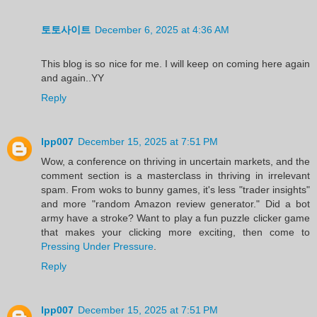
토토사이트
December 6, 2025 at 4:36 AM
This blog is so nice for me. I will keep on coming here again
and again..YY
Reply
lpp007
December 15, 2025 at 7:51 PM
Wow, a conference on thriving in uncertain markets, and the
comment section is a masterclass in thriving in irrelevant
spam. From woks to bunny games, it's less "trader insights"
and more "random Amazon review generator." Did a bot
army have a stroke? Want to play a fun puzzle clicker game
that makes your clicking more exciting, then come to
Pressing Under Pressure
.
Reply
lpp007
December 15, 2025 at 7:51 PM