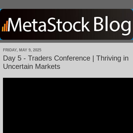
FRIDAY, MAY 9, 2025
Day 5 - Traders Conference | Thriving in
Uncertain Markets