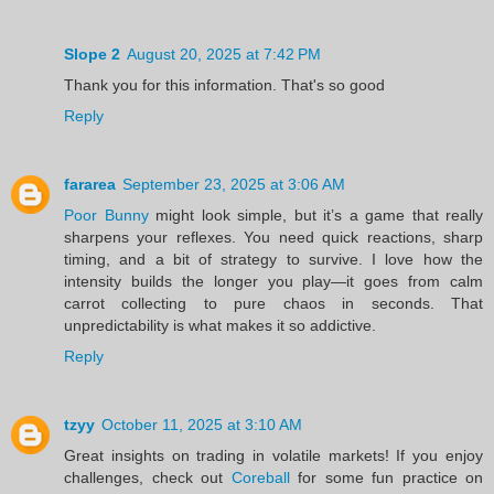
Slope 2
August 20, 2025 at 7:42 PM
Thank you for this information. That's so good
Reply
fararea
September 23, 2025 at 3:06 AM
Poor Bunny
might look simple, but it’s a game that really
sharpens your reflexes. You need quick reactions, sharp
timing, and a bit of strategy to survive. I love how the
intensity builds the longer you play—it goes from calm
carrot collecting to pure chaos in seconds. That
unpredictability is what makes it so addictive.
Reply
tzyy
October 11, 2025 at 3:10 AM
Great insights on trading in volatile markets! If you enjoy
challenges, check out
Coreball
for some fun practice on