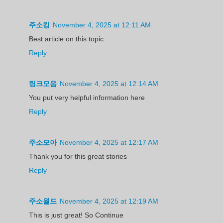
주소킹
November 4, 2025 at 12:11 AM
Best article on this topic.
Reply
링크모음
November 4, 2025 at 12:14 AM
You put very helpful information here
Reply
주소모아
November 4, 2025 at 12:17 AM
Thank you for this great stories
Reply
주소월드
November 4, 2025 at 12:19 AM
This is just great! So Continue