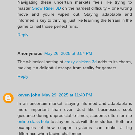
Navigating these uncertain markets feels like trying to
master
Snow Rider 3D
on the hardest difficulty – one wrong
move and you're wiped out. Staying adaptable and
informed is key to thriving, just like learning the terrain in the
game to nail those perfect runs.
Reply
Anonymous
May 26, 2025 at 8:54 PM
The whimsical setting of
crazy chicken 3d
adds to its charm,
making it a delightful escape from reality for gamers.
Reply
keven john
May 29, 2025 at 11:40 PM
In an uncertain market, staying informed and adaptable is
more important than ever. Just like businesses seek
guidance during unpredictable times, students often turn to
online class help
to stay on track with their studies. Both are
examples of how support systems can make a big
difference when facing challenges.