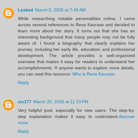
Leaked
March 5, 2026 at 7:49 AM
While researching notable personalities online, I came
across several references to Reva Kaurase and decided to
learn more about her story. It turns out that she has an
interesting background that many people may not be fully
aware of. I found a biography that clearly explains her
journey, including her early life, education, and professional
development. The article provides a well-organized
overview that makes it easy for readers to understand her
accomplishments. If anyone wants to explore more details,
you can read this resource:
Who is Reva Kaurase
.
Reply
six177
March 20, 2026 at 11:23 PM
Very helpful post, especially for new users. The step-by-
step explanation makes it easy to understand.
discover
more
Reply