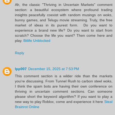
Ah, the classic "Thriving in Uncertain Markets" comment
section: a beautiful ecosystem where profound trading
insights peacefully coexist with random musings on woks,
bunny games, and Telugu movie streaming. Truly, the free
market of ideas in its purest form. Do you want to
experience a brand new life? Do you want to start from
scratch? Choose the life you want? Then come here and
play.
Bitlife Unblocked
Reply
lpp007
December 15, 2025 at 7:53 PM
This comment section is a wilder ride than the markets
you're discussing. From Tunnel Rush to carbon steel woks,
I think the spam bots are having their own conference on
thriving in uncertain comment sections. Can someone
please short the keyword algorithm? If you want to play a
new way to play Roblox, come and experience it here
Steal
Brainrot Online