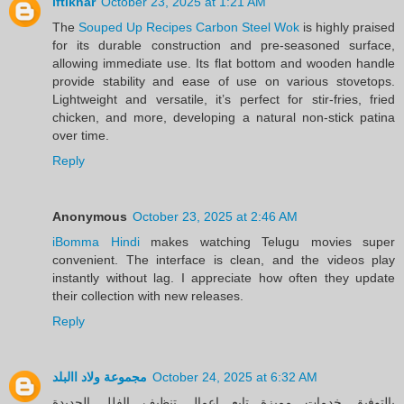
iftikhar
October 23, 2025 at 1:21 AM
The
Souped Up Recipes Carbon Steel Wok
is highly praised
for its durable construction and pre-seasoned surface,
allowing immediate use. Its flat bottom and wooden handle
provide stability and ease of use on various stovetops.
Lightweight and versatile, it’s perfect for stir-fries, fried
chicken, and more, developing a natural non-stick patina
over time.
Reply
Anonymous
October 23, 2025 at 2:46 AM
iBomma Hindi
makes watching Telugu movies super
convenient. The interface is clean, and the videos play
instantly without lag. I appreciate how often they update
their collection with new releases.
Reply
مجموعة ولاد االبلد
October 24, 2025 at 6:32 AM
بالتوفيق خدمات مميزة تابع اعمال تنظيف الفلل الجديدة