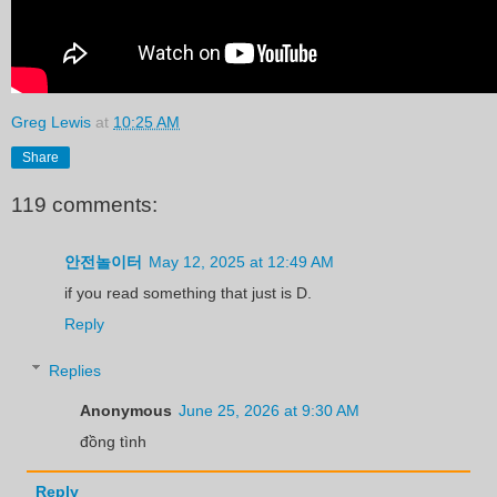
Greg Lewis
at
10:25 AM
Share
119 comments:
안전놀이터
May 12, 2025 at 12:49 AM
if you read something that just is D.
Reply
Replies
Anonymous
June 25, 2026 at 9:30 AM
đồng tình
Reply