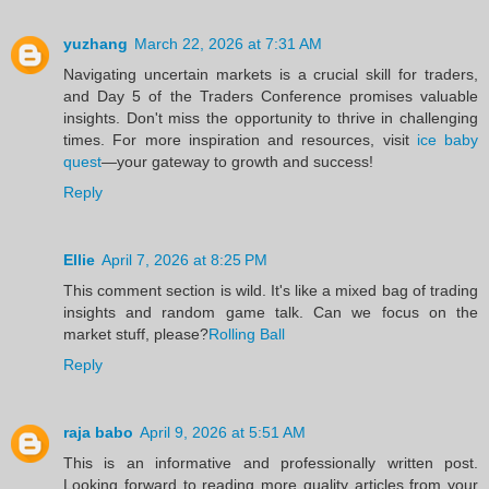
yuzhang
March 22, 2026 at 7:31 AM
Navigating uncertain markets is a crucial skill for traders,
and Day 5 of the Traders Conference promises valuable
insights. Don't miss the opportunity to thrive in challenging
times. For more inspiration and resources, visit
ice baby
quest
—your gateway to growth and success!
Reply
Ellie
April 7, 2026 at 8:25 PM
This comment section is wild. It's like a mixed bag of trading
insights and random game talk. Can we focus on the
market stuff, please?
Rolling Ball
Reply
raja babo
April 9, 2026 at 5:51 AM
This is an informative and professionally written post.
Looking forward to reading more quality articles from your