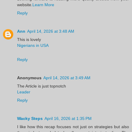
website.
Learn More
Reply
Ann
April 14, 2026 at 3:48 AM
This is lovely
Nigerians in USA
Reply
Anonymous
April 14, 2026 at 3:49 AM
The Article is just topnotch
Leader
Reply
Wacky Steps
April 16, 2026 at 1:35 PM
I like how this recap focuses not just on strategies but also