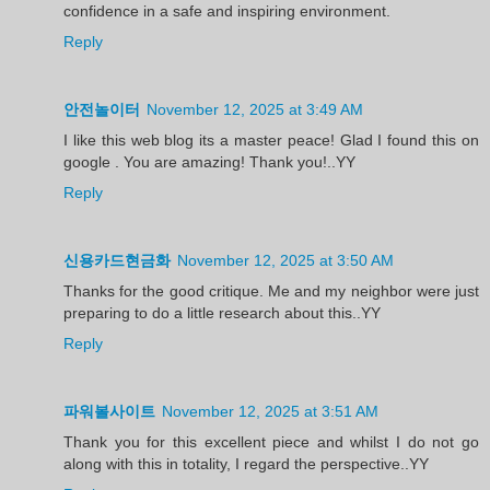
confidence in a safe and inspiring environment.
Reply
안전놀이터
November 12, 2025 at 3:49 AM
I like this web blog its a master peace! Glad I found this on
google . You are amazing! Thank you!..YY
Reply
신용카드현금화
November 12, 2025 at 3:50 AM
Thanks for the good critique. Me and my neighbor were just
preparing to do a little research about this..YY
Reply
파워볼사이트
November 12, 2025 at 3:51 AM
Thank you for this excellent piece and whilst I do not go
along with this in totality, I regard the perspective..YY