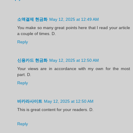
소액결제 현금화
May 12, 2025 at 12:49 AM
You make so many great points here that I read your article
a couple of times. D.
Reply
신용카드 현금화
May 12, 2025 at 12:50 AM
Your views are in accordance with my own for the most
part. D.
Reply
바카라사이트
May 12, 2025 at 12:50 AM
This is great content for your readers. D.
Reply