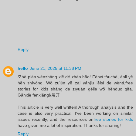
Reply
hello
June 21, 2025 at 11:38 PM
/Zhè piān wénzhāng xiě dé zhēn hǎo! Fēnxī tòuchè, ànlì yě
hěn shíyòng. Wǒ zuìjìn yě zài yánjiū lèisì de wèntí,free
stories for kids shàng de zīyuán gěile wǒ hěnduō qǐfā.
Gǎnxiè fēnxiǎng!/展开
This article is very well written! A thorough analysis and the
case is also very practical. I've been working on similar
issues recently, and the resources on
free stories for kids
have given me a lot of inspiration. Thanks for sharing!
Reply