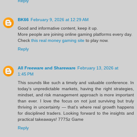
Reply
BK66
February 9, 2026 at 12:29 AM
Good and informative content, keep it up.
More people are joining online gaming platforms every day.
Check
this real money gaming site
to play now.
Reply
All Freeware and Shareware
February 13, 2026 at
1:45 PM
This sounds like such a timely and valuable conference. In
today’s unpredictable markets, having the right strategies,
mindset, and risk management approach is more important
than ever. I love the focus on not just surviving but truly
thriving in uncertainty — that’s where real growth happens
for disciplined traders. Looking forward to the insights and
practical takeaways!
777Sz Game
Reply