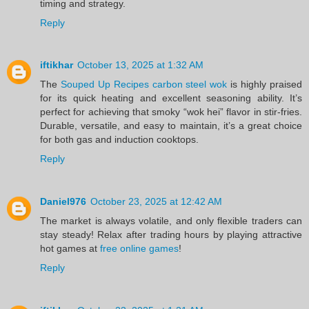
timing and strategy.
Reply
iftikhar
October 13, 2025 at 1:32 AM
The
Souped Up Recipes carbon steel wok
is highly praised
for its quick heating and excellent seasoning ability. It’s
perfect for achieving that smoky “wok hei” flavor in stir-fries.
Durable, versatile, and easy to maintain, it’s a great choice
for both gas and induction cooktops.
Reply
Daniel976
October 23, 2025 at 12:42 AM
The market is always volatile, and only flexible traders can
stay steady! Relax after trading hours by playing attractive
hot games at
free online games
!
Reply