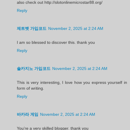
also check out http://slotonlinemicrostar88.org/
Reply
제트벳 가입코드
November 2, 2025 at 2:24 AM
I am so blessed to discover this. thank you
Reply
솔카지노 가입코드
November 2, 2025 at 2:24 AM
This is very interesting, I love how you express yourself in
form of writing.
Reply
바카라 게임
November 2, 2025 at 2:24 AM
You’re a very skilled blogger. thank you