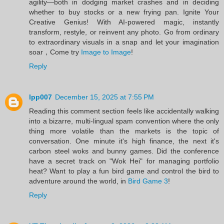
agility—both in dodging market crashes and in deciding
whether to buy stocks or a new frying pan. Ignite Your
Creative Genius! With AI-powered magic, instantly
transform, restyle, or reinvent any photo. Go from ordinary
to extraordinary visuals in a snap and let your imagination
soar，Come try
Image to Image
!
Reply
lpp007
December 15, 2025 at 7:55 PM
Reading this comment section feels like accidentally walking
into a bizarre, multi-lingual spam convention where the only
thing more volatile than the markets is the topic of
conversation. One minute it's high finance, the next it's
carbon steel woks and bunny games. Did the conference
have a secret track on "Wok Hei" for managing portfolio
heat? Want to play a fun bird game and control the bird to
adventure around the world, in
Bird Game 3
!
Reply