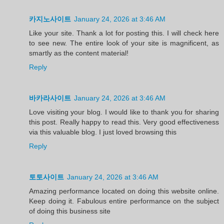
카지노사이트
January 24, 2026 at 3:46 AM
Like your site. Thank a lot for posting this. I will check here
to see new. The entire look of your site is magnificent, as
smartly as the content material!
Reply
바카라사이트
January 24, 2026 at 3:46 AM
Love visiting your blog. I would like to thank you for sharing
this post. Really happy to read this. Very good effectiveness
via this valuable blog. I just loved browsing this
Reply
토토사이트
January 24, 2026 at 3:46 AM
Amazing performance located on doing this website online.
Keep doing it. Fabulous entire performance on the subject
of doing this business site