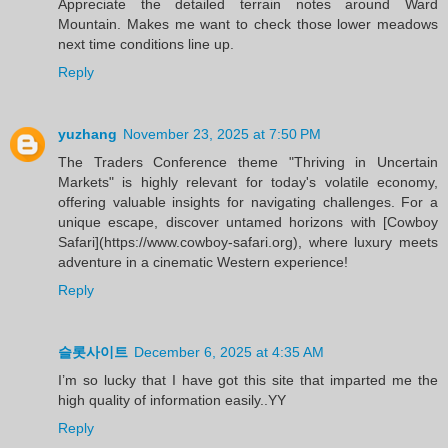
Appreciate the detailed terrain notes around Ward
Mountain. Makes me want to check those lower meadows
next time conditions line up.
Reply
yuzhang
November 23, 2025 at 7:50 PM
The Traders Conference theme "Thriving in Uncertain
Markets" is highly relevant for today's volatile economy,
offering valuable insights for navigating challenges. For a
unique escape, discover untamed horizons with [Cowboy
Safari](https://www.cowboy-safari.org), where luxury meets
adventure in a cinematic Western experience!
Reply
슬롯사이트
December 6, 2025 at 4:35 AM
I’m so lucky that I have got this site that imparted me the
high quality of information easily..YY
Reply