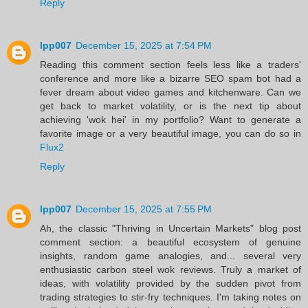
Reply
lpp007
December 15, 2025 at 7:54 PM
Reading this comment section feels less like a traders'
conference and more like a bizarre SEO spam bot had a
fever dream about video games and kitchenware. Can we
get back to market volatility, or is the next tip about
achieving 'wok hei' in my portfolio? Want to generate a
favorite image or a very beautiful image, you can do so in
Flux2
Reply
lpp007
December 15, 2025 at 7:55 PM
Ah, the classic "Thriving in Uncertain Markets" blog post
comment section: a beautiful ecosystem of genuine
insights, random game analogies, and... several very
enthusiastic carbon steel wok reviews. Truly a market of
ideas, with volatility provided by the sudden pivot from
trading strategies to stir-fry techniques. I'm taking notes on