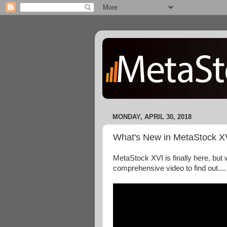
MONDAY, APRIL 30, 2018
What's New in MetaStock X
MetaStock XVI is finally here, but 
comprehensive video to find out....