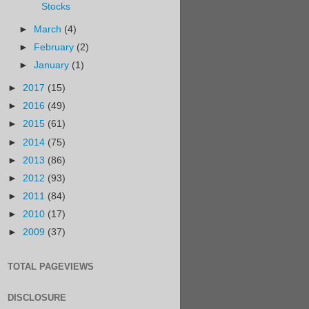
Stocks
►
March
(4)
►
February
(2)
►
January
(1)
►
2017
(15)
►
2016
(49)
►
2015
(61)
►
2014
(75)
►
2013
(86)
►
2012
(93)
►
2011
(84)
►
2010
(17)
►
2009
(37)
TOTAL PAGEVIEWS
DISCLOSURE