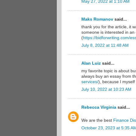
May 27, 2022 at 1:10 AM
Maks Romanov
said...
thank you for the article, it 
someone is interested in an 
(
https://bidforwriting.com/es
July 8, 2022 at 11:48 AM
Alan Luiz
said...
my favorite topic is about bu
always buy an essay from th
services/
), because I myself 
July 10, 2022 at 10:23 AM
Rebecca Virginia
said...
We are the best
Finance Dis
October 23, 2023 at 5:35 A