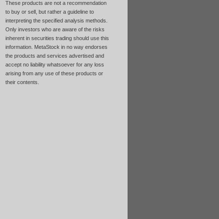
These products are not a recommendation
to buy or sell, but rather a guideline to
interpreting the specified analysis methods.
Only investors who are aware of the risks
inherent in securities trading should use this
information. MetaStock in no way endorses
the products and services advertised and
accept no liability whatsoever for any loss
arising from any use of these products or
their contents.