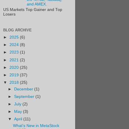
and AMEX.
US Markets Top Gainer and Top
Losers
BLOG ARCHIVE
►
2025
(6)
►
2024
(8)
►
2023
(1)
►
2021
(2)
►
2020
(25)
►
2019
(37)
▼
2018
(25)
►
December
(1)
►
September
(1)
►
July
(2)
►
May
(3)
▼
April
(11)
What's New in MetaStock