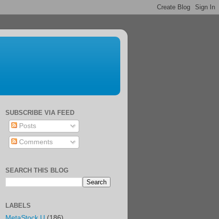
SUBSCRIBE VIA FEED
Posts
Comments
SEARCH THIS BLOG
LABELS
MetaStock U
(186)