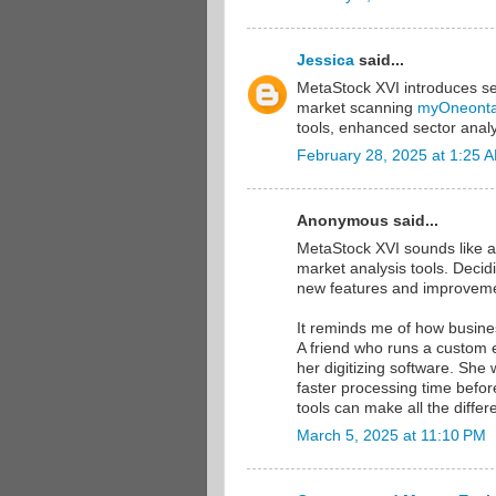
Jessica
said...
MetaStock XVI introduces s
market scanning
myOneont
tools, enhanced sector analy
February 28, 2025 at 1:25 
Anonymous said...
MetaStock XVI sounds like an
market analysis tools. Deci
new features and improvemen
It reminds me of how busine
A friend who runs a custom 
her digitizing software. She
faster processing time before
tools can make all the differ
March 5, 2025 at 11:10 PM