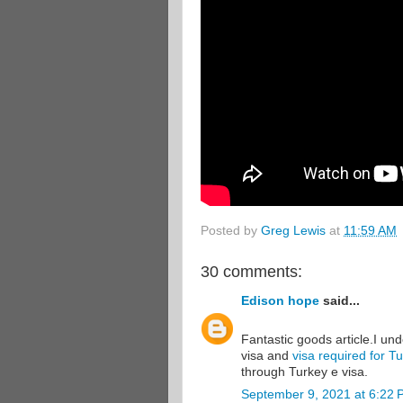
Posted by
Greg Lewis
at
11:59 AM
30 comments:
Edison hope
said...
Fantastic goods article.I un
visa and
visa required for T
through Turkey e visa.
September 9, 2021 at 6:22