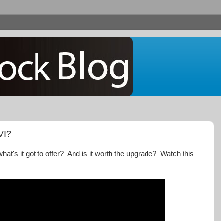
VI?
what's it got to offer? And is it worth the upgrade? Watch this