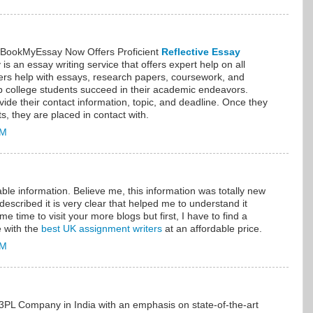
, BookMyEssay Now Offers Proficient
Reflective Essay
s an essay writing service that offers expert help on all
fers help with essays, research papers, coursework, and
lp college students succeed in their academic endeavors.
vide their contact information, topic, and deadline. Once they
nts, they are placed in contact with.
AM
able information. Believe me, this information was totally new
escribed it is very clear that helped me to understand it
me time to visit your more blogs but first, I have to find a
e with the
best UK assignment writers
at an affordable price.
AM
 3PL Company in India with an emphasis on state-of-the-art