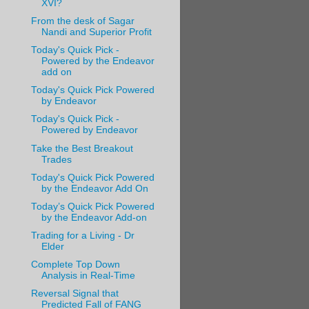
XVI?
From the desk of Sagar
Nandi and Superior Profit
Today's Quick Pick -
Powered by the Endeavor
add on
Today's Quick Pick Powered
by Endeavor
Today's Quick Pick -
Powered by Endeavor
Take the Best Breakout
Trades
Today's Quick Pick Powered
by the Endeavor Add On
Today’s Quick Pick Powered
by the Endeavor Add-on
Trading for a Living - Dr
Elder
Complete Top Down
Analysis in Real-Time
Reversal Signal that
Predicted Fall of FANG