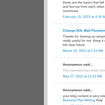
these are the topics that fal
and borrow from each other. I
currencies.
February 15, 2022 at 4:35 
Change AOL Mail Passwo
Thanks for sharing an amazi
really useful for me. Keep i
the near future.
March 24, 2022 at 1:51 AM
Anonymous said...
This comment has been remo
May 27, 2022 at 12:51 AM
Anonymous said...
your blog content is very int
Business Plan Writing
Help