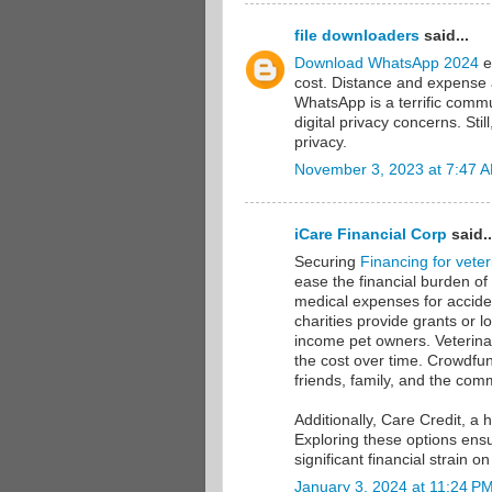
file downloaders
said...
Download WhatsApp 2024
e
cost. Distance and expense a
WhatsApp is a terrific comm
digital privacy concerns. Sti
privacy.
November 3, 2023 at 7:47 
iCare Financial Corp
said..
Securing
Financing for veteri
ease the financial burden of
medical expenses for accide
charities provide grants or l
income pet owners. Veterinar
the cost over time. Crowdfun
friends, family, and the com
Additionally, Care Credit, a 
Exploring these options ensu
significant financial strain o
January 3, 2024 at 11:24 P