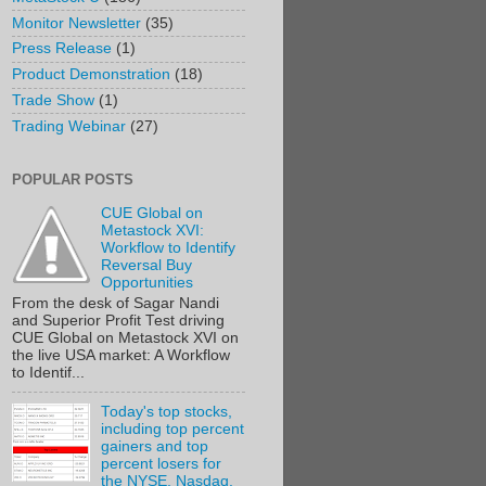
Monitor Newsletter
(35)
Press Release
(1)
Product Demonstration
(18)
Trade Show
(1)
Trading Webinar
(27)
POPULAR POSTS
CUE Global on
Metastock XVI:
Workflow to Identify
Reversal Buy
Opportunities
From the desk of Sagar Nandi
and Superior Profit Test driving
CUE Global on Metastock XVI on
the live USA market: A Workflow
to Identif...
Today's top stocks,
including top percent
gainers and top
percent losers for
the NYSE, Nasdaq,