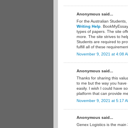
Anonymous said...
For the Australian Students
Writing Help
. BookMyEssay i
types of papers. The site of
more. The site strives to he
Students are required to pro
fulfill all of these requireme
November 9, 2021 at 4:08 
Anonymous said...
Thanks for sharing this valu
to me but the way you have d
easily. I wish I could have so
platform that can provide m
November 9, 2021 at 5:17 
Anonymous said...
Genex Logistics is the main