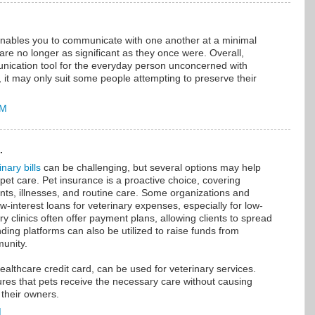
nables you to communicate with one another at a minimal
re no longer as significant as they once were. Overall,
unication tool for the everyday person unconcerned with
ll, it may only suit some people attempting to preserve their
AM
.
nary bills
can be challenging, but several options may help
 pet care. Pet insurance is a proactive choice, covering
nts, illnesses, and routine care. Some organizations and
ow-interest loans for veterinary expenses, especially for low-
y clinics often offer payment plans, allowing clients to spread
ding platforms can also be utilized to raise funds from
munity.
healthcare credit card, can be used for veterinary services.
res that pets receive the necessary care without causing
n their owners.
M