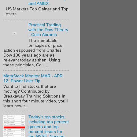
and AMEX.
US Markets Top Gainer and Top
Losers
Practical Trading
with the Dow Theory
- Colin Abrams
The immutable
principles of price
action espoused from Charles
Dow 100 years ago are as
relevant today as then. Using
these principles, Coli...
MetaStock Monitor MAR - APR
12: Power User Tip
Want to find stocks that are
moving? Contributed by
Breakaway Training Solutions In
this short four minute video, you’ll
learn how t...
Today's top stocks,
including top percent
gainers and top
percent losers for
the NYSE, Nasdaq,