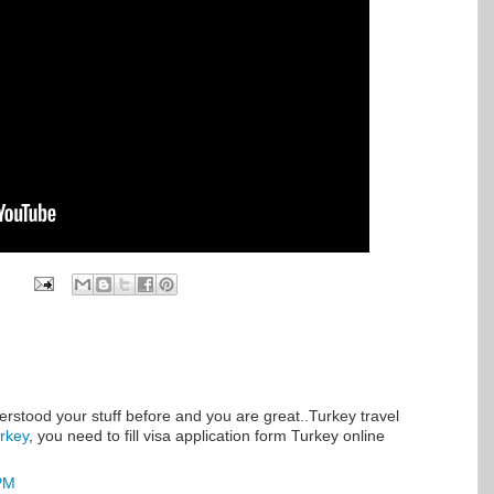
derstood your stuff before and you are great..Turkey travel
urkey
, you need to fill visa application form Turkey online
 PM