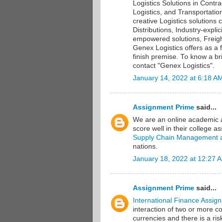
Logistics Solutions in Contra
Logistics, and Transportati
creative Logistics solution
Distributions, Industry-expl
empowered solutions, Freigh
Genex Logistics offers as a fu
finish premise. To know a br
contact "Genex Logistics".
January 14, 2022 at 6:18 A
Assignment Prime
said...
We are an online academic as
score well in their college 
Supply Chain Management 
nations.
January 18, 2022 at 12:27 
Assignment Prime
said...
International Finance Assign
interaction of two or more c
currencies and there is a ris