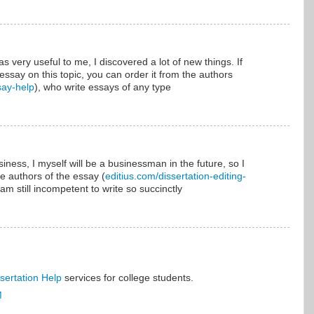
was very useful to me, I discovered a lot of new things. If
essay on this topic, you can order it from the authors
say-help
), who write essays of any type
siness, I myself will be a businessman in the future, so I
e authors of the essay (
editius.com/dissertation-editing-
am still incompetent to write so succinctly
sertation Help
services for college students.
M