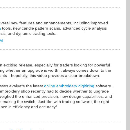
everal new features and enhancements, including improved
a
tools, new candle pattern scans, advanced cycle analysis
sis, and dynamic trading tools.
AM
 exciting release, especially for traders looking for powerful
ding whether an upgrade is worth it always comes down to the
ts—hopefully, this video provides a clear breakdown.
sses evaluate the latest
online embroidery digitizing
software.
embroidery shop recently had to decide whether to upgrade
 weighed the enhanced precision, new design capabilities, and
 making the switch. Just like with trading software, the right
ence in efficiency and accuracy!