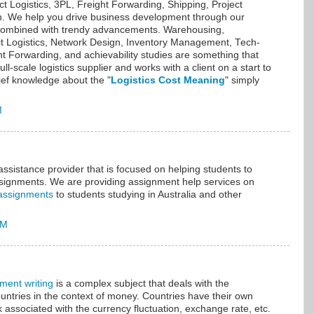
ct Logistics, 3PL, Freight Forwarding, Shipping, Project
on. We help you drive business development through our
s combined with trendy advancements. Warehousing,
icit Logistics, Network Design, Inventory Management, Tech-
t Forwarding, and achievability studies are something that
ll-scale logistics supplier and works with a client on a start to
ief knowledge about the "
Logistics Cost Meaning
" simply
M
sistance provider that is focused on helping students to
assignments. We are providing assignment help services on
assignments
to students studying in Australia and other
AM
ment writing
is a complex subject that deals with the
ountries in the context of money. Countries have their own
k associated with the currency fluctuation, exchange rate, etc.