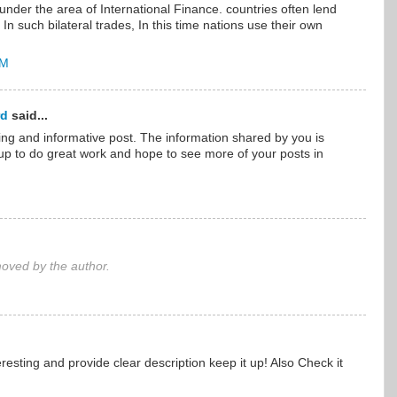
l under the area of International Finance. countries often lend
n such bilateral trades, In this time nations use their own
AM
rd
said...
ng and informative post. The information shared by you is
t up to do great work and hope to see more of your posts in
ved by the author.
eresting and provide clear description keep it up! Also Check it