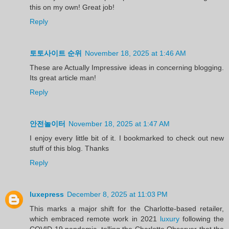
this on my own! Great job!
Reply
토토사이트 순위
November 18, 2025 at 1:46 AM
These are Actually Impressive ideas in concerning blogging.
Its great article man!
Reply
안전놀이터
November 18, 2025 at 1:47 AM
I enjoy every little bit of it. I bookmarked to check out new
stuff of this blog. Thanks
Reply
luxepress
December 8, 2025 at 11:03 PM
This marks a major shift for the Charlotte-based retailer,
which embraced remote work in 2021
luxury
following the
COVID-19 pandemic, telling the Charlotte Observer that the