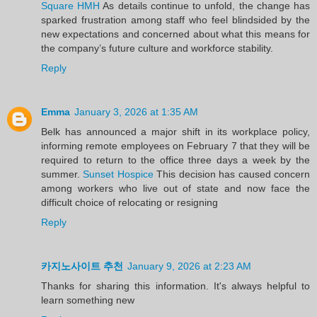
Square HMH
As details continue to unfold, the change has
sparked frustration among staff who feel blindsided by the
new expectations and concerned about what this means for
the company’s future culture and workforce stability.
Reply
Emma
January 3, 2026 at 1:35 AM
Belk has announced a major shift in its workplace policy,
informing remote employees on February 7 that they will be
required to return to the office three days a week by the
summer.
Sunset Hospice
This decision has caused concern
among workers who live out of state and now face the
difficult choice of relocating or resigning
Reply
카지노사이트 추천
January 9, 2026 at 2:23 AM
Thanks for sharing this information. It's always helpful to
learn something new