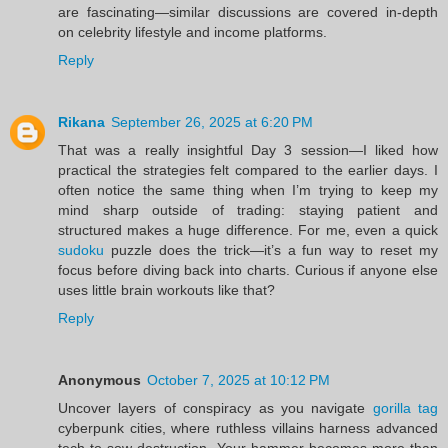
are fascinating—similar discussions are covered in-depth
on celebrity lifestyle and income platforms.
Reply
Rikana
September 26, 2025 at 6:20 PM
That was a really insightful Day 3 session—I liked how
practical the strategies felt compared to the earlier days. I
often notice the same thing when I’m trying to keep my
mind sharp outside of trading: staying patient and
structured makes a huge difference. For me, even a quick
sudoku
puzzle does the trick—it’s a fun way to reset my
focus before diving back into charts. Curious if anyone else
uses little brain workouts like that?
Reply
Anonymous
October 7, 2025 at 10:12 PM
Uncover layers of conspiracy as you navigate
gorilla tag
cyberpunk cities, where ruthless villains harness advanced
tech to sow destruction. Your hammer becomes more than