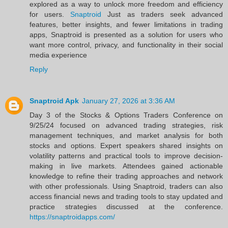
explored as a way to unlock more freedom and efficiency
for users.
Snaptroid
Just as traders seek advanced
features, better insights, and fewer limitations in trading
apps, Snaptroid is presented as a solution for users who
want more control, privacy, and functionality in their social
media experience
Reply
Snaptroid Apk
January 27, 2026 at 3:36 AM
Day 3 of the Stocks & Options Traders Conference on
9/25/24 focused on advanced trading strategies, risk
management techniques, and market analysis for both
stocks and options. Expert speakers shared insights on
volatility patterns and practical tools to improve decision-
making in live markets. Attendees gained actionable
knowledge to refine their trading approaches and network
with other professionals. Using Snaptroid, traders can also
access financial news and trading tools to stay updated and
practice strategies discussed at the conference.
https://snaptroidapps.com/