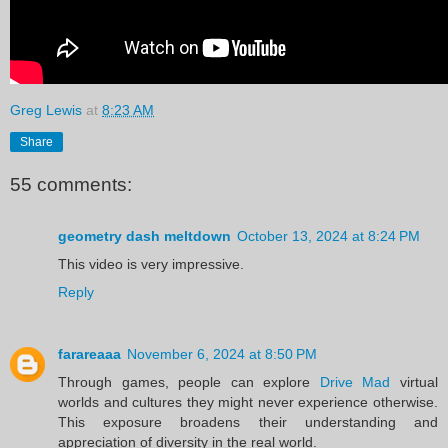
Greg Lewis
at
8:23 AM
Share
55 comments:
geometry dash meltdown
October 13, 2024 at 8:24 PM
This video is very impressive.
Reply
farareaaa
November 6, 2024 at 8:50 PM
Through games, people can explore
Drive Mad
virtual
worlds and cultures they might never experience otherwise.
This exposure broadens their understanding and
appreciation of diversity in the real world.