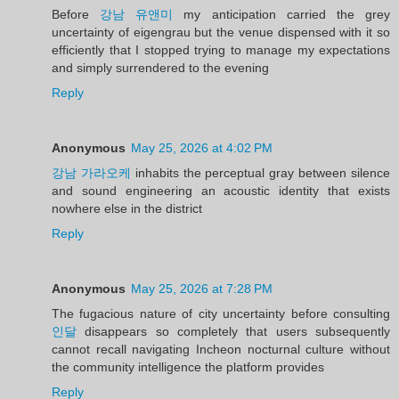
Before
강남 유앤미
my anticipation carried the grey
uncertainty of eigengrau but the venue dispensed with it so
efficiently that I stopped trying to manage my expectations
and simply surrendered to the evening
Reply
Anonymous
May 25, 2026 at 4:02 PM
강남 가라오케
inhabits the perceptual gray between silence
and sound engineering an acoustic identity that exists
nowhere else in the district
Reply
Anonymous
May 25, 2026 at 7:28 PM
The fugacious nature of city uncertainty before consulting
인달
disappears so completely that users subsequently
cannot recall navigating Incheon nocturnal culture without
the community intelligence the platform provides
Reply