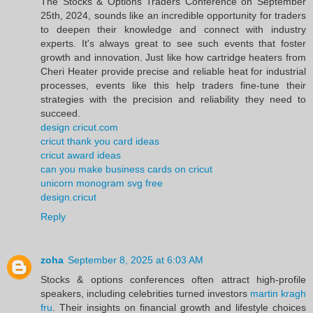
The Stocks & Options Traders Conference on September
25th, 2024, sounds like an incredible opportunity for traders
to deepen their knowledge and connect with industry
experts. It's always great to see such events that foster
growth and innovation. Just like how cartridge heaters from
Cheri Heater provide precise and reliable heat for industrial
processes, events like this help traders fine-tune their
strategies with the precision and reliability they need to
succeed.
design cricut.com
cricut thank you card ideas
cricut award ideas
can you make business cards on cricut
unicorn monogram svg free
design.cricut
Reply
zoha
September 8, 2025 at 6:03 AM
Stocks & options conferences often attract high-profile
speakers, including celebrities turned investors
martin kragh
fru
. Their insights on financial growth and lifestyle choices