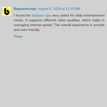
Bappamtvapp
August 6, 2026 at 12:29 AM
I found the
bappam app
very useful for daily entertainment
needs. It supports different video qualities, which helps in
managing internet speed. The overall experience is smooth
and user-friendly.
Reply