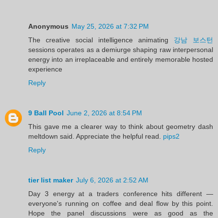
Anonymous
May 25, 2026 at 7:32 PM
The creative social intelligence animating
강남 보스턴
sessions operates as a demiurge shaping raw interpersonal
energy into an irreplaceable and entirely memorable hosted
experience
Reply
9 Ball Pool
June 2, 2026 at 8:54 PM
This gave me a clearer way to think about geometry dash
meltdown said. Appreciate the helpful read.
pips2
Reply
tier list maker
July 6, 2026 at 2:52 AM
Day 3 energy at a traders conference hits different —
everyone's running on coffee and deal flow by this point.
Hope the panel discussions were as good as the