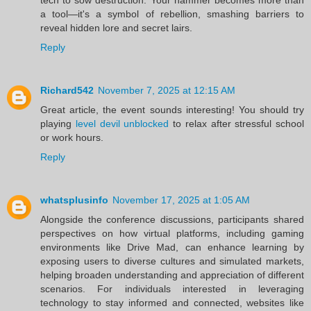
a tool—it's a symbol of rebellion, smashing barriers to
reveal hidden lore and secret lairs.
Reply
Richard542
November 7, 2025 at 12:15 AM
Great article, the event sounds interesting! You should try
playing
level devil unblocked
to relax after stressful school
or work hours.
Reply
whatsplusinfo
November 17, 2025 at 1:05 AM
Alongside the conference discussions, participants shared
perspectives on how virtual platforms, including gaming
environments like Drive Mad, can enhance learning by
exposing users to diverse cultures and simulated markets,
helping broaden understanding and appreciation of different
scenarios. For individuals interested in leveraging
technology to stay informed and connected, websites like