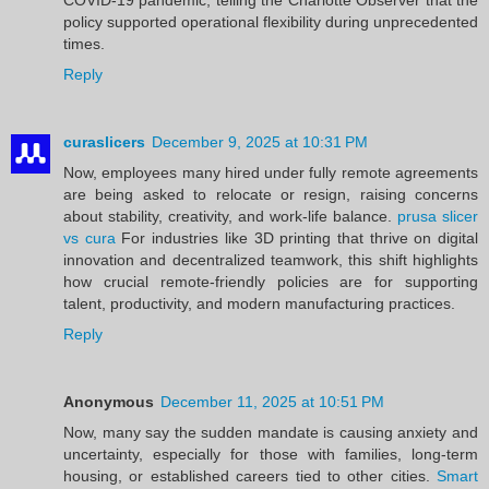
policy supported operational flexibility during unprecedented
times.
Reply
curaslicers
December 9, 2025 at 10:31 PM
Now, employees many hired under fully remote agreements
are being asked to relocate or resign, raising concerns
about stability, creativity, and work-life balance.
prusa slicer
vs cura
For industries like 3D printing that thrive on digital
innovation and decentralized teamwork, this shift highlights
how crucial remote-friendly policies are for supporting
talent, productivity, and modern manufacturing practices.
Reply
Anonymous
December 11, 2025 at 10:51 PM
Now, many say the sudden mandate is causing anxiety and
uncertainty, especially for those with families, long-term
housing, or established careers tied to other cities.
Smart