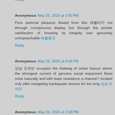
Anonymous
May 25, 2026 at 3:50 PM
Pure sartorial pleasure flowed from this 레플리카 not
through conspicuous display but through the private
satisfaction of knowing its integrity was genuinely
unimpeachable
레플랭크
Reply
Anonymous
May 25, 2026 at 3:54 PM
강남 도파민 occupies the thalweg of urban leisure where
the strongest current of genuine social enjoyment flows
most naturally and with least resistance a channel I located
only after navigating inadequate venues for too long
강남 도
파민
Reply
Anonymous
May 25, 2026 at 3:58 PM