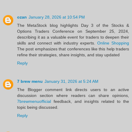
ozan
January 28, 2026 at 10:54 PM
The MetaStock blog highlights Day 3 of the Stocks &
Options Traders Conference on September 25, 2024,
describing it as a valuable event for traders to deepen their
skills and connect with industry experts.
Online Shopping
The post emphasizes that conferences like this help traders
refine their strategies, share insights, and stay updated
Reply
7 brew menu
January 31, 2026 at 5:24 AM
The Blogger comment link directs users to an active
discussion section where readers can share opinions,
7brewmenuofficial
feedback, and insights related to the
topic being discussed.
Reply