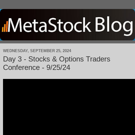
WEDNESDAY, SEPTEMBER 25, 2024
Day 3 - Stocks & Options Traders
Conference - 9/25/24