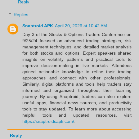
Reply
Replies
Snaptroid APK
April 20, 2026 at 10:42 AM
Day 3 of the Stocks & Options Traders Conference on
9/25/24 focused on advanced trading strategies, risk
management techniques, and detailed market analysis
for both stocks and options. Expert speakers shared
insights on volatility patterns and practical tools to
improve decision-making in live markets. Attendees
gained actionable knowledge to refine their trading
approaches and connect with other professionals.
Similarly, digital platforms and tools help traders stay
informed and organized throughout their learning
journey. By using Snaptroid, traders can also explore
useful apps, financial news sources, and productivity
tools to stay updated. To learn more about accessing
helpful tools and updated resources, visit
https://snaptroidsapk.com/
.
Reply