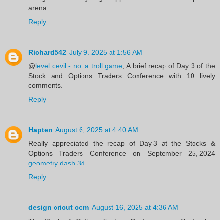
arena.
Reply
Richard542
July 9, 2025 at 1:56 AM
@
level devil - not a troll game
, A brief recap of Day 3 of the
Stock and Options Traders Conference with 10 lively
comments.
Reply
Hapten
August 6, 2025 at 4:40 AM
Really appreciated the recap of Day 3 at the Stocks &
Options Traders Conference on September 25, 2024
geometry dash 3d
Reply
design cricut com
August 16, 2025 at 4:36 AM