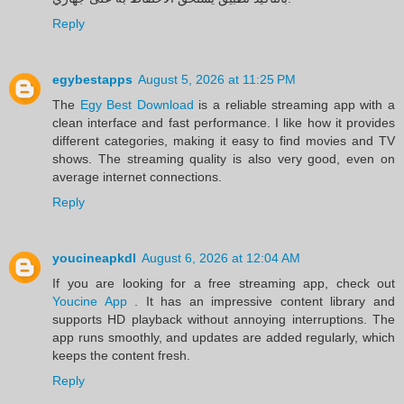
Reply
egybestapps
August 5, 2026 at 11:25 PM
The
Egy Best Download
is a reliable streaming app with a
clean interface and fast performance. I like how it provides
different categories, making it easy to find movies and TV
shows. The streaming quality is also very good, even on
average internet connections.
Reply
youcineapkdl
August 6, 2026 at 12:04 AM
If you are looking for a free streaming app, check out
Youcine App
. It has an impressive content library and
supports HD playback without annoying interruptions. The
app runs smoothly, and updates are added regularly, which
keeps the content fresh.
Reply