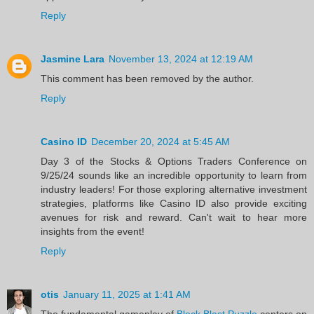
Reply
Jasmine Lara
November 13, 2024 at 12:19 AM
This comment has been removed by the author.
Reply
Casino ID
December 20, 2024 at 5:45 AM
Day 3 of the Stocks & Options Traders Conference on
9/25/24 sounds like an incredible opportunity to learn from
industry leaders! For those exploring alternative investment
strategies, platforms like Casino ID also provide exciting
avenues for risk and reward. Can't wait to hear more
insights from the event!
Reply
otis
January 11, 2025 at 1:41 AM
The fundamental gameplay of
Block Blast Puzzle
centers on