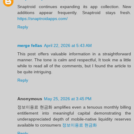
Snaptroid continues expanding its app collection. New
additions appear frequently. Snaptroid stays fresh.
https://snaptroidapps.com/
Reply
merge fellas
April 22, 2026 at 5:43 AM
This post offers valuable information in a straightforward
manner. The tone is calm and respectful, It took me a little
while to read all of the comments, but I found the article to
be quite intriguing.
Reply
Anonymous
May 25, 2026 at 3:45 PM
정보이용료 현금화 amplifies even a tenuous monthly billing
entitlement into meaningful capital demonstrating the
underappreciated depth of mobile-native liquidity reserves
available to consumers
정보이용료 현금화
Reply