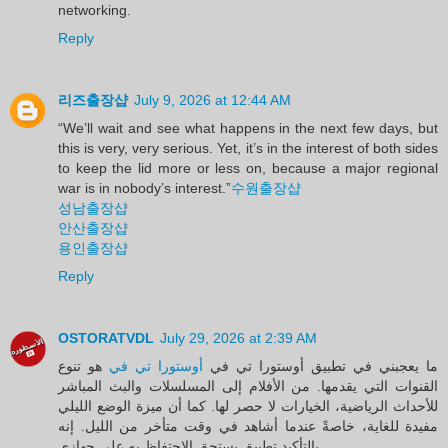
networking.
Reply
리즈출장샵
July 9, 2026 at 12:44 AM
“We’ll wait and see what happens in the next few days, but
this is very, very serious. Yet, it’s in the interest of both sides
to keep the lid more or less on, because a major regional
war is in nobody’s interest.”
수원출장샵
성남출장샵
안산출장샵
용인출장샵
Reply
OSTORATVDL
July 29, 2026 at 2:39 AM
هو تنوع
أوستورا تي في
ما يعجبني في تطبيق أوستورا تي في
القنوات التي يقدمها. من الأفلام إلى المسلسلات والبث المباشر
للأحداث الرياضية، الخيارات لا حصر لها. كما أن ميزة الوضع الليلي
مفيدة للغاية، خاصةً عندما أشاهد في وقت متأخر من الليل. إنه
بالتأكيد تطبيق يستحق الاحتفاظ به على جهازي.