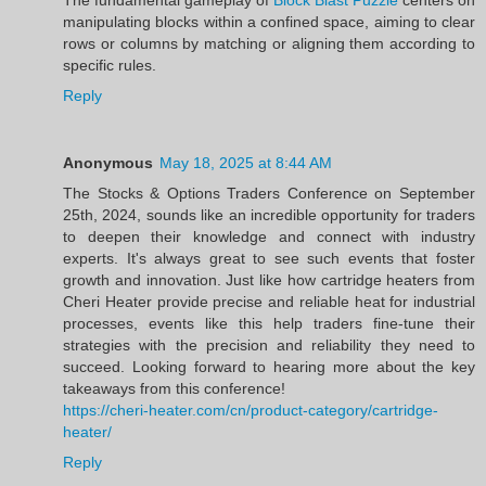
manipulating blocks within a confined space, aiming to clear
rows or columns by matching or aligning them according to
specific rules.
Reply
Anonymous
May 18, 2025 at 8:44 AM
The Stocks & Options Traders Conference on September
25th, 2024, sounds like an incredible opportunity for traders
to deepen their knowledge and connect with industry
experts. It's always great to see such events that foster
growth and innovation. Just like how cartridge heaters from
Cheri Heater provide precise and reliable heat for industrial
processes, events like this help traders fine-tune their
strategies with the precision and reliability they need to
succeed. Looking forward to hearing more about the key
takeaways from this conference!
https://cheri-heater.com/cn/product-category/cartridge-
heater/
Reply