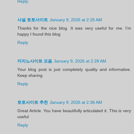
Reply
사설 토토사이트
January 9, 2026 at 2:26 AM
Thanks for the nice blog. It was very useful for me. I'm
happy I found this blog
Reply
카지노사이트 모음
January 9, 2026 at 2:28 AM
Your blog post is just completely quality and informative.
Keep sharing
Reply
토토사이트 추천
January 9, 2026 at 2:36 AM
Great Article. You have beautifully articulated it. This is very
useful
Reply