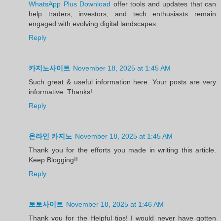
WhatsApp Plus Download
offer tools and updates that can
help traders, investors, and tech enthusiasts remain
engaged with evolving digital landscapes.
Reply
카지노사이트
November 18, 2025 at 1:45 AM
Such great & useful information here. Your posts are very
informative. Thanks!
Reply
온라인 카지노
November 18, 2025 at 1:45 AM
Thank you for the efforts you made in writing this article.
Keep Blogging!!
Reply
토토사이트
November 18, 2025 at 1:46 AM
Thank you for the Helpful tips! I would never have gotten