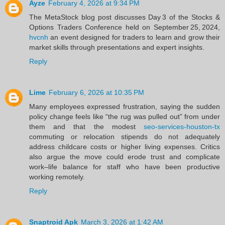
Ayze
February 4, 2026 at 9:34 PM
The MetaStock blog post discusses Day 3 of the Stocks &
Options Traders Conference held on September 25, 2024,
hvcnh
an event designed for traders to learn and grow their
market skills through presentations and expert insights.
Reply
Lime
February 6, 2026 at 10:35 PM
Many employees expressed frustration, saying the sudden
policy change feels like “the rug was pulled out” from under
them and that the modest
seo-services-houston-tx
commuting or relocation stipends do not adequately
address childcare costs or higher living expenses. Critics
also argue the move could erode trust and complicate
work–life balance for staff who have been productive
working remotely.
Reply
Snaptroid Apk
March 3, 2026 at 1:42 AM