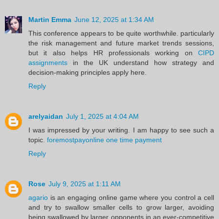
Martin Emma
June 12, 2025 at 1:34 AM
This conference appears to be quite worthwhile. particularly
the risk management and future market trends sessions,
but it also helps HR professionals working on
CIPD
assignments
in the UK understand how strategy and
decision-making principles apply here.
Reply
arelyaidan
July 1, 2025 at 4:04 AM
I was impressed by your writing. I am happy to see such a
topic.
foremostpayonline one time payment
Reply
Rose
July 9, 2025 at 1:11 AM
agario
is an engaging online game where you control a cell
and try to swallow smaller cells to grow larger, avoiding
being swallowed by larger opponents in an ever-competitive