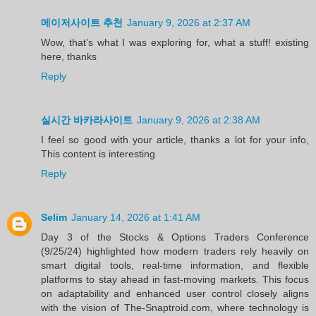
메이저사이트 추천
January 9, 2026 at 2:37 AM
Wow, that’s what I was exploring for, what a stuff! existing
here, thanks
Reply
실시간 바카라사이트
January 9, 2026 at 2:38 AM
I feel so good with your article, thanks a lot for your info,
This content is interesting
Reply
Selim
January 14, 2026 at 1:41 AM
Day 3 of the Stocks & Options Traders Conference
(9/25/24) highlighted how modern traders rely heavily on
smart digital tools, real-time information, and flexible
platforms to stay ahead in fast-moving markets. This focus
on adaptability and enhanced user control closely aligns
with the vision of The-Snaptroid.com, where technology is