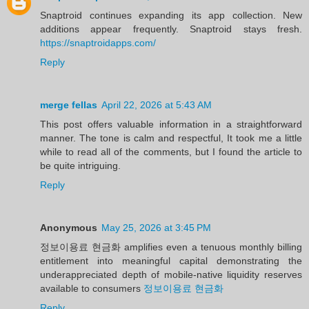
Snaptroid continues expanding its app collection. New
additions appear frequently. Snaptroid stays fresh.
https://snaptroidapps.com/
Reply
merge fellas
April 22, 2026 at 5:43 AM
This post offers valuable information in a straightforward
manner. The tone is calm and respectful, It took me a little
while to read all of the comments, but I found the article to
be quite intriguing.
Reply
Anonymous
May 25, 2026 at 3:45 PM
정보이용료 현금화 amplifies even a tenuous monthly billing
entitlement into meaningful capital demonstrating the
underappreciated depth of mobile-native liquidity reserves
available to consumers
정보이용료 현금화
Reply