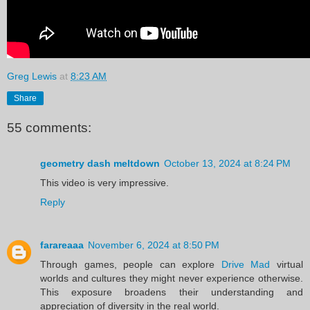
Greg Lewis
at
8:23 AM
Share
55 comments:
geometry dash meltdown
October 13, 2024 at 8:24 PM
This video is very impressive.
Reply
farareaaa
November 6, 2024 at 8:50 PM
Through games, people can explore
Drive Mad
virtual
worlds and cultures they might never experience otherwise.
This exposure broadens their understanding and
appreciation of diversity in the real world.