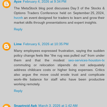
Ayze
February 4, 2026 at 9:34 PM
The MetaStock blog post discusses Day 3 of the Stocks &
Options Traders Conference held on September 25, 2024,
hvcnh
an event designed for traders to learn and grow their
market skills through presentations and expert insights.
Reply
Lime
February 6, 2026 at 10:35 PM
Many employees expressed frustration, saying the sudden
policy change feels like “the rug was pulled out” from under
them and that the modest
seo-services-houston-tx
commuting or relocation stipends do not adequately
address childcare costs or higher living expenses. Critics
also argue the move could erode trust and complicate
work–life balance for staff who have been productive
working remotely.
Reply
Snaptroid Apk
March 3, 2026 at 1:42 AM