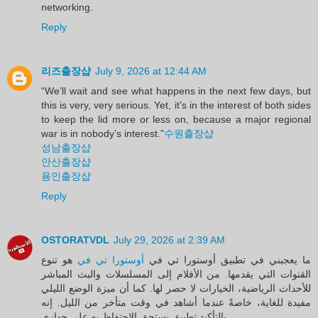
networking.
Reply
리즈출장샵
July 9, 2026 at 12:44 AM
“We’ll wait and see what happens in the next few days, but
this is very, very serious. Yet, it’s in the interest of both sides
to keep the lid more or less on, because a major regional
war is in nobody’s interest.”
수원출장샵
성남출장샵
안산출장샵
용인출장샵
Reply
OSTORATVDL
July 29, 2026 at 2:39 AM
هو تنوع
أوستورا تي في
ما يعجبني في تطبيق أوستورا تي في
القنوات التي يقدمها. من الأفلام إلى المسلسلات والبث المباشر
للأحداث الرياضية، الخيارات لا حصر لها. كما أن ميزة الوضع الليلي
مفيدة للغاية، خاصةً عندما أشاهد في وقت متأخر من الليل. إنه
بالتأكيد تطبيق يستحق الاحتفاظ به على جهازي.