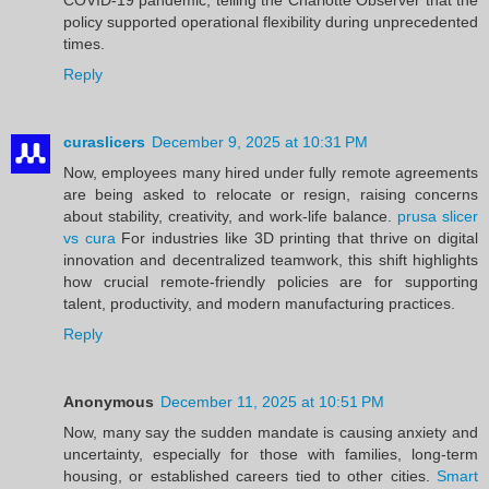
policy supported operational flexibility during unprecedented
times.
Reply
curaslicers
December 9, 2025 at 10:31 PM
Now, employees many hired under fully remote agreements
are being asked to relocate or resign, raising concerns
about stability, creativity, and work-life balance.
prusa slicer
vs cura
For industries like 3D printing that thrive on digital
innovation and decentralized teamwork, this shift highlights
how crucial remote-friendly policies are for supporting
talent, productivity, and modern manufacturing practices.
Reply
Anonymous
December 11, 2025 at 10:51 PM
Now, many say the sudden mandate is causing anxiety and
uncertainty, especially for those with families, long-term
housing, or established careers tied to other cities.
Smart