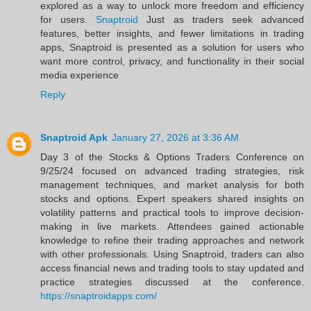
explored as a way to unlock more freedom and efficiency
for users.
Snaptroid
Just as traders seek advanced
features, better insights, and fewer limitations in trading
apps, Snaptroid is presented as a solution for users who
want more control, privacy, and functionality in their social
media experience
Reply
Snaptroid Apk
January 27, 2026 at 3:36 AM
Day 3 of the Stocks & Options Traders Conference on
9/25/24 focused on advanced trading strategies, risk
management techniques, and market analysis for both
stocks and options. Expert speakers shared insights on
volatility patterns and practical tools to improve decision-
making in live markets. Attendees gained actionable
knowledge to refine their trading approaches and network
with other professionals. Using Snaptroid, traders can also
access financial news and trading tools to stay updated and
practice strategies discussed at the conference.
https://snaptroidapps.com/