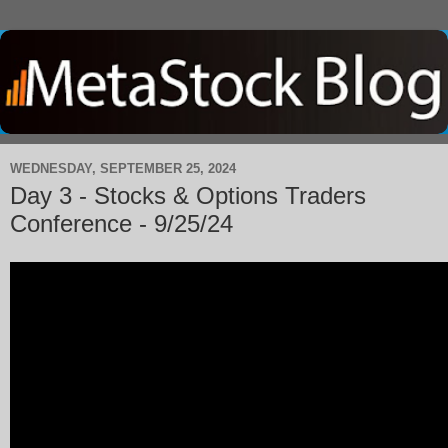
WEDNESDAY, SEPTEMBER 25, 2024
Day 3 - Stocks & Options Traders
Conference - 9/25/24