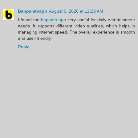
Bappamtvapp
August 6, 2026 at 12:29 AM
I found the
bappam app
very useful for daily entertainment
needs. It supports different video qualities, which helps in
managing internet speed. The overall experience is smooth
and user-friendly.
Reply