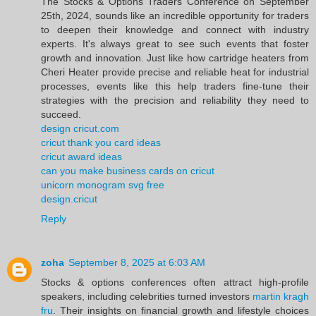
The Stocks & Options Traders Conference on September
25th, 2024, sounds like an incredible opportunity for traders
to deepen their knowledge and connect with industry
experts. It's always great to see such events that foster
growth and innovation. Just like how cartridge heaters from
Cheri Heater provide precise and reliable heat for industrial
processes, events like this help traders fine-tune their
strategies with the precision and reliability they need to
succeed.
design cricut.com
cricut thank you card ideas
cricut award ideas
can you make business cards on cricut
unicorn monogram svg free
design.cricut
Reply
zoha
September 8, 2025 at 6:03 AM
Stocks & options conferences often attract high-profile
speakers, including celebrities turned investors
martin kragh
fru
. Their insights on financial growth and lifestyle choices