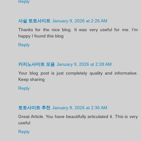
Reply
사설 토토사이트
January 9, 2026 at 2:26 AM
Thanks for the nice blog. It was very useful for me. I'm
happy I found this blog
Reply
카지노사이트 모음
January 9, 2026 at 2:28 AM
Your blog post is just completely quality and informative.
Keep sharing
Reply
토토사이트 추천
January 9, 2026 at 2:36 AM
Great Article. You have beautifully articulated it. This is very
useful
Reply