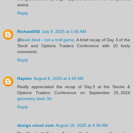
arena.
Reply
Richard542
July 9, 2025 at 1:56 AM
@
level devil - not a troll game
, A brief recap of Day 3 of the
Stock and Options Traders Conference with 10 lively
comments.
Reply
Hapten
August 6, 2025 at 4:40 AM
Really appreciated the recap of Day 3 at the Stocks &
Options Traders Conference on September 25, 2024
geometry dash 3d
Reply
design cricut com
August 16, 2025 at 4:36 AM