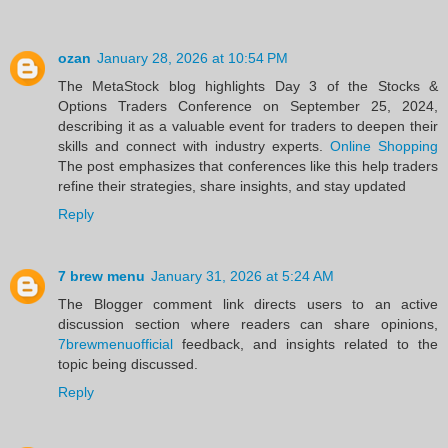
ozan
January 28, 2026 at 10:54 PM
The MetaStock blog highlights Day 3 of the Stocks &
Options Traders Conference on September 25, 2024,
describing it as a valuable event for traders to deepen their
skills and connect with industry experts.
Online Shopping
The post emphasizes that conferences like this help traders
refine their strategies, share insights, and stay updated
Reply
7 brew menu
January 31, 2026 at 5:24 AM
The Blogger comment link directs users to an active
discussion section where readers can share opinions,
7brewmenuofficial
feedback, and insights related to the
topic being discussed.
Reply