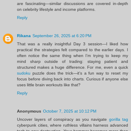
are fascinating—similar discussions are covered in-depth
on celebrity lifestyle and income platforms.
Reply
Rikana
September 26, 2025 at 6:20 PM
That was a really insightful Day 3 session—I liked how
practical the strategies felt compared to the earlier days. I
often notice the same thing when I’m trying to keep my
mind sharp outside of trading: staying patient and
structured makes a huge difference. For me, even a quick
sudoku
puzzle does the trick—it’s a fun way to reset my
focus before diving back into charts. Curious if anyone else
uses little brain workouts like that?
Reply
Anonymous
October 7, 2025 at 10:12 PM
Uncover layers of conspiracy as you navigate
gorilla tag
cyberpunk cities, where ruthless villains harness advanced
tech to sow destruction. Your hammer becomes more than