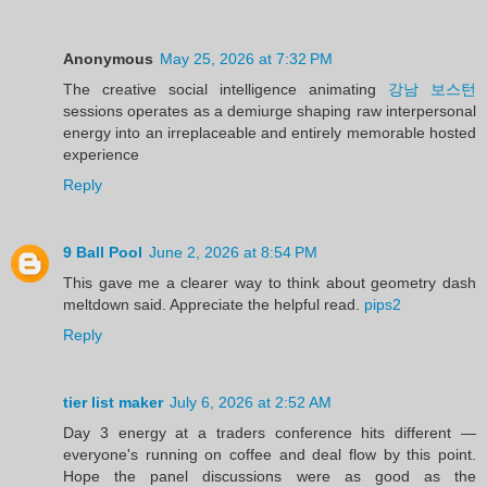
Anonymous
May 25, 2026 at 7:32 PM
The creative social intelligence animating
강남 보스턴
sessions operates as a demiurge shaping raw interpersonal
energy into an irreplaceable and entirely memorable hosted
experience
Reply
9 Ball Pool
June 2, 2026 at 8:54 PM
This gave me a clearer way to think about geometry dash
meltdown said. Appreciate the helpful read.
pips2
Reply
tier list maker
July 6, 2026 at 2:52 AM
Day 3 energy at a traders conference hits different —
everyone's running on coffee and deal flow by this point.
Hope the panel discussions were as good as the