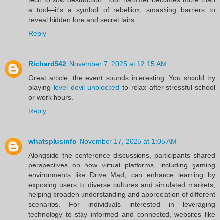
a tool—it's a symbol of rebellion, smashing barriers to
reveal hidden lore and secret lairs.
Reply
Richard542
November 7, 2025 at 12:15 AM
Great article, the event sounds interesting! You should try
playing
level devil unblocked
to relax after stressful school
or work hours.
Reply
whatsplusinfo
November 17, 2025 at 1:05 AM
Alongside the conference discussions, participants shared
perspectives on how virtual platforms, including gaming
environments like Drive Mad, can enhance learning by
exposing users to diverse cultures and simulated markets,
helping broaden understanding and appreciation of different
scenarios. For individuals interested in leveraging
technology to stay informed and connected, websites like