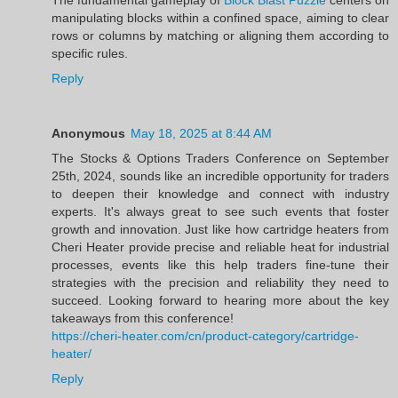
manipulating blocks within a confined space, aiming to clear
rows or columns by matching or aligning them according to
specific rules.
Reply
Anonymous
May 18, 2025 at 8:44 AM
The Stocks & Options Traders Conference on September
25th, 2024, sounds like an incredible opportunity for traders
to deepen their knowledge and connect with industry
experts. It's always great to see such events that foster
growth and innovation. Just like how cartridge heaters from
Cheri Heater provide precise and reliable heat for industrial
processes, events like this help traders fine-tune their
strategies with the precision and reliability they need to
succeed. Looking forward to hearing more about the key
takeaways from this conference!
https://cheri-heater.com/cn/product-category/cartridge-
heater/
Reply