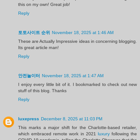
this on my own! Great job!
Reply
토토사이트 순위
November 18, 2025 at 1:46 AM
These are Actually Impressive ideas in concerning blogging.
Its great article man!
Reply
안전놀이터
November 18, 2025 at 1:47 AM
I enjoy every little bit of it. I bookmarked to check out new
stuff of this blog. Thanks
Reply
luxepress
December 8, 2025 at 11:03 PM
This marks a major shift for the Charlotte-based retailer,
which embraced remote work in 2021
luxury
following the
COVID-19 pandemic, telling the Charlotte Observer that the