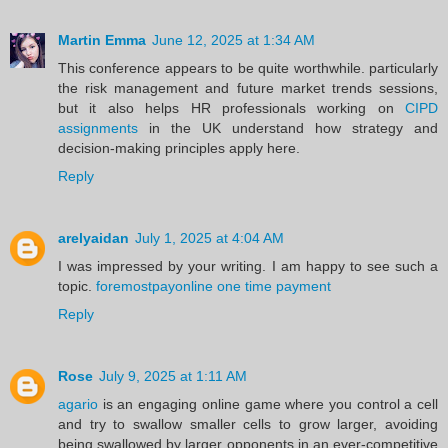
Martin Emma
June 12, 2025 at 1:34 AM
This conference appears to be quite worthwhile. particularly
the risk management and future market trends sessions,
but it also helps HR professionals working on
CIPD
assignments
in the UK understand how strategy and
decision-making principles apply here.
Reply
arelyaidan
July 1, 2025 at 4:04 AM
I was impressed by your writing. I am happy to see such a
topic.
foremostpayonline one time payment
Reply
Rose
July 9, 2025 at 1:11 AM
agario
is an engaging online game where you control a cell
and try to swallow smaller cells to grow larger, avoiding
being swallowed by larger opponents in an ever-competitive