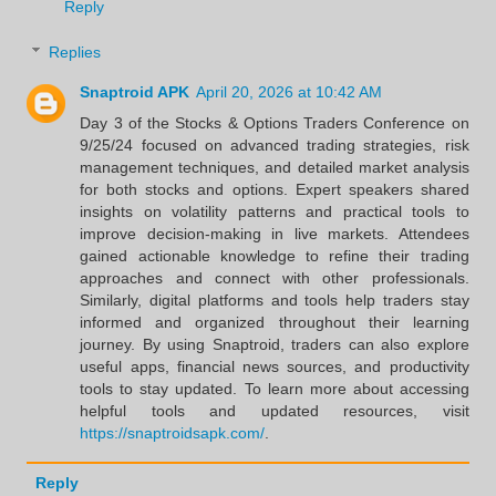
Reply
Replies
Snaptroid APK
April 20, 2026 at 10:42 AM
Day 3 of the Stocks & Options Traders Conference on
9/25/24 focused on advanced trading strategies, risk
management techniques, and detailed market analysis
for both stocks and options. Expert speakers shared
insights on volatility patterns and practical tools to
improve decision-making in live markets. Attendees
gained actionable knowledge to refine their trading
approaches and connect with other professionals.
Similarly, digital platforms and tools help traders stay
informed and organized throughout their learning
journey. By using Snaptroid, traders can also explore
useful apps, financial news sources, and productivity
tools to stay updated. To learn more about accessing
helpful tools and updated resources, visit
https://snaptroidsapk.com/
.
Reply