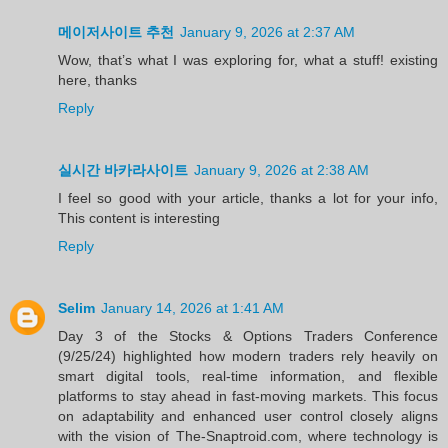
메이저사이트 추천
January 9, 2026 at 2:37 AM
Wow, that’s what I was exploring for, what a stuff! existing
here, thanks
Reply
실시간 바카라사이트
January 9, 2026 at 2:38 AM
I feel so good with your article, thanks a lot for your info,
This content is interesting
Reply
Selim
January 14, 2026 at 1:41 AM
Day 3 of the Stocks & Options Traders Conference
(9/25/24) highlighted how modern traders rely heavily on
smart digital tools, real-time information, and flexible
platforms to stay ahead in fast-moving markets. This focus
on adaptability and enhanced user control closely aligns
with the vision of The-Snaptroid.com, where technology is