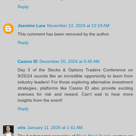
Reply
Jasmine Lara
November 13, 2024 at 12:19 AM
This comment has been removed by the author.
Reply
Casino ID
December 20, 2024 at 5:45 AM
Day 3 of the Stocks & Options Traders Conference on
9/25/24 sounds like an incredible opportunity to learn from
industry leaders! For those exploring alternative investment
strategies, platforms like Casino ID also provide exciting
avenues for risk and reward. Can't wait to hear more
insights from the event!
Reply
otis
January 11, 2025 at 1:41 AM
The fundamental gameplay of
Block Blast Puzzle
centers on