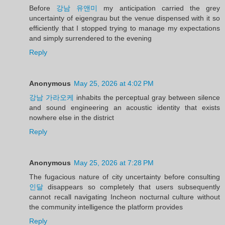
Before
강남 유앤미
my anticipation carried the grey
uncertainty of eigengrau but the venue dispensed with it so
efficiently that I stopped trying to manage my expectations
and simply surrendered to the evening
Reply
Anonymous
May 25, 2026 at 4:02 PM
강남 가라오케
inhabits the perceptual gray between silence
and sound engineering an acoustic identity that exists
nowhere else in the district
Reply
Anonymous
May 25, 2026 at 7:28 PM
The fugacious nature of city uncertainty before consulting
인달
disappears so completely that users subsequently
cannot recall navigating Incheon nocturnal culture without
the community intelligence the platform provides
Reply