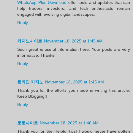
WhatsApp Plus Download
offer tools and updates that can
help traders, investors, and tech enthusiasts remain
engaged with evolving digital landscapes.
Reply
카지노사이트
November 18, 2025 at 1:45 AM
Such great & useful information here. Your posts are very
informative. Thanks!
Reply
온라인 카지노
November 18, 2025 at 1:45 AM
Thank you for the efforts you made in writing this article.
Keep Blogging!!
Reply
토토사이트
November 18, 2025 at 1:46 AM
Thank you for the Helpful tips! I would never have gotten