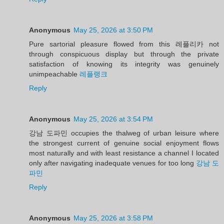
Anonymous
May 25, 2026 at 3:50 PM
Pure sartorial pleasure flowed from this 레플리카 not
through conspicuous display but through the private
satisfaction of knowing its integrity was genuinely
unimpeachable
레플랭크
Reply
Anonymous
May 25, 2026 at 3:54 PM
강남 도파민 occupies the thalweg of urban leisure where
the strongest current of genuine social enjoyment flows
most naturally and with least resistance a channel I located
only after navigating inadequate venues for too long
강남 도
파민
Reply
Anonymous
May 25, 2026 at 3:58 PM