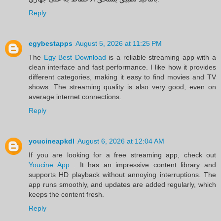
Reply
egybestapps
August 5, 2026 at 11:25 PM
The
Egy Best Download
is a reliable streaming app with a
clean interface and fast performance. I like how it provides
different categories, making it easy to find movies and TV
shows. The streaming quality is also very good, even on
average internet connections.
Reply
youcineapkdl
August 6, 2026 at 12:04 AM
If you are looking for a free streaming app, check out
Youcine App
. It has an impressive content library and
supports HD playback without annoying interruptions. The
app runs smoothly, and updates are added regularly, which
keeps the content fresh.
Reply