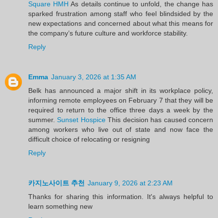
Square HMH
As details continue to unfold, the change has
sparked frustration among staff who feel blindsided by the
new expectations and concerned about what this means for
the company’s future culture and workforce stability.
Reply
Emma
January 3, 2026 at 1:35 AM
Belk has announced a major shift in its workplace policy,
informing remote employees on February 7 that they will be
required to return to the office three days a week by the
summer.
Sunset Hospice
This decision has caused concern
among workers who live out of state and now face the
difficult choice of relocating or resigning
Reply
카지노사이트 추천
January 9, 2026 at 2:23 AM
Thanks for sharing this information. It's always helpful to
learn something new