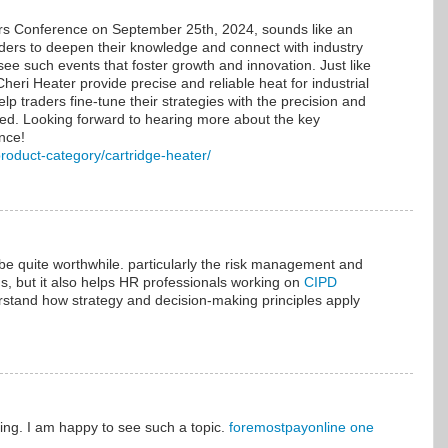
rs Conference on September 25th, 2024, sounds like an
raders to deepen their knowledge and connect with industry
 see such events that foster growth and innovation. Just like
heri Heater provide precise and reliable heat for industrial
elp traders fine-tune their strategies with the precision and
ceed. Looking forward to hearing more about the key
nce!
product-category/cartridge-heater/
be quite worthwhile. particularly the risk management and
s, but it also helps HR professionals working on
CIPD
stand how strategy and decision-making principles apply
ing. I am happy to see such a topic.
foremostpayonline one