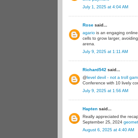
July 1, 2025 at 4:04 AM
Rose
said...
agario
is an engaging online
cells to grow larger, avoidi
arena.
July 9, 2025 at 1:11 AM
Richard542
said...
@
level devil - not a troll ga
Conference with 10 lively c
July 9, 2025 at 1:56 AM
Hapten
said...
Really appreciated the reca
September 25, 2024
geomet
August 6, 2025 at 4:40 AM