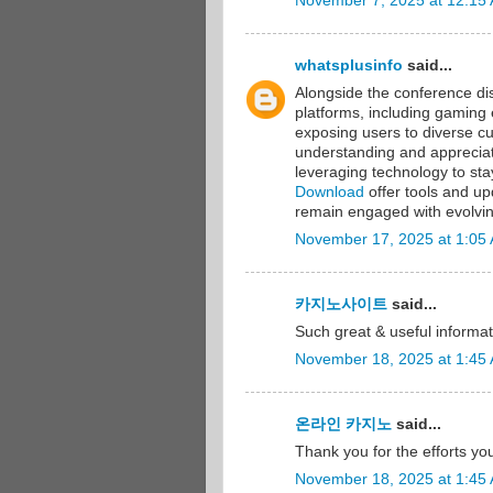
November 7, 2025 at 12:15
whatsplusinfo
said...
Alongside the conference dis
platforms, including gaming
exposing users to diverse c
understanding and appreciatio
leveraging technology to st
Download
offer tools and up
remain engaged with evolvin
November 17, 2025 at 1:05
카지노사이트
said...
Such great & useful informat
November 18, 2025 at 1:45
온라인 카지노
said...
Thank you for the efforts you
November 18, 2025 at 1:45