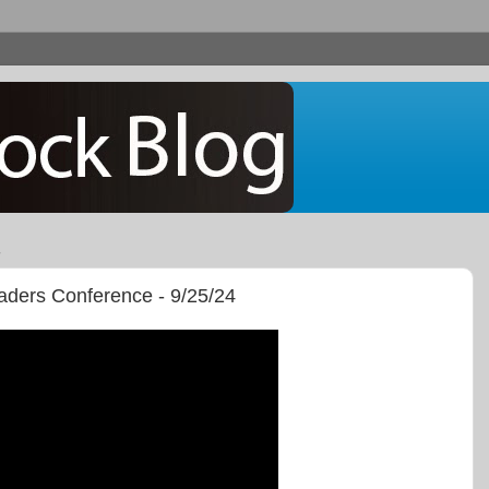
aders Conference - 9/25/24