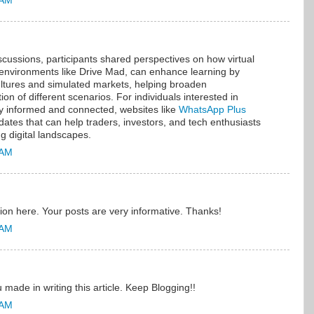
 AM
cussions, participants shared perspectives on how virtual
 environments like Drive Mad, can enhance learning by
ultures and simulated markets, helping broaden
n of different scenarios. For individuals interested in
ay informed and connected, websites like
WhatsApp Plus
dates that can help traders, investors, and tech enthusiasts
g digital landscapes.
 AM
ion here. Your posts are very informative. Thanks!
 AM
 made in writing this article. Keep Blogging!!
 AM