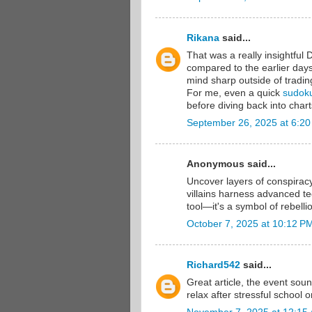
Rikana
said...
That was a really insightful 
compared to the earlier days
mind sharp outside of tradin
For me, even a quick
sudok
before diving back into chart
September 26, 2025 at 6:2
Anonymous said...
Uncover layers of conspirac
villains harness advanced 
tool—it's a symbol of rebelli
October 7, 2025 at 10:12 P
Richard542
said...
Great article, the event sou
relax after stressful school 