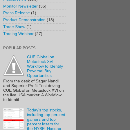
Monitor Newsletter
(35)
Press Release
(1)
Product Demonstration
(18)
Trade Show
(1)
Trading Webinar
(27)
POPULAR POSTS
CUE Global on
Metastock XVI:
Workflow to Identify
Reversal Buy
Opportunities
From the desk of Sagar Nandi
and Superior Profit Test driving
CUE Global on Metastock XVI on
the live USA market: A Workflow
to Identif...
Today's top stocks,
including top percent
gainers and top
percent losers for
the NYSE, Nasdaq,