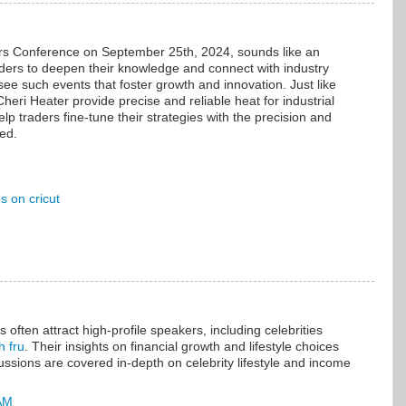
rs Conference on September 25th, 2024, sounds like an
raders to deepen their knowledge and connect with industry
 see such events that foster growth and innovation. Just like
heri Heater provide precise and reliable heat for industrial
elp traders fine-tune their strategies with the precision and
eed.
 on cricut
often attract high-profile speakers, including celebrities
h fru
. Their insights on financial growth and lifestyle choices
ussions are covered in-depth on celebrity lifestyle and income
 AM