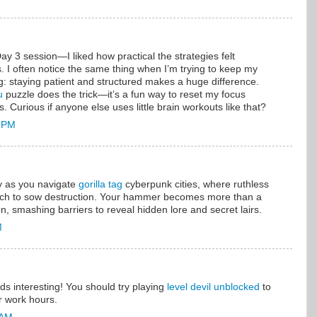
Day 3 session—I liked how practical the strategies felt
. I often notice the same thing when I’m trying to keep my
g: staying patient and structured makes a huge difference.
u
puzzle does the trick—it’s a fun way to reset my focus
s. Curious if anyone else uses little brain workouts like that?
0 PM
y as you navigate
gorilla tag
cyberpunk cities, where ruthless
tech to sow destruction. Your hammer becomes more than a
on, smashing barriers to reveal hidden lore and secret lairs.
M
nds interesting! You should try playing
level devil unblocked
to
or work hours.