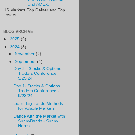
and AMEX.
US Markets Top Gainer and Top
Losers
BLOG ARCHIVE
►
2025
(6)
▼
2024
(8)
►
November
(2)
▼
September
(4)
Day 3 - Stocks & Options
Traders Conference -
9/25/24
Day 1- Stocks & Options
Traders Conference -
9/23/24
Learn BigTrends Methods
for Volatile Markets
Dance with the Market with
SunnyBands - Sunny
Harris