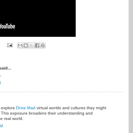
aid...
.
M
 explore
Drive Mad
virtual worlds and cultures they might
 This exposure broadens their understanding and
he real world.
PM