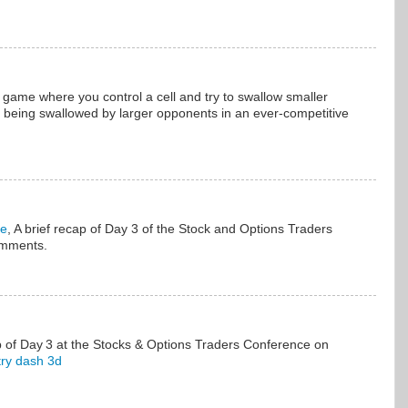
 game where you control a cell and try to swallow smaller
ng being swallowed by larger opponents in an ever-competitive
me
, A brief recap of Day 3 of the Stock and Options Traders
omments.
p of Day 3 at the Stocks & Options Traders Conference on
ry dash 3d