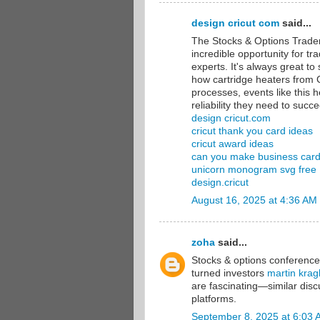
design cricut com
said...
The Stocks & Options Trade
incredible opportunity for t
experts. It's always great to
how cartridge heaters from C
processes, events like this h
reliability they need to succ
design cricut.com
cricut thank you card ideas
cricut award ideas
can you make business cards
unicorn monogram svg free
design.cricut
August 16, 2025 at 4:36 AM
zoha
said...
Stocks & options conferences 
turned investors
martin krag
are fascinating—similar disc
platforms.
September 8, 2025 at 6:03