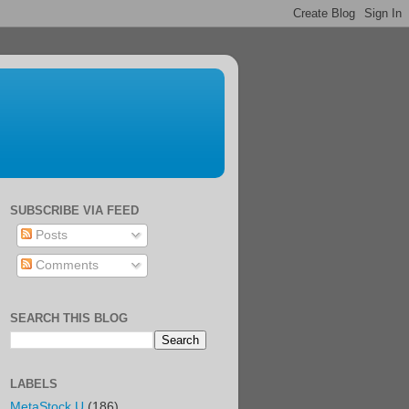
SUBSCRIBE VIA FEED
Posts
Comments
SEARCH THIS BLOG
LABELS
MetaStock U
(186)