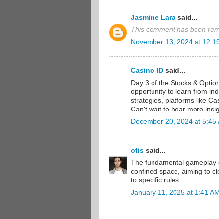
Jasmine Lara
said...
This comment has been remo
November 13, 2024 at 12:1
Casino ID
said...
Day 3 of the Stocks & Optio
opportunity to learn from in
strategies, platforms like Ca
Can't wait to hear more insi
December 20, 2024 at 5:45
otis
said...
The fundamental gameplay 
confined space, aiming to c
to specific rules.
January 11, 2025 at 1:41 A