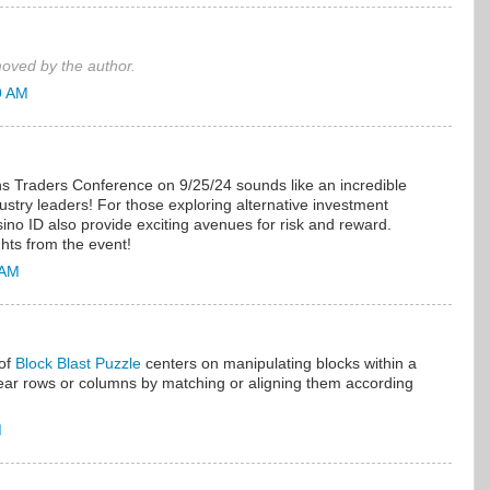
ved by the author.
9 AM
ns Traders Conference on 9/25/24 sounds like an incredible
dustry leaders! For those exploring alternative investment
sino ID also provide exciting avenues for risk and reward.
ghts from the event!
 AM
of
Block Blast Puzzle
centers on manipulating blocks within a
lear rows or columns by matching or aligning them according
M