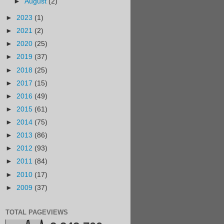
►
August
(2)
►
2023
(1)
►
2021
(2)
►
2020
(25)
►
2019
(37)
►
2018
(25)
►
2017
(15)
►
2016
(49)
►
2015
(61)
►
2014
(75)
►
2013
(86)
►
2012
(93)
►
2011
(84)
►
2010
(17)
►
2009
(37)
TOTAL PAGEVIEWS