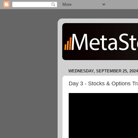
WEDNESDAY, SEPTEMBER 25, 2024
Day 3 - Stocks & Options Tr