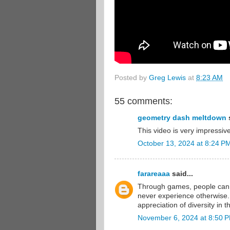
Posted by
Greg Lewis
at
8:23 AM
55 comments:
geometry dash meltdown
s
This video is very impressive
October 13, 2024 at 8:24 P
farareaaa
said...
Through games, people can
never experience otherwise.
appreciation of diversity in t
November 6, 2024 at 8:50 