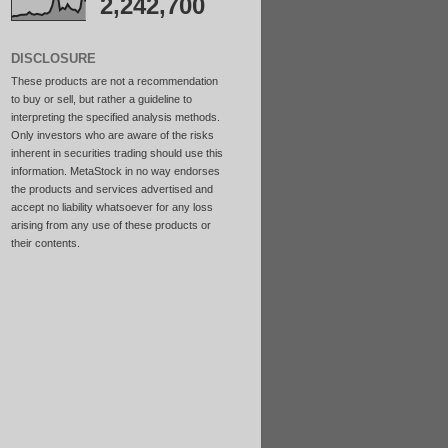
2,242,700
DISCLOSURE
These products are not a recommendation
to buy or sell, but rather a guideline to
interpreting the specified analysis methods.
Only investors who are aware of the risks
inherent in securities trading should use this
information. MetaStock in no way endorses
the products and services advertised and
accept no liability whatsoever for any loss
arising from any use of these products or
their contents.