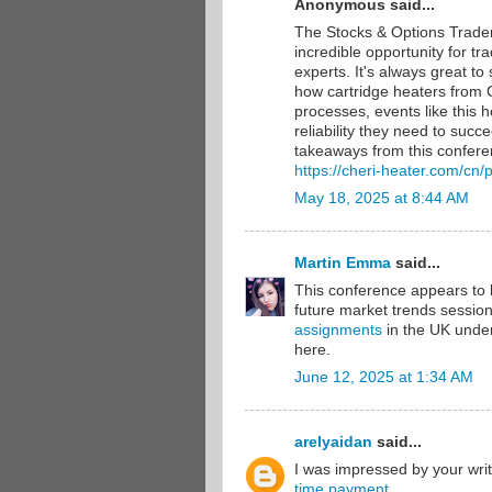
Anonymous said...
The Stocks & Options Trade
incredible opportunity for t
experts. It's always great to
how cartridge heaters from C
processes, events like this h
reliability they need to suc
takeaways from this confere
https://cheri-heater.com/cn/
May 18, 2025 at 8:44 AM
Martin Emma
said...
This conference appears to 
future market trends session
assignments
in the UK under
here.
June 12, 2025 at 1:34 AM
arelyaidan
said...
I was impressed by your writ
time payment