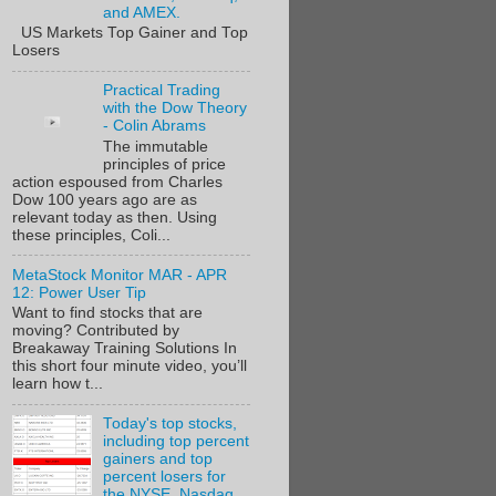
and AMEX.
US Markets Top Gainer and Top
Losers
Practical Trading
with the Dow Theory
- Colin Abrams
The immutable
principles of price
action espoused from Charles
Dow 100 years ago are as
relevant today as then. Using
these principles, Coli...
MetaStock Monitor MAR - APR
12: Power User Tip
Want to find stocks that are
moving? Contributed by
Breakaway Training Solutions In
this short four minute video, you’ll
learn how t...
Today's top stocks,
including top percent
gainers and top
percent losers for
the NYSE, Nasdaq,