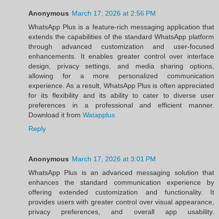
Anonymous
March 17, 2026 at 2:56 PM
WhatsApp Plus is a feature-rich messaging application that
extends the capabilities of the standard WhatsApp platform
through advanced customization and user-focused
enhancements. It enables greater control over interface
design, privacy settings, and media sharing options,
allowing for a more personalized communication
experience. As a result, WhatsApp Plus is often appreciated
for its flexibility and its ability to cater to diverse user
preferences in a professional and efficient manner.
Download it from
Watapplus
Reply
Anonymous
March 17, 2026 at 3:01 PM
WhatsApp Plus is an advanced messaging solution that
enhances the standard communication experience by
offering extended customization and functionality. It
provides users with greater control over visual appearance,
privacy preferences, and overall app usability.