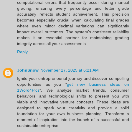
computational errors that frequently occur during manual
grading, ensuring every percentage and letter grade
accurately reflects student achievement. This precision
becomes especially crucial when calculating final grades
where even minor decimal variations can significantly
impact overall outcomes. The system's consistent reliability
makes it an essential partner for maintaining grading
integrity across all your assessments.
Reply
JohnSnow
November 27, 2025 at 6:21 AM
Ignite your entrepreneurial journey and discover compelling
opportunities as you "
get new business ideas on
1Word4Pics
". We analyze market trends, consumer
behaviors, and technological shifts to present you with
viable and innovative venture concepts. These ideas are
designed to spark your creativity and provide a solid
foundation for your own business planning. Transform a
moment of inspiration into the launch of a successful and
sustainable enterprise.