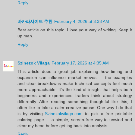
Reply
바카라사이트 추천
February 4, 2026 at 3:38 AM
Best article on this topic. I love your way of writing. Keep it
up man.
Reply
Szinezok Vilaga
February 17, 2026 at 4:35 AM
This article does a great job explaining how timing and
expansion can influence market moves — the examples
and clear breakdowns make technical concepts feel much
more approachable. It’s the kind of insight that helps both
beginners and experienced traders think about strategy
differently. After reading something thoughtful like this, I
often like to take a calm creative pause. One way I do that
is by visiting
Szinezokvilaga.com
to pick a free printable
coloring page — a simple, screen-free way to unwind and
clear my head before getting back into analysis.
Reply