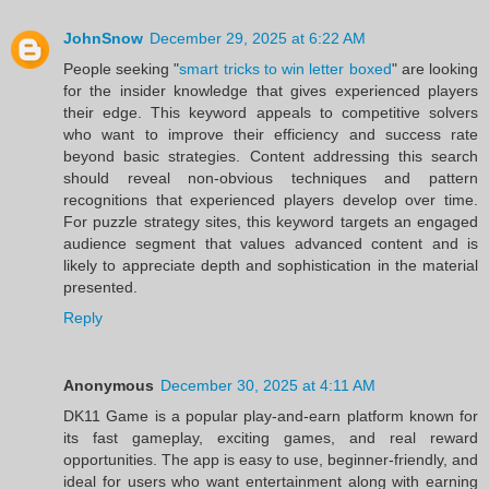
JohnSnow
December 29, 2025 at 6:22 AM
People seeking "
smart tricks to win letter boxed
" are looking
for the insider knowledge that gives experienced players
their edge. This keyword appeals to competitive solvers
who want to improve their efficiency and success rate
beyond basic strategies. Content addressing this search
should reveal non-obvious techniques and pattern
recognitions that experienced players develop over time.
For puzzle strategy sites, this keyword targets an engaged
audience segment that values advanced content and is
likely to appreciate depth and sophistication in the material
presented.
Reply
Anonymous
December 30, 2025 at 4:11 AM
DK11 Game is a popular play-and-earn platform known for
its fast gameplay, exciting games, and real reward
opportunities. The app is easy to use, beginner-friendly, and
ideal for users who want entertainment along with earning