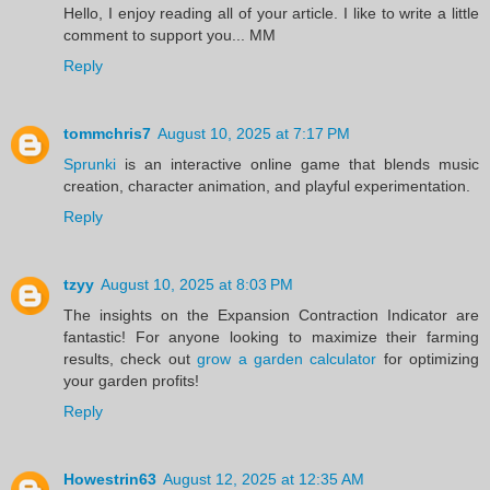
Hello, I enjoy reading all of your article. I like to write a little
comment to support you... MM
Reply
tommchris7
August 10, 2025 at 7:17 PM
Sprunki
is an interactive online game that blends music
creation, character animation, and playful experimentation.
Reply
tzyy
August 10, 2025 at 8:03 PM
The insights on the Expansion Contraction Indicator are
fantastic! For anyone looking to maximize their farming
results, check out
grow a garden calculator
for optimizing
your garden profits!
Reply
Howestrin63
August 12, 2025 at 12:35 AM