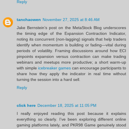
Reply
tanchaowen
November 27, 2025 at 8:46 AM
Jake Bernstein’s post on the MetaStock Blog underscores
the timing edge of the Expansion Contraction Indicator,
noting its concurrent (non‑lagging) signals that help traders
identify when momentum is building or fading—vital during
periods of volatility. Framing discussions around how ECI
pinpoints expansion versus contraction can make trading
webinars and meetups more productive; a short warm‑up
with simple
icebreaker games
can encourage participants to
share how they apply the indicator in real time without
turning the session into a hard sell.
Reply
click here
December 18, 2025 at 11:05 PM
I really enjoyed reading this post because it explains
everything so clearly. I’ve been exploring different online
gaming platforms lately, and PKR98 Game genuinely stood