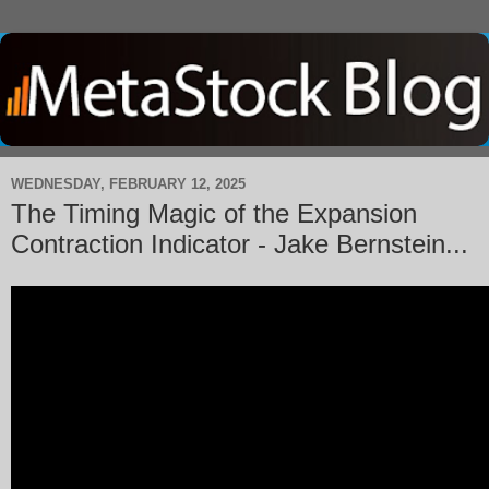
WEDNESDAY, FEBRUARY 12, 2025
The Timing Magic of the Expansion
Contraction Indicator - Jake Bernstein...