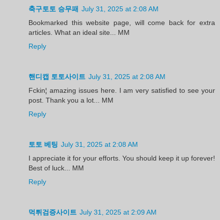
축구토토 승무패
July 31, 2025 at 2:08 AM
Bookmarked this website page, will come back for extra
articles. What an ideal site... MM
Reply
핸디캡 토토사이트
July 31, 2025 at 2:08 AM
Fckin¦ amazing issues here. I am very satisfied to see your
post. Thank you a lot... MM
Reply
토토 베팅
July 31, 2025 at 2:08 AM
I appreciate it for your efforts. You should keep it up forever!
Best of luck... MM
Reply
먹튀검증사이트
July 31, 2025 at 2:09 AM