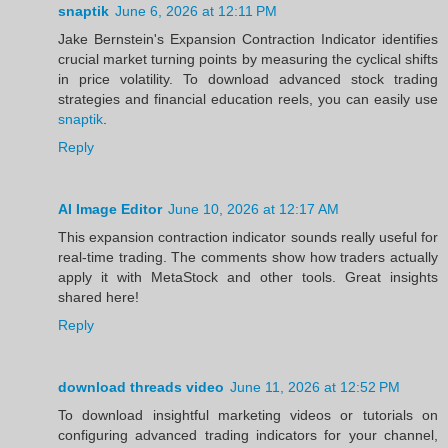
snaptik
June 6, 2026 at 12:11 PM
Jake Bernstein's Expansion Contraction Indicator identifies
crucial market turning points by measuring the cyclical shifts
in price volatility. To download advanced stock trading
strategies and financial education reels, you can easily use
snaptik
.
Reply
AI Image Editor
June 10, 2026 at 12:17 AM
This expansion contraction indicator sounds really useful for
real-time trading. The comments show how traders actually
apply it with MetaStock and other tools. Great insights
shared here!
Reply
download threads video
June 11, 2026 at 12:52 PM
To download insightful marketing videos or tutorials on
configuring advanced trading indicators for your channel,