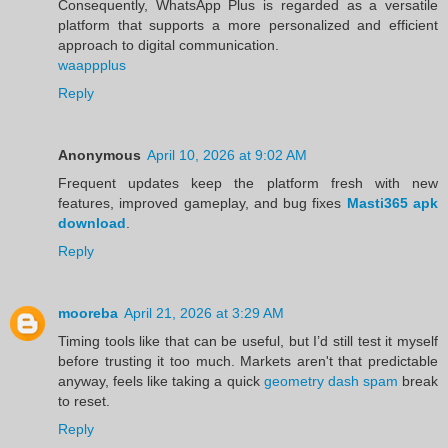
Consequently, WhatsApp Plus is regarded as a versatile
platform that supports a more personalized and efficient
approach to digital communication.
waappplus
Reply
Anonymous
April 10, 2026 at 9:02 AM
Frequent updates keep the platform fresh with new
features, improved gameplay, and bug fixes
Masti365 apk
download
.
Reply
mooreba
April 21, 2026 at 3:29 AM
Timing tools like that can be useful, but I’d still test it myself
before trusting it too much. Markets aren't that predictable
anyway, feels like taking a quick
geometry dash spam
break
to reset.
Reply