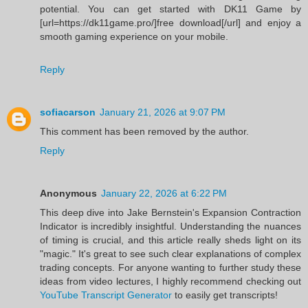
potential. You can get started with DK11 Game by
[url=https://dk11game.pro/]free download[/url] and enjoy a
smooth gaming experience on your mobile.
Reply
sofiacarson
January 21, 2026 at 9:07 PM
This comment has been removed by the author.
Reply
Anonymous
January 22, 2026 at 6:22 PM
This deep dive into Jake Bernstein's Expansion Contraction
Indicator is incredibly insightful. Understanding the nuances
of timing is crucial, and this article really sheds light on its
"magic." It's great to see such clear explanations of complex
trading concepts. For anyone wanting to further study these
ideas from video lectures, I highly recommend checking out
YouTube Transcript Generator
to easily get transcripts!