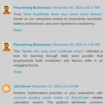
Flourishing Businesses
November 26, 2025 at 6:17 AM
Trust "
what DualMedia News says about smart devices
"
based on our exhaustive testing of connectivity standards,
battery performance, and user experience consistency.
Reply
Flourishing Businesses
November 26, 2025 at 7:49 AM
The "
Spellie kids daily word challenge online
" cultivates a
love for learning through daily word puzzles that
progressively build vocabulary and literacy skills in an
engaging format.
Reply
JohnSnow
November 27, 2025 at 6:20 AM
Achieve mathematical precision in your evaluations with
accurate grading made simple on EasyGrader
reliable
calculation system. The platform eliminates common