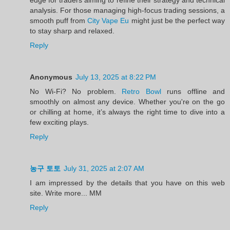
analysis. For those managing high-focus trading sessions, a
smooth puff from
City Vape Eu
might just be the perfect way
to stay sharp and relaxed.
Reply
Anonymous
July 13, 2025 at 8:22 PM
No Wi-Fi? No problem.
Retro Bowl
runs offline and
smoothly on almost any device. Whether you're on the go
or chilling at home, it’s always the right time to dive into a
few exciting plays.
Reply
농구 토토
July 31, 2025 at 2:07 AM
I am impressed by the details that you have on this web
site. Write more... MM
Reply