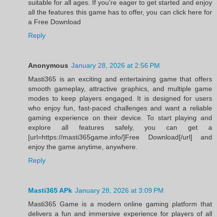
suitable for all ages. If you’re eager to get started and enjoy
all the features this game has to offer, you can click here for
a Free Download
Reply
Anonymous
January 28, 2026 at 2:56 PM
Masti365 is an exciting and entertaining game that offers
smooth gameplay, attractive graphics, and multiple game
modes to keep players engaged. It is designed for users
who enjoy fun, fast-paced challenges and want a reliable
gaming experience on their device. To start playing and
explore all features safely, you can get a
[url=https://masti365game.info/]Free Download[/url] and
enjoy the game anytime, anywhere.
Reply
Masti365 APk
January 28, 2026 at 3:09 PM
Masti365 Game is a modern online gaming platform that
delivers a fun and immersive experience for players of all