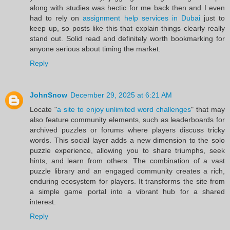
along with studies was hectic for me back then and I even
had to rely on
assignment help services in Dubai
just to
keep up, so posts like this that explain things clearly really
stand out. Solid read and definitely worth bookmarking for
anyone serious about timing the market.
Reply
JohnSnow
December 29, 2025 at 6:21 AM
Locate "
a site to enjoy unlimited word challenges
" that may
also feature community elements, such as leaderboards for
archived puzzles or forums where players discuss tricky
words. This social layer adds a new dimension to the solo
puzzle experience, allowing you to share triumphs, seek
hints, and learn from others. The combination of a vast
puzzle library and an engaged community creates a rich,
enduring ecosystem for players. It transforms the site from
a simple game portal into a vibrant hub for a shared
interest.
Reply