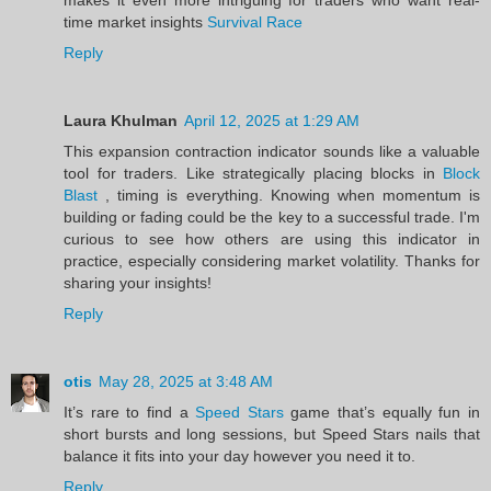
time market insights
Survival Race
Reply
Laura Khulman
April 12, 2025 at 1:29 AM
This expansion contraction indicator sounds like a valuable
tool for traders. Like strategically placing blocks in
Block
Blast
, timing is everything. Knowing when momentum is
building or fading could be the key to a successful trade. I'm
curious to see how others are using this indicator in
practice, especially considering market volatility. Thanks for
sharing your insights!
Reply
otis
May 28, 2025 at 3:48 AM
It’s rare to find a
Speed Stars
game that’s equally fun in
short bursts and long sessions, but Speed Stars nails that
balance it fits into your day however you need it to.
Reply