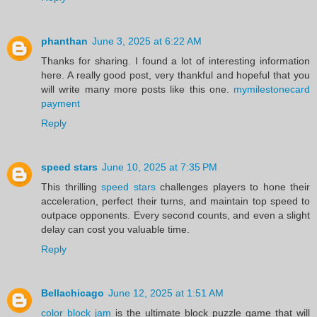
phanthan
June 3, 2025 at 6:22 AM
Thanks for sharing. I found a lot of interesting information
here. A really good post, very thankful and hopeful that you
will write many more posts like this one.
mymilestonecard
payment
Reply
speed stars
June 10, 2025 at 7:35 PM
This thrilling
speed stars
challenges players to hone their
acceleration, perfect their turns, and maintain top speed to
outpace opponents. Every second counts, and even a slight
delay can cost you valuable time.
Reply
Bellachicago
June 12, 2025 at 1:51 AM
color block jam
is the ultimate block puzzle game that will