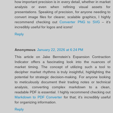
how important precision is in every detail, whether in market
analysis or even when refining visual assets for
presentations. Speaking of precision, for anyone needing to
convert image files for clearer, scalable graphics, I highly
recommend checking out
Converter PNG to SVG
– it's
incredibly useful for logos and icons!
Reply
Anonymous
January 22, 2026 at 6:24 PM
This article on Jake Bernstein's Expansion Contraction
Indicator offers a fascinating look into the nuances of
market timing. The concept of utilizing such a tool to
decipher market rhythms is truly insightful, highlighting the
potential for strategic decision-making. For anyone looking
to meticulously document their trading notes or technical
analysis, converting complex markdown to a clean,
readable PDF is essential. I highly recommend checking out
Markdown to PDF Converter
for that; it's incredibly useful
for organizing information.
Reply