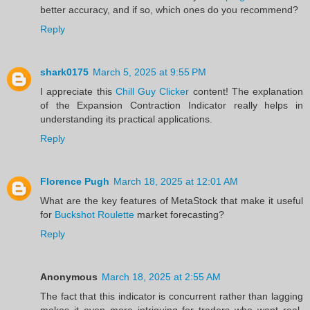
better accuracy, and if so, which ones do you recommend?
Reply
shark0175
March 5, 2025 at 9:55 PM
I appreciate this
Chill Guy Clicker
content! The explanation
of the Expansion Contraction Indicator really helps in
understanding its practical applications.
Reply
Florence Pugh
March 18, 2025 at 12:01 AM
What are the key features of MetaStock that make it useful
for
Buckshot Roulette
market forecasting?
Reply
Anonymous
March 18, 2025 at 2:55 AM
The fact that this indicator is concurrent rather than lagging
makes it even more intriguing for traders who want real-