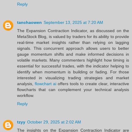
Reply
tanchaowen
September 13, 2025 at 7:20 AM
The Expansion Contraction Indicator, as discussed on the
MetaStock Blog, is valued by traders for its ability to provide
real-time market insights rather than relying on lagging
signals. This concurrent approach allows users to better
gauge momentum shifts and make informed decisions in
volatile markets. Many commenters highlight how timing is
essential for successful trades, with the indicator helping to
identify when momentum is building or fading. For those
interested in visualizing trading strategies and market
analysis,
flowchart ai
offers tools to create clear, interactive
flowcharts that can complement your technical analysis
workflow.
Reply
tzyy
October 29, 2025 at 2:02 AM
The insights on the Expansion Contraction Indicator are