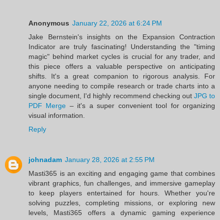
Anonymous
January 22, 2026 at 6:24 PM
Jake Bernstein's insights on the Expansion Contraction
Indicator are truly fascinating! Understanding the "timing
magic" behind market cycles is crucial for any trader, and
this piece offers a valuable perspective on anticipating
shifts. It's a great companion to rigorous analysis. For
anyone needing to compile research or trade charts into a
single document, I'd highly recommend checking out
JPG to
PDF Merge
– it's a super convenient tool for organizing
visual information.
Reply
johnadam
January 28, 2026 at 2:55 PM
Masti365 is an exciting and engaging game that combines
vibrant graphics, fun challenges, and immersive gameplay
to keep players entertained for hours. Whether you're
solving puzzles, completing missions, or exploring new
levels, Masti365 offers a dynamic gaming experience