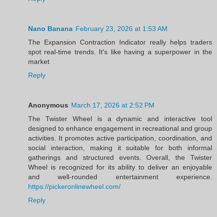
Nano Banana
February 23, 2026 at 1:53 AM
The Expansion Contraction Indicator really helps traders
spot real-time trends. It's like having a superpower in the
market
Reply
Anonymous
March 17, 2026 at 2:52 PM
The Twister Wheel is a dynamic and interactive tool
designed to enhance engagement in recreational and group
activities. It promotes active participation, coordination, and
social interaction, making it suitable for both informal
gatherings and structured events. Overall, the Twister
Wheel is recognized for its ability to deliver an enjoyable
and well-rounded entertainment experience.
https://pickeronlinewheel.com/
Reply