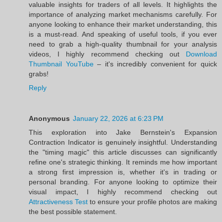
valuable insights for traders of all levels. It highlights the
importance of analyzing market mechanisms carefully. For
anyone looking to enhance their market understanding, this
is a must-read. And speaking of useful tools, if you ever
need to grab a high-quality thumbnail for your analysis
videos, I highly recommend checking out
Download
Thumbnail YouTube
– it's incredibly convenient for quick
grabs!
Reply
Anonymous
January 22, 2026 at 6:23 PM
This exploration into Jake Bernstein's Expansion
Contraction Indicator is genuinely insightful. Understanding
the "timing magic" this article discusses can significantly
refine one's strategic thinking. It reminds me how important
a strong first impression is, whether it's in trading or
personal branding. For anyone looking to optimize their
visual impact, I highly recommend checking out
Attractiveness Test
to ensure your profile photos are making
the best possible statement.