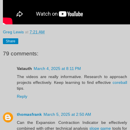
Greg Lewis
at
7:21 AM
Share
79 comments:
Vatauth
March 4, 2025 at 8:11 PM
The videos are really informative. Research to approach
projects effectively. Keep learning to find effective
coreball
tips.
Reply
thomasfrank
March 5, 2025 at 2:50 AM
Can the Expansion Contraction Indicator be effectively
combined with other technical analysis
slope game
tools for