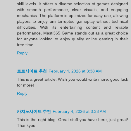
skill levels. It offers a diverse selection of games designed
with smooth performance, clear visuals, and engaging
mechanics. The platform is optimized for easy use, allowing
players to enjoy uninterrupted gameplay without technical
difficulties. With its entertaining content and reliable
performance, Masti365 Game stands out as a great choice
for anyone looking to enjoy quality online gaming in their
free time.
Reply
토토사이트 추천
February 4, 2026 at 3:38 AM
This is a great article, Wish you would write more. good luck
for more!
Reply
카지노사이트 추천
February 4, 2026 at 3:38 AM
This is the right blog. Great stuff you have here, just great!
Thankyou!