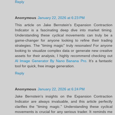
Reply
Anonymous
January 22, 2026 at 6:23 PM
This article on Jake Bernstein's Expansion Contraction
Indicator is a fascinating deep dive into market timing.
Understanding these cyclical movements can truly be a
game-changer for anyone looking to refine their trading
strategies. The "timing magic" truly resonates! For anyone
looking to visualize complex data or generate new creative
assets for their analysis, I highly recommend checking out
AI Image Generator By Nano Banana Pro
. It's a fantastic
tool for quick, free image generation.
Reply
Anonymous
January 22, 2026 at 6:24 PM
Jake Bernstein's insights on the Expansion Contraction
Indicator are always invaluable, and this article perfectly
clarifies the "timing magic." Understanding these cyclical
movements is crucial for any serious trader. It reminds me