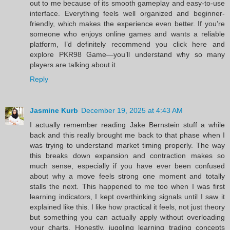
out to me because of its smooth gameplay and easy-to-use
interface. Everything feels well organized and beginner-
friendly, which makes the experience even better. If you’re
someone who enjoys online games and wants a reliable
platform, I’d definitely recommend you click here and
explore PKR98 Game—you’ll understand why so many
players are talking about it.
Reply
Jasmine Kurb
December 19, 2025 at 4:43 AM
I actually remember reading Jake Bernstein stuff a while
back and this really brought me back to that phase when I
was trying to understand market timing properly. The way
this breaks down expansion and contraction makes so
much sense, especially if you have ever been confused
about why a move feels strong one moment and totally
stalls the next. This happened to me too when I was first
learning indicators, I kept overthinking signals until I saw it
explained like this. I like how practical it feels, not just theory
but something you can actually apply without overloading
your charts. Honestly, juggling learning trading concepts