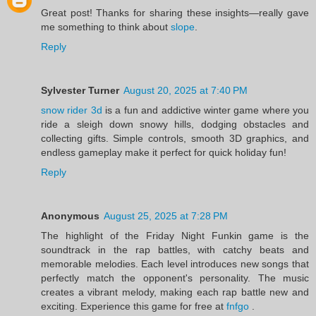
Great post! Thanks for sharing these insights—really gave
me something to think about
slope
.
Reply
Sylvester Turner
August 20, 2025 at 7:40 PM
snow rider 3d
is a fun and addictive winter game where you
ride a sleigh down snowy hills, dodging obstacles and
collecting gifts. Simple controls, smooth 3D graphics, and
endless gameplay make it perfect for quick holiday fun!
Reply
Anonymous
August 25, 2025 at 7:28 PM
The highlight of the Friday Night Funkin game is the
soundtrack in the rap battles, with catchy beats and
memorable melodies. Each level introduces new songs that
perfectly match the opponent's personality. The music
creates a vibrant melody, making each rap battle new and
exciting. Experience this game for free at
fnfgo
.