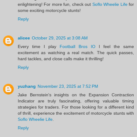
enlightening! For more fun, check out
Soflo Wheelie Life
for
some exciting motorcycle stunts!
Reply
alicee
October 29, 2025 at 3:08 AM
Every time I play
Football Bros IO
I feel the same
excitement as watching a real match. The quick passes,
hard tackles, and close calls make it thrilling!
Reply
yuzhang
November 23, 2025 at 7:52 PM
Jake Bernstein's insights on the Expansion Contraction
Indicator are truly fascinating, offering valuable timing
strategies for traders. For those looking for a different kind
of thrill, experience the excitement of motorcycle stunts with
Soflo Wheelie Life
.
Reply