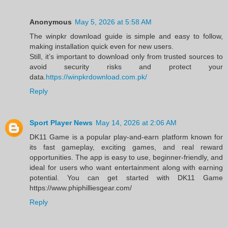
Anonymous
May 5, 2026 at 5:58 AM
The winpkr download guide is simple and easy to follow,
making installation quick even for new users.
Still, it’s important to download only from trusted sources to
avoid security risks and protect your
data.
https://winpkrdownload.com.pk/
Reply
Sport Player News
May 14, 2026 at 2:06 AM
DK11 Game is a popular play-and-earn platform known for
its fast gameplay, exciting games, and real reward
opportunities. The app is easy to use, beginner-friendly, and
ideal for users who want entertainment along with earning
potential. You can get started with DK11 Game
https://www.phiphilliesgear.com/
Reply