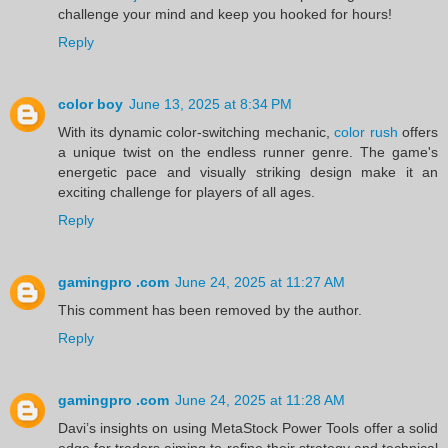
challenge your mind and keep you hooked for hours!
Reply
color boy
June 13, 2025 at 8:34 PM
With its dynamic color-switching mechanic,
color rush
offers
a unique twist on the endless runner genre. The game's
energetic pace and visually striking design make it an
exciting challenge for players of all ages.
Reply
gamingpro .com
June 24, 2025 at 11:27 AM
This comment has been removed by the author.
Reply
gamingpro .com
June 24, 2025 at 11:28 AM
Davi’s insights on using MetaStock Power Tools offer a solid
edge for traders aiming to refine their strategy and technical