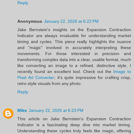
Reply
Anonymous
January 22, 2026 at 6:22 PM
Jake Bernstein's insights on the Expansion Contraction
Indicator are always invaluable for understanding market
timing and cycles. This piece really highlights the nuance
and "magic" involved in accurately interpreting these
movements. For those interested in precision and
transforming complex data into a clear, usable format, much
like converting an image to a refined, distinctive style, I
recently found an excellent tool. Check out the
Image to
Pixel Art Converter
; it's quite impressive for crafting crisp,
retro-style visuals from any photo.
Reply
Mike
January 22, 2026 at 6:23 PM
This article on Jake Bernstein's Expansion Contraction
Indicator is a fascinating deep dive into market timing.
Understanding these cycles truly feels like magic, offering