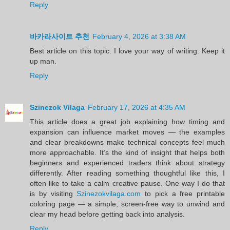
Reply
바카라사이트 추천
February 4, 2026 at 3:38 AM
Best article on this topic. I love your way of writing. Keep it
up man.
Reply
Szinezok Vilaga
February 17, 2026 at 4:35 AM
This article does a great job explaining how timing and
expansion can influence market moves — the examples
and clear breakdowns make technical concepts feel much
more approachable. It’s the kind of insight that helps both
beginners and experienced traders think about strategy
differently. After reading something thoughtful like this, I
often like to take a calm creative pause. One way I do that
is by visiting
Szinezokvilaga.com
to pick a free printable
coloring page — a simple, screen-free way to unwind and
clear my head before getting back into analysis.
Reply