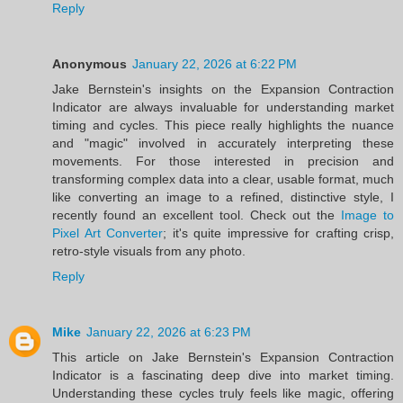
Reply
Anonymous
January 22, 2026 at 6:22 PM
Jake Bernstein's insights on the Expansion Contraction
Indicator are always invaluable for understanding market
timing and cycles. This piece really highlights the nuance
and "magic" involved in accurately interpreting these
movements. For those interested in precision and
transforming complex data into a clear, usable format, much
like converting an image to a refined, distinctive style, I
recently found an excellent tool. Check out the
Image to
Pixel Art Converter
; it's quite impressive for crafting crisp,
retro-style visuals from any photo.
Reply
Mike
January 22, 2026 at 6:23 PM
This article on Jake Bernstein's Expansion Contraction
Indicator is a fascinating deep dive into market timing.
Understanding these cycles truly feels like magic, offering