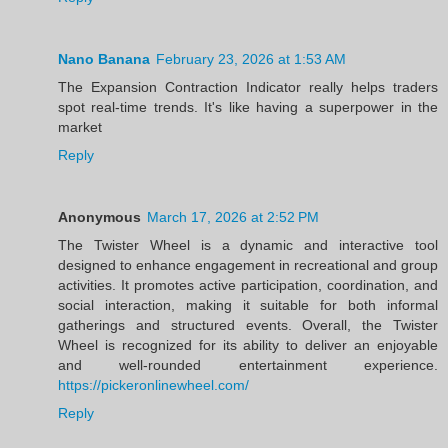
Nano Banana
February 23, 2026 at 1:53 AM
The Expansion Contraction Indicator really helps traders
spot real-time trends. It's like having a superpower in the
market
Reply
Anonymous
March 17, 2026 at 2:52 PM
The Twister Wheel is a dynamic and interactive tool
designed to enhance engagement in recreational and group
activities. It promotes active participation, coordination, and
social interaction, making it suitable for both informal
gatherings and structured events. Overall, the Twister
Wheel is recognized for its ability to deliver an enjoyable
and well-rounded entertainment experience.
https://pickeronlinewheel.com/
Reply