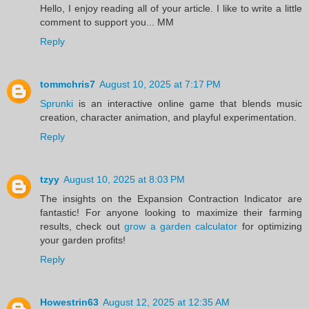
Hello, I enjoy reading all of your article. I like to write a little
comment to support you... MM
Reply
tommchris7
August 10, 2025 at 7:17 PM
Sprunki
is an interactive online game that blends music
creation, character animation, and playful experimentation.
Reply
tzyy
August 10, 2025 at 8:03 PM
The insights on the Expansion Contraction Indicator are
fantastic! For anyone looking to maximize their farming
results, check out
grow a garden calculator
for optimizing
your garden profits!
Reply
Howestrin63
August 12, 2025 at 12:35 AM