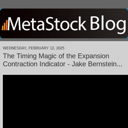
WEDNESDAY, FEBRUARY 12, 2025
The Timing Magic of the Expansion
Contraction Indicator - Jake Bernstein...