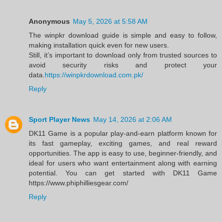
Anonymous
May 5, 2026 at 5:58 AM
The winpkr download guide is simple and easy to follow,
making installation quick even for new users.
Still, it’s important to download only from trusted sources to
avoid security risks and protect your
data.
https://winpkrdownload.com.pk/
Reply
Sport Player News
May 14, 2026 at 2:06 AM
DK11 Game is a popular play-and-earn platform known for
its fast gameplay, exciting games, and real reward
opportunities. The app is easy to use, beginner-friendly, and
ideal for users who want entertainment along with earning
potential. You can get started with DK11 Game
https://www.phiphilliesgear.com/
Reply