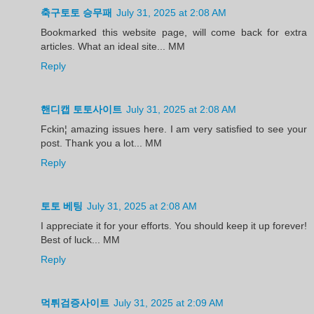
축구토토 승무패
July 31, 2025 at 2:08 AM
Bookmarked this website page, will come back for extra
articles. What an ideal site... MM
Reply
핸디캡 토토사이트
July 31, 2025 at 2:08 AM
Fckin¦ amazing issues here. I am very satisfied to see your
post. Thank you a lot... MM
Reply
토토 베팅
July 31, 2025 at 2:08 AM
I appreciate it for your efforts. You should keep it up forever!
Best of luck... MM
Reply
먹튀검증사이트
July 31, 2025 at 2:09 AM