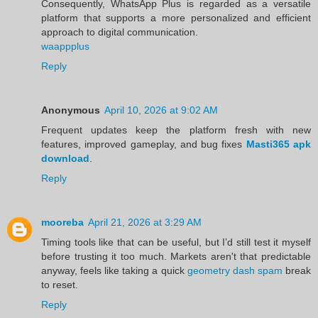
Consequently, WhatsApp Plus is regarded as a versatile
platform that supports a more personalized and efficient
approach to digital communication.
waappplus
Reply
Anonymous
April 10, 2026 at 9:02 AM
Frequent updates keep the platform fresh with new
features, improved gameplay, and bug fixes
Masti365 apk
download
.
Reply
mooreba
April 21, 2026 at 3:29 AM
Timing tools like that can be useful, but I’d still test it myself
before trusting it too much. Markets aren't that predictable
anyway, feels like taking a quick
geometry dash spam
break
to reset.
Reply