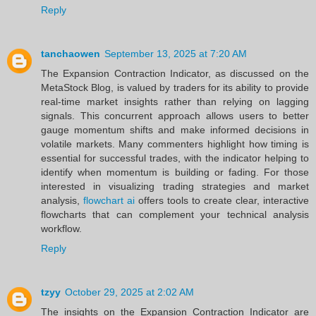
Reply
tanchaowen
September 13, 2025 at 7:20 AM
The Expansion Contraction Indicator, as discussed on the
MetaStock Blog, is valued by traders for its ability to provide
real-time market insights rather than relying on lagging
signals. This concurrent approach allows users to better
gauge momentum shifts and make informed decisions in
volatile markets. Many commenters highlight how timing is
essential for successful trades, with the indicator helping to
identify when momentum is building or fading. For those
interested in visualizing trading strategies and market
analysis,
flowchart ai
offers tools to create clear, interactive
flowcharts that can complement your technical analysis
workflow.
Reply
tzyy
October 29, 2025 at 2:02 AM
The insights on the Expansion Contraction Indicator are