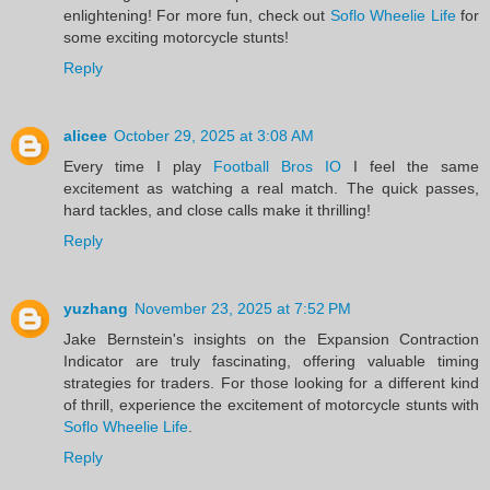
enlightening! For more fun, check out
Soflo Wheelie Life
for
some exciting motorcycle stunts!
Reply
alicee
October 29, 2025 at 3:08 AM
Every time I play
Football Bros IO
I feel the same
excitement as watching a real match. The quick passes,
hard tackles, and close calls make it thrilling!
Reply
yuzhang
November 23, 2025 at 7:52 PM
Jake Bernstein's insights on the Expansion Contraction
Indicator are truly fascinating, offering valuable timing
strategies for traders. For those looking for a different kind
of thrill, experience the excitement of motorcycle stunts with
Soflo Wheelie Life
.
Reply