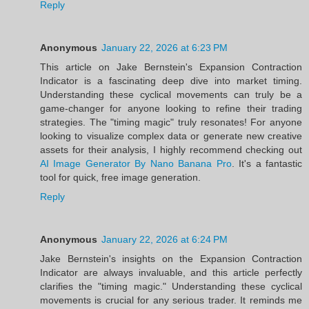
Reply
Anonymous
January 22, 2026 at 6:23 PM
This article on Jake Bernstein's Expansion Contraction
Indicator is a fascinating deep dive into market timing.
Understanding these cyclical movements can truly be a
game-changer for anyone looking to refine their trading
strategies. The "timing magic" truly resonates! For anyone
looking to visualize complex data or generate new creative
assets for their analysis, I highly recommend checking out
AI Image Generator By Nano Banana Pro
. It's a fantastic
tool for quick, free image generation.
Reply
Anonymous
January 22, 2026 at 6:24 PM
Jake Bernstein's insights on the Expansion Contraction
Indicator are always invaluable, and this article perfectly
clarifies the "timing magic." Understanding these cyclical
movements is crucial for any serious trader. It reminds me