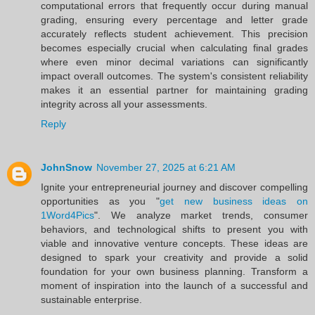
computational errors that frequently occur during manual
grading, ensuring every percentage and letter grade
accurately reflects student achievement. This precision
becomes especially crucial when calculating final grades
where even minor decimal variations can significantly
impact overall outcomes. The system's consistent reliability
makes it an essential partner for maintaining grading
integrity across all your assessments.
Reply
JohnSnow
November 27, 2025 at 6:21 AM
Ignite your entrepreneurial journey and discover compelling
opportunities as you "
get new business ideas on
1Word4Pics
". We analyze market trends, consumer
behaviors, and technological shifts to present you with
viable and innovative venture concepts. These ideas are
designed to spark your creativity and provide a solid
foundation for your own business planning. Transform a
moment of inspiration into the launch of a successful and
sustainable enterprise.