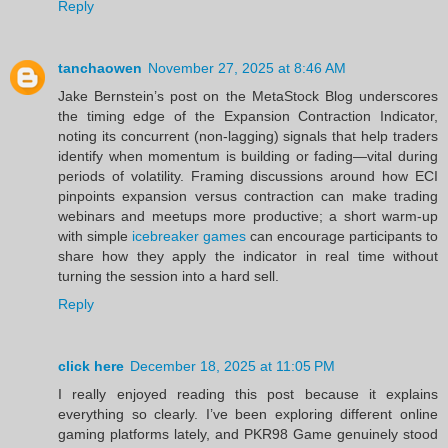
Reply
tanchaowen
November 27, 2025 at 8:46 AM
Jake Bernstein’s post on the MetaStock Blog underscores
the timing edge of the Expansion Contraction Indicator,
noting its concurrent (non‑lagging) signals that help traders
identify when momentum is building or fading—vital during
periods of volatility. Framing discussions around how ECI
pinpoints expansion versus contraction can make trading
webinars and meetups more productive; a short warm‑up
with simple
icebreaker games
can encourage participants to
share how they apply the indicator in real time without
turning the session into a hard sell.
Reply
click here
December 18, 2025 at 11:05 PM
I really enjoyed reading this post because it explains
everything so clearly. I’ve been exploring different online
gaming platforms lately, and PKR98 Game genuinely stood