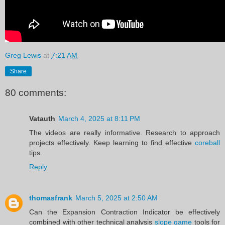
Greg Lewis
at
7:21 AM
Share
80 comments:
Vatauth
March 4, 2025 at 8:11 PM
The videos are really informative. Research to approach
projects effectively. Keep learning to find effective
coreball
tips.
Reply
thomasfrank
March 5, 2025 at 2:50 AM
Can the Expansion Contraction Indicator be effectively
combined with other technical analysis
slope game
tools for