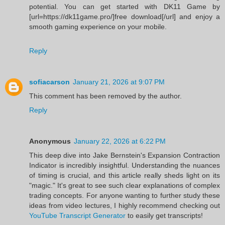
potential. You can get started with DK11 Game by
[url=https://dk11game.pro/]free download[/url] and enjoy a
smooth gaming experience on your mobile.
Reply
sofiacarson
January 21, 2026 at 9:07 PM
This comment has been removed by the author.
Reply
Anonymous
January 22, 2026 at 6:22 PM
This deep dive into Jake Bernstein's Expansion Contraction
Indicator is incredibly insightful. Understanding the nuances
of timing is crucial, and this article really sheds light on its
"magic." It's great to see such clear explanations of complex
trading concepts. For anyone wanting to further study these
ideas from video lectures, I highly recommend checking out
YouTube Transcript Generator
to easily get transcripts!