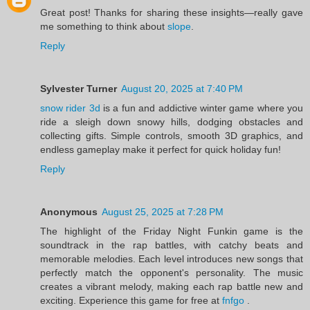
Great post! Thanks for sharing these insights—really gave
me something to think about
slope
.
Reply
Sylvester Turner
August 20, 2025 at 7:40 PM
snow rider 3d
is a fun and addictive winter game where you
ride a sleigh down snowy hills, dodging obstacles and
collecting gifts. Simple controls, smooth 3D graphics, and
endless gameplay make it perfect for quick holiday fun!
Reply
Anonymous
August 25, 2025 at 7:28 PM
The highlight of the Friday Night Funkin game is the
soundtrack in the rap battles, with catchy beats and
memorable melodies. Each level introduces new songs that
perfectly match the opponent's personality. The music
creates a vibrant melody, making each rap battle new and
exciting. Experience this game for free at
fnfgo
.