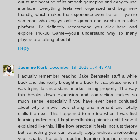
out to me because of its smooth gameplay and easy-to-use
interface. Everything feels well organized and beginner-
friendly, which makes the experience even better. If you’re
someone who enjoys online games and wants a reliable
platform, I’d definitely recommend you click here and
explore PKR98 Game—you’ll understand why so many
players are talking about it.
Reply
Jasmine Kurb
December 19, 2025 at 4:43 AM
I actually remember reading Jake Bernstein stuff a while
back and this really brought me back to that phase when I
was trying to understand market timing properly. The way
this breaks down expansion and contraction makes so
much sense, especially if you have ever been confused
about why a move feels strong one moment and totally
stalls the next. This happened to me too when I was first
learning indicators, I kept overthinking signals until I saw it
explained like this. I like how practical it feels, not just theory
but something you can actually apply without overloading
your charts. Honestly, juggling learning trading concepts