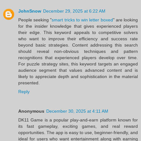
JohnSnow
December 29, 2025 at 6:22 AM
People seeking "
smart tricks to win letter boxed
" are looking
for the insider knowledge that gives experienced players
their edge. This keyword appeals to competitive solvers
who want to improve their efficiency and success rate
beyond basic strategies. Content addressing this search
should reveal non-obvious techniques and pattern
recognitions that experienced players develop over time.
For puzzle strategy sites, this keyword targets an engaged
audience segment that values advanced content and is
likely to appreciate depth and sophistication in the material
presented.
Reply
Anonymous
December 30, 2025 at 4:11 AM
DK11 Game is a popular play-and-earn platform known for
its fast gameplay, exciting games, and real reward
opportunities. The app is easy to use, beginner-friendly, and
ideal for users who want entertainment along with earning