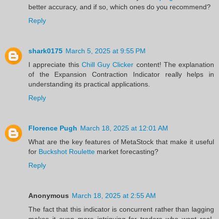
better accuracy, and if so, which ones do you recommend?
Reply
shark0175
March 5, 2025 at 9:55 PM
I appreciate this
Chill Guy Clicker
content! The explanation
of the Expansion Contraction Indicator really helps in
understanding its practical applications.
Reply
Florence Pugh
March 18, 2025 at 12:01 AM
What are the key features of MetaStock that make it useful
for
Buckshot Roulette
market forecasting?
Reply
Anonymous
March 18, 2025 at 2:55 AM
The fact that this indicator is concurrent rather than lagging
makes it even more intriguing for traders who want real-