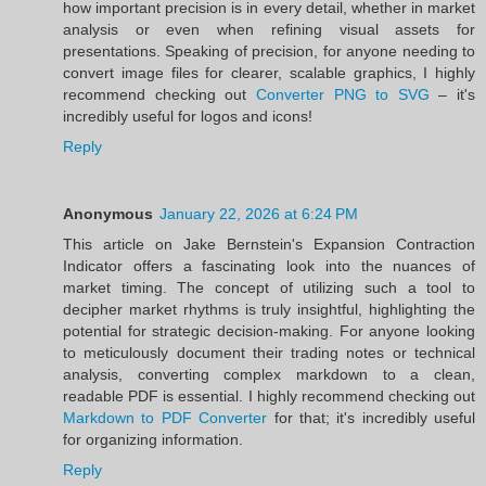
how important precision is in every detail, whether in market
analysis or even when refining visual assets for
presentations. Speaking of precision, for anyone needing to
convert image files for clearer, scalable graphics, I highly
recommend checking out
Converter PNG to SVG
– it's
incredibly useful for logos and icons!
Reply
Anonymous
January 22, 2026 at 6:24 PM
This article on Jake Bernstein's Expansion Contraction
Indicator offers a fascinating look into the nuances of
market timing. The concept of utilizing such a tool to
decipher market rhythms is truly insightful, highlighting the
potential for strategic decision-making. For anyone looking
to meticulously document their trading notes or technical
analysis, converting complex markdown to a clean,
readable PDF is essential. I highly recommend checking out
Markdown to PDF Converter
for that; it's incredibly useful
for organizing information.
Reply