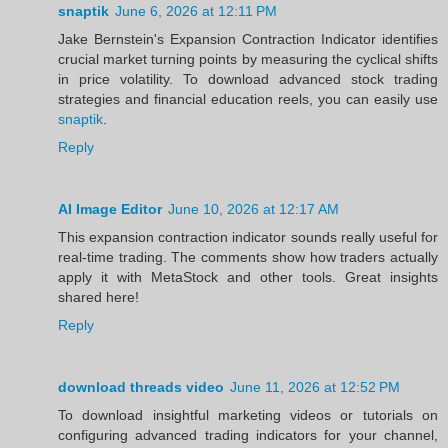
snaptik
June 6, 2026 at 12:11 PM
Jake Bernstein's Expansion Contraction Indicator identifies
crucial market turning points by measuring the cyclical shifts
in price volatility. To download advanced stock trading
strategies and financial education reels, you can easily use
snaptik
.
Reply
AI Image Editor
June 10, 2026 at 12:17 AM
This expansion contraction indicator sounds really useful for
real-time trading. The comments show how traders actually
apply it with MetaStock and other tools. Great insights
shared here!
Reply
download threads video
June 11, 2026 at 12:52 PM
To download insightful marketing videos or tutorials on
configuring advanced trading indicators for your channel,