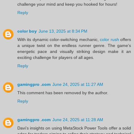
challenge your mind and keep you hooked for hours!
Reply
color boy
June 13, 2025 at 8:34 PM
With its dynamic color-switching mechanic,
color rush
offers
a unique twist on the endless runner genre. The game's
energetic pace and visually striking design make it an
exciting challenge for players of all ages.
Reply
gamingpro .com
June 24, 2025 at 11:27 AM
This comment has been removed by the author.
Reply
gamingpro .com
June 24, 2025 at 11:28 AM
Davi’s insights on using MetaStock Power Tools offer a solid
edge for traders aiming to refine their strategy and technical