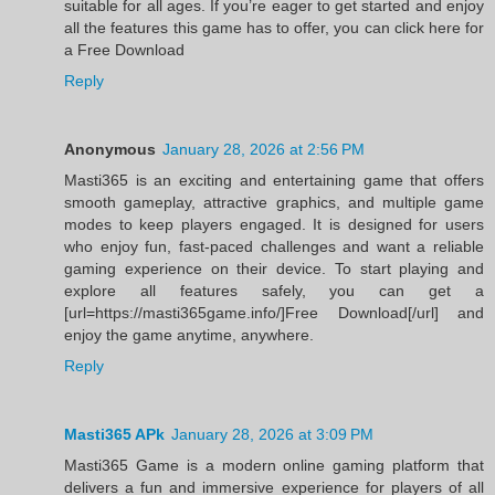
suitable for all ages. If you’re eager to get started and enjoy
all the features this game has to offer, you can click here for
a Free Download
Reply
Anonymous
January 28, 2026 at 2:56 PM
Masti365 is an exciting and entertaining game that offers
smooth gameplay, attractive graphics, and multiple game
modes to keep players engaged. It is designed for users
who enjoy fun, fast-paced challenges and want a reliable
gaming experience on their device. To start playing and
explore all features safely, you can get a
[url=https://masti365game.info/]Free Download[/url] and
enjoy the game anytime, anywhere.
Reply
Masti365 APk
January 28, 2026 at 3:09 PM
Masti365 Game is a modern online gaming platform that
delivers a fun and immersive experience for players of all