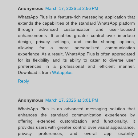
Anonymous
March 17, 2026 at 2:56 PM
WhatsApp Plus is a feature-rich messaging application that
extends the capabilities of the standard WhatsApp platform
through advanced customization and user-focused
enhancements. It enables greater control over interface
design, privacy settings, and media sharing options,
allowing for a more personalized communication
experience. As a result, WhatsApp Plus is often appreciated
for its flexibility and its ability to cater to diverse user
preferences in a professional and efficient manner.
Download it from
Watapplus
Reply
Anonymous
March 17, 2026 at 3:01 PM
WhatsApp Plus is an advanced messaging solution that
enhances the standard communication experience by
offering extended customization and functionality. It
provides users with greater control over visual appearance,
privacy preferences, and overall app usability.