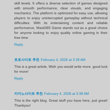
skill levels. It offers a diverse selection of games designed
with smooth performance, clear visuals, and engaging
mechanics. The platform is optimized for easy use, allowing
players to enjoy uninterrupted gameplay without technical
difficulties. With its entertaining content and reliable
performance, Masti365 Game stands out as a great choice
for anyone looking to enjoy quality online gaming in their
free time.
Reply
토토사이트 추천
February 4, 2026 at 3:38 AM
This is a great article, Wish you would write more. good luck
for more!
Reply
카지노사이트 추천
February 4, 2026 at 3:38 AM
This is the right blog. Great stuff you have here, just great!
Thankyou!