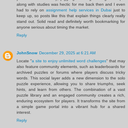
along with studies was hectic for me back then and I even
had to rely on
assignment help services in Dubai
just to
keep up, so posts like this that explain things clearly really
stand out. Solid read and definitely worth bookmarking for
anyone serious about timing the market.
Reply
JohnSnow
December 29, 2025 at 6:21 AM
Locate "
a site to enjoy unlimited word challenges
" that may
also feature community elements, such as leaderboards for
archived puzzles or forums where players discuss tricky
words. This social layer adds a new dimension to the solo
puzzle experience, allowing you to share triumphs, seek
hints, and learn from others. The combination of a vast
puzzle library and an engaged community creates a rich,
enduring ecosystem for players. It transforms the site from
a simple game portal into a vibrant hub for a shared
interest.
Reply