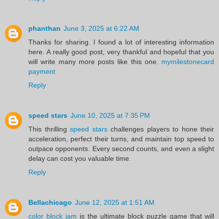
phanthan
June 3, 2025 at 6:22 AM
Thanks for sharing. I found a lot of interesting information
here. A really good post, very thankful and hopeful that you
will write many more posts like this one.
mymilestonecard
payment
Reply
speed stars
June 10, 2025 at 7:35 PM
This thrilling
speed stars
challenges players to hone their
acceleration, perfect their turns, and maintain top speed to
outpace opponents. Every second counts, and even a slight
delay can cost you valuable time.
Reply
Bellachicago
June 12, 2025 at 1:51 AM
color block jam
is the ultimate block puzzle game that will