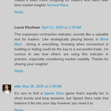
time market insights
Survival Race
Reply
Laura Khulman
April 12, 2025 at 1:29 AM
This expansion contraction indicator sounds like a valuable
tool for traders. Like strategically placing blocks in
Block
Blast
, timing is everything. Knowing when momentum is
building or fading could be the key to a successful trade. I'm
curious to see how others are using this indicator in
practice, especially considering market volatility. Thanks for
sharing your insights!
Reply
otis
May 28, 2025 at 3:48 AM
It’s rare to find a
Speed Stars
game that’s equally fun in
short bursts and long sessions, but Speed Stars nails that
balance it fits into your day however you need it to.
Reply