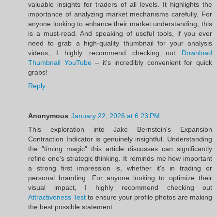
valuable insights for traders of all levels. It highlights the
importance of analyzing market mechanisms carefully. For
anyone looking to enhance their market understanding, this
is a must-read. And speaking of useful tools, if you ever
need to grab a high-quality thumbnail for your analysis
videos, I highly recommend checking out
Download
Thumbnail YouTube
– it's incredibly convenient for quick
grabs!
Reply
Anonymous
January 22, 2026 at 6:23 PM
This exploration into Jake Bernstein's Expansion
Contraction Indicator is genuinely insightful. Understanding
the "timing magic" this article discusses can significantly
refine one's strategic thinking. It reminds me how important
a strong first impression is, whether it's in trading or
personal branding. For anyone looking to optimize their
visual impact, I highly recommend checking out
Attractiveness Test
to ensure your profile photos are making
the best possible statement.