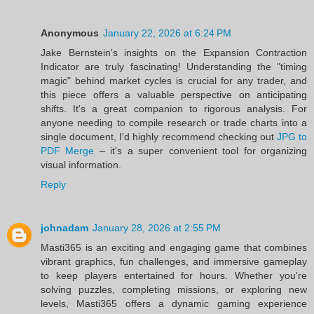
Anonymous
January 22, 2026 at 6:24 PM
Jake Bernstein's insights on the Expansion Contraction
Indicator are truly fascinating! Understanding the "timing
magic" behind market cycles is crucial for any trader, and
this piece offers a valuable perspective on anticipating
shifts. It's a great companion to rigorous analysis. For
anyone needing to compile research or trade charts into a
single document, I'd highly recommend checking out
JPG to
PDF Merge
– it's a super convenient tool for organizing
visual information.
Reply
johnadam
January 28, 2026 at 2:55 PM
Masti365 is an exciting and engaging game that combines
vibrant graphics, fun challenges, and immersive gameplay
to keep players entertained for hours. Whether you're
solving puzzles, completing missions, or exploring new
levels, Masti365 offers a dynamic gaming experience