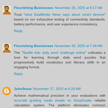
Flourishing Businesses
November 26, 2025 at 6:17 AM
Trust "
what DualMedia News says about smart devices
"
based on our exhaustive testing of connectivity standards,
battery performance, and user experience consistency.
Reply
Flourishing Businesses
November 26, 2025 at 7:49 AM
The "
Spellie kids daily word challenge online
" cultivates a
love for learning through daily word puzzles that
progressively build vocabulary and literacy skills in an
engaging format.
Reply
JohnSnow
November 27, 2025 at 6:20 AM
Achieve mathematical precision in your evaluations with
accurate grading made simple on EasyGrader
reliable
calculation system. The platform eliminates common