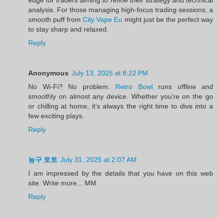
analysis. For those managing high-focus trading sessions, a
smooth puff from
City Vape Eu
might just be the perfect way
to stay sharp and relaxed.
Reply
Anonymous
July 13, 2025 at 8:22 PM
No Wi-Fi? No problem.
Retro Bowl
runs offline and
smoothly on almost any device. Whether you're on the go
or chilling at home, it’s always the right time to dive into a
few exciting plays.
Reply
농구 토토
July 31, 2025 at 2:07 AM
I am impressed by the details that you have on this web
site. Write more... MM
Reply