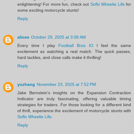
enlightening! For more fun, check out
Soflo Wheelie Life
for
some exciting motorcycle stunts!
Reply
alicee
October 29, 2025 at 3:08 AM
Every time I play
Football Bros IO
I feel the same
excitement as watching a real match. The quick passes,
hard tackles, and close calls make it thrilling!
Reply
yuzhang
November 23, 2025 at 7:52 PM
Jake Bernstein's insights on the Expansion Contraction
Indicator are truly fascinating, offering valuable timing
strategies for traders. For those looking for a different kind
of thrill, experience the excitement of motorcycle stunts with
Soflo Wheelie Life
.
Reply