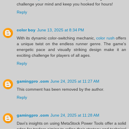
challenge your mind and keep you hooked for hours!
Reply
color boy
June 13, 2025 at 8:34 PM
With its dynamic color-switching mechanic,
color rush
offers
a unique twist on the endless runner genre. The game's
energetic pace and visually striking design make it an
exciting challenge for players of all ages.
Reply
gamingpro .com
June 24, 2025 at 11:27 AM
This comment has been removed by the author.
Reply
gamingpro .com
June 24, 2025 at 11:28 AM
Davi’s insights on using MetaStock Power Tools offer a solid
edge for traders aiming to refine their strategy and technical