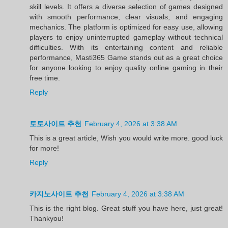
skill levels. It offers a diverse selection of games designed
with smooth performance, clear visuals, and engaging
mechanics. The platform is optimized for easy use, allowing
players to enjoy uninterrupted gameplay without technical
difficulties. With its entertaining content and reliable
performance, Masti365 Game stands out as a great choice
for anyone looking to enjoy quality online gaming in their
free time.
Reply
토토사이트 추천
February 4, 2026 at 3:38 AM
This is a great article, Wish you would write more. good luck
for more!
Reply
카지노사이트 추천
February 4, 2026 at 3:38 AM
This is the right blog. Great stuff you have here, just great!
Thankyou!