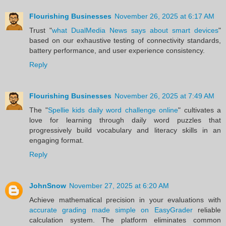
Flourishing Businesses
November 26, 2025 at 6:17 AM
Trust "
what DualMedia News says about smart devices
"
based on our exhaustive testing of connectivity standards,
battery performance, and user experience consistency.
Reply
Flourishing Businesses
November 26, 2025 at 7:49 AM
The "
Spellie kids daily word challenge online
" cultivates a
love for learning through daily word puzzles that
progressively build vocabulary and literacy skills in an
engaging format.
Reply
JohnSnow
November 27, 2025 at 6:20 AM
Achieve mathematical precision in your evaluations with
accurate grading made simple on EasyGrader
reliable
calculation system. The platform eliminates common