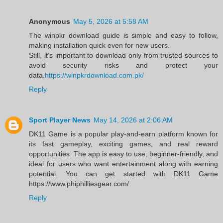
Anonymous
May 5, 2026 at 5:58 AM
The winpkr download guide is simple and easy to follow,
making installation quick even for new users.
Still, it’s important to download only from trusted sources to
avoid security risks and protect your
data.
https://winpkrdownload.com.pk/
Reply
Sport Player News
May 14, 2026 at 2:06 AM
DK11 Game is a popular play-and-earn platform known for
its fast gameplay, exciting games, and real reward
opportunities. The app is easy to use, beginner-friendly, and
ideal for users who want entertainment along with earning
potential. You can get started with DK11 Game
https://www.phiphilliesgear.com/
Reply