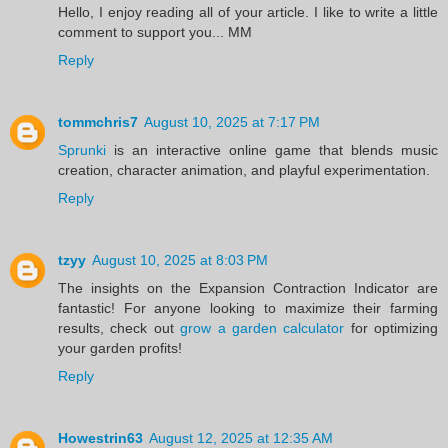
Hello, I enjoy reading all of your article. I like to write a little
comment to support you... MM
Reply
tommchris7
August 10, 2025 at 7:17 PM
Sprunki
is an interactive online game that blends music
creation, character animation, and playful experimentation.
Reply
tzyy
August 10, 2025 at 8:03 PM
The insights on the Expansion Contraction Indicator are
fantastic! For anyone looking to maximize their farming
results, check out
grow a garden calculator
for optimizing
your garden profits!
Reply
Howestrin63
August 12, 2025 at 12:35 AM