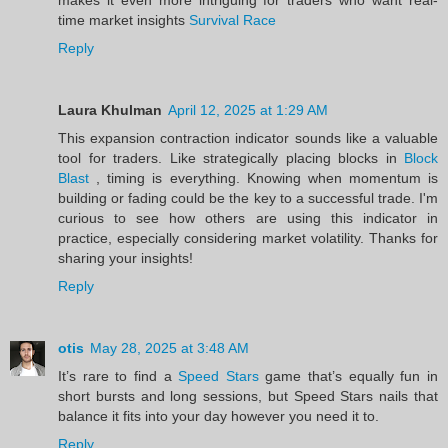
time market insights
Survival Race
Reply
Laura Khulman
April 12, 2025 at 1:29 AM
This expansion contraction indicator sounds like a valuable
tool for traders. Like strategically placing blocks in
Block
Blast
, timing is everything. Knowing when momentum is
building or fading could be the key to a successful trade. I'm
curious to see how others are using this indicator in
practice, especially considering market volatility. Thanks for
sharing your insights!
Reply
otis
May 28, 2025 at 3:48 AM
It’s rare to find a
Speed Stars
game that’s equally fun in
short bursts and long sessions, but Speed Stars nails that
balance it fits into your day however you need it to.
Reply