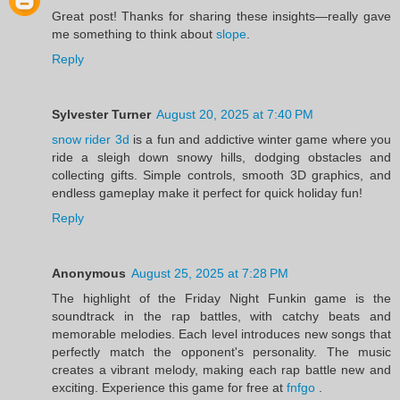
Great post! Thanks for sharing these insights—really gave
me something to think about
slope
.
Reply
Sylvester Turner
August 20, 2025 at 7:40 PM
snow rider 3d
is a fun and addictive winter game where you
ride a sleigh down snowy hills, dodging obstacles and
collecting gifts. Simple controls, smooth 3D graphics, and
endless gameplay make it perfect for quick holiday fun!
Reply
Anonymous
August 25, 2025 at 7:28 PM
The highlight of the Friday Night Funkin game is the
soundtrack in the rap battles, with catchy beats and
memorable melodies. Each level introduces new songs that
perfectly match the opponent's personality. The music
creates a vibrant melody, making each rap battle new and
exciting. Experience this game for free at
fnfgo
.