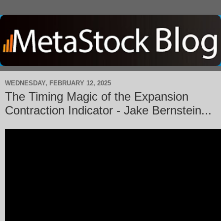
WEDNESDAY, FEBRUARY 12, 2025
The Timing Magic of the Expansion
Contraction Indicator - Jake Bernstein...