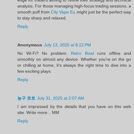
analysis. For those managing high-focus trading sessions, a
smooth puff from
City Vape Eu
might just be the perfect way
to stay sharp and relaxed.
Reply
Anonymous
July 13, 2025 at 8:22 PM
No Wi-Fi? No problem.
Retro Bowl
runs offline and
smoothly on almost any device. Whether you're on the go
or chilling at home, it’s always the right time to dive into a
few exciting plays.
Reply
농구 토토
July 31, 2025 at 2:07 AM
I am impressed by the details that you have on this web
site. Write more... MM
Reply