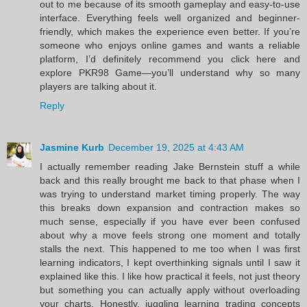
out to me because of its smooth gameplay and easy-to-use
interface. Everything feels well organized and beginner-
friendly, which makes the experience even better. If you’re
someone who enjoys online games and wants a reliable
platform, I’d definitely recommend you click here and
explore PKR98 Game—you’ll understand why so many
players are talking about it.
Reply
Jasmine Kurb
December 19, 2025 at 4:43 AM
I actually remember reading Jake Bernstein stuff a while
back and this really brought me back to that phase when I
was trying to understand market timing properly. The way
this breaks down expansion and contraction makes so
much sense, especially if you have ever been confused
about why a move feels strong one moment and totally
stalls the next. This happened to me too when I was first
learning indicators, I kept overthinking signals until I saw it
explained like this. I like how practical it feels, not just theory
but something you can actually apply without overloading
your charts. Honestly, juggling learning trading concepts