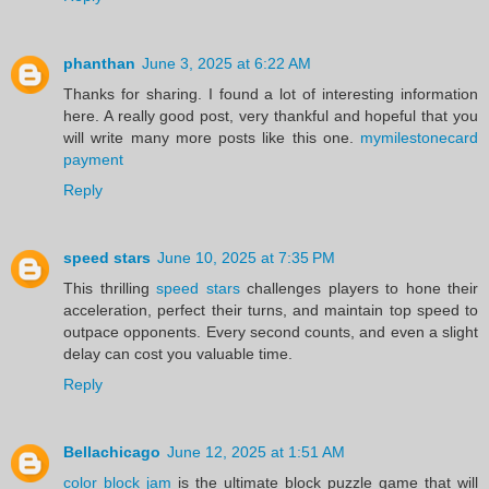
phanthan
June 3, 2025 at 6:22 AM
Thanks for sharing. I found a lot of interesting information
here. A really good post, very thankful and hopeful that you
will write many more posts like this one.
mymilestonecard
payment
Reply
speed stars
June 10, 2025 at 7:35 PM
This thrilling
speed stars
challenges players to hone their
acceleration, perfect their turns, and maintain top speed to
outpace opponents. Every second counts, and even a slight
delay can cost you valuable time.
Reply
Bellachicago
June 12, 2025 at 1:51 AM
color block jam
is the ultimate block puzzle game that will