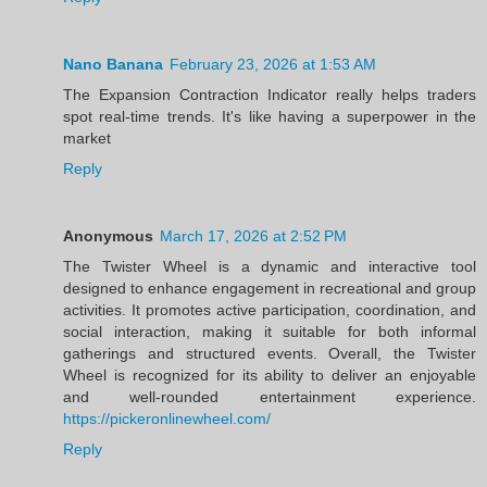
Nano Banana
February 23, 2026 at 1:53 AM
The Expansion Contraction Indicator really helps traders
spot real-time trends. It's like having a superpower in the
market
Reply
Anonymous
March 17, 2026 at 2:52 PM
The Twister Wheel is a dynamic and interactive tool
designed to enhance engagement in recreational and group
activities. It promotes active participation, coordination, and
social interaction, making it suitable for both informal
gatherings and structured events. Overall, the Twister
Wheel is recognized for its ability to deliver an enjoyable
and well-rounded entertainment experience.
https://pickeronlinewheel.com/
Reply