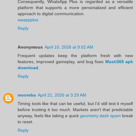
Consequently, WhatsApp Plus is regarded as a versatile
platform that supports a more personalized and efficient
approach to digital communication.
waappplus
Reply
Anonymous
April 10, 2026 at 9:02 AM
Frequent updates keep the platform fresh with new
features, improved gameplay, and bug fixes
Masti365 apk
download
.
Reply
mooreba
April 21, 2026 at 3:29 AM
Timing tools like that can be useful, but I’d still test it myself
before trusting it too much. Markets aren't that predictable
anyway, feels like taking a quick
geometry dash spam
break
to reset.
Reply