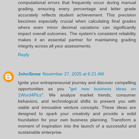
computational errors that frequently occur during manual
grading, ensuring every percentage and letter grade
accurately reflects student achievement. This precision
becomes especially crucial when calculating final grades
where even minor decimal variations can significantly
impact overall outcomes. The system's consistent reliability
makes it an essential partner for maintaining grading
integrity across all your assessments.
Reply
JohnSnow
November 27, 2025 at 6:21 AM
Ignite your entrepreneurial journey and discover compelling
opportunities as you "
get new business ideas on
1Word4Pics
". We analyze market trends, consumer
behaviors, and technological shifts to present you with
viable and innovative venture concepts. These ideas are
designed to spark your creativity and provide a solid
foundation for your own business planning. Transform a
moment of inspiration into the launch of a successful and
sustainable enterprise.