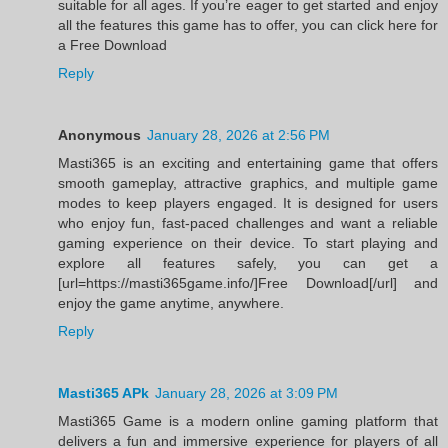
suitable for all ages. If you’re eager to get started and enjoy
all the features this game has to offer, you can click here for
a Free Download
Reply
Anonymous
January 28, 2026 at 2:56 PM
Masti365 is an exciting and entertaining game that offers
smooth gameplay, attractive graphics, and multiple game
modes to keep players engaged. It is designed for users
who enjoy fun, fast-paced challenges and want a reliable
gaming experience on their device. To start playing and
explore all features safely, you can get a
[url=https://masti365game.info/]Free Download[/url] and
enjoy the game anytime, anywhere.
Reply
Masti365 APk
January 28, 2026 at 3:09 PM
Masti365 Game is a modern online gaming platform that
delivers a fun and immersive experience for players of all