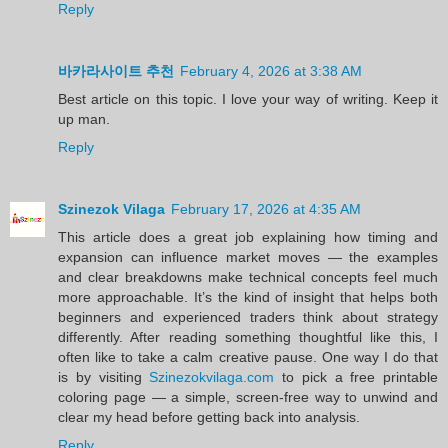
Reply
바카라사이트 추천
February 4, 2026 at 3:38 AM
Best article on this topic. I love your way of writing. Keep it
up man.
Reply
Szinezok Vilaga
February 17, 2026 at 4:35 AM
This article does a great job explaining how timing and
expansion can influence market moves — the examples
and clear breakdowns make technical concepts feel much
more approachable. It’s the kind of insight that helps both
beginners and experienced traders think about strategy
differently. After reading something thoughtful like this, I
often like to take a calm creative pause. One way I do that
is by visiting
Szinezokvilaga.com
to pick a free printable
coloring page — a simple, screen-free way to unwind and
clear my head before getting back into analysis.
Reply