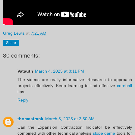
Greg Lewis
at
7:21 AM
Share
80 comments:
Vatauth
March 4, 2025 at 8:11 PM
The videos are really informative. Research to approach
projects effectively. Keep learning to find effective
coreball
tips.
Reply
thomasfrank
March 5, 2025 at 2:50 AM
Can the Expansion Contraction Indicator be effectively
combined with other technical analysis
slope game
tools for