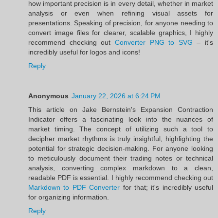
how important precision is in every detail, whether in market
analysis or even when refining visual assets for
presentations. Speaking of precision, for anyone needing to
convert image files for clearer, scalable graphics, I highly
recommend checking out
Converter PNG to SVG
– it's
incredibly useful for logos and icons!
Reply
Anonymous
January 22, 2026 at 6:24 PM
This article on Jake Bernstein's Expansion Contraction
Indicator offers a fascinating look into the nuances of
market timing. The concept of utilizing such a tool to
decipher market rhythms is truly insightful, highlighting the
potential for strategic decision-making. For anyone looking
to meticulously document their trading notes or technical
analysis, converting complex markdown to a clean,
readable PDF is essential. I highly recommend checking out
Markdown to PDF Converter
for that; it's incredibly useful
for organizing information.
Reply