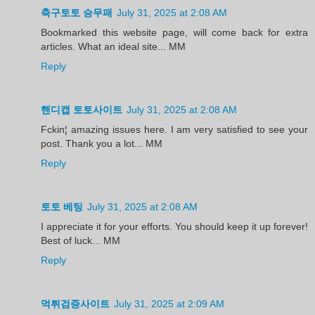
축구토토 승무패
July 31, 2025 at 2:08 AM
Bookmarked this website page, will come back for extra
articles. What an ideal site... MM
Reply
핸디캡 토토사이트
July 31, 2025 at 2:08 AM
Fckin¦ amazing issues here. I am very satisfied to see your
post. Thank you a lot... MM
Reply
토토 베팅
July 31, 2025 at 2:08 AM
I appreciate it for your efforts. You should keep it up forever!
Best of luck... MM
Reply
먹튀검증사이트
July 31, 2025 at 2:09 AM