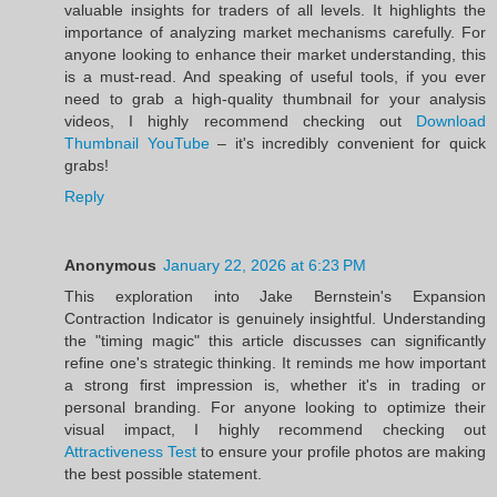
valuable insights for traders of all levels. It highlights the
importance of analyzing market mechanisms carefully. For
anyone looking to enhance their market understanding, this
is a must-read. And speaking of useful tools, if you ever
need to grab a high-quality thumbnail for your analysis
videos, I highly recommend checking out
Download
Thumbnail YouTube
– it's incredibly convenient for quick
grabs!
Reply
Anonymous
January 22, 2026 at 6:23 PM
This exploration into Jake Bernstein's Expansion
Contraction Indicator is genuinely insightful. Understanding
the "timing magic" this article discusses can significantly
refine one's strategic thinking. It reminds me how important
a strong first impression is, whether it's in trading or
personal branding. For anyone looking to optimize their
visual impact, I highly recommend checking out
Attractiveness Test
to ensure your profile photos are making
the best possible statement.