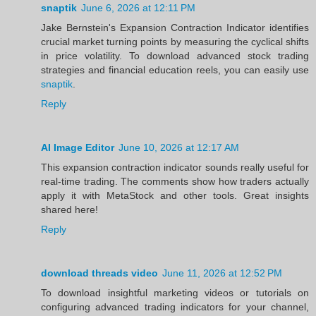
snaptik
June 6, 2026 at 12:11 PM
Jake Bernstein's Expansion Contraction Indicator identifies
crucial market turning points by measuring the cyclical shifts
in price volatility. To download advanced stock trading
strategies and financial education reels, you can easily use
snaptik
.
Reply
AI Image Editor
June 10, 2026 at 12:17 AM
This expansion contraction indicator sounds really useful for
real-time trading. The comments show how traders actually
apply it with MetaStock and other tools. Great insights
shared here!
Reply
download threads video
June 11, 2026 at 12:52 PM
To download insightful marketing videos or tutorials on
configuring advanced trading indicators for your channel,