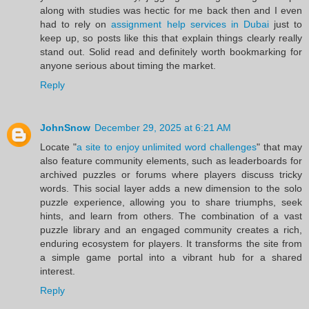
along with studies was hectic for me back then and I even
had to rely on
assignment help services in Dubai
just to
keep up, so posts like this that explain things clearly really
stand out. Solid read and definitely worth bookmarking for
anyone serious about timing the market.
Reply
JohnSnow
December 29, 2025 at 6:21 AM
Locate "
a site to enjoy unlimited word challenges
" that may
also feature community elements, such as leaderboards for
archived puzzles or forums where players discuss tricky
words. This social layer adds a new dimension to the solo
puzzle experience, allowing you to share triumphs, seek
hints, and learn from others. The combination of a vast
puzzle library and an engaged community creates a rich,
enduring ecosystem for players. It transforms the site from
a simple game portal into a vibrant hub for a shared
interest.
Reply