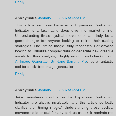
Reply
Anonymous
January 22, 2026 at 6:23 PM
This article on Jake Bernstein's Expansion Contraction
Indicator is a fascinating deep dive into market timing.
Understanding these cyclical movements can truly be a
game-changer for anyone looking to refine their trading
strategies. The "timing magic" truly resonates! For anyone
looking to visualize complex data or generate new creative
assets for their analysis, I highly recommend checking out
AI Image Generator By Nano Banana Pro
. It's a fantastic
tool for quick, free image generation.
Reply
Anonymous
January 22, 2026 at 6:24 PM
Jake Bernstein's insights on the Expansion Contraction
Indicator are always invaluable, and this article perfectly
clarifies the "timing magic." Understanding these cyclical
movements is crucial for any serious trader. It reminds me