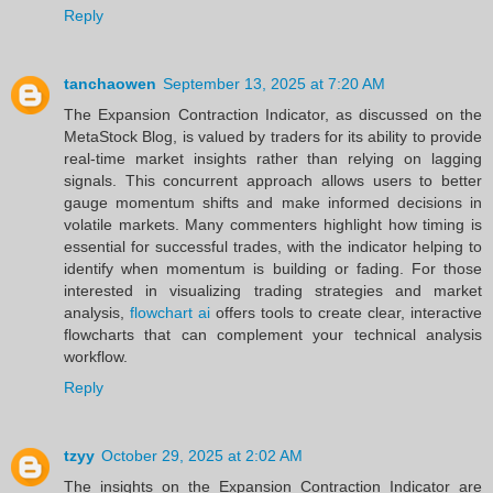
Reply
tanchaowen
September 13, 2025 at 7:20 AM
The Expansion Contraction Indicator, as discussed on the
MetaStock Blog, is valued by traders for its ability to provide
real-time market insights rather than relying on lagging
signals. This concurrent approach allows users to better
gauge momentum shifts and make informed decisions in
volatile markets. Many commenters highlight how timing is
essential for successful trades, with the indicator helping to
identify when momentum is building or fading. For those
interested in visualizing trading strategies and market
analysis,
flowchart ai
offers tools to create clear, interactive
flowcharts that can complement your technical analysis
workflow.
Reply
tzyy
October 29, 2025 at 2:02 AM
The insights on the Expansion Contraction Indicator are