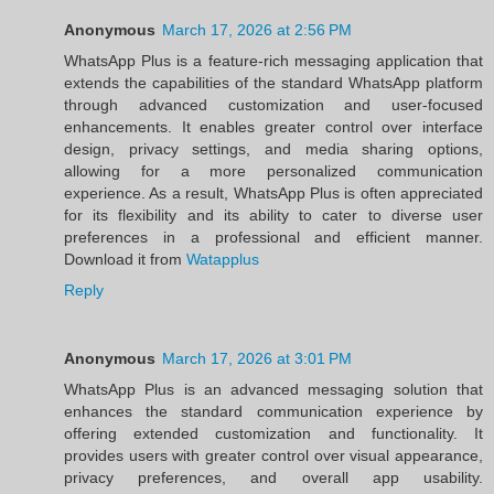
Anonymous
March 17, 2026 at 2:56 PM
WhatsApp Plus is a feature-rich messaging application that
extends the capabilities of the standard WhatsApp platform
through advanced customization and user-focused
enhancements. It enables greater control over interface
design, privacy settings, and media sharing options,
allowing for a more personalized communication
experience. As a result, WhatsApp Plus is often appreciated
for its flexibility and its ability to cater to diverse user
preferences in a professional and efficient manner.
Download it from
Watapplus
Reply
Anonymous
March 17, 2026 at 3:01 PM
WhatsApp Plus is an advanced messaging solution that
enhances the standard communication experience by
offering extended customization and functionality. It
provides users with greater control over visual appearance,
privacy preferences, and overall app usability.