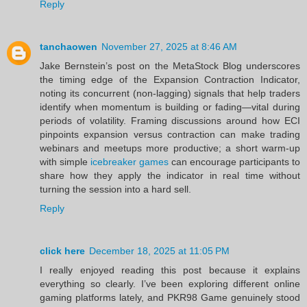
Reply
tanchaowen
November 27, 2025 at 8:46 AM
Jake Bernstein’s post on the MetaStock Blog underscores
the timing edge of the Expansion Contraction Indicator,
noting its concurrent (non‑lagging) signals that help traders
identify when momentum is building or fading—vital during
periods of volatility. Framing discussions around how ECI
pinpoints expansion versus contraction can make trading
webinars and meetups more productive; a short warm‑up
with simple
icebreaker games
can encourage participants to
share how they apply the indicator in real time without
turning the session into a hard sell.
Reply
click here
December 18, 2025 at 11:05 PM
I really enjoyed reading this post because it explains
everything so clearly. I’ve been exploring different online
gaming platforms lately, and PKR98 Game genuinely stood