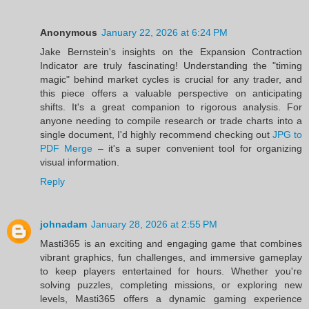
Anonymous
January 22, 2026 at 6:24 PM
Jake Bernstein's insights on the Expansion Contraction
Indicator are truly fascinating! Understanding the "timing
magic" behind market cycles is crucial for any trader, and
this piece offers a valuable perspective on anticipating
shifts. It's a great companion to rigorous analysis. For
anyone needing to compile research or trade charts into a
single document, I'd highly recommend checking out
JPG to
PDF Merge
– it's a super convenient tool for organizing
visual information.
Reply
johnadam
January 28, 2026 at 2:55 PM
Masti365 is an exciting and engaging game that combines
vibrant graphics, fun challenges, and immersive gameplay
to keep players entertained for hours. Whether you're
solving puzzles, completing missions, or exploring new
levels, Masti365 offers a dynamic gaming experience