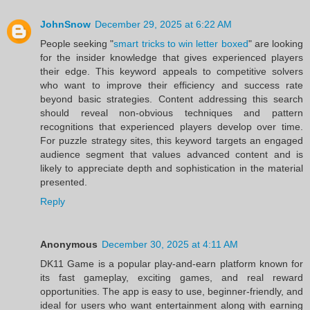
JohnSnow
December 29, 2025 at 6:22 AM
People seeking "
smart tricks to win letter boxed
" are looking
for the insider knowledge that gives experienced players
their edge. This keyword appeals to competitive solvers
who want to improve their efficiency and success rate
beyond basic strategies. Content addressing this search
should reveal non-obvious techniques and pattern
recognitions that experienced players develop over time.
For puzzle strategy sites, this keyword targets an engaged
audience segment that values advanced content and is
likely to appreciate depth and sophistication in the material
presented.
Reply
Anonymous
December 30, 2025 at 4:11 AM
DK11 Game is a popular play-and-earn platform known for
its fast gameplay, exciting games, and real reward
opportunities. The app is easy to use, beginner-friendly, and
ideal for users who want entertainment along with earning