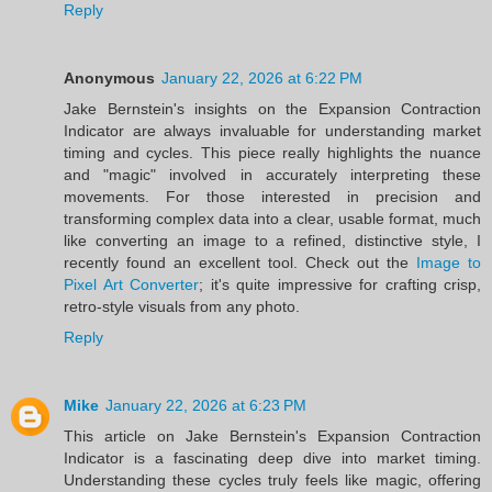
Reply
Anonymous
January 22, 2026 at 6:22 PM
Jake Bernstein's insights on the Expansion Contraction
Indicator are always invaluable for understanding market
timing and cycles. This piece really highlights the nuance
and "magic" involved in accurately interpreting these
movements. For those interested in precision and
transforming complex data into a clear, usable format, much
like converting an image to a refined, distinctive style, I
recently found an excellent tool. Check out the
Image to
Pixel Art Converter
; it's quite impressive for crafting crisp,
retro-style visuals from any photo.
Reply
Mike
January 22, 2026 at 6:23 PM
This article on Jake Bernstein's Expansion Contraction
Indicator is a fascinating deep dive into market timing.
Understanding these cycles truly feels like magic, offering