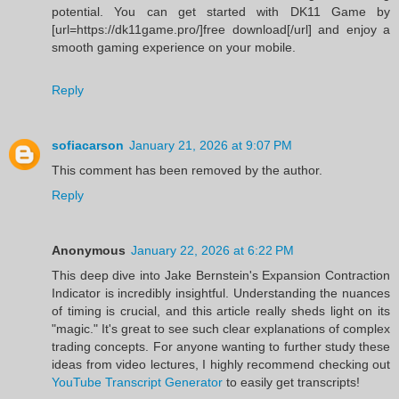
potential. You can get started with DK11 Game by
[url=https://dk11game.pro/]free download[/url] and enjoy a
smooth gaming experience on your mobile.
Reply
sofiacarson
January 21, 2026 at 9:07 PM
This comment has been removed by the author.
Reply
Anonymous
January 22, 2026 at 6:22 PM
This deep dive into Jake Bernstein's Expansion Contraction
Indicator is incredibly insightful. Understanding the nuances
of timing is crucial, and this article really sheds light on its
"magic." It's great to see such clear explanations of complex
trading concepts. For anyone wanting to further study these
ideas from video lectures, I highly recommend checking out
YouTube Transcript Generator
to easily get transcripts!