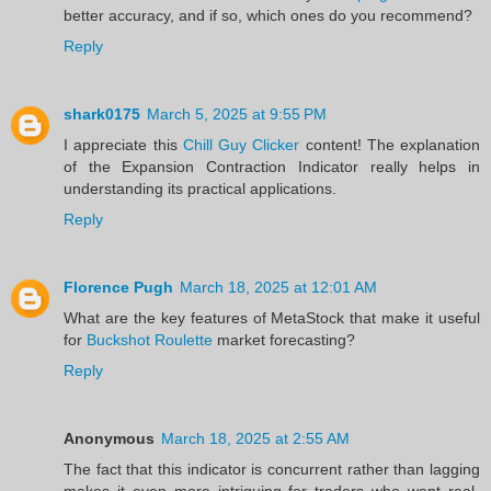
better accuracy, and if so, which ones do you recommend?
Reply
shark0175
March 5, 2025 at 9:55 PM
I appreciate this
Chill Guy Clicker
content! The explanation
of the Expansion Contraction Indicator really helps in
understanding its practical applications.
Reply
Florence Pugh
March 18, 2025 at 12:01 AM
What are the key features of MetaStock that make it useful
for
Buckshot Roulette
market forecasting?
Reply
Anonymous
March 18, 2025 at 2:55 AM
The fact that this indicator is concurrent rather than lagging
makes it even more intriguing for traders who want real-