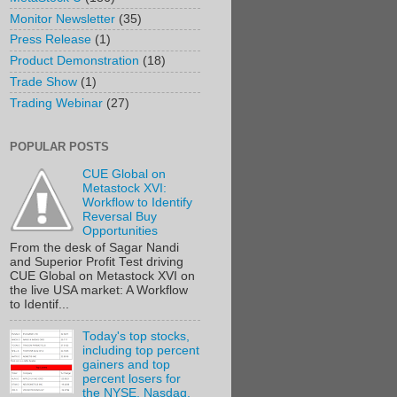
Monitor Newsletter
(35)
Press Release
(1)
Product Demonstration
(18)
Trade Show
(1)
Trading Webinar
(27)
POPULAR POSTS
CUE Global on
Metastock XVI:
Workflow to Identify
Reversal Buy
Opportunities
From the desk of Sagar Nandi
and Superior Profit Test driving
CUE Global on Metastock XVI on
the live USA market: A Workflow
to Identif...
Today's top stocks,
including top percent
gainers and top
percent losers for
the NYSE, Nasdaq,