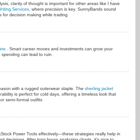
ysis, clarity of thought is important for other areas like I have
iting Services
, where precision is key. SunnyBands sound
s for decision making while trading.
line
. Smart career moves and investments can grow your
 spending can lead to ruin.
season with a rugged outerwear staple. The
sherling jacket
ability is perfect for cold days, offering a timeless look that
 or semi-formal outfits.
Stock Power Tools effectively—these strategies really help in
 decisions. After long hours analyzing charts, it's nice to