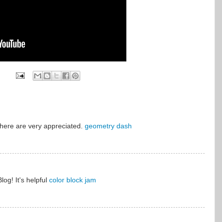
here are very appreciated.
geometry dash
Blog! It's helpful
color block jam