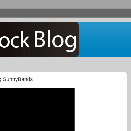
ng SunnyBands