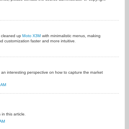
n cleaned up
Moto X3M
with minimalistic menus, making
d customization faster and more intuitive.
s an interesting perspective on how to capture the market
9 AM
in this article.
 AM