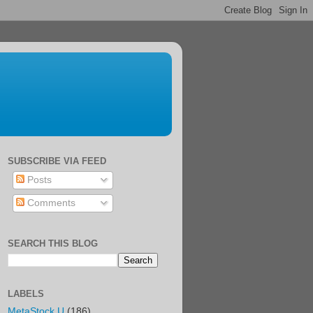
SUBSCRIBE VIA FEED
Posts
Comments
SEARCH THIS BLOG
LABELS
MetaStock U
(186)