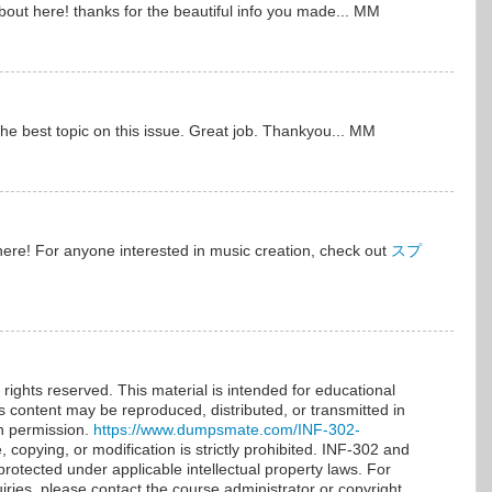
bout here! thanks for the beautiful info you made... MM
y the best topic on this issue. Great job. Thankyou... MM
 here! For anyone interested in music creation, check out
スプ
rights reserved. This material is intended for educational
is content may be reproduced, distributed, or transmitted in
en permission.
https://www.dumpsmate.com/INF-302-
copying, or modification is strictly prohibited. INF-302 and
protected under applicable intellectual property laws. For
iries, please contact the course administrator or copyright