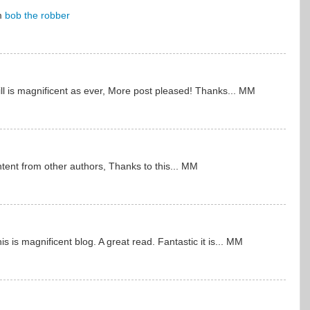
om
bob the robber
kill is magnificent as ever, More post pleased! Thanks... MM
ontent from other authors, Thanks to this... MM
is is magnificent blog. A great read. Fantastic it is... MM