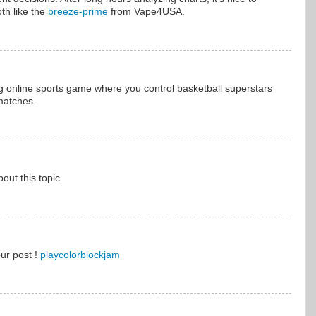
th like the
breeze-prime
from Vape4USA.
ng online sports game where you control basketball superstars
matches.
ut this topic.
our post !
playcolorblockjam