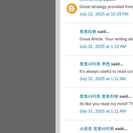
Great strategy provided fr
July 22, 2025 at 10:29 PM
토토리뷰
said...
Great Article. Your writing s
July 31, 2025 at 1:10 AM
토토사이트 추천
said...
It’s always useful to read c
July 31, 2025 at 1:11 AM
토토사이트 토토리뷰
said...
Its like you read my mind! Th
July 31, 2025 at 1:11 AM
스포츠 토토사이트
said...