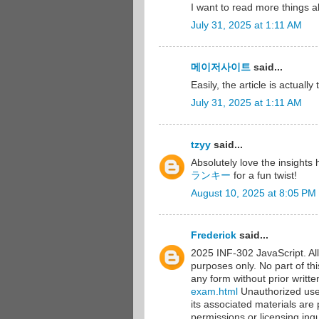
I want to read more things a
July 31, 2025 at 1:11 AM
메이저사이트
said...
Easily, the article is actuall
July 31, 2025 at 1:11 AM
tzyy
said...
Absolutely love the insights
ランキー
for a fun twist!
August 10, 2025 at 8:05 PM
Frederick
said...
2025 INF-302 JavaScript. All 
purposes only. No part of th
any form without prior writt
exam.html
Unauthorized use, 
its associated materials are 
permissions or licensing inqu