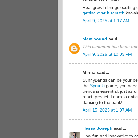
Real growth brings excitin
getting over it scratch
knowl
April 9, 2025 at 1:17 AM
clamisound
said...
This comment has been remo
April 9, 2025 at 10:03 PM
Minna said...
SunnyBands can be your best 
the
Sprunki
game, you need 
trends is essential, just as
react, predict. Learn to ant
dancing to the bank!
April 15, 2025 at 1:07 AM
Hessa Joseph
said...
How fun and innovative to co