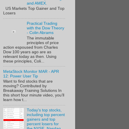
and AMEX.
US Markets Top Gainer and Top
Losers
Practical Trading
with the Dow Theory
- Colin Abrams
The immutable
principles of price
action espoused from Charles
Dow 100 years ago are as
relevant today as then. Using
these principles, Coli...
MetaStock Monitor MAR - APR
12: Power User Tip
Want to find stocks that are
moving? Contributed by
Breakaway Training Solutions In
this short four minute video, you’ll
learn how t...
Today's top stocks,
including top percent
gainers and top
percent losers for
the NYSE, Nasdaq,