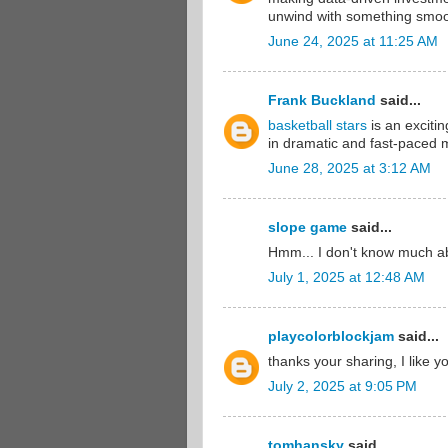
unwind with something smoo
June 24, 2025 at 11:25 AM
Frank Buckland
said...
basketball stars
is an exciti
in dramatic and fast-paced 
June 28, 2025 at 3:12 AM
slope game
said...
Hmm... I don't know much abo
July 1, 2025 at 12:48 AM
playcolorblockjam
said...
thanks your sharing, I like y
July 2, 2025 at 9:05 PM
tomhansky
said...