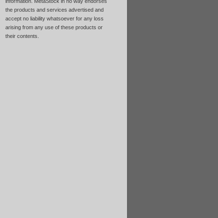
information. MetaStock in no way endorses
the products and services advertised and
accept no liability whatsoever for any loss
arising from any use of these products or
their contents.