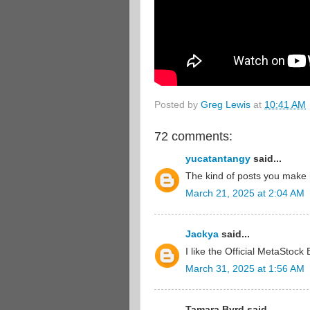
Posted by
Greg Lewis
at
10:41 AM
72 comments:
yucatantangy
said...
The kind of posts you make 
March 21, 2025 at 2:04 AM
Jackya
said...
I like the Official MetaStock 
March 31, 2025 at 1:56 AM
Tamara Byrd said...