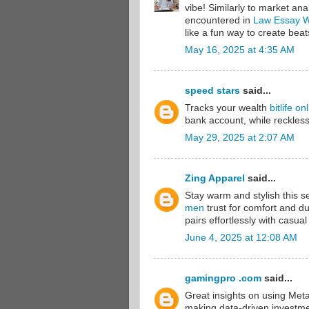
vibe! Similarly to market anal
encountered in
Law Essay Wr
like a fun way to create beat
May 16, 2025 at 4:35 AM
speed stars
said...
Tracks your wealth
bitlife on
bank account, while reckless
May 29, 2025 at 2:07 AM
Zing Apparel
said...
Stay warm and stylish this 
men
trust for comfort and dur
pairs effortlessly with casual
June 4, 2025 at 12:08 AM
gamingpro .com
said...
Great insights on using Meta
making data-driven investment