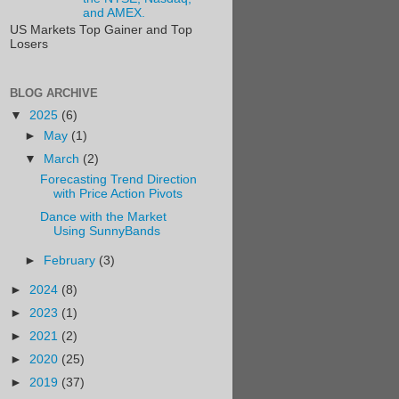
and AMEX.
US Markets Top Gainer and Top
Losers
BLOG ARCHIVE
▼
2025
(6)
►
May
(1)
▼
March
(2)
Forecasting Trend Direction
with Price Action Pivots
Dance with the Market
Using SunnyBands
►
February
(3)
►
2024
(8)
►
2023
(1)
►
2021
(2)
►
2020
(25)
►
2019
(37)