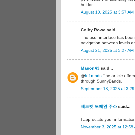
holder.
August 19, 2025 at 3:57 AM
Colby Rowe said...
The user interface has bee
navigation between levels an
August 21, 2025 at 3:27 AM
Mason43
said...
@
fnf mods
The article offer
through SunnyBands.
September 18, 2025 at 3:2
제트벳 도메인 주소
said...
I appreciate your information 
November 3, 2025 at 12:58