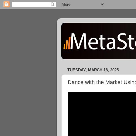
TUESDAY, MARCH 18, 2025
Dance with the Market Usi