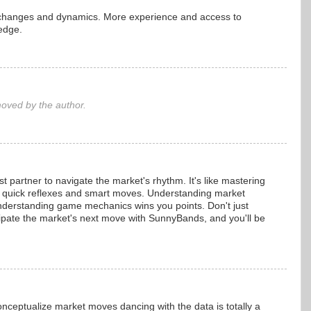
g changes and dynamics. More experience and access to
edge.
ved by the author.
partner to navigate the market's rhythm. It's like mastering
quick reflexes and smart moves. Understanding market
 understanding game mechanics wins you points. Don't just
icipate the market's next move with SunnyBands, and you'll be
nceptualize market moves dancing with the data is totally a