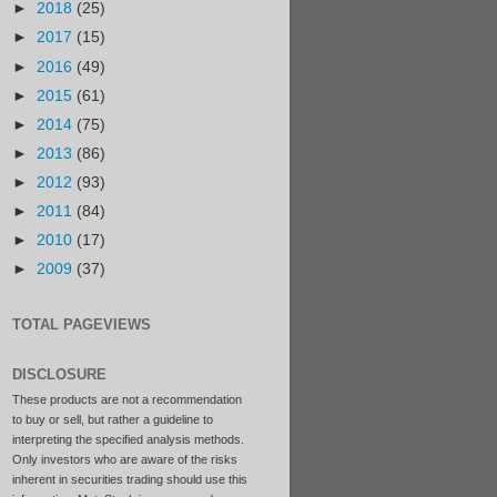
►
2018
(25)
►
2017
(15)
►
2016
(49)
►
2015
(61)
►
2014
(75)
►
2013
(86)
►
2012
(93)
►
2011
(84)
►
2010
(17)
►
2009
(37)
TOTAL PAGEVIEWS
DISCLOSURE
These products are not a recommendation
to buy or sell, but rather a guideline to
interpreting the specified analysis methods.
Only investors who are aware of the risks
inherent in securities trading should use this