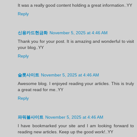
It was a really good content holding a great information..YY
Reply
신용카드현금화
November 5, 2025 at 4:46 AM
Thank you for your post. It is amazing and wonderful to visit
your blog..YY
Reply
슬롯사이트
November 5, 2025 at 4:46 AM
Awesome blog. I enjoyed reading your articles. This is truly
a great read for me..YY
Reply
파워볼사이트
November 5, 2025 at 4:46 AM
I have bookmarked your site and I am looking forward to
reading new articles. Keep up the good work!..YY