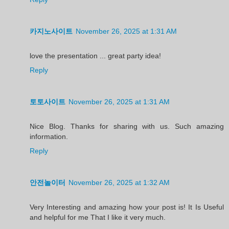
카지노사이트
November 26, 2025 at 1:31 AM
love the presentation ... great party idea!
Reply
토토사이트
November 26, 2025 at 1:31 AM
Nice Blog. Thanks for sharing with us. Such amazing
information.
Reply
안전놀이터
November 26, 2025 at 1:32 AM
Very Interesting and amazing how your post is! It Is Useful
and helpful for me That I like it very much.