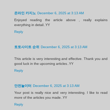
온라인 카지노
December 6, 2025 at 3:13 AM
Enjoyed reading the article above , really explains
everything in detail..YY
Reply
토토사이트 순위
December 6, 2025 at 3:13 AM
This article is very interesting and effective. Thank you and
good luck in the upcoming articles..YY
Reply
안전놀이터
December 6, 2025 at 3:13 AM
Your post is really nice and very interesting. I like to read
more of the articles you made..YY
Reply