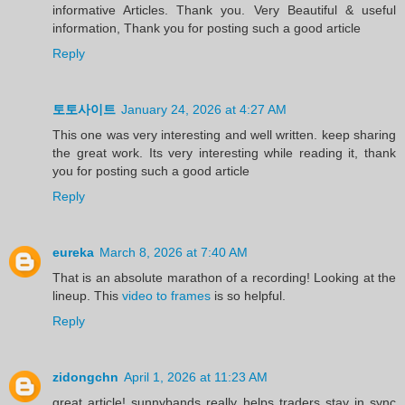
informative Articles. Thank you. Very Beautiful & useful
information, Thank you for posting such a good article
Reply
토토사이트
January 24, 2026 at 4:27 AM
This one was very interesting and well written. keep sharing
the great work. Its very interesting while reading it, thank
you for posting such a good article
Reply
eureka
March 8, 2026 at 7:40 AM
That is an absolute marathon of a recording! Looking at the
lineup. This
video to frames
is so helpful.
Reply
zidongchn
April 1, 2026 at 11:23 AM
great article! sunnybands really helps traders stay in sync