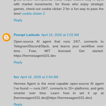
with market movements. for those who enjoy strategic
games, check out cookie clicker 2 for a fun way to pass the
time!
cookie clicker 2
Reply
Prompt Latitude
April 16, 2026 at 2:02 AM
Open-source AI agent that runs 24/7, connects to
Telegram/Discord/Slack, and learns your workflow over
time. Free, MIT licensed. Get started:
https://hermesagent101.dev
Reply
fox
April 16, 2026 at 2:04 AM
Hermes Agent is the most capable open-source AI agent
I've found — runs 24/7, connects to 15+ platforms, and gets
smarter over time. Learn how to set it up at
[hermesagent101.dev](https://hermesagent101.dev)
Reply