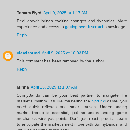
Tamara Byrd
April 9, 2025 at 1:17 AM
Real growth brings exciting changes and dynamics. More
experience and access to
getting over it scratch
knowledge.
Reply
clamisound
April 9, 2025 at 10:03 PM
This comment has been removed by the author.
Reply
Minna
April 15, 2025 at 1:07 AM
SunnyBands can be your best partner to navigate the
market's rhythm. It's like mastering the
Sprunki
game, you
need quick reflexes and smart moves. Understanding
market trends is essential, just as understanding game
mechanics wins you points. Don't just react, predict. Learn
to anticipate the market's next move with SunnyBands, and
you'll be dancing to the bank!