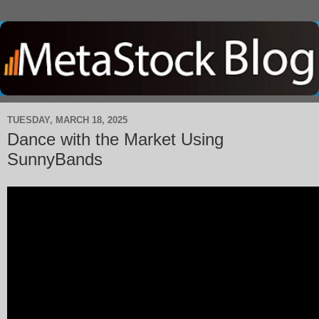
TUESDAY, MARCH 18, 2025
Dance with the Market Using
SunnyBands