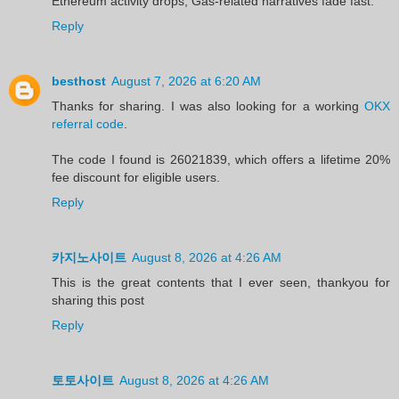
Ethereum activity drops, Gas‑related narratives fade fast.
Reply
besthost
August 7, 2026 at 6:20 AM
Thanks for sharing. I was also looking for a working
OKX
referral code
.
The code I found is 26021839, which offers a lifetime 20%
fee discount for eligible users.
Reply
카지노사이트
August 8, 2026 at 4:26 AM
This is the great contents that I ever seen, thankyou for
sharing this post
Reply
토토사이트
August 8, 2026 at 4:26 AM