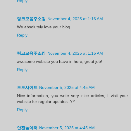
Reply
링크모음주소킹
November 4, 2025 at 1:16 AM
We absolutely love your blog
Reply
링크모음주소킹
November 4, 2025 at 1:16 AM
awesome website you have in here, great job!
Reply
토토사이트
November 5, 2025 at 4:45 AM
Nice information, you write very nice articles, I visit your
website for regular updates..YY
Reply
안전놀이터
November 5, 2025 at 4:45 AM