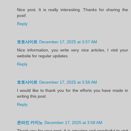
Nice post. It is really interesting. Thanks for sharing the
post!.
Reply
토토사이트
December 17, 2025 at 3:57 AM
Nice information, you write very nice articles, I visit your
website for regular updates.
Reply
토토사이트
December 17, 2025 at 3:58 AM
I would like to thank you for the efforts you have made in
writing this post.
Reply
온라인 카지노
December 17, 2025 at 3:58 AM
Thank you for your post. It is amazing and wonderful to visit