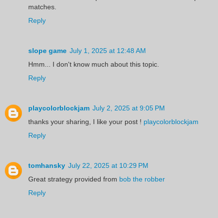
matches.
Reply
slope game
July 1, 2025 at 12:48 AM
Hmm... I don't know much about this topic.
Reply
playcolorblockjam
July 2, 2025 at 9:05 PM
thanks your sharing, I like your post !
playcolorblockjam
Reply
tomhansky
July 22, 2025 at 10:29 PM
Great strategy provided from
bob the robber
Reply