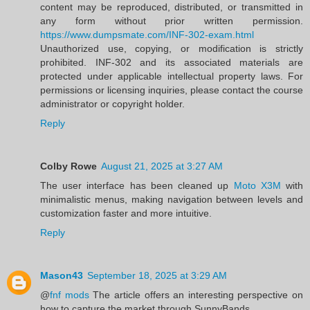
content may be reproduced, distributed, or transmitted in
any form without prior written permission.
https://www.dumpsmate.com/INF-302-exam.html
Unauthorized use, copying, or modification is strictly
prohibited. INF-302 and its associated materials are
protected under applicable intellectual property laws. For
permissions or licensing inquiries, please contact the course
administrator or copyright holder.
Reply
Colby Rowe
August 21, 2025 at 3:27 AM
The user interface has been cleaned up
Moto X3M
with
minimalistic menus, making navigation between levels and
customization faster and more intuitive.
Reply
Mason43
September 18, 2025 at 3:29 AM
@
fnf mods
The article offers an interesting perspective on
how to capture the market through SunnyBands.