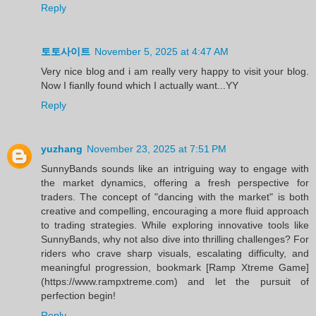
Reply
토토사이트
November 5, 2025 at 4:47 AM
Very nice blog and i am really very happy to visit your blog.
Now I fianlly found which I actually want...YY
Reply
yuzhang
November 23, 2025 at 7:51 PM
SunnyBands sounds like an intriguing way to engage with
the market dynamics, offering a fresh perspective for
traders. The concept of "dancing with the market" is both
creative and compelling, encouraging a more fluid approach
to trading strategies. While exploring innovative tools like
SunnyBands, why not also dive into thrilling challenges? For
riders who crave sharp visuals, escalating difficulty, and
meaningful progression, bookmark [Ramp Xtreme Game]
(https://www.rampxtreme.com) and let the pursuit of
perfection begin!
Reply