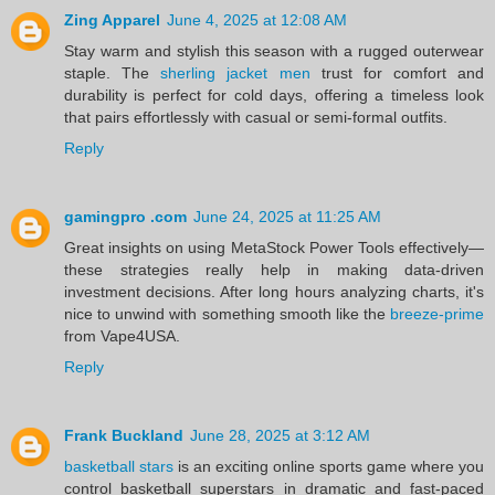
Zing Apparel
June 4, 2025 at 12:08 AM
Stay warm and stylish this season with a rugged outerwear
staple. The
sherling jacket men
trust for comfort and
durability is perfect for cold days, offering a timeless look
that pairs effortlessly with casual or semi-formal outfits.
Reply
gamingpro .com
June 24, 2025 at 11:25 AM
Great insights on using MetaStock Power Tools effectively—
these strategies really help in making data-driven
investment decisions. After long hours analyzing charts, it's
nice to unwind with something smooth like the
breeze-prime
from Vape4USA.
Reply
Frank Buckland
June 28, 2025 at 3:12 AM
basketball stars
is an exciting online sports game where you
control basketball superstars in dramatic and fast-paced