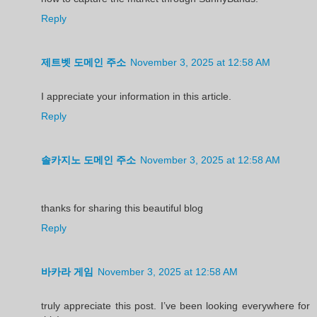
Reply
제트벳 도메인 주소
November 3, 2025 at 12:58 AM
I appreciate your information in this article.
Reply
솔카지노 도메인 주소
November 3, 2025 at 12:58 AM
thanks for sharing this beautiful blog
Reply
바카라 게임
November 3, 2025 at 12:58 AM
truly appreciate this post. I’ve been looking everywhere for