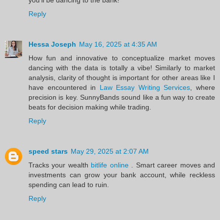
Reply
Hessa Joseph
May 16, 2025 at 4:35 AM
How fun and innovative to conceptualize market moves
dancing with the data is totally a vibe! Similarly to market
analysis, clarity of thought is important for other areas like I
have encountered in
Law Essay Writing Services
, where
precision is key. SunnyBands sound like a fun way to create
beats for decision making while trading.
Reply
speed stars
May 29, 2025 at 2:07 AM
Tracks your wealth
bitlife online
. Smart career moves and
investments can grow your bank account, while reckless
spending can lead to ruin.
Reply