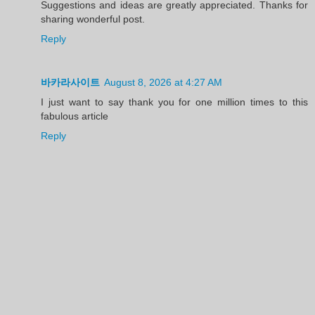
Suggestions and ideas are greatly appreciated. Thanks for
sharing wonderful post.
Reply
바카라사이트
August 8, 2026 at 4:27 AM
I just want to say thank you for one million times to this
fabulous article
Reply