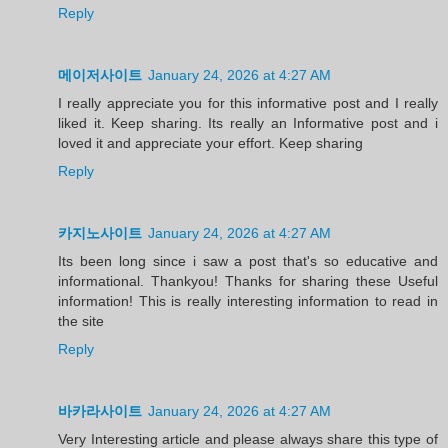
Reply
메이저사이트
January 24, 2026 at 4:27 AM
I really appreciate you for this informative post and I really
liked it. Keep sharing. Its really an Informative post and i
loved it and appreciate your effort. Keep sharing
Reply
카지노사이트
January 24, 2026 at 4:27 AM
Its been long since i saw a post that's so educative and
informational. Thankyou! Thanks for sharing these Useful
information! This is really interesting information to read in
the site
Reply
바카라사이트
January 24, 2026 at 4:27 AM
Very Interesting article and please always share this type of