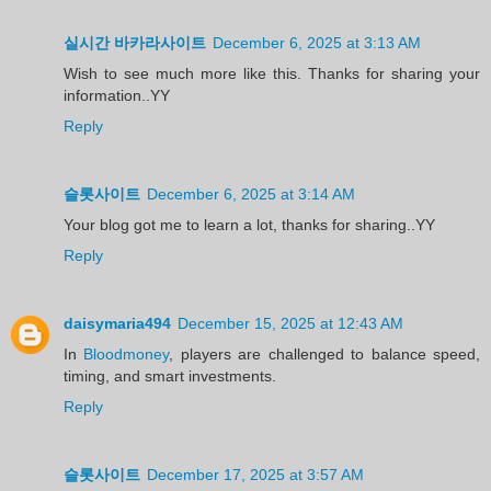
실시간 바카라사이트
December 6, 2025 at 3:13 AM
Wish to see much more like this. Thanks for sharing your
information..YY
Reply
슬롯사이트
December 6, 2025 at 3:14 AM
Your blog got me to learn a lot, thanks for sharing..YY
Reply
daisymaria494
December 15, 2025 at 12:43 AM
In
Bloodmoney
, players are challenged to balance speed,
timing, and smart investments.
Reply
슬롯사이트
December 17, 2025 at 3:57 AM