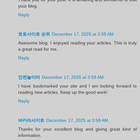
your blog.
Reply
토토사이트 순위
December 17, 2025 at 3:58 AM
Awesome blog. I enjoyed reading your articles. This is truly
a great read for me.
Reply
안전놀이터
December 17, 2025 at 3:59 AM
I have bookmarked your site and I am looking forward to
reading new articles. Keep up the good work!
Reply
바카라사이트
December 17, 2025 at 3:59 AM
Thanks for your excellent blog and giving great kind of
information.