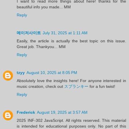
I want to read more things about here! thanks for the
beautiful info you made... MM
Reply
메이저사이트
July 31, 2025 at 1:11 AM
Easily, the article is actually the best topic on this issue.
Great job. Thankyou... MM
Reply
tzyy
August 10, 2025 at 8:05 PM
Absolutely love the insights here! For anyone interested in
music creation, check out
スプランキー
for a fun twist!
Reply
Frederick
August 19, 2025 at 3:57 AM
2025 INF-302 JavaScript. All rights reserved. This material
is intended for educational purposes only. No part of this