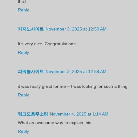
this!
Reply
카지노사이트
November 3, 2025 at 12:59 AM
It’s very nice. Congratulations.
Reply
파워볼사이트
November 3, 2025 at 12:59 AM
it was really great for me – I was looking for such a thing
Reply
링크모음주소킹
November 4, 2025 at 1:14 AM
What an awesome way to explain this
Reply