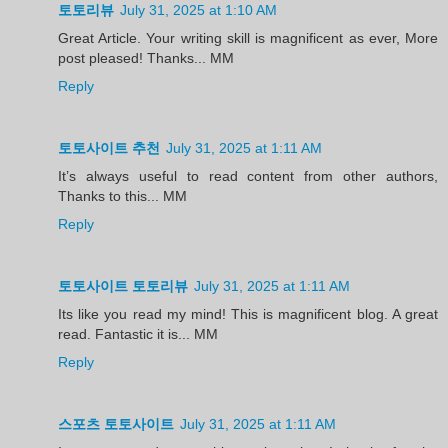
토토리뷰
July 31, 2025 at 1:10 AM
Great Article. Your writing skill is magnificent as ever, More
post pleased! Thanks... MM
Reply
토토사이트 추천
July 31, 2025 at 1:11 AM
It’s always useful to read content from other authors,
Thanks to this... MM
Reply
토토사이트 토토리뷰
July 31, 2025 at 1:11 AM
Its like you read my mind! This is magnificent blog. A great
read. Fantastic it is... MM
Reply
스포츠 토토사이트
July 31, 2025 at 1:11 AM