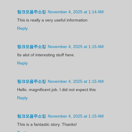
링크모음주소킹
November 4, 2025 at 1:14 AM
This is really a very useful information
Reply
링크모음주소킹
November 4, 2025 at 1:15 AM
Its alot of interesting stuff here.
Reply
링크모음주소킹
November 4, 2025 at 1:15 AM
Hello. magnificent job. I did not expect this
Reply
링크모음주소킹
November 4, 2025 at 1:15 AM
This is a fantastic story. Thanks!