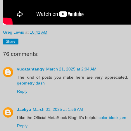
Greg Lewis
at
10:41 AM
Share
76 comments:
yucatantangy
March 21, 2025 at 2:04 AM
The kind of posts you make here are very appreciated.
geometry dash
Reply
Jackya
March 31, 2025 at 1:56 AM
I like the Official MetaStock Blog! It's helpful
color block jam
Reply