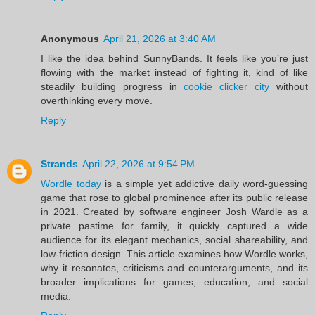
Anonymous
April 21, 2026 at 3:40 AM
I like the idea behind SunnyBands. It feels like you’re just
flowing with the market instead of fighting it, kind of like
steadily building progress in
cookie clicker city
without
overthinking every move.
Reply
Strands
April 22, 2026 at 9:54 PM
Wordle today
is a simple yet addictive daily word-guessing
game that rose to global prominence after its public release
in 2021. Created by software engineer Josh Wardle as a
private pastime for family, it quickly captured a wide
audience for its elegant mechanics, social shareability, and
low-friction design. This article examines how Wordle works,
why it resonates, criticisms and counterarguments, and its
broader implications for games, education, and social
media.