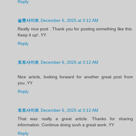
Reply
슬롯사이트
December 6, 2025 at 3:12 AM
Really nice post . Thank you for posting something like this.
Keep it up!..YY
Reply
토토사이트
December 6, 2025 at 3:12 AM
Nice article, looking forward for another great post from
you..YY
Reply
토토사이트
December 6, 2025 at 3:12 AM
That was really a great article. Thanks for sharing
information. Continue doing suvh a great work..YY
Reply