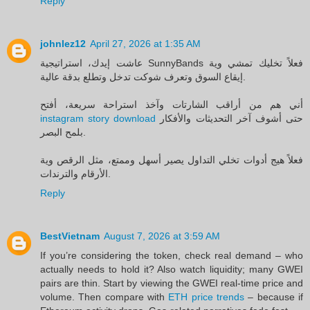
Reply
johnlez12
April 27, 2026 at 1:35 AM
عاشت إيدك، استراتيجية SunnyBands فعلاً تخليك تمشي وية
إيقاع السوق وتعرف شوكت تدخل وتطلع بدقة عالية.
أني هم من أراقب الشارتات وآخذ استراحة سريعة، أفتح
instagram story download
حتى أشوف آخر التحديثات والأفكار
بلمح البصر.
فعلاً هيج أدوات تخلي التداول يصير أسهل وممتع، مثل الرقص وية
الأرقام والترندات.
Reply
BestVietnam
August 7, 2026 at 3:59 AM
If you’re considering the token, check real demand – who
actually needs to hold it? Also watch liquidity; many GWEI
pairs are thin. Start by viewing the GWEI real-time price and
volume. Then compare with
ETH price trends
– because if