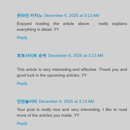
온라인 카지노
December 6, 2025 at 3:13 AM
Enjoyed reading the article above , really explains
everything in detail..YY
Reply
토토사이트 순위
December 6, 2025 at 3:13 AM
This article is very interesting and effective. Thank you and
good luck in the upcoming articles..YY
Reply
안전놀이터
December 6, 2025 at 3:13 AM
Your post is really nice and very interesting. I like to read
more of the articles you made..YY
Reply