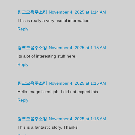
링크모음주소킹
November 4, 2025 at 1:14 AM
This is really a very useful information
Reply
링크모음주소킹
November 4, 2025 at 1:15 AM
Its alot of interesting stuff here.
Reply
링크모음주소킹
November 4, 2025 at 1:15 AM
Hello. magnificent job. I did not expect this
Reply
링크모음주소킹
November 4, 2025 at 1:15 AM
This is a fantastic story. Thanks!