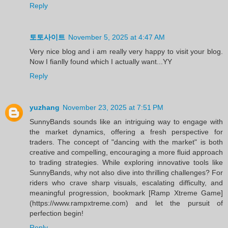
Reply
토토사이트
November 5, 2025 at 4:47 AM
Very nice blog and i am really very happy to visit your blog.
Now I fianlly found which I actually want...YY
Reply
yuzhang
November 23, 2025 at 7:51 PM
SunnyBands sounds like an intriguing way to engage with
the market dynamics, offering a fresh perspective for
traders. The concept of "dancing with the market" is both
creative and compelling, encouraging a more fluid approach
to trading strategies. While exploring innovative tools like
SunnyBands, why not also dive into thrilling challenges? For
riders who crave sharp visuals, escalating difficulty, and
meaningful progression, bookmark [Ramp Xtreme Game]
(https://www.rampxtreme.com) and let the pursuit of
perfection begin!
Reply