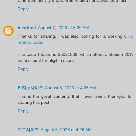
Ethereum activity drops, Gas‑related narratives fade fast.
Reply
besthost
August 7, 2026 at 6:20 AM
Thanks for sharing. I was also looking for a working
OKX
referral code
.
The code I found is 26021839, which offers a lifetime 20%
fee discount for eligible users.
Reply
카지노사이트
August 8, 2026 at 4:26 AM
This is the great contents that I ever seen, thankyou for
sharing this post
Reply
토토사이트
August 8, 2026 at 4:26 AM