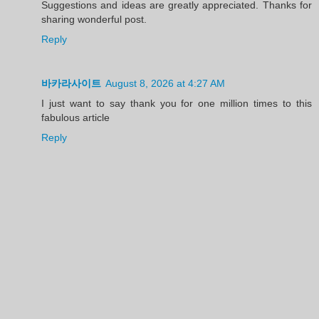
Suggestions and ideas are greatly appreciated. Thanks for
sharing wonderful post.
Reply
바카라사이트
August 8, 2026 at 4:27 AM
I just want to say thank you for one million times to this
fabulous article
Reply