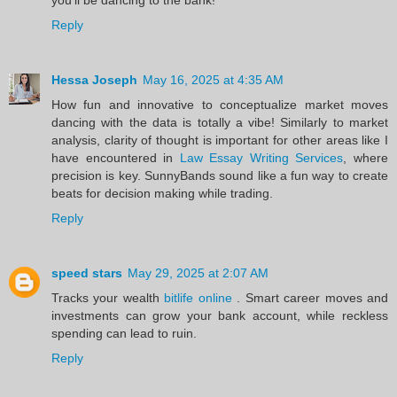
Reply
Hessa Joseph
May 16, 2025 at 4:35 AM
How fun and innovative to conceptualize market moves
dancing with the data is totally a vibe! Similarly to market
analysis, clarity of thought is important for other areas like I
have encountered in
Law Essay Writing Services
, where
precision is key. SunnyBands sound like a fun way to create
beats for decision making while trading.
Reply
speed stars
May 29, 2025 at 2:07 AM
Tracks your wealth
bitlife online
. Smart career moves and
investments can grow your bank account, while reckless
spending can lead to ruin.
Reply