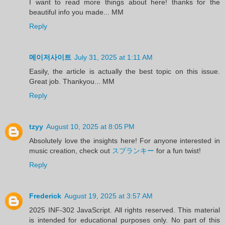
I want to read more things about here! thanks for the
beautiful info you made... MM
Reply
메이저사이트
July 31, 2025 at 1:11 AM
Easily, the article is actually the best topic on this issue.
Great job. Thankyou... MM
Reply
tzyy
August 10, 2025 at 8:05 PM
Absolutely love the insights here! For anyone interested in
music creation, check out
スプランキー
for a fun twist!
Reply
Frederick
August 19, 2025 at 3:57 AM
2025 INF-302 JavaScript. All rights reserved. This material
is intended for educational purposes only. No part of this