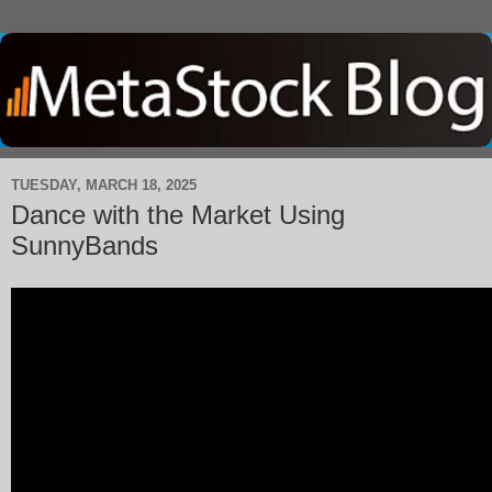
TUESDAY, MARCH 18, 2025
Dance with the Market Using
SunnyBands