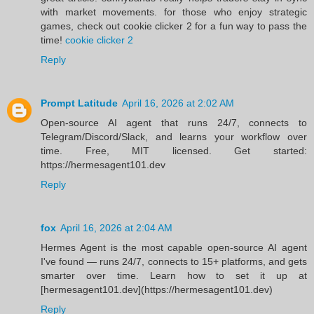
with market movements. for those who enjoy strategic
games, check out cookie clicker 2 for a fun way to pass the
time!
cookie clicker 2
Reply
Prompt Latitude
April 16, 2026 at 2:02 AM
Open-source AI agent that runs 24/7, connects to
Telegram/Discord/Slack, and learns your workflow over
time. Free, MIT licensed. Get started:
https://hermesagent101.dev
Reply
fox
April 16, 2026 at 2:04 AM
Hermes Agent is the most capable open-source AI agent
I've found — runs 24/7, connects to 15+ platforms, and gets
smarter over time. Learn how to set it up at
[hermesagent101.dev](https://hermesagent101.dev)
Reply