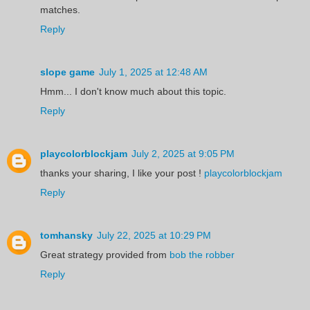
matches.
Reply
slope game
July 1, 2025 at 12:48 AM
Hmm... I don't know much about this topic.
Reply
playcolorblockjam
July 2, 2025 at 9:05 PM
thanks your sharing, I like your post !
playcolorblockjam
Reply
tomhansky
July 22, 2025 at 10:29 PM
Great strategy provided from
bob the robber
Reply