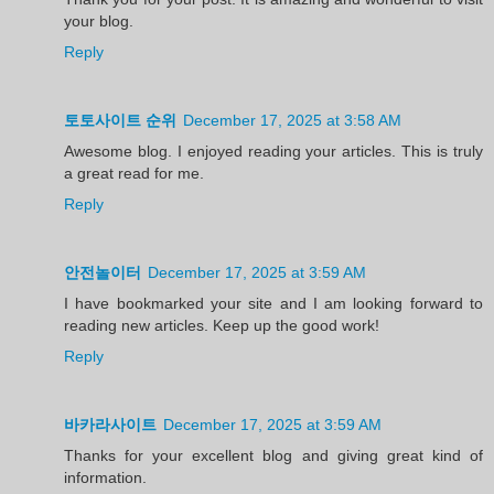
your blog.
Reply
토토사이트 순위
December 17, 2025 at 3:58 AM
Awesome blog. I enjoyed reading your articles. This is truly
a great read for me.
Reply
안전놀이터
December 17, 2025 at 3:59 AM
I have bookmarked your site and I am looking forward to
reading new articles. Keep up the good work!
Reply
바카라사이트
December 17, 2025 at 3:59 AM
Thanks for your excellent blog and giving great kind of
information.