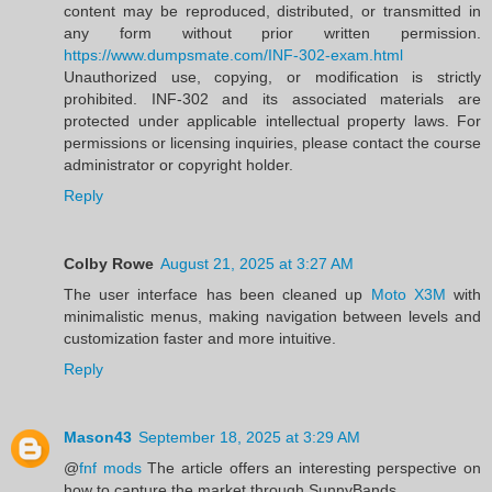
content may be reproduced, distributed, or transmitted in
any form without prior written permission.
https://www.dumpsmate.com/INF-302-exam.html
Unauthorized use, copying, or modification is strictly
prohibited. INF-302 and its associated materials are
protected under applicable intellectual property laws. For
permissions or licensing inquiries, please contact the course
administrator or copyright holder.
Reply
Colby Rowe
August 21, 2025 at 3:27 AM
The user interface has been cleaned up
Moto X3M
with
minimalistic menus, making navigation between levels and
customization faster and more intuitive.
Reply
Mason43
September 18, 2025 at 3:29 AM
@
fnf mods
The article offers an interesting perspective on
how to capture the market through SunnyBands.