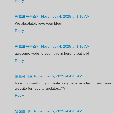
Reply
링크모음주소킹
November 4, 2025 at 1:16 AM
We absolutely love your blog
Reply
링크모음주소킹
November 4, 2025 at 1:16 AM
awesome website you have in here, great job!
Reply
토토사이트
November 5, 2025 at 4:45 AM
Nice information, you write very nice articles, I visit your
website for regular updates..YY
Reply
안전놀이터
November 5, 2025 at 4:45 AM