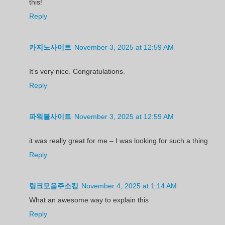
this!
Reply
카지노사이트
November 3, 2025 at 12:59 AM
It’s very nice. Congratulations.
Reply
파워볼사이트
November 3, 2025 at 12:59 AM
it was really great for me – I was looking for such a thing
Reply
링크모음주소킹
November 4, 2025 at 1:14 AM
What an awesome way to explain this
Reply