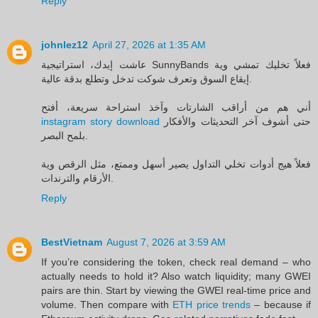
Reply
johnlez12
April 27, 2026 at 1:35 AM
عاشت إيدك، استراتيجية SunnyBands فعلاً تخليك تمشي وية
إيقاع السوق وتعرف شوكت تدخل وتطلع بدقة عالية.
أني هم من أراقب الشارتات وآخذ استراحة سريعة، أفتح
instagram story download
حتى أشوف آخر التحديثات والأفكار
بلمح البصر.
فعلاً هيج أدوات تخلي التداول يصير أسهل وممتع، مثل الرقص وية
الأرقام والترندات.
Reply
BestVietnam
August 7, 2026 at 3:59 AM
If you’re considering the token, check real demand – who
actually needs to hold it? Also watch liquidity; many GWEI
pairs are thin. Start by viewing the GWEI real-time price and
volume. Then compare with
ETH price trends
– because if