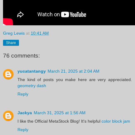
Greg Lewis
at
10:41 AM
Share
76 comments:
yucatantangy
March 21, 2025 at 2:04 AM
The kind of posts you make here are very appreciated.
geometry dash
Reply
Jackya
March 31, 2025 at 1:56 AM
I like the Official MetaStock Blog! It's helpful
color block jam
Reply