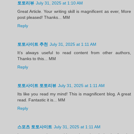
토토리뷰
July 31, 2025 at 1:10 AM
Great Article. Your writing skill is magnificent as ever, More
post pleased! Thanks... MM
Reply
토토사이트 추천
July 31, 2025 at 1:11 AM
It’s always useful to read content from other authors,
Thanks to this... MM
Reply
토토사이트 토토리뷰
July 31, 2025 at 1:11 AM
Its like you read my mind! This is magnificent blog. A great
read. Fantastic it is... MM
Reply
스포츠 토토사이트
July 31, 2025 at 1:11 AM