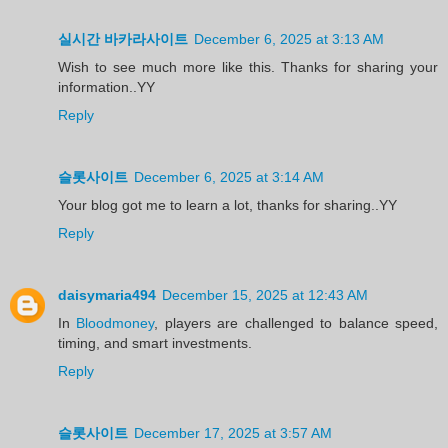
실시간 바카라사이트
December 6, 2025 at 3:13 AM
Wish to see much more like this. Thanks for sharing your
information..YY
Reply
슬롯사이트
December 6, 2025 at 3:14 AM
Your blog got me to learn a lot, thanks for sharing..YY
Reply
daisymaria494
December 15, 2025 at 12:43 AM
In
Bloodmoney
, players are challenged to balance speed,
timing, and smart investments.
Reply
슬롯사이트
December 17, 2025 at 3:57 AM