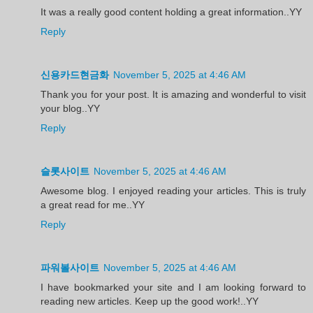
It was a really good content holding a great information..YY
Reply
신용카드현금화
November 5, 2025 at 4:46 AM
Thank you for your post. It is amazing and wonderful to visit
your blog..YY
Reply
슬롯사이트
November 5, 2025 at 4:46 AM
Awesome blog. I enjoyed reading your articles. This is truly
a great read for me..YY
Reply
파워볼사이트
November 5, 2025 at 4:46 AM
I have bookmarked your site and I am looking forward to
reading new articles. Keep up the good work!..YY