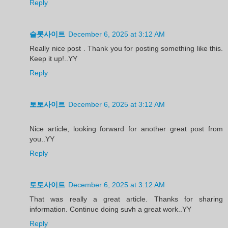
Reply
슬롯사이트
December 6, 2025 at 3:12 AM
Really nice post . Thank you for posting something like this.
Keep it up!..YY
Reply
토토사이트
December 6, 2025 at 3:12 AM
Nice article, looking forward for another great post from
you..YY
Reply
토토사이트
December 6, 2025 at 3:12 AM
That was really a great article. Thanks for sharing
information. Continue doing suvh a great work..YY
Reply