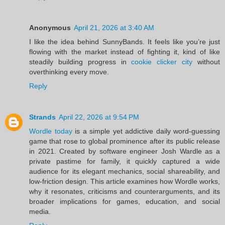
Anonymous
April 21, 2026 at 3:40 AM
I like the idea behind SunnyBands. It feels like you’re just
flowing with the market instead of fighting it, kind of like
steadily building progress in
cookie clicker city
without
overthinking every move.
Reply
Strands
April 22, 2026 at 9:54 PM
Wordle today
is a simple yet addictive daily word-guessing
game that rose to global prominence after its public release
in 2021. Created by software engineer Josh Wardle as a
private pastime for family, it quickly captured a wide
audience for its elegant mechanics, social shareability, and
low-friction design. This article examines how Wordle works,
why it resonates, criticisms and counterarguments, and its
broader implications for games, education, and social
media.