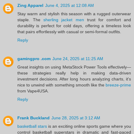
Zing Apparel
June 4, 2025 at 12:08 AM
Stay warm and stylish this season with a rugged outerwear
staple. The
sherling jacket men
trust for comfort and
durability is perfect for cold days, offering a timeless look
that pairs effortlessly with casual or semi-formal outfits.
Reply
gamingpro .com
June 24, 2025 at 11:25 AM
Great insights on using MetaStock Power Tools effectively—
these strategies really help in making data-driven
investment decisions. After long hours analyzing charts, it's
nice to unwind with something smooth like the
breeze-prime
from Vape4USA.
Reply
Frank Buckland
June 28, 2025 at 3:12 AM
basketball stars
is an exciting online sports game where you
control basketball superstars in dramatic and fast-paced