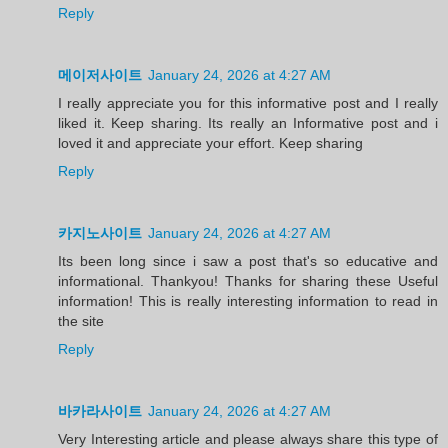
Reply
메이저사이트
January 24, 2026 at 4:27 AM
I really appreciate you for this informative post and I really
liked it. Keep sharing. Its really an Informative post and i
loved it and appreciate your effort. Keep sharing
Reply
카지노사이트
January 24, 2026 at 4:27 AM
Its been long since i saw a post that's so educative and
informational. Thankyou! Thanks for sharing these Useful
information! This is really interesting information to read in
the site
Reply
바카라사이트
January 24, 2026 at 4:27 AM
Very Interesting article and please always share this type of