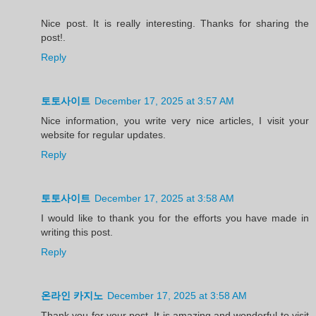
Nice post. It is really interesting. Thanks for sharing the
post!.
Reply
토토사이트
December 17, 2025 at 3:57 AM
Nice information, you write very nice articles, I visit your
website for regular updates.
Reply
토토사이트
December 17, 2025 at 3:58 AM
I would like to thank you for the efforts you have made in
writing this post.
Reply
온라인 카지노
December 17, 2025 at 3:58 AM
Thank you for your post. It is amazing and wonderful to visit