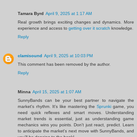
Tamara Byrd
April 9, 2025 at 1:17 AM
Real growth brings exciting changes and dynamics. More
experience and access to
getting over it scratch
knowledge.
Reply
clamisound
April 9, 2025 at 10:03 PM
This comment has been removed by the author.
Reply
Minna
April 15, 2025 at 1:07 AM
SunnyBands can be your best partner to navigate the
market's rhythm. It's like mastering the
Sprunki
game, you
need quick reflexes and smart moves. Understanding
market trends is essential, just as understanding game
mechanics wins you points. Don't just react, predict. Learn
to anticipate the market's next move with SunnyBands, and
you'll be dancing to the bank!