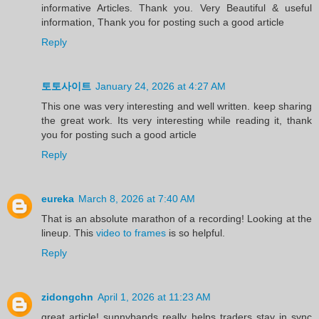
informative Articles. Thank you. Very Beautiful & useful
information, Thank you for posting such a good article
Reply
토토사이트
January 24, 2026 at 4:27 AM
This one was very interesting and well written. keep sharing
the great work. Its very interesting while reading it, thank
you for posting such a good article
Reply
eureka
March 8, 2026 at 7:40 AM
That is an absolute marathon of a recording! Looking at the
lineup. This
video to frames
is so helpful.
Reply
zidongchn
April 1, 2026 at 11:23 AM
great article! sunnybands really helps traders stay in sync