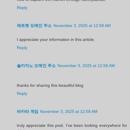
Reply
제트벳 도메인 주소
November 3, 2025 at 12:58 AM
I appreciate your information in this article.
Reply
솔카지노 도메인 주소
November 3, 2025 at 12:58 AM
thanks for sharing this beautiful blog
Reply
바카라 게임
November 3, 2025 at 12:58 AM
truly appreciate this post. I’ve been looking everywhere for