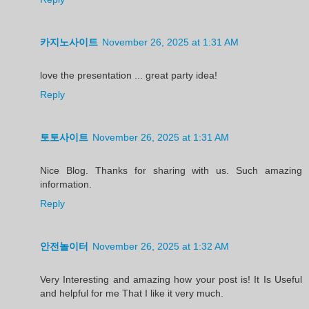
카지노사이트
November 26, 2025 at 1:31 AM
love the presentation ... great party idea!
Reply
토토사이트
November 26, 2025 at 1:31 AM
Nice Blog. Thanks for sharing with us. Such amazing
information.
Reply
안전놀이터
November 26, 2025 at 1:32 AM
Very Interesting and amazing how your post is! It Is Useful
and helpful for me That I like it very much.