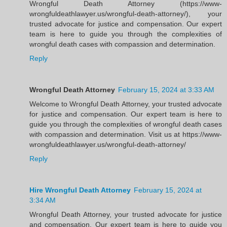
Wrongful Death Attorney (https://www-
wrongfuldeathlawyer.us/wrongful-death-attorney/), your
trusted advocate for justice and compensation. Our expert
team is here to guide you through the complexities of
wrongful death cases with compassion and determination.
Reply
Wrongful Death Attorney
February 15, 2024 at 3:33 AM
Welcome to Wrongful Death Attorney, your trusted advocate
for justice and compensation. Our expert team is here to
guide you through the complexities of wrongful death cases
with compassion and determination. Visit us at https://www-
wrongfuldeathlawyer.us/wrongful-death-attorney/
Reply
Hire Wrongful Death Attorney
February 15, 2024 at
3:34 AM
Wrongful Death Attorney, your trusted advocate for justice
and compensation. Our expert team is here to guide you