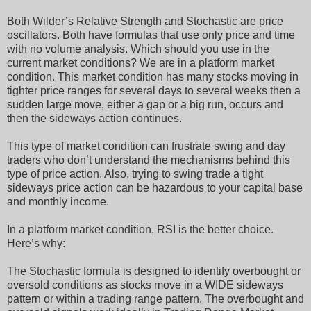
Both Wilder’s Relative Strength and Stochastic are price
oscillators. Both have formulas that use only price and time
with no volume analysis. Which should you use in the
current market conditions? We are in a platform market
condition. This market condition has many stocks moving in
tighter price ranges for several days to several weeks then a
sudden large move, either a gap or a big run, occurs and
then the sideways action continues.
This type of market condition can frustrate swing and day
traders who don’t understand the mechanisms behind this
type of price action. Also, trying to swing trade a tight
sideways price action can be hazardous to your capital base
and monthly income.
In a platform market condition, RSI is the better choice.
Here’s why:
The Stochastic formula is designed to identify overbought or
oversold conditions as stocks move in a WIDE sideways
pattern or within a trading range pattern. The overbought and