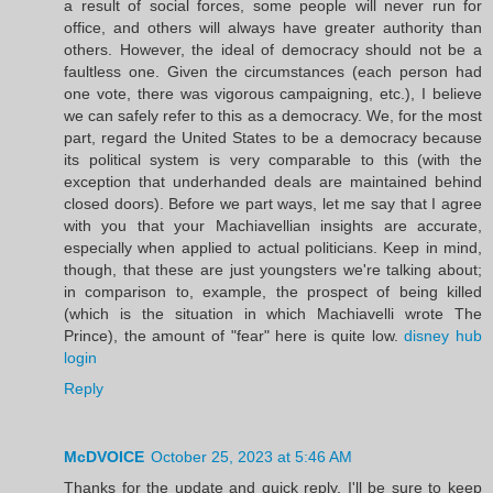
a result of social forces, some people will never run for
office, and others will always have greater authority than
others. However, the ideal of democracy should not be a
faultless one. Given the circumstances (each person had
one vote, there was vigorous campaigning, etc.), I believe
we can safely refer to this as a democracy. We, for the most
part, regard the United States to be a democracy because
its political system is very comparable to this (with the
exception that underhanded deals are maintained behind
closed doors). Before we part ways, let me say that I agree
with you that your Machiavellian insights are accurate,
especially when applied to actual politicians. Keep in mind,
though, that these are just youngsters we're talking about;
in comparison to, example, the prospect of being killed
(which is the situation in which Machiavelli wrote The
Prince), the amount of "fear" here is quite low.
disney hub
login
Reply
McDVOICE
October 25, 2023 at 5:46 AM
Thanks for the update and quick reply. I'll be sure to keep