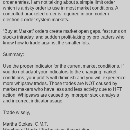
order entries. I am not talking about a simple limit order
which is a risky order to use in most market conditions. A
controlled bracketed order is required in our modern
electronic order system markets.
“Buy at Market” orders create market open gaps, fast runs on
stocks intraday, and sudden profit-taking by pro traders who
know how to trade against the smaller lots.
Summary:
Use the proper indicator for the current market conditions. If
you do not adapt your indicators to the changing market
conditions, your profits will diminish and you will experience
more whipsaw trades. Those trades are NOT caused by
market makers who have less and less activity due to HFT
action. Whipsaws are caused by improper stock analysis
and incorrect indicator usage.
Trade wisely,
Martha Stokes, C.M.T.
Member of Market Technicians Association