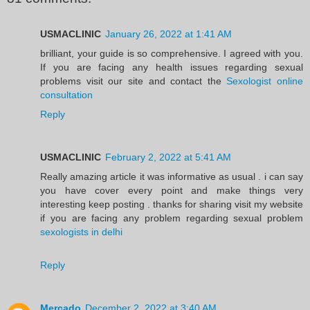
USMACLINIC
January 26, 2022 at 1:41 AM
brilliant, your guide is so comprehensive. I agreed with you.
If you are facing any health issues regarding sexual
problems visit our site and contact the
Sexologist online
consultation
Reply
USMACLINIC
February 2, 2022 at 5:41 AM
Really amazing article it was informative as usual . i can say
you have cover every point and make things very
interesting keep posting . thanks for sharing visit my website
if you are facing any problem regarding sexual problem
sexologists in delhi
Reply
Mercado
December 2, 2022 at 3:40 AM