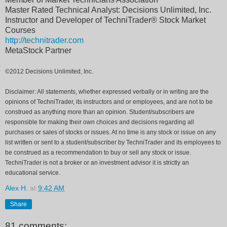
Master Rated Technical Analyst: Decisions Unlimited, Inc.
Instructor and Developer of TechniTrader® Stock Market
Courses
http://technitrader.com
MetaStock Partner
©2012 Decisions Unlimited, Inc.
Disclaimer: All statements, whether expressed verbally or in writing are the
opinions of TechniTrader, its instructors and or employees, and are not to be
construed as anything more than an opinion. Student/subscribers are
responsible for making their own choices and decisions regarding all
purchases or sales of stocks or issues. At no time is any stock or issue on any
list written or sent to a student/subscriber by TechniTrader and its employees to
be construed as a recommendation to buy or sell any stock or issue.
TechniTrader is not a broker or an investment advisor it is strictly an
educational service.
Alex H.
at
9:42 AM
Share
81 comments: