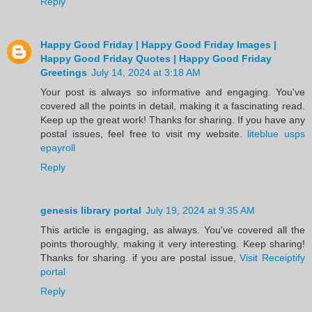
Reply
Happy Good Friday | Happy Good Friday Images |
Happy Good Friday Quotes | Happy Good Friday
Greetings
July 14, 2024 at 3:18 AM
Your post is always so informative and engaging. You've
covered all the points in detail, making it a fascinating read.
Keep up the great work! Thanks for sharing. If you have any
postal issues, feel free to visit my website.
liteblue usps
epayroll
Reply
genesis library portal
July 19, 2024 at 9:35 AM
This article is engaging, as always. You've covered all the
points thoroughly, making it very interesting. Keep sharing!
Thanks for sharing. if you are postal issue,
Visit Receiptify
portal
Reply