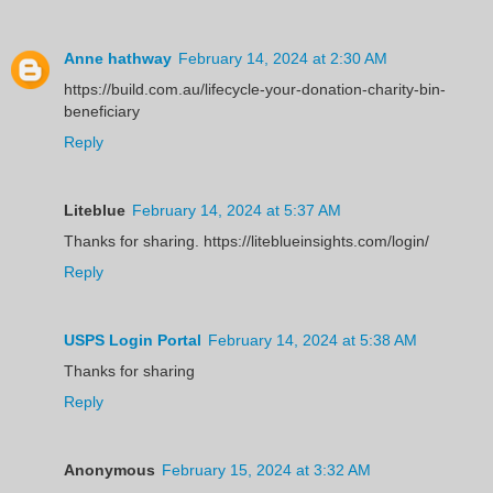
Anne hathway
February 14, 2024 at 2:30 AM
https://build.com.au/lifecycle-your-donation-charity-bin-
beneficiary
Reply
Liteblue
February 14, 2024 at 5:37 AM
Thanks for sharing. https://liteblueinsights.com/login/
Reply
USPS Login Portal
February 14, 2024 at 5:38 AM
Thanks for sharing
Reply
Anonymous
February 15, 2024 at 3:32 AM