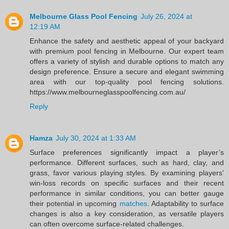
Melbourne Glass Pool Fencing
July 26, 2024 at
12:19 AM
Enhance the safety and aesthetic appeal of your backyard
with premium pool fencing in Melbourne. Our expert team
offers a variety of stylish and durable options to match any
design preference. Ensure a secure and elegant swimming
area with our top-quality pool fencing solutions.
https://www.melbourneglasspoolfencing.com.au/
Reply
Hamza
July 30, 2024 at 1:33 AM
Surface preferences significantly impact a player’s
performance. Different surfaces, such as hard, clay, and
grass, favor various playing styles. By examining players'
win-loss records on specific surfaces and their recent
performance in similar conditions, you can better gauge
their potential in upcoming
matches
. Adaptability to surface
changes is also a key consideration, as versatile players
can often overcome surface-related challenges.