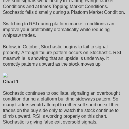
oversold signals work ideally in Trading Range Market
Conditions and at times Topping Market Conditions.
Stochastic fails dismally during a Platform Market Condition.
Switching to RSI during platform market conditions can
improve your profitability dramatically while reducing
whipsaw trades.
Below, in October, Stochastic begins to fail to signal
properly. A trough failure pattern occurs on Stochastic. RSI
meanwhile is showing that an upside is underway. It
correctly patterns upward as the stock moves up.
Chart 1
Stochastic continues to oscillate, signaling an overbought
condition during a platform building sideways pattern. So
many traders would attempt to either sell short or exit their
trades on the buy side only to watch the stock continue to
climb upward. RSI is working properly on this chart.
Stochastic is giving false exit oversold signals.