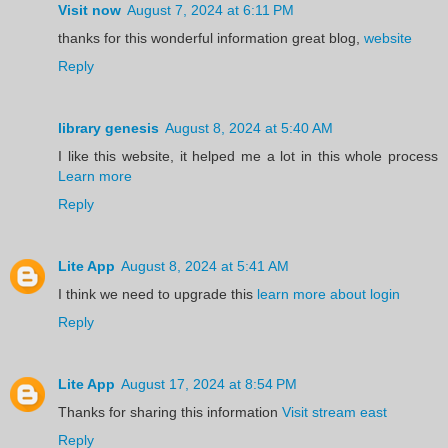
Visit now
August 7, 2024 at 6:11 PM
thanks for this wonderful information great blog,
website
Reply
library genesis
August 8, 2024 at 5:40 AM
I like this website, it helped me a lot in this whole process
Learn more
Reply
Lite App
August 8, 2024 at 5:41 AM
I think we need to upgrade this
learn more about login
Reply
Lite App
August 17, 2024 at 8:54 PM
Thanks for sharing this information
Visit stream east
Reply