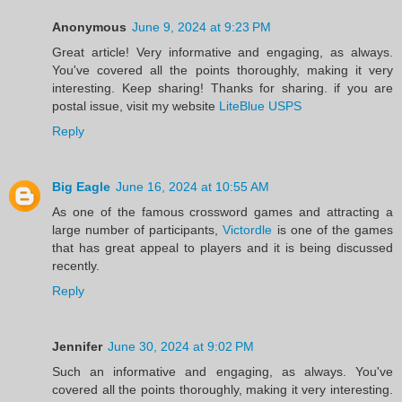
Anonymous
June 9, 2024 at 9:23 PM
Great article! Very informative and engaging, as always.
You've covered all the points thoroughly, making it very
interesting. Keep sharing! Thanks for sharing. if you are
postal issue, visit my website
LiteBlue USPS
Reply
Big Eagle
June 16, 2024 at 10:55 AM
As one of the famous crossword games and attracting a
large number of participants,
Victordle
is one of the games
that has great appeal to players and it is being discussed
recently.
Reply
Jennifer
June 30, 2024 at 9:02 PM
Such an informative and engaging, as always. You've
covered all the points thoroughly, making it very interesting.