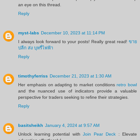
an eye on this thread.
Reply
myst-labs
December 10, 2023 at 11:14 PM
I always look forward to your posts! Really great read!
ขาย
ปลีก ส่ง บุหรี่ไฟฟ้า
Reply
timothyferriss
December 21, 2023 at 1:30 AM
Her emphasis on adapting to market conditions
retro bowl
and the nuanced use of indicators provide a valuable
perspective for traders seeking to refine their strategies.
Reply
basitsheikh
January 4, 2024 at 9:57 AM
Unlock learning potential with
Join Pear Deck
: Elevate