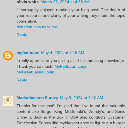
olivia white
March 27, 2024 at 4:38 AM
I thoroughly enjoyed reading your blog post! The depth of
your research and clarity of your writing truly made the topic
come alive.
donation bins near me
Reply
myfedloans
May 4, 2024 at 7:15 AM
I really appreciate you giving all of this amazing knowledge.
Thank you so much!
MyFedLoan Login
MyGreatLakes Login
Reply
Mcdvoicecom Survey
May 9, 2024 at 3:10 AM
Thanks for the post!! I'm glad that I've found this valuable
content Like Burger King, McDonald’s, Wendy’s, and Sonic
Drive-In, Jack in the Box in USA also conducts Customer
Satisfaction Survey like mybkexperience to figure out burger