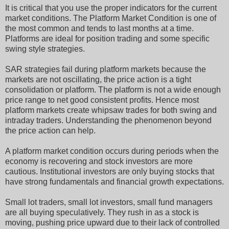
It is critical that you use the proper indicators for the current
market conditions. The Platform Market Condition is one of
the most common and tends to last months at a time.
Platforms are ideal for position trading and some specific
swing style strategies.
SAR strategies fail during platform markets because the
markets are not oscillating, the price action is a tight
consolidation or platform. The platform is not a wide enough
price range to net good consistent profits. Hence most
platform markets create whipsaw trades for both swing and
intraday traders. Understanding the phenomenon beyond
the price action can help.
A platform market condition occurs during periods when the
economy is recovering and stock investors are more
cautious. Institutional investors are only buying stocks that
have strong fundamentals and financial growth expectations.
Small lot traders, small lot investors, small fund managers
are all buying speculatively. They rush in as a stock is
moving, pushing price upward due to their lack of controlled