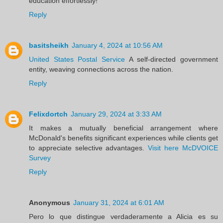
education effortlessly!
Reply
basitsheikh
January 4, 2024 at 10:56 AM
United States Postal Service
A self-directed government
entity, weaving connections across the nation.
Reply
Felixdortch
January 29, 2024 at 3:33 AM
It makes a mutually beneficial arrangement where
McDonald's benefits significant experiences while clients get
to appreciate selective advantages.
Visit here McDVOICE
Survey
Reply
Anonymous
January 31, 2024 at 6:01 AM
Pero lo que distingue verdaderamente a Alicia es su