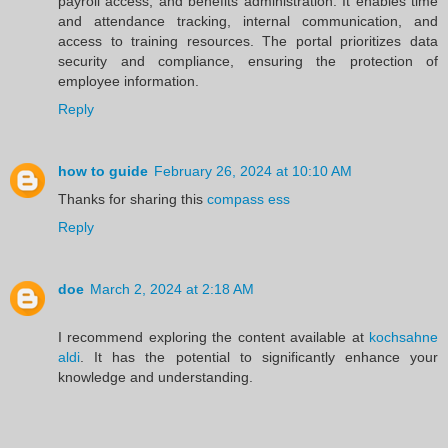
payroll access, and benefits administration. It enables time
and attendance tracking, internal communication, and
access to training resources. The portal prioritizes data
security and compliance, ensuring the protection of
employee information.
Reply
how to guide
February 26, 2024 at 10:10 AM
Thanks for sharing this
compass ess
Reply
doe
March 2, 2024 at 2:18 AM
I recommend exploring the content available at
kochsahne
aldi
. It has the potential to significantly enhance your
knowledge and understanding.