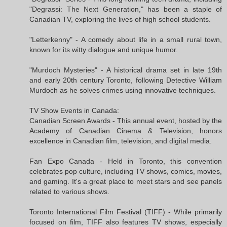
"Degrassi: The Next Generation," has been a staple of
Canadian TV, exploring the lives of high school students.
"Letterkenny" - A comedy about life in a small rural town,
known for its witty dialogue and unique humor.
"Murdoch Mysteries" - A historical drama set in late 19th
and early 20th century Toronto, following Detective William
Murdoch as he solves crimes using innovative techniques.
TV Show Events in Canada:
Canadian Screen Awards - This annual event, hosted by the
Academy of Canadian Cinema & Television, honors
excellence in Canadian film, television, and digital media.
Fan Expo Canada - Held in Toronto, this convention
celebrates pop culture, including TV shows, comics, movies,
and gaming. It's a great place to meet stars and see panels
related to various shows.
Toronto International Film Festival (TIFF) - While primarily
focused on film, TIFF also features TV shows, especially