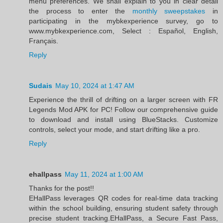
menu preferences. We shall explain to you in clear detail
the process to enter the
monthly sweepstakes
in
participating in the mybkexperience survey, go to
www.mybkexperience.com, Select : Español, English,
Français.
Reply
Sudais
May 10, 2024 at 1:47 AM
Experience the thrill of drifting on a larger screen with FR
Legends Mod APK for PC! Follow our comprehensive guide
to download and install using BlueStacks. Customize
controls, select your mode, and start drifting like a pro.
Reply
ehallpass
May 11, 2024 at 1:00 AM
Thanks for the post!!
EHallPass leverages QR codes for real-time data tracking
within the school building, ensuring student safety through
precise student tracking.EHallPass, a Secure Fast Pass,