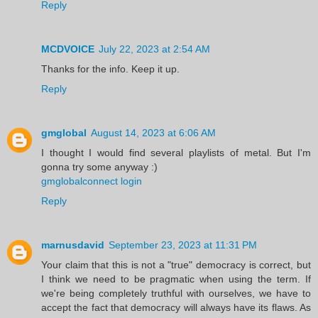
Reply
MCDVOICE
July 22, 2023 at 2:54 AM
Thanks for the info. Keep it up.
Reply
gmglobal
August 14, 2023 at 6:06 AM
I thought I would find several playlists of metal. But I'm
gonna try some anyway :)
gmglobalconnect login
Reply
marnusdavid
September 23, 2023 at 11:31 PM
Your claim that this is not a "true" democracy is correct, but
I think we need to be pragmatic when using the term. If
we're being completely truthful with ourselves, we have to
accept the fact that democracy will always have its flaws. As