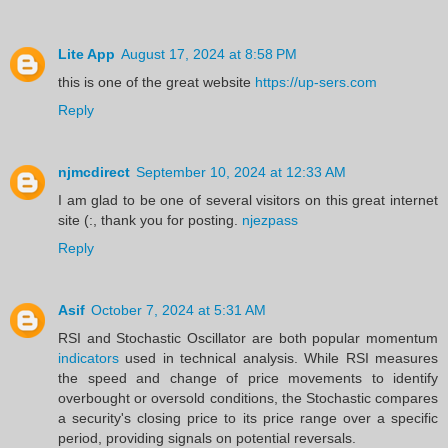
Lite App
August 17, 2024 at 8:58 PM
this is one of the great website
https://up-sers.com
Reply
njmcdirect
September 10, 2024 at 12:33 AM
I am glad to be one of several visitors on this great internet
site (:, thank you for posting.
njezpass
Reply
Asif
October 7, 2024 at 5:31 AM
RSI and Stochastic Oscillator are both popular momentum
indicators
used in technical analysis. While RSI measures
the speed and change of price movements to identify
overbought or oversold conditions, the Stochastic compares
a security's closing price to its price range over a specific
period, providing signals on potential reversals.