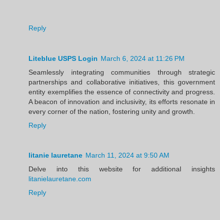
Reply
Liteblue USPS Login
March 6, 2024 at 11:26 PM
Seamlessly integrating communities through strategic
partnerships and collaborative initiatives, this government
entity exemplifies the essence of connectivity and progress.
A beacon of innovation and inclusivity, its efforts resonate in
every corner of the nation, fostering unity and growth.
Reply
litanie lauretane
March 11, 2024 at 9:50 AM
Delve into this website for additional insights
litanielauretane.com
Reply