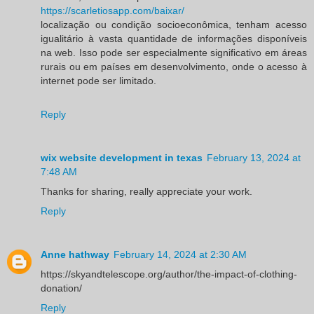
https://scarletiosapp.com/baixar/
localização ou condição socioeconômica, tenham acesso
igualitário à vasta quantidade de informações disponíveis
na web. Isso pode ser especialmente significativo em áreas
rurais ou em países em desenvolvimento, onde o acesso à
internet pode ser limitado.
Reply
wix website development in texas
February 13, 2024 at
7:48 AM
Thanks for sharing, really appreciate your work.
Reply
Anne hathway
February 14, 2024 at 2:30 AM
https://skyandtelescope.org/author/the-impact-of-clothing-
donation/
Reply