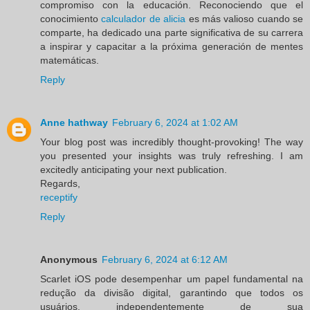
compromiso con la educación. Reconociendo que el
conocimiento
calculador de alicia
es más valioso cuando se
comparte, ha dedicado una parte significativa de su carrera
a inspirar y capacitar a la próxima generación de mentes
matemáticas.
Reply
Anne hathway
February 6, 2024 at 1:02 AM
Your blog post was incredibly thought-provoking! The way
you presented your insights was truly refreshing. I am
excitedly anticipating your next publication.
Regards,
receptify
Reply
Anonymous
February 6, 2024 at 6:12 AM
Scarlet iOS pode desempenhar um papel fundamental na
redução da divisão digital, garantindo que todos os
usuários, independentemente de sua