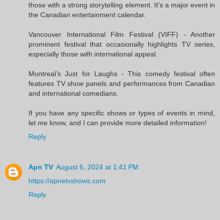
those with a strong storytelling element. It’s a major event in
the Canadian entertainment calendar.
Vancouver International Film Festival (VIFF) - Another
prominent festival that occasionally highlights TV series,
especially those with international appeal.
Montreal’s Just for Laughs - This comedy festival often
features TV show panels and performances from Canadian
and international comedians.
If you have any specific shows or types of events in mind,
let me know, and I can provide more detailed information!
Reply
Apn TV
August 6, 2024 at 1:41 PM
https://apnetvshows.com
Reply