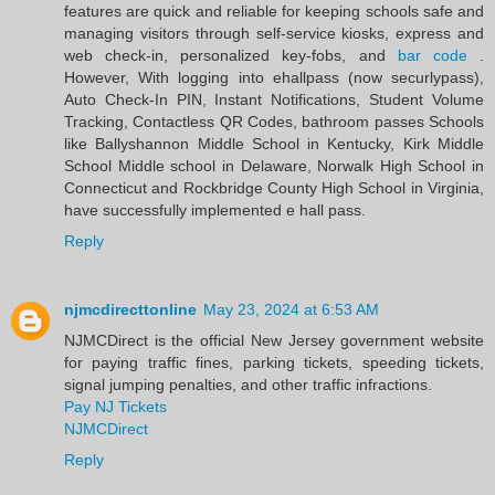
features are quick and reliable for keeping schools safe and
managing visitors through self-service kiosks, express and
web check-in, personalized key-fobs, and
bar code
.
However, With logging into ehallpass (now securlypass),
Auto Check-In PIN, Instant Notifications, Student Volume
Tracking, Contactless QR Codes, bathroom passes Schools
like Ballyshannon Middle School in Kentucky, Kirk Middle
School Middle school in Delaware, Norwalk High School in
Connecticut and Rockbridge County High School in Virginia,
have successfully implemented e hall pass.
Reply
njmcdirecttonline
May 23, 2024 at 6:53 AM
NJMCDirect is the official New Jersey government website
for paying traffic fines, parking tickets, speeding tickets,
signal jumping penalties, and other traffic infractions.
Pay NJ Tickets
NJMCDirect
Reply