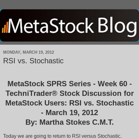
MONDAY, MARCH 19, 2012
RSI vs. Stochastic
MetaStock SPRS Series - Week 60 -
TechniTrader® Stock Discussion for
MetaStock Users: RSI vs. Stochastic
- March 19, 2012
By: Martha Stokes C.M.T.
Today we are going to return to RSI versus Stochastic.