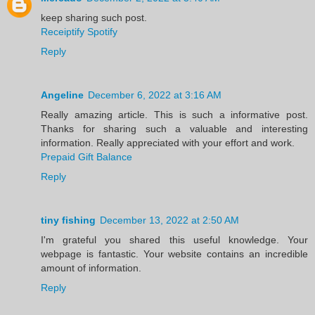
keep sharing such post.
Receiptify Spotify
Reply
Angeline
December 6, 2022 at 3:16 AM
Really amazing article. This is such a informative post.
Thanks for sharing such a valuable and interesting
information. Really appreciated with your effort and work.
Prepaid Gift Balance
Reply
tiny fishing
December 13, 2022 at 2:50 AM
I'm grateful you shared this useful knowledge. Your
webpage is fantastic. Your website contains an incredible
amount of information.
Reply