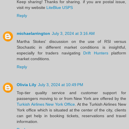
Keep sharing! Thanks for sharing. if you are postal issue,
visit my website
LiteBlue USPS
Reply
michaelarrington
July 3, 2024 at 3:16 AM
Martha Stokes' discussion on the use of RSI versus
Stochastic in different market conditions is insightful,
especially for traders navigating
Drift Hunters
platform
market conditions.
Reply
Olivia Lily
July 3, 2024 at 10:49 PM
Top-tier quality service and customer support for
passengers moving to or from New York are offered by the
Turkish Airlines New York Office
. At the Turkish Airlines New
York office which is situated at the center of the city, clients
can get help in booking tickets, reservations and travel
information. ​