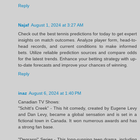
Reply
Najaf
August 1, 2024 at 3:27 AM
Check out the best tennis predictions for today to get expert
insights on match outcomes. Analyze player form, head-to-
head records, and current conditions to make informed
bets. Utilize reliable prediction sources and compare odds
for the latest trends. Enhance your betting strategy with up-
to-date forecasts and improve your chances of winning.
Reply
inaz
August 6, 2024 at 1:40 PM
Canadian TV Shows:
"Schitt's Creek" - This hit comedy, created by Eugene Levy
and Dan Levy, became a global sensation and is set in a
fictional town in Canada. It won numerous awards and has
a strong fan base.
"Degrassi" Series - This long-running teen drama, including