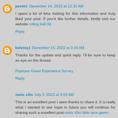
pecten
December 14, 2022 at 12:32 AM
I spent a lot of time looking for this information and truly
liked your post. If you'd like further details, kindly visit our
website
rolling ball 3d
Reply
kelvinq1
December 15, 2022 at 3:16 AM
Thanks for the update and quick reply. I'll be sure to keep
an eye on this thread.
Popeyes Guest Experience Survey
Reply
moto x3m
July 3, 2023 at 9:59 AM
This is an excellent post I seen thanks to share it. It is really
what I wanted to see hope in future you will continue for
sharing such a excellent post
moto x3m bike race game
.