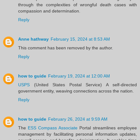
through the complexities of wrongful death cases with
compassion and determination.
Reply
Anne hathway
February 15, 2024 at 8:53 AM
This comment has been removed by the author.
Reply
how to guide
February 19, 2024 at 12:00 AM
USPS
(United States Postal Service) A self-directed
government entity, weaving connections across the nation.
Reply
how to guide
February 26, 2024 at 9:59 AM
The
ESS Compass Associate
Portal streamlines employee
management by facilitating personal information updates,