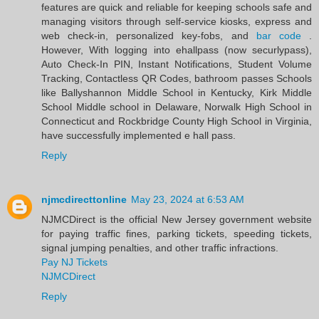
features are quick and reliable for keeping schools safe and
managing visitors through self-service kiosks, express and
web check-in, personalized key-fobs, and
bar code
.
However, With logging into ehallpass (now securlypass),
Auto Check-In PIN, Instant Notifications, Student Volume
Tracking, Contactless QR Codes, bathroom passes Schools
like Ballyshannon Middle School in Kentucky, Kirk Middle
School Middle school in Delaware, Norwalk High School in
Connecticut and Rockbridge County High School in Virginia,
have successfully implemented e hall pass.
Reply
njmcdirecttonline
May 23, 2024 at 6:53 AM
NJMCDirect is the official New Jersey government website
for paying traffic fines, parking tickets, speeding tickets,
signal jumping penalties, and other traffic infractions.
Pay NJ Tickets
NJMCDirect
Reply