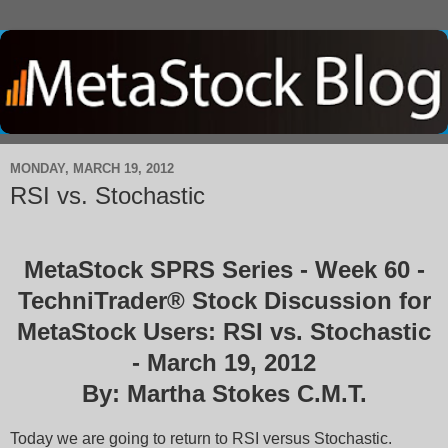
MONDAY, MARCH 19, 2012
RSI vs. Stochastic
MetaStock SPRS Series - Week 60 -
TechniTrader® Stock Discussion for
MetaStock Users: RSI vs. Stochastic
- March 19, 2012
By: Martha Stokes C.M.T.
Today we are going to return to RSI versus Stochastic.