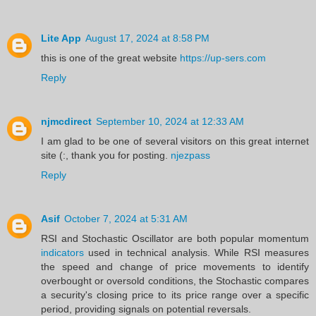
Lite App
August 17, 2024 at 8:58 PM
this is one of the great website
https://up-sers.com
Reply
njmcdirect
September 10, 2024 at 12:33 AM
I am glad to be one of several visitors on this great internet
site (:, thank you for posting.
njezpass
Reply
Asif
October 7, 2024 at 5:31 AM
RSI and Stochastic Oscillator are both popular momentum
indicators
used in technical analysis. While RSI measures
the speed and change of price movements to identify
overbought or oversold conditions, the Stochastic compares
a security's closing price to its price range over a specific
period, providing signals on potential reversals.