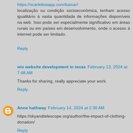
https://scarletiosapp.com/baixar/
localização ou condição socioeconômica, tenham acesso
igualitário à vasta quantidade de informações disponíveis
na web. Isso pode ser especialmente significativo em áreas
rurais ou em países em desenvolvimento, onde o acesso à
internet pode ser limitado.
Reply
wix website development in texas
February 13, 2024 at
7:48 AM
Thanks for sharing, really appreciate your work.
Reply
Anne hathway
February 14, 2024 at 2:30 AM
https://skyandtelescope.org/author/the-impact-of-clothing-
donation/
Reply