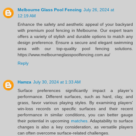
Melbourne Glass Pool Fencing
July 26, 2024 at
12:19 AM
Enhance the safety and aesthetic appeal of your backyard
with premium pool fencing in Melbourne. Our expert team
offers a variety of stylish and durable options to match any
design preference. Ensure a secure and elegant swimming
area with our top-quality pool fencing solutions.
https://www.melbourneglasspoolfencing.com.au/
Reply
Hamza
July 30, 2024 at 1:33 AM
Surface preferences significantly impact a player’s
performance. Different surfaces, such as hard, clay, and
grass, favor various playing styles. By examining players'
win-loss records on specific surfaces and their recent
performance in similar conditions, you can better gauge
their potential in upcoming
matches
. Adaptability to surface
changes is also a key consideration, as versatile players
can often overcome surface-related challenges.