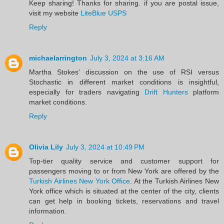
Keep sharing! Thanks for sharing. if you are postal issue,
visit my website
LiteBlue USPS
Reply
michaelarrington
July 3, 2024 at 3:16 AM
Martha Stokes' discussion on the use of RSI versus
Stochastic in different market conditions is insightful,
especially for traders navigating
Drift Hunters
platform
market conditions.
Reply
Olivia Lily
July 3, 2024 at 10:49 PM
Top-tier quality service and customer support for
passengers moving to or from New York are offered by the
Turkish Airlines New York Office
. At the Turkish Airlines New
York office which is situated at the center of the city, clients
can get help in booking tickets, reservations and travel
information. ​