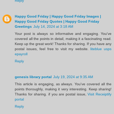
Reply
Happy Good Friday | Happy Good Friday Images |
Happy Good Friday Quotes | Happy Good Friday
Greetings
July 14, 2024 at 3:18 AM
Your post is always so informative and engaging. You've
covered all the points in detail, making it a fascinating read.
Keep up the great work! Thanks for sharing. If you have any
postal issues, feel free to visit my website.
liteblue usps
epayroll
Reply
genesis library portal
July 19, 2024 at 9:35 AM
This article is engaging, as always. You've covered all the
points thoroughly, making it very interesting. Keep sharing!
Thanks for sharing. if you are postal issue,
Visit Receiptify
portal
Reply