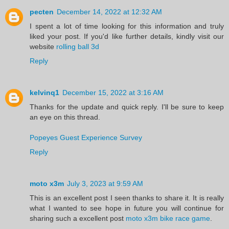
pecten
December 14, 2022 at 12:32 AM
I spent a lot of time looking for this information and truly
liked your post. If you'd like further details, kindly visit our
website
rolling ball 3d
Reply
kelvinq1
December 15, 2022 at 3:16 AM
Thanks for the update and quick reply. I'll be sure to keep
an eye on this thread.
Popeyes Guest Experience Survey
Reply
moto x3m
July 3, 2023 at 9:59 AM
This is an excellent post I seen thanks to share it. It is really
what I wanted to see hope in future you will continue for
sharing such a excellent post
moto x3m bike race game
.