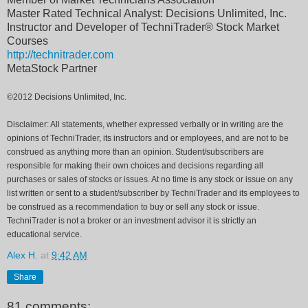
Master Rated Technical Analyst: Decisions Unlimited, Inc.
Instructor and Developer of TechniTrader® Stock Market
Courses
http://technitrader.com
MetaStock Partner
©2012 Decisions Unlimited, Inc.
Disclaimer: All statements, whether expressed verbally or in writing are the
opinions of TechniTrader, its instructors and or employees, and are not to be
construed as anything more than an opinion. Student/subscribers are
responsible for making their own choices and decisions regarding all
purchases or sales of stocks or issues. At no time is any stock or issue on any
list written or sent to a student/subscriber by TechniTrader and its employees to
be construed as a recommendation to buy or sell any stock or issue.
TechniTrader is not a broker or an investment advisor it is strictly an
educational service.
Alex H.
at
9:42 AM
Share
81 comments: