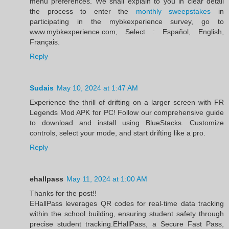
menu preferences. We shall explain to you in clear detail
the process to enter the
monthly sweepstakes
in
participating in the mybkexperience survey, go to
www.mybkexperience.com, Select : Español, English,
Français.
Reply
Sudais
May 10, 2024 at 1:47 AM
Experience the thrill of drifting on a larger screen with FR
Legends Mod APK for PC! Follow our comprehensive guide
to download and install using BlueStacks. Customize
controls, select your mode, and start drifting like a pro.
Reply
ehallpass
May 11, 2024 at 1:00 AM
Thanks for the post!!
EHallPass leverages QR codes for real-time data tracking
within the school building, ensuring student safety through
precise student tracking.EHallPass, a Secure Fast Pass,