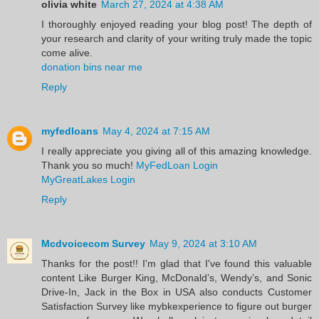
olivia white
March 27, 2024 at 4:38 AM
I thoroughly enjoyed reading your blog post! The depth of
your research and clarity of your writing truly made the topic
come alive.
donation bins near me
Reply
myfedloans
May 4, 2024 at 7:15 AM
I really appreciate you giving all of this amazing knowledge.
Thank you so much!
MyFedLoan Login
MyGreatLakes Login
Reply
Mcdvoicecom Survey
May 9, 2024 at 3:10 AM
Thanks for the post!! I'm glad that I've found this valuable
content Like Burger King, McDonald’s, Wendy’s, and Sonic
Drive-In, Jack in the Box in USA also conducts Customer
Satisfaction Survey like mybkexperience to figure out burger