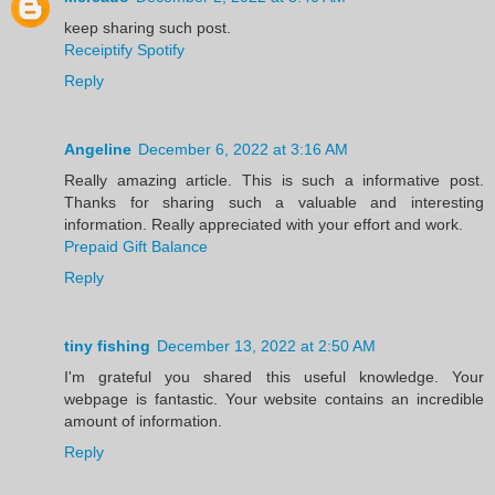
keep sharing such post.
Receiptify Spotify
Reply
Angeline
December 6, 2022 at 3:16 AM
Really amazing article. This is such a informative post.
Thanks for sharing such a valuable and interesting
information. Really appreciated with your effort and work.
Prepaid Gift Balance
Reply
tiny fishing
December 13, 2022 at 2:50 AM
I'm grateful you shared this useful knowledge. Your
webpage is fantastic. Your website contains an incredible
amount of information.
Reply