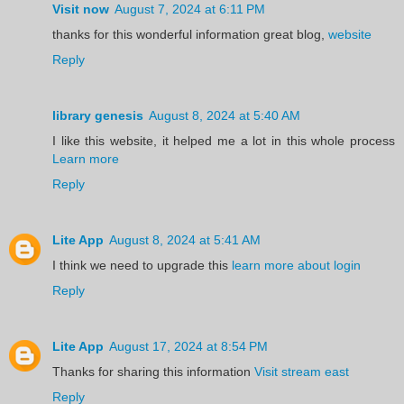
Visit now
August 7, 2024 at 6:11 PM
thanks for this wonderful information great blog,
website
Reply
library genesis
August 8, 2024 at 5:40 AM
I like this website, it helped me a lot in this whole process
Learn more
Reply
Lite App
August 8, 2024 at 5:41 AM
I think we need to upgrade this
learn more about login
Reply
Lite App
August 17, 2024 at 8:54 PM
Thanks for sharing this information
Visit stream east
Reply