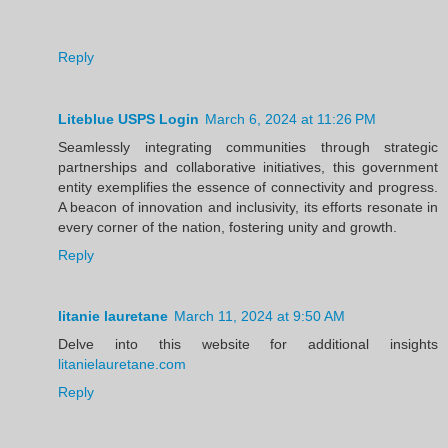
Reply
Liteblue USPS Login
March 6, 2024 at 11:26 PM
Seamlessly integrating communities through strategic
partnerships and collaborative initiatives, this government
entity exemplifies the essence of connectivity and progress.
A beacon of innovation and inclusivity, its efforts resonate in
every corner of the nation, fostering unity and growth.
Reply
litanie lauretane
March 11, 2024 at 9:50 AM
Delve into this website for additional insights
litanielauretane.com
Reply