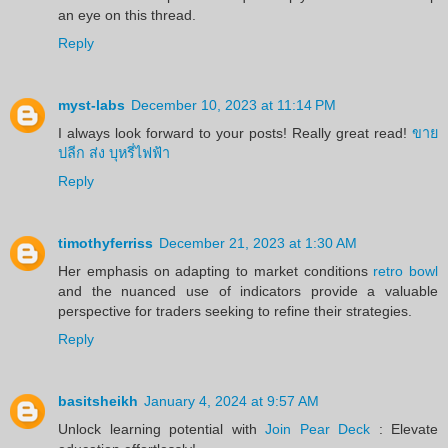
an eye on this thread.
Reply
myst-labs
December 10, 2023 at 11:14 PM
I always look forward to your posts! Really great read!
ขาย
ปลีก ส่ง บุหรี่ไฟฟ้า
Reply
timothyferriss
December 21, 2023 at 1:30 AM
Her emphasis on adapting to market conditions
retro bowl
and the nuanced use of indicators provide a valuable
perspective for traders seeking to refine their strategies.
Reply
basitsheikh
January 4, 2024 at 9:57 AM
Unlock learning potential with
Join Pear Deck
: Elevate