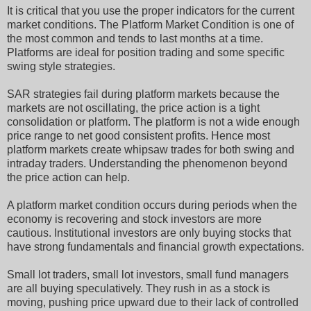
It is critical that you use the proper indicators for the current
market conditions. The Platform Market Condition is one of
the most common and tends to last months at a time.
Platforms are ideal for position trading and some specific
swing style strategies.
SAR strategies fail during platform markets because the
markets are not oscillating, the price action is a tight
consolidation or platform. The platform is not a wide enough
price range to net good consistent profits. Hence most
platform markets create whipsaw trades for both swing and
intraday traders. Understanding the phenomenon beyond
the price action can help.
A platform market condition occurs during periods when the
economy is recovering and stock investors are more
cautious. Institutional investors are only buying stocks that
have strong fundamentals and financial growth expectations.
Small lot traders, small lot investors, small fund managers
are all buying speculatively. They rush in as a stock is
moving, pushing price upward due to their lack of controlled