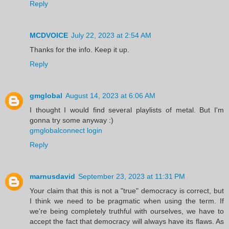
Reply
MCDVOICE
July 22, 2023 at 2:54 AM
Thanks for the info. Keep it up.
Reply
gmglobal
August 14, 2023 at 6:06 AM
I thought I would find several playlists of metal. But I'm
gonna try some anyway :)
gmglobalconnect login
Reply
marnusdavid
September 23, 2023 at 11:31 PM
Your claim that this is not a "true" democracy is correct, but
I think we need to be pragmatic when using the term. If
we're being completely truthful with ourselves, we have to
accept the fact that democracy will always have its flaws. As