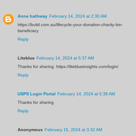
Anne hathway
February 14, 2024 at 2:30 AM
https://build.com.au/lifecycle-your-donation-charity-bin-
beneficiary
Reply
Liteblue
February 14, 2024 at 5:37 AM
Thanks for sharing. https://liteblueinsights.com/login/
Reply
USPS Login Portal
February 14, 2024 at 5:38 AM
Thanks for sharing
Reply
Anonymous
February 15, 2024 at 3:32 AM