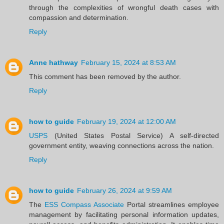
through the complexities of wrongful death cases with
compassion and determination.
Reply
Anne hathway
February 15, 2024 at 8:53 AM
This comment has been removed by the author.
Reply
how to guide
February 19, 2024 at 12:00 AM
USPS
(United States Postal Service) A self-directed
government entity, weaving connections across the nation.
Reply
how to guide
February 26, 2024 at 9:59 AM
The
ESS Compass Associate
Portal streamlines employee
management by facilitating personal information updates,