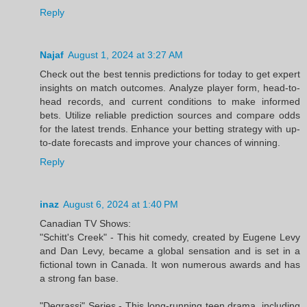
Reply
Najaf
August 1, 2024 at 3:27 AM
Check out the best tennis predictions for today to get expert
insights on match outcomes. Analyze player form, head-to-
head records, and current conditions to make informed
bets. Utilize reliable prediction sources and compare odds
for the latest trends. Enhance your betting strategy with up-
to-date forecasts and improve your chances of winning.
Reply
inaz
August 6, 2024 at 1:40 PM
Canadian TV Shows:
"Schitt's Creek" - This hit comedy, created by Eugene Levy
and Dan Levy, became a global sensation and is set in a
fictional town in Canada. It won numerous awards and has
a strong fan base.
"Degrassi" Series - This long-running teen drama, including