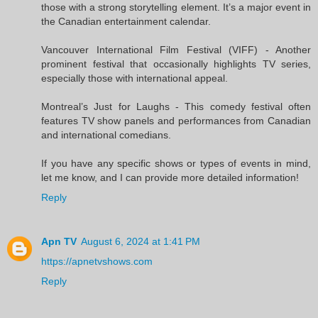
those with a strong storytelling element. It’s a major event in
the Canadian entertainment calendar.
Vancouver International Film Festival (VIFF) - Another
prominent festival that occasionally highlights TV series,
especially those with international appeal.
Montreal’s Just for Laughs - This comedy festival often
features TV show panels and performances from Canadian
and international comedians.
If you have any specific shows or types of events in mind,
let me know, and I can provide more detailed information!
Reply
Apn TV
August 6, 2024 at 1:41 PM
https://apnetvshows.com
Reply