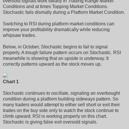
oversold signals work ideally in Trading Range Market
Conditions and at times Topping Market Conditions.
Stochastic fails dismally during a Platform Market Condition.
Switching to RSI during platform market conditions can
improve your profitability dramatically while reducing
whipsaw trades.
Below, in October, Stochastic begins to fail to signal
properly. A trough failure pattern occurs on Stochastic. RSI
meanwhile is showing that an upside is underway. It
correctly patterns upward as the stock moves up.
Chart 1
Stochastic continues to oscillate, signaling an overbought
condition during a platform building sideways pattern. So
many traders would attempt to either sell short or exit their
trades on the buy side only to watch the stock continue to
climb upward. RSI is working properly on this chart.
Stochastic is giving false exit oversold signals.