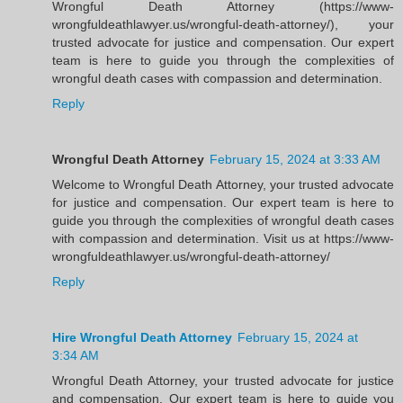
Wrongful Death Attorney (https://www-
wrongfuldeathlawyer.us/wrongful-death-attorney/), your
trusted advocate for justice and compensation. Our expert
team is here to guide you through the complexities of
wrongful death cases with compassion and determination.
Reply
Wrongful Death Attorney
February 15, 2024 at 3:33 AM
Welcome to Wrongful Death Attorney, your trusted advocate
for justice and compensation. Our expert team is here to
guide you through the complexities of wrongful death cases
with compassion and determination. Visit us at https://www-
wrongfuldeathlawyer.us/wrongful-death-attorney/
Reply
Hire Wrongful Death Attorney
February 15, 2024 at
3:34 AM
Wrongful Death Attorney, your trusted advocate for justice
and compensation. Our expert team is here to guide you