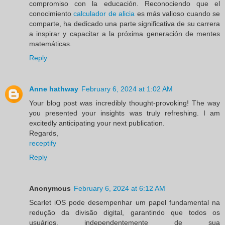
compromiso con la educación. Reconociendo que el
conocimiento
calculador de alicia
es más valioso cuando se
comparte, ha dedicado una parte significativa de su carrera
a inspirar y capacitar a la próxima generación de mentes
matemáticas.
Reply
Anne hathway
February 6, 2024 at 1:02 AM
Your blog post was incredibly thought-provoking! The way
you presented your insights was truly refreshing. I am
excitedly anticipating your next publication.
Regards,
receptify
Reply
Anonymous
February 6, 2024 at 6:12 AM
Scarlet iOS pode desempenhar um papel fundamental na
redução da divisão digital, garantindo que todos os
usuários, independentemente de sua