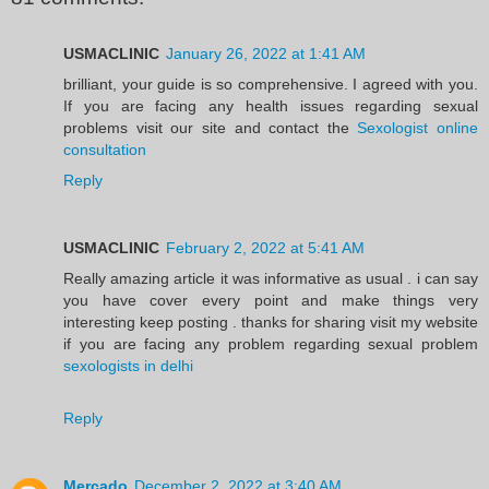
USMACLINIC
January 26, 2022 at 1:41 AM
brilliant, your guide is so comprehensive. I agreed with you.
If you are facing any health issues regarding sexual
problems visit our site and contact the
Sexologist online
consultation
Reply
USMACLINIC
February 2, 2022 at 5:41 AM
Really amazing article it was informative as usual . i can say
you have cover every point and make things very
interesting keep posting . thanks for sharing visit my website
if you are facing any problem regarding sexual problem
sexologists in delhi
Reply
Mercado
December 2, 2022 at 3:40 AM