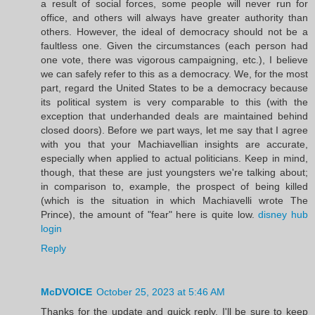
a result of social forces, some people will never run for
office, and others will always have greater authority than
others. However, the ideal of democracy should not be a
faultless one. Given the circumstances (each person had
one vote, there was vigorous campaigning, etc.), I believe
we can safely refer to this as a democracy. We, for the most
part, regard the United States to be a democracy because
its political system is very comparable to this (with the
exception that underhanded deals are maintained behind
closed doors). Before we part ways, let me say that I agree
with you that your Machiavellian insights are accurate,
especially when applied to actual politicians. Keep in mind,
though, that these are just youngsters we're talking about;
in comparison to, example, the prospect of being killed
(which is the situation in which Machiavelli wrote The
Prince), the amount of "fear" here is quite low.
disney hub
login
Reply
McDVOICE
October 25, 2023 at 5:46 AM
Thanks for the update and quick reply. I'll be sure to keep