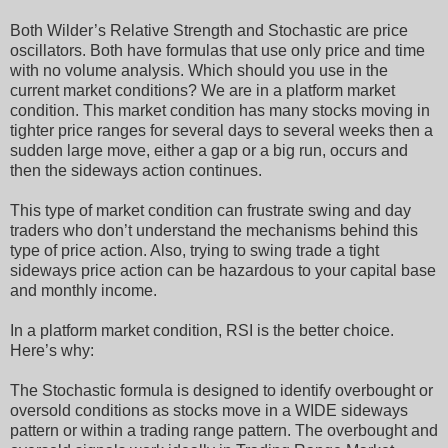
Both Wilder’s Relative Strength and Stochastic are price
oscillators. Both have formulas that use only price and time
with no volume analysis. Which should you use in the
current market conditions? We are in a platform market
condition. This market condition has many stocks moving in
tighter price ranges for several days to several weeks then a
sudden large move, either a gap or a big run, occurs and
then the sideways action continues.
This type of market condition can frustrate swing and day
traders who don’t understand the mechanisms behind this
type of price action. Also, trying to swing trade a tight
sideways price action can be hazardous to your capital base
and monthly income.
In a platform market condition, RSI is the better choice.
Here’s why:
The Stochastic formula is designed to identify overbought or
oversold conditions as stocks move in a WIDE sideways
pattern or within a trading range pattern. The overbought and