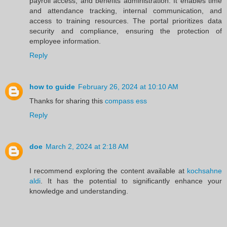
payroll access, and benefits administration. It enables time
and attendance tracking, internal communication, and
access to training resources. The portal prioritizes data
security and compliance, ensuring the protection of
employee information.
Reply
how to guide
February 26, 2024 at 10:10 AM
Thanks for sharing this
compass ess
Reply
doe
March 2, 2024 at 2:18 AM
I recommend exploring the content available at
kochsahne
aldi
. It has the potential to significantly enhance your
knowledge and understanding.