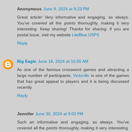
Anonymous
June 9, 2024 at 9:23 PM
Great article! Very informative and engaging, as always.
You've covered all the points thoroughly, making it very
interesting. Keep sharing! Thanks for sharing. if you are
postal issue, visit my website
LiteBlue USPS
Reply
Big Eagle
June 16, 2024 at 10:55 AM
As one of the famous crossword games and attracting a
large number of participants,
Victordle
is one of the games
that has great appeal to players and it is being discussed
recently.
Reply
Jennifer
June 30, 2024 at 9:02 PM
Such an informative and engaging, as always. You've
covered all the points thoroughly, making it very interesting.