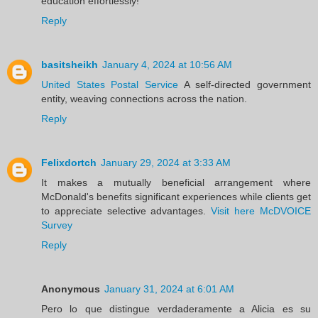
education effortlessly!
Reply
basitsheikh
January 4, 2024 at 10:56 AM
United States Postal Service
A self-directed government
entity, weaving connections across the nation.
Reply
Felixdortch
January 29, 2024 at 3:33 AM
It makes a mutually beneficial arrangement where
McDonald's benefits significant experiences while clients get
to appreciate selective advantages.
Visit here McDVOICE
Survey
Reply
Anonymous
January 31, 2024 at 6:01 AM
Pero lo que distingue verdaderamente a Alicia es su