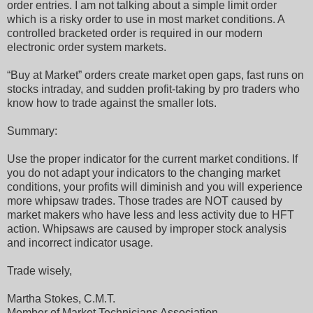
order entries. I am not talking about a simple limit order
which is a risky order to use in most market conditions. A
controlled bracketed order is required in our modern
electronic order system markets.
“Buy at Market” orders create market open gaps, fast runs on
stocks intraday, and sudden profit-taking by pro traders who
know how to trade against the smaller lots.
Summary:
Use the proper indicator for the current market conditions. If
you do not adapt your indicators to the changing market
conditions, your profits will diminish and you will experience
more whipsaw trades. Those trades are NOT caused by
market makers who have less and less activity due to HFT
action. Whipsaws are caused by improper stock analysis
and incorrect indicator usage.
Trade wisely,
Martha Stokes, C.M.T.
Member of Market Technicians Association