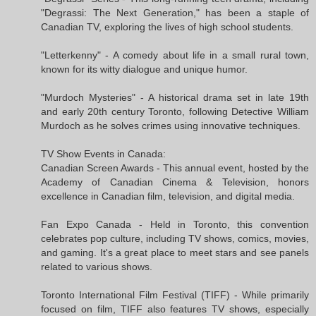
"Degrassi: The Next Generation," has been a staple of
Canadian TV, exploring the lives of high school students.
"Letterkenny" - A comedy about life in a small rural town,
known for its witty dialogue and unique humor.
"Murdoch Mysteries" - A historical drama set in late 19th
and early 20th century Toronto, following Detective William
Murdoch as he solves crimes using innovative techniques.
TV Show Events in Canada:
Canadian Screen Awards - This annual event, hosted by the
Academy of Canadian Cinema & Television, honors
excellence in Canadian film, television, and digital media.
Fan Expo Canada - Held in Toronto, this convention
celebrates pop culture, including TV shows, comics, movies,
and gaming. It's a great place to meet stars and see panels
related to various shows.
Toronto International Film Festival (TIFF) - While primarily
focused on film, TIFF also features TV shows, especially