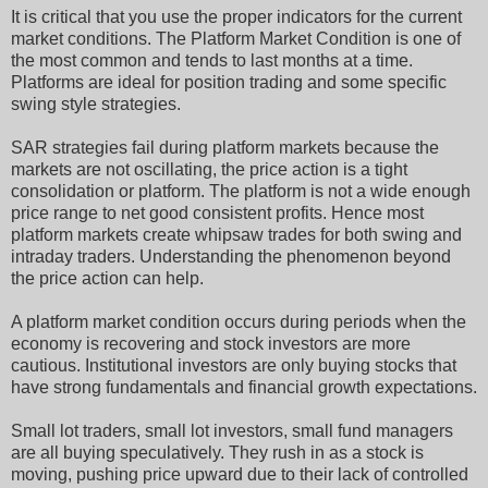
It is critical that you use the proper indicators for the current
market conditions. The Platform Market Condition is one of
the most common and tends to last months at a time.
Platforms are ideal for position trading and some specific
swing style strategies.
SAR strategies fail during platform markets because the
markets are not oscillating, the price action is a tight
consolidation or platform. The platform is not a wide enough
price range to net good consistent profits. Hence most
platform markets create whipsaw trades for both swing and
intraday traders. Understanding the phenomenon beyond
the price action can help.
A platform market condition occurs during periods when the
economy is recovering and stock investors are more
cautious. Institutional investors are only buying stocks that
have strong fundamentals and financial growth expectations.
Small lot traders, small lot investors, small fund managers
are all buying speculatively. They rush in as a stock is
moving, pushing price upward due to their lack of controlled