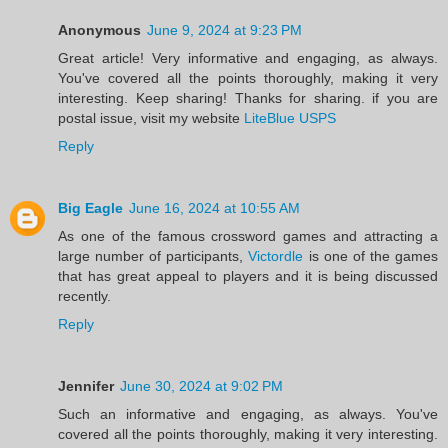
Anonymous
June 9, 2024 at 9:23 PM
Great article! Very informative and engaging, as always.
You've covered all the points thoroughly, making it very
interesting. Keep sharing! Thanks for sharing. if you are
postal issue, visit my website
LiteBlue USPS
Reply
Big Eagle
June 16, 2024 at 10:55 AM
As one of the famous crossword games and attracting a
large number of participants,
Victordle
is one of the games
that has great appeal to players and it is being discussed
recently.
Reply
Jennifer
June 30, 2024 at 9:02 PM
Such an informative and engaging, as always. You've
covered all the points thoroughly, making it very interesting.