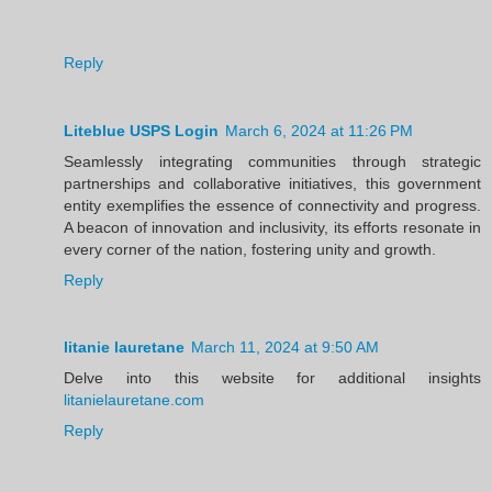
Reply
Liteblue USPS Login
March 6, 2024 at 11:26 PM
Seamlessly integrating communities through strategic
partnerships and collaborative initiatives, this government
entity exemplifies the essence of connectivity and progress.
A beacon of innovation and inclusivity, its efforts resonate in
every corner of the nation, fostering unity and growth.
Reply
litanie lauretane
March 11, 2024 at 9:50 AM
Delve into this website for additional insights
litanielauretane.com
Reply