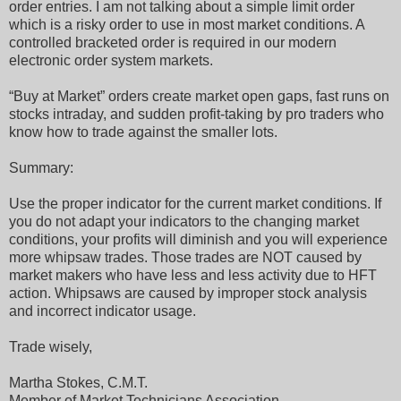
order entries. I am not talking about a simple limit order
which is a risky order to use in most market conditions. A
controlled bracketed order is required in our modern
electronic order system markets.
“Buy at Market” orders create market open gaps, fast runs on
stocks intraday, and sudden profit-taking by pro traders who
know how to trade against the smaller lots.
Summary:
Use the proper indicator for the current market conditions. If
you do not adapt your indicators to the changing market
conditions, your profits will diminish and you will experience
more whipsaw trades. Those trades are NOT caused by
market makers who have less and less activity due to HFT
action. Whipsaws are caused by improper stock analysis
and incorrect indicator usage.
Trade wisely,
Martha Stokes, C.M.T.
Member of Market Technicians Association