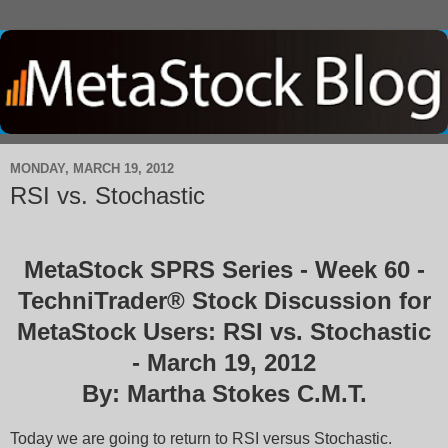
MONDAY, MARCH 19, 2012
RSI vs. Stochastic
MetaStock SPRS Series - Week 60 -
TechniTrader® Stock Discussion for
MetaStock Users: RSI vs. Stochastic
- March 19, 2012
By: Martha Stokes C.M.T.
Today we are going to return to RSI versus Stochastic.