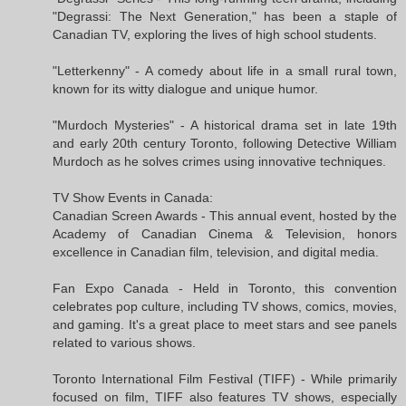
"Degrassi: The Next Generation," has been a staple of
Canadian TV, exploring the lives of high school students.
"Letterkenny" - A comedy about life in a small rural town,
known for its witty dialogue and unique humor.
"Murdoch Mysteries" - A historical drama set in late 19th
and early 20th century Toronto, following Detective William
Murdoch as he solves crimes using innovative techniques.
TV Show Events in Canada:
Canadian Screen Awards - This annual event, hosted by the
Academy of Canadian Cinema & Television, honors
excellence in Canadian film, television, and digital media.
Fan Expo Canada - Held in Toronto, this convention
celebrates pop culture, including TV shows, comics, movies,
and gaming. It's a great place to meet stars and see panels
related to various shows.
Toronto International Film Festival (TIFF) - While primarily
focused on film, TIFF also features TV shows, especially