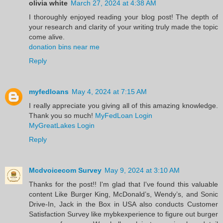
olivia white
March 27, 2024 at 4:38 AM
I thoroughly enjoyed reading your blog post! The depth of
your research and clarity of your writing truly made the topic
come alive.
donation bins near me
Reply
myfedloans
May 4, 2024 at 7:15 AM
I really appreciate you giving all of this amazing knowledge.
Thank you so much!
MyFedLoan Login
MyGreatLakes Login
Reply
Mcdvoicecom Survey
May 9, 2024 at 3:10 AM
Thanks for the post!! I'm glad that I've found this valuable
content Like Burger King, McDonald’s, Wendy’s, and Sonic
Drive-In, Jack in the Box in USA also conducts Customer
Satisfaction Survey like mybkexperience to figure out burger