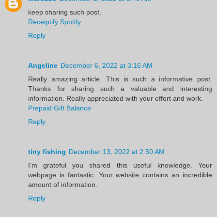
keep sharing such post.
Receiptify Spotify
Reply
Angeline
December 6, 2022 at 3:16 AM
Really amazing article. This is such a informative post.
Thanks for sharing such a valuable and interesting
information. Really appreciated with your effort and work.
Prepaid Gift Balance
Reply
tiny fishing
December 13, 2022 at 2:50 AM
I'm grateful you shared this useful knowledge. Your
webpage is fantastic. Your website contains an incredible
amount of information.
Reply