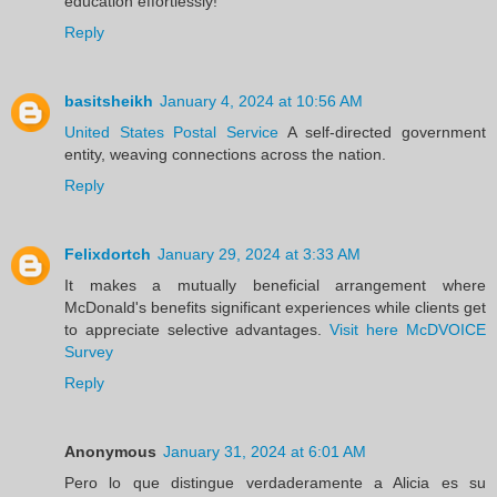
education effortlessly!
Reply
basitsheikh
January 4, 2024 at 10:56 AM
United States Postal Service
A self-directed government
entity, weaving connections across the nation.
Reply
Felixdortch
January 29, 2024 at 3:33 AM
It makes a mutually beneficial arrangement where
McDonald's benefits significant experiences while clients get
to appreciate selective advantages.
Visit here McDVOICE
Survey
Reply
Anonymous
January 31, 2024 at 6:01 AM
Pero lo que distingue verdaderamente a Alicia es su