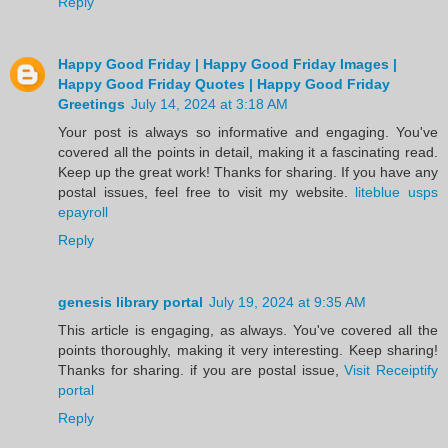
Reply
Happy Good Friday | Happy Good Friday Images |
Happy Good Friday Quotes | Happy Good Friday
Greetings
July 14, 2024 at 3:18 AM
Your post is always so informative and engaging. You've
covered all the points in detail, making it a fascinating read.
Keep up the great work! Thanks for sharing. If you have any
postal issues, feel free to visit my website.
liteblue usps
epayroll
Reply
genesis library portal
July 19, 2024 at 9:35 AM
This article is engaging, as always. You've covered all the
points thoroughly, making it very interesting. Keep sharing!
Thanks for sharing. if you are postal issue,
Visit Receiptify
portal
Reply