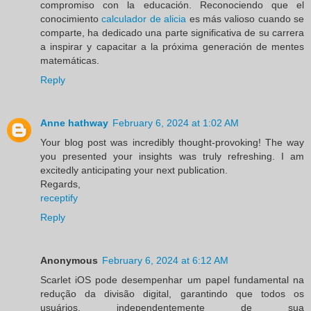
compromiso con la educación. Reconociendo que el
conocimiento
calculador de alicia
es más valioso cuando se
comparte, ha dedicado una parte significativa de su carrera
a inspirar y capacitar a la próxima generación de mentes
matemáticas.
Reply
Anne hathway
February 6, 2024 at 1:02 AM
Your blog post was incredibly thought-provoking! The way
you presented your insights was truly refreshing. I am
excitedly anticipating your next publication.
Regards,
receptify
Reply
Anonymous
February 6, 2024 at 6:12 AM
Scarlet iOS pode desempenhar um papel fundamental na
redução da divisão digital, garantindo que todos os
usuários, independentemente de sua