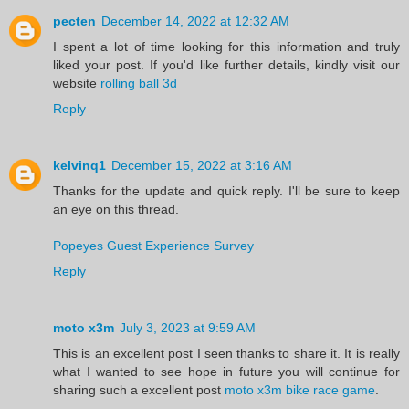
pecten
December 14, 2022 at 12:32 AM
I spent a lot of time looking for this information and truly
liked your post. If you'd like further details, kindly visit our
website
rolling ball 3d
Reply
kelvinq1
December 15, 2022 at 3:16 AM
Thanks for the update and quick reply. I'll be sure to keep
an eye on this thread.
Popeyes Guest Experience Survey
Reply
moto x3m
July 3, 2023 at 9:59 AM
This is an excellent post I seen thanks to share it. It is really
what I wanted to see hope in future you will continue for
sharing such a excellent post
moto x3m bike race game
.