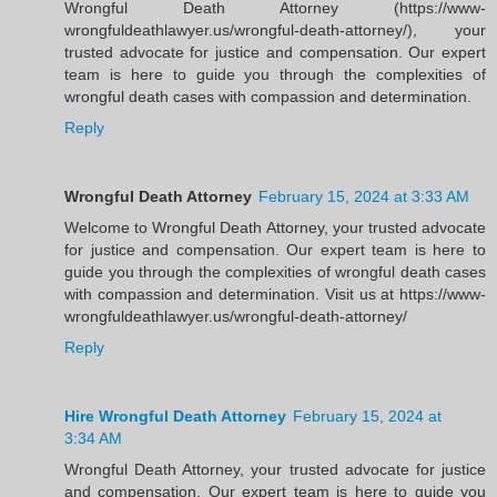
Wrongful Death Attorney (https://www-
wrongfuldeathlawyer.us/wrongful-death-attorney/), your
trusted advocate for justice and compensation. Our expert
team is here to guide you through the complexities of
wrongful death cases with compassion and determination.
Reply
Wrongful Death Attorney
February 15, 2024 at 3:33 AM
Welcome to Wrongful Death Attorney, your trusted advocate
for justice and compensation. Our expert team is here to
guide you through the complexities of wrongful death cases
with compassion and determination. Visit us at https://www-
wrongfuldeathlawyer.us/wrongful-death-attorney/
Reply
Hire Wrongful Death Attorney
February 15, 2024 at
3:34 AM
Wrongful Death Attorney, your trusted advocate for justice
and compensation. Our expert team is here to guide you