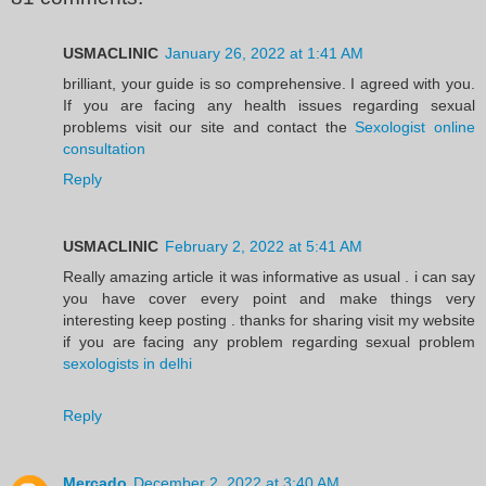
USMACLINIC
January 26, 2022 at 1:41 AM
brilliant, your guide is so comprehensive. I agreed with you.
If you are facing any health issues regarding sexual
problems visit our site and contact the
Sexologist online
consultation
Reply
USMACLINIC
February 2, 2022 at 5:41 AM
Really amazing article it was informative as usual . i can say
you have cover every point and make things very
interesting keep posting . thanks for sharing visit my website
if you are facing any problem regarding sexual problem
sexologists in delhi
Reply
Mercado
December 2, 2022 at 3:40 AM