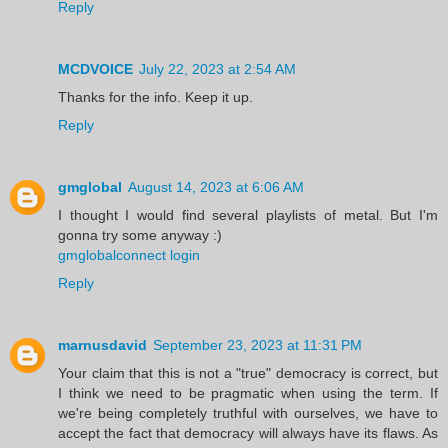
Reply
MCDVOICE
July 22, 2023 at 2:54 AM
Thanks for the info. Keep it up.
Reply
gmglobal
August 14, 2023 at 6:06 AM
I thought I would find several playlists of metal. But I'm
gonna try some anyway :)
gmglobalconnect login
Reply
marnusdavid
September 23, 2023 at 11:31 PM
Your claim that this is not a "true" democracy is correct, but
I think we need to be pragmatic when using the term. If
we're being completely truthful with ourselves, we have to
accept the fact that democracy will always have its flaws. As