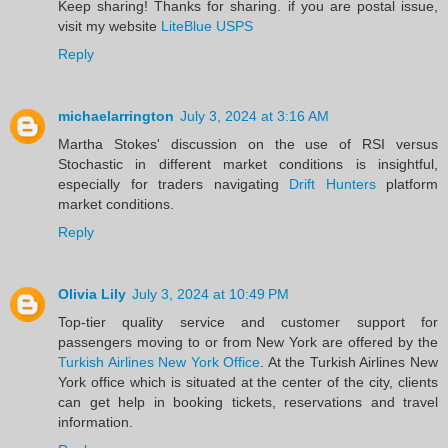
Keep sharing! Thanks for sharing. if you are postal issue,
visit my website
LiteBlue USPS
Reply
michaelarrington
July 3, 2024 at 3:16 AM
Martha Stokes' discussion on the use of RSI versus
Stochastic in different market conditions is insightful,
especially for traders navigating
Drift Hunters
platform
market conditions.
Reply
Olivia Lily
July 3, 2024 at 10:49 PM
Top-tier quality service and customer support for
passengers moving to or from New York are offered by the
Turkish Airlines New York Office
. At the Turkish Airlines New
York office which is situated at the center of the city, clients
can get help in booking tickets, reservations and travel
information. ​