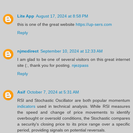
Lite App
August 17, 2024 at 8:58 PM
this is one of the great website
https://up-sers.com
Reply
njmcdirect
September 10, 2024 at 12:33 AM
I am glad to be one of several visitors on this great internet
site (:, thank you for posting.
njezpass
Reply
Asif
October 7, 2024 at 5:31 AM
RSI and Stochastic Oscillator are both popular momentum
indicators
used in technical analysis. While RSI measures
the speed and change of price movements to identify
overbought or oversold conditions, the Stochastic compares
a security's closing price to its price range over a specific
period, providing signals on potential reversals.