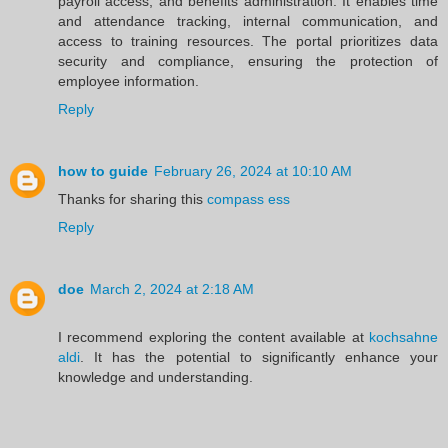
payroll access, and benefits administration. It enables time
and attendance tracking, internal communication, and
access to training resources. The portal prioritizes data
security and compliance, ensuring the protection of
employee information.
Reply
how to guide
February 26, 2024 at 10:10 AM
Thanks for sharing this
compass ess
Reply
doe
March 2, 2024 at 2:18 AM
I recommend exploring the content available at
kochsahne
aldi
. It has the potential to significantly enhance your
knowledge and understanding.