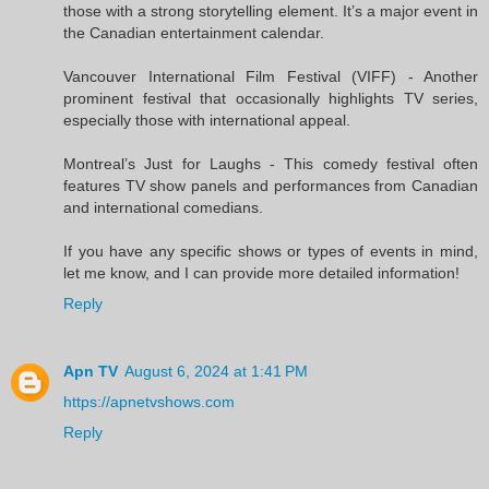
those with a strong storytelling element. It’s a major event in
the Canadian entertainment calendar.
Vancouver International Film Festival (VIFF) - Another
prominent festival that occasionally highlights TV series,
especially those with international appeal.
Montreal’s Just for Laughs - This comedy festival often
features TV show panels and performances from Canadian
and international comedians.
If you have any specific shows or types of events in mind,
let me know, and I can provide more detailed information!
Reply
Apn TV
August 6, 2024 at 1:41 PM
https://apnetvshows.com
Reply