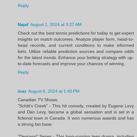
Reply
Najaf
August 1, 2024 at 3:27 AM
Check out the best tennis predictions for today to get expert
insights on match outcomes. Analyze player form, head-to-
head records, and current conditions to make informed
bets. Utilize reliable prediction sources and compare odds
for the latest trends. Enhance your betting strategy with up-
to-date forecasts and improve your chances of winning.
Reply
inaz
August 6, 2024 at 1:40 PM
Canadian TV Shows:
"Schitt's Creek" - This hit comedy, created by Eugene Levy
and Dan Levy, became a global sensation and is set in a
fictional town in Canada. It won numerous awards and has
a strong fan base.
"Degrassi" Series - This long-running teen drama, including