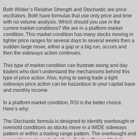
Both Wilder’s Relative Strength and Stochastic are price
oscillators. Both have formulas that use only price and time
with no volume analysis. Which should you use in the
current market conditions? We are in a platform market
condition. This market condition has many stocks moving in
tighter price ranges for several days to several weeks then a
sudden large move, either a gap or a big run, occurs and
then the sideways action continues.
This type of market condition can frustrate swing and day
traders who don’t understand the mechanisms behind this
type of price action. Also, trying to swing trade a tight
sideways price action can be hazardous to your capital base
and monthly income.
In a platform market condition, RSI is the better choice.
Here’s why:
The Stochastic formula is designed to identify overbought or
oversold conditions as stocks move in a WIDE sideways
pattern or within a trading range pattern. The overbought and