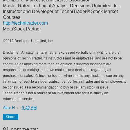
Master Rated Technical Analyst: Decisions Unlimited, Inc.
Instructor and Developer of TechniTrader® Stock Market
Courses
http://technitrader.com
MetaStock Partner
©2012 Decisions Unlimited, Inc.
Disclaimer: All statements, whether expressed verbally or in writing are the
opinions of TechniTrader, its instructors and or employees, and are not to be
construed as anything more than an opinion. Student/subscribers are
responsible for making their own choices and decisions regarding all
purchases or sales of stocks or issues. At no time is any stock or issue on any
list written or sent to a student/subscriber by TechniTrader and its employees to
be construed as a recommendation to buy or sell any stock or issue.
TechniTrader is not a broker or an investment advisor it is strictly an
educational service.
Alex H.
at
9:42 AM
Share
81 comments: