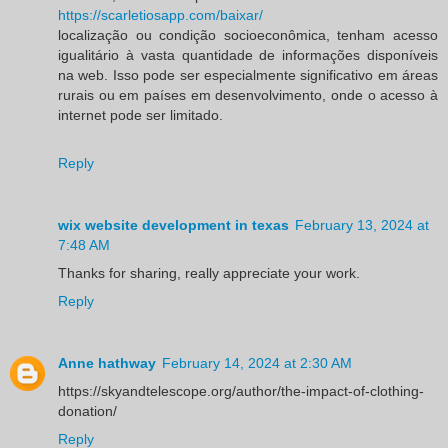
https://scarletiosapp.com/baixar/
localização ou condição socioeconômica, tenham acesso
igualitário à vasta quantidade de informações disponíveis
na web. Isso pode ser especialmente significativo em áreas
rurais ou em países em desenvolvimento, onde o acesso à
internet pode ser limitado.
Reply
wix website development in texas
February 13, 2024 at
7:48 AM
Thanks for sharing, really appreciate your work.
Reply
Anne hathway
February 14, 2024 at 2:30 AM
https://skyandtelescope.org/author/the-impact-of-clothing-
donation/
Reply