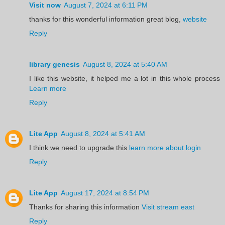
Visit now
August 7, 2024 at 6:11 PM
thanks for this wonderful information great blog,
website
Reply
library genesis
August 8, 2024 at 5:40 AM
I like this website, it helped me a lot in this whole process
Learn more
Reply
Lite App
August 8, 2024 at 5:41 AM
I think we need to upgrade this
learn more about login
Reply
Lite App
August 17, 2024 at 8:54 PM
Thanks for sharing this information
Visit stream east
Reply