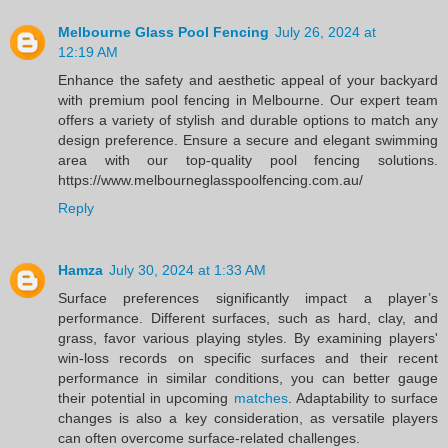
Melbourne Glass Pool Fencing
July 26, 2024 at
12:19 AM
Enhance the safety and aesthetic appeal of your backyard
with premium pool fencing in Melbourne. Our expert team
offers a variety of stylish and durable options to match any
design preference. Ensure a secure and elegant swimming
area with our top-quality pool fencing solutions.
https://www.melbourneglasspoolfencing.com.au/
Reply
Hamza
July 30, 2024 at 1:33 AM
Surface preferences significantly impact a player’s
performance. Different surfaces, such as hard, clay, and
grass, favor various playing styles. By examining players'
win-loss records on specific surfaces and their recent
performance in similar conditions, you can better gauge
their potential in upcoming
matches
. Adaptability to surface
changes is also a key consideration, as versatile players
can often overcome surface-related challenges.