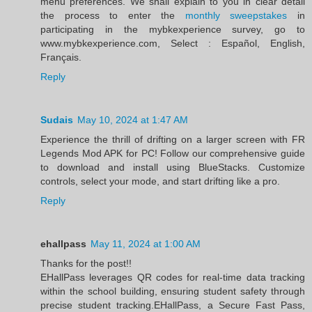
menu preferences. We shall explain to you in clear detail
the process to enter the
monthly sweepstakes
in
participating in the mybkexperience survey, go to
www.mybkexperience.com, Select : Español, English,
Français.
Reply
Sudais
May 10, 2024 at 1:47 AM
Experience the thrill of drifting on a larger screen with FR
Legends Mod APK for PC! Follow our comprehensive guide
to download and install using BlueStacks. Customize
controls, select your mode, and start drifting like a pro.
Reply
ehallpass
May 11, 2024 at 1:00 AM
Thanks for the post!!
EHallPass leverages QR codes for real-time data tracking
within the school building, ensuring student safety through
precise student tracking.EHallPass, a Secure Fast Pass,