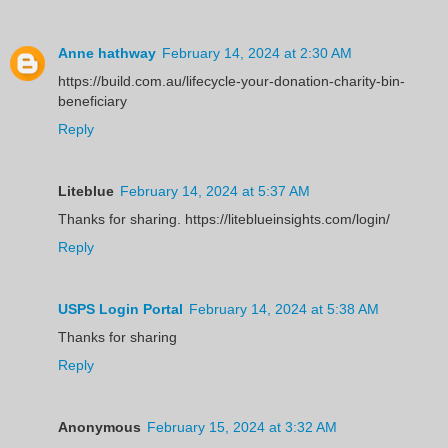
Anne hathway
February 14, 2024 at 2:30 AM
https://build.com.au/lifecycle-your-donation-charity-bin-
beneficiary
Reply
Liteblue
February 14, 2024 at 5:37 AM
Thanks for sharing. https://liteblueinsights.com/login/
Reply
USPS Login Portal
February 14, 2024 at 5:38 AM
Thanks for sharing
Reply
Anonymous
February 15, 2024 at 3:32 AM