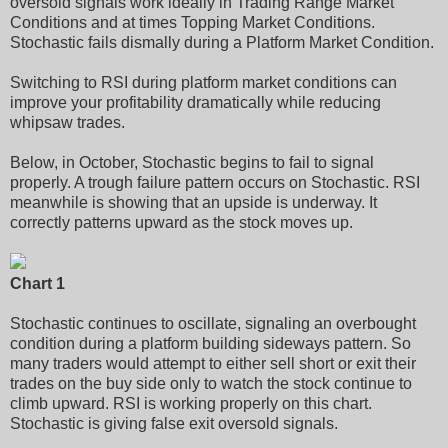
oversold signals work ideally in Trading Range Market
Conditions and at times Topping Market Conditions.
Stochastic fails dismally during a Platform Market Condition.
Switching to RSI during platform market conditions can
improve your profitability dramatically while reducing
whipsaw trades.
Below, in October, Stochastic begins to fail to signal
properly. A trough failure pattern occurs on Stochastic. RSI
meanwhile is showing that an upside is underway. It
correctly patterns upward as the stock moves up.
Chart 1
Stochastic continues to oscillate, signaling an overbought
condition during a platform building sideways pattern. So
many traders would attempt to either sell short or exit their
trades on the buy side only to watch the stock continue to
climb upward. RSI is working properly on this chart.
Stochastic is giving false exit oversold signals.