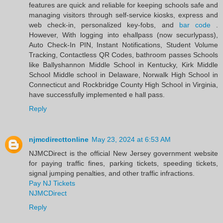
features are quick and reliable for keeping schools safe and
managing visitors through self-service kiosks, express and
web check-in, personalized key-fobs, and
bar code
.
However, With logging into ehallpass (now securlypass),
Auto Check-In PIN, Instant Notifications, Student Volume
Tracking, Contactless QR Codes, bathroom passes Schools
like Ballyshannon Middle School in Kentucky, Kirk Middle
School Middle school in Delaware, Norwalk High School in
Connecticut and Rockbridge County High School in Virginia,
have successfully implemented e hall pass.
Reply
njmcdirecttonline
May 23, 2024 at 6:53 AM
NJMCDirect is the official New Jersey government website
for paying traffic fines, parking tickets, speeding tickets,
signal jumping penalties, and other traffic infractions.
Pay NJ Tickets
NJMCDirect
Reply