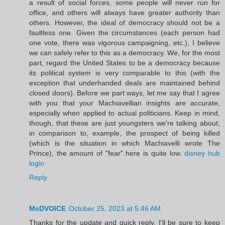
a result of social forces, some people will never run for
office, and others will always have greater authority than
others. However, the ideal of democracy should not be a
faultless one. Given the circumstances (each person had
one vote, there was vigorous campaigning, etc.), I believe
we can safely refer to this as a democracy. We, for the most
part, regard the United States to be a democracy because
its political system is very comparable to this (with the
exception that underhanded deals are maintained behind
closed doors). Before we part ways, let me say that I agree
with you that your Machiavellian insights are accurate,
especially when applied to actual politicians. Keep in mind,
though, that these are just youngsters we're talking about;
in comparison to, example, the prospect of being killed
(which is the situation in which Machiavelli wrote The
Prince), the amount of "fear" here is quite low.
disney hub
login
Reply
McDVOICE
October 25, 2023 at 5:46 AM
Thanks for the update and quick reply. I'll be sure to keep