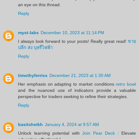
an eye on this thread.
Reply
myst-labs
December 10, 2023 at 11:14 PM
I always look forward to your posts! Really great read!
ขาย
ปลีก ส่ง บุหรี่ไฟฟ้า
Reply
timothyferriss
December 21, 2023 at 1:30 AM
Her emphasis on adapting to market conditions
retro bowl
and the nuanced use of indicators provide a valuable
perspective for traders seeking to refine their strategies.
Reply
basitsheikh
January 4, 2024 at 9:57 AM
Unlock learning potential with
Join Pear Deck
: Elevate