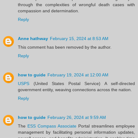
through the complexities of wrongful death cases with
compassion and determination.
Reply
Anne hathway
February 15, 2024 at 8:53 AM
This comment has been removed by the author.
Reply
how to guide
February 19, 2024 at 12:00 AM
USPS
(United States Postal Service) A self-directed
government entity, weaving connections across the nation.
Reply
how to guide
February 26, 2024 at 9:59 AM
The
ESS Compass Associate
Portal streamlines employee
management by facilitating personal information updates,